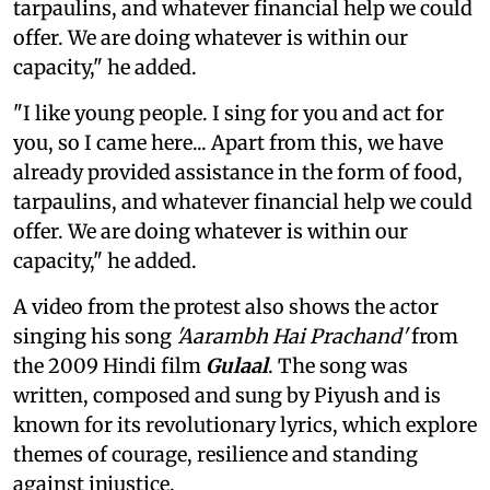
tarpaulins, and whatever financial help we could
offer. We are doing whatever is within our
capacity," he added.
"I like young people. I sing for you and act for
you, so I came here... Apart from this, we have
already provided assistance in the form of food,
tarpaulins, and whatever financial help we could
offer. We are doing whatever is within our
capacity," he added.
A video from the protest also shows the actor
singing his song
'Aarambh Hai Prachand'
from
the 2009 Hindi film
Gulaal
. The song was
written, composed and sung by Piyush and is
known for its revolutionary lyrics, which explore
themes of courage, resilience and standing
against injustice.