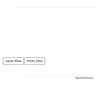
Aamir Khan
Preity Zinta
Advertisement