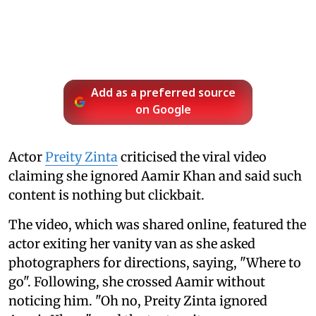
Add as a preferred source
on Google
Actor
Preity Zinta
criticised the viral video
claiming she ignored Aamir Khan and said such
content is nothing but clickbait.
The video, which was shared online, featured the
actor exiting her vanity van as she asked
photographers for directions, saying, "Where to
go". Following, she crossed Aamir without
noticing him. "Oh no, Preity Zinta ignored