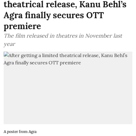
theatrical release, Kanu Behl’s
Agra finally secures OTT
premiere
The film released in theatres in November last
year
A poster from Agra