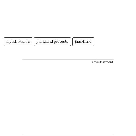
Piyush Mishra
jharkhand protests
jharkhand
Advertisement