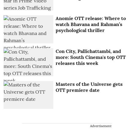
Anomie OTT release: Where to
watch Bhavana and Rahman’s
psychological thriller
Con City, Pallichattambi, and
more: South Cinema's top OTT
releases this week
Masters of the Universe gets
OTT premiere date
Advertisement