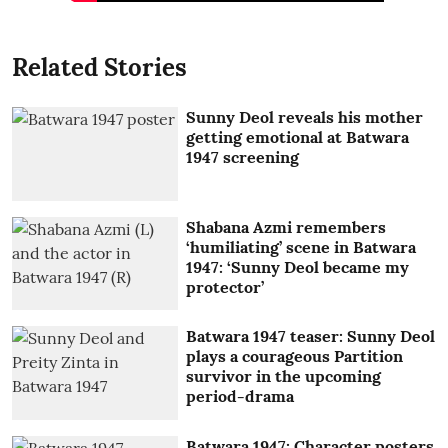
Related Stories
Sunny Deol reveals his mother
getting emotional at Batwara
1947 screening
Shabana Azmi remembers
‘humiliating’ scene in Batwara
1947: ‘Sunny Deol became my
protector’
Batwara 1947 teaser: Sunny Deol
plays a courageous Partition
survivor in the upcoming
period-drama
Batwara 1947: Character posters