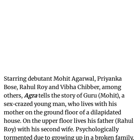
Starring debutant Mohit Agarwal, Priyanka
Bose, Rahul Roy and Vibha Chibber, among
others,
Agra
tells the story of Guru (Mohit), a
sex-crazed young man, who lives with his
mother on the ground floor of a dilapidated
house. On the upper floor lives his father (Rahul
Roy) with his second wife. Psychologically
tormented due to growing up in a broken family,