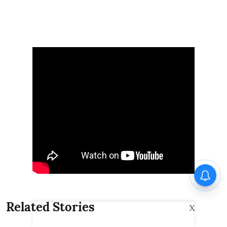
Related Stories
X