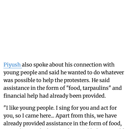
Piyush
also spoke about his connection with
young people and said he wanted to do whatever
was possible to help the protesters. He said
assistance in the form of "food, tarpaulins" and
financial help had already been provided.
"I like young people. I sing for you and act for
you, so I came here... Apart from this, we have
already provided assistance in the form of food,