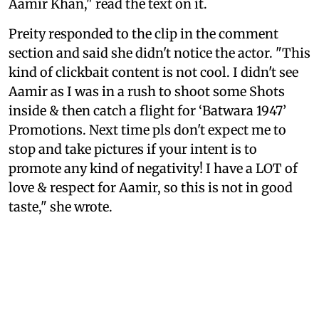
Aamir Khan," read the text on it.
Preity responded to the clip in the comment
section and said she didn't notice the actor. "This
kind of clickbait content is not cool. I didn't see
Aamir as I was in a rush to shoot some Shots
inside & then catch a flight for ‘Batwara 1947’
Promotions. Next time pls don't expect me to
stop and take pictures if your intent is to
promote any kind of negativity! I have a LOT of
love & respect for Aamir, so this is not in good
taste," she wrote.