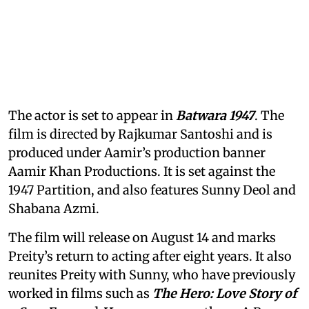
The actor is set to appear in
Batwara 1947
. The
film is directed by Rajkumar Santoshi and is
produced under Aamir’s production banner
Aamir Khan Productions. It is set against the
1947 Partition, and also features Sunny Deol and
Shabana Azmi.
The film will release on August 14 and marks
Preity’s return to acting after eight years. It also
reunites Preity with Sunny, who have previously
worked in films such as
The Hero: Love Story of