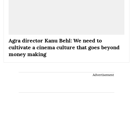
Agra director Kanu Behl: We need to
cultivate a cinema culture that goes beyond
money making
Advertisement