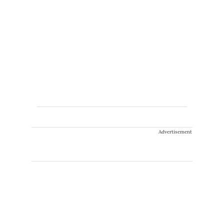
Advertisement