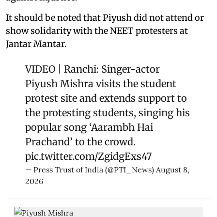
It should be noted that Piyush did not attend or
show solidarity with the NEET protesters at
Jantar Mantar.
VIDEO | Ranchi: Singer-actor
Piyush Mishra visits the student
protest site and extends support to
the protesting students, singing his
popular song ‘Aarambh Hai
Prachand’ to the crowd.
pic.twitter.com/ZgidgExs47
— Press Trust of India (@PTI_News)
August 8,
2026