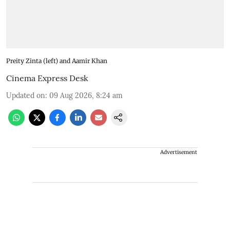
Preity Zinta (left) and Aamir Khan
Cinema Express Desk
Updated on
:
09 Aug 2026, 8:24 am
Advertisement