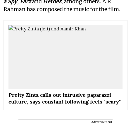
a Spy
,
Farz
and
Heroes
, among others. A R
Rahman has composed the music for the film.
Preity Zinta calls out intrusive paparazzi
culture, says constant following feels "scary"
Advertisement