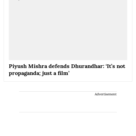
Piyush Mishra defends Dhurandhar: ‘It’s not
propaganda; just a film’
Advertisement