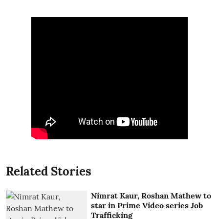
Related Stories
Nimrat Kaur, Roshan Mathew to
star in Prime Video series Job
Trafficking