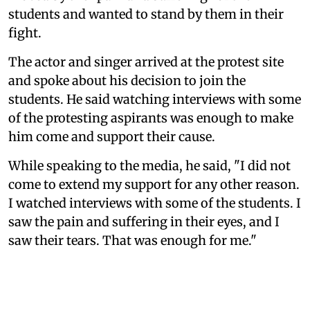
students and wanted to stand by them in their
fight.
The actor and singer arrived at the protest site
and spoke about his decision to join the
students. He said watching interviews with some
of the protesting aspirants was enough to make
him come and support their cause.
While speaking to the media, he said, "I did not
come to extend my support for any other reason.
I watched interviews with some of the students. I
saw the pain and suffering in their eyes, and I
saw their tears. That was enough for me."