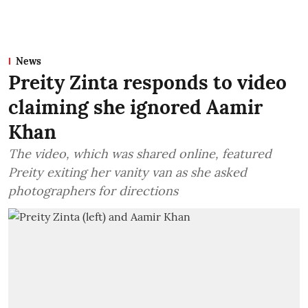
News
Preity Zinta responds to video
claiming she ignored Aamir
Khan
The video, which was shared online, featured
Preity exiting her vanity van as she asked
photographers for directions