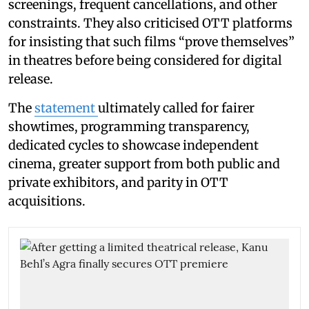
screenings, frequent cancellations, and other
constraints. They also criticised OTT platforms
for insisting that such films “prove themselves”
in theatres before being considered for digital
release.
The
statement
ultimately called for fairer
showtimes, programming transparency,
dedicated cycles to showcase independent
cinema, greater support from both public and
private exhibitors, and parity in OTT
acquisitions.