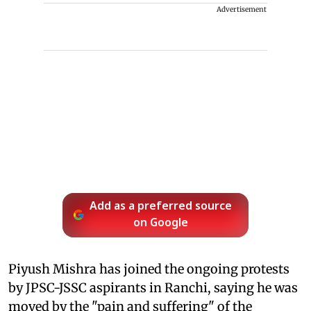
Advertisement
Add as a preferred source
on Google
Piyush Mishra has joined the ongoing protests
by JPSC-JSSC aspirants in Ranchi, saying he was
moved by the "pain and suffering" of the