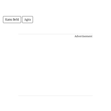
Kanu Behl
Agra
Advertisement