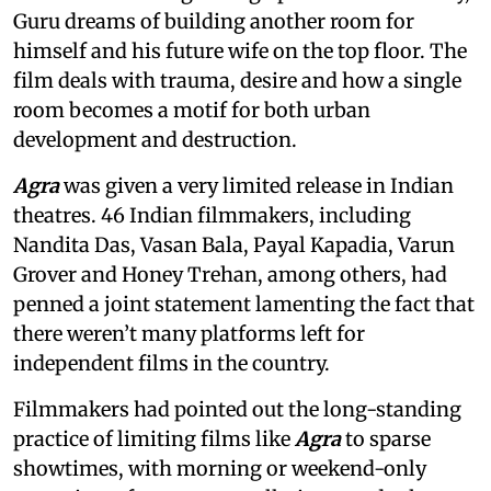
Guru dreams of building another room for
himself and his future wife on the top floor. The
film deals with trauma, desire and how a single
room becomes a motif for both urban
development and destruction.
Agra
was given a very limited release in Indian
theatres. 46 Indian filmmakers, including
Nandita Das, Vasan Bala, Payal Kapadia, Varun
Grover and Honey Trehan, among others, had
penned a joint statement lamenting the fact that
there weren’t many platforms left for
independent films in the country.
Filmmakers had pointed out the long-standing
practice of limiting films like
Agra
to sparse
showtimes, with morning or weekend-only