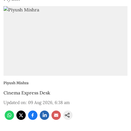
Piyush Mishra
Cinema Express Desk
Updated on
:
09 Aug 2026, 6:38 am