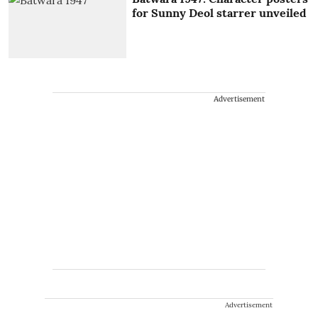
for Sunny Deol starrer unveiled
Advertisement
Advertisement