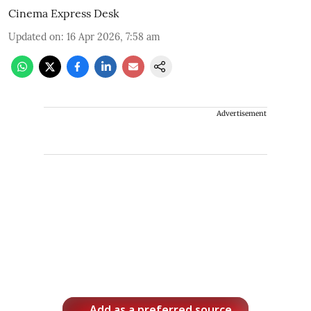
Cinema Express Desk
Updated on
:
16 Apr 2026, 7:58 am
Advertisement
Add as a preferred source