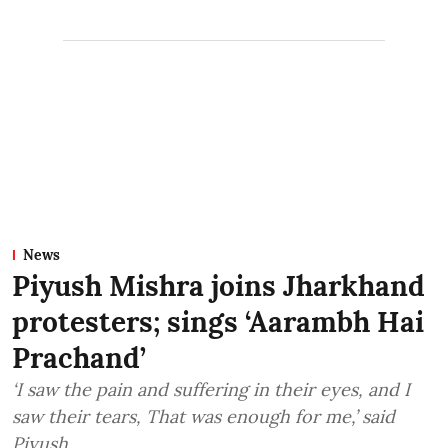
News
Piyush Mishra joins Jharkhand
protesters; sings ‘Aarambh Hai
Prachand’
‘I saw the pain and suffering in their eyes, and I
saw their tears, That was enough for me,’ said
Piyush