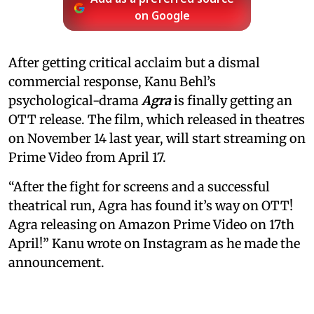
on Google
After getting critical acclaim but a dismal
commercial response, Kanu Behl’s
psychological-drama
Agra
is finally getting an
OTT release. The film, which released in theatres
on November 14 last year, will start streaming on
Prime Video from April 17.
“After the fight for screens and a successful
theatrical run, Agra has found it’s way on OTT!
Agra releasing on Amazon Prime Video on 17th
April!” Kanu wrote on Instagram as he made the
announcement.