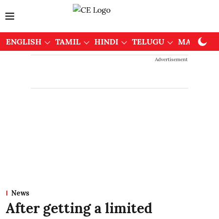
ENGLISH
TAMIL
HINDI
TELUGU
MALAYAL
Advertisement
News
After getting a limited