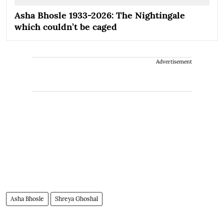
Asha Bhosle 1933-2026: The Nightingale
which couldn’t be caged
Advertisement
Asha Bhosle
Shreya Ghoshal