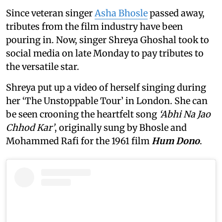
Since veteran singer
Asha Bhosle
passed away,
tributes from the film industry have been
pouring in. Now, singer Shreya Ghoshal took to
social media on late Monday to pay tributes to
the versatile star.
Shreya put up a video of herself singing during
her ‘The Unstoppable Tour’ in London. She can
be seen crooning the heartfelt song
‘Abhi Na Jao
Chhod Kar’
, originally sung by Bhosle and
Mohammed Rafi for the 1961 film
Hum Dono
.