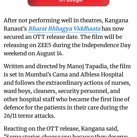
on Google
After not performing well in theatres, Kangana
Ranaut’s
Bharat Bhhagya Viddhaata
has now
secured an OTT release date. The film will be
releasing on ZEE5 during the Independence Day
weekend on August 14.
Written and directed by Manoj Tapadia, the film
is set in Mumbai's Cama and Albless Hospital
and follows the extraordinary actions of nurses,
ward boys, cleaners, security personnel, and
other hospital staff who became the first line of
defence for the patients in their care during the
26/11 terror attacks.
Reacting on the OTT release, Kangana said,
"Some stories choose you because they deserve