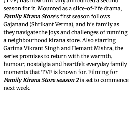
(TVF) has now officially announced a second
season for it. Mounted as a slice-of-life drama,
Family Kirana Store
's first season follows
Gajanand (Shrikant Verma), and his family as
they navigate the joys and challenges of running
a neighbourhood kirana store. Also starring
Garima Vikrant Singh and Hemant Mishra, the
series promises to return with the warmth,
humour, nostalgia and heartfelt everyday family
moments that TVF is known for. Filming for
Family Kirana Store season 2
is set to commence
next week.