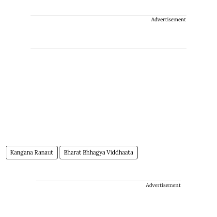
Advertisement
Kangana Ranaut
Bharat Bhhagya Viddhaata
Advertisement