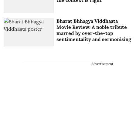
Bharat Bhhagya Viddhaata
Movie Review: A noble tribute
marred by over-the-top
sentimentality and sermonising
Advertisement