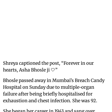
Shreya captioned the post, “Forever in our
hearts, Asha Bhosle ji 🤍”
Bhosle passed away in Mumbai’s Breach Candy
Hospital on Sunday due to multiple-organ
failure after being briefly hospitalised for
exhaustion and chest infection. She was 92.
She began her career in 1943 and sang over