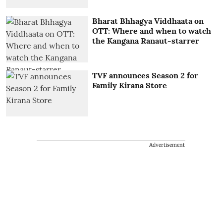
Bharat Bhhagya Viddhaata on
OTT: Where and when to watch
the Kangana Ranaut-starrer
TVF announces Season 2 for
Family Kirana Store
Advertisement