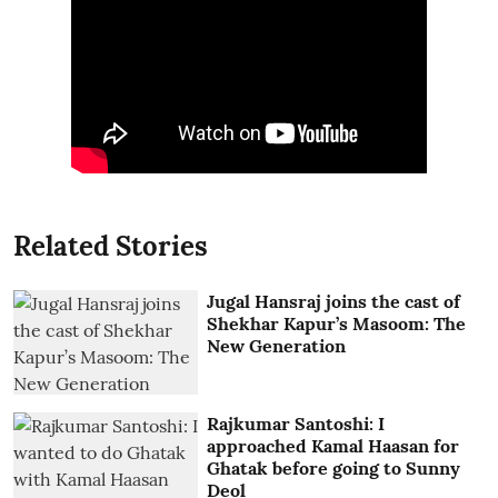
Related Stories
Jugal Hansraj joins the cast of
Shekhar Kapur’s Masoom: The
New Generation
Rajkumar Santoshi: I
approached Kamal Haasan for
Ghatak before going to Sunny
Deol