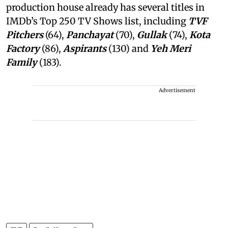
production house already has several titles in
IMDb’s Top 250 TV Shows list, including
TVF
Pitchers
(64),
Panchayat
(70),
Gullak
(74),
Kota
Factory
(86),
Aspirants
(130) and
Yeh Meri
Family
(183).
Advertisement