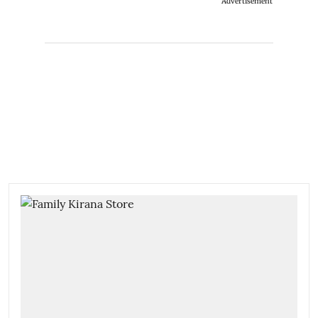
Advertisement