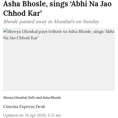
Asha Bhosle, sings ‘Abhi Na Jao
Chhod Kar’
Bhosle passed away in Mumbai’s on Sunday
Shreya Ghoshal (left) and Asha Bhosle
Cinema Express Desk
Updated on
:
14 Apr 2026, 5:57 am