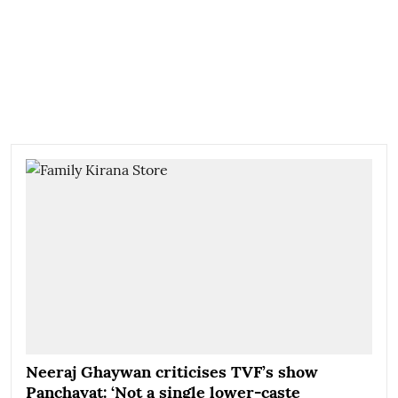
Neeraj Ghaywan criticises TVF’s show
Panchayat: ‘Not a single lower-caste