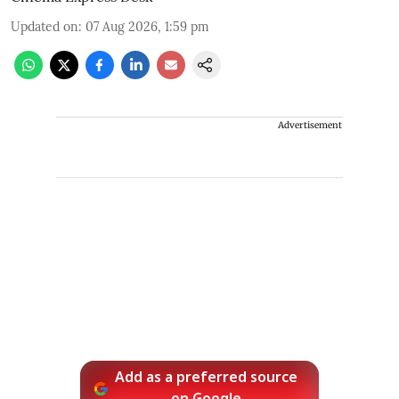
Updated on
:
07 Aug 2026, 1:59 pm
Advertisement
Add as a preferred source