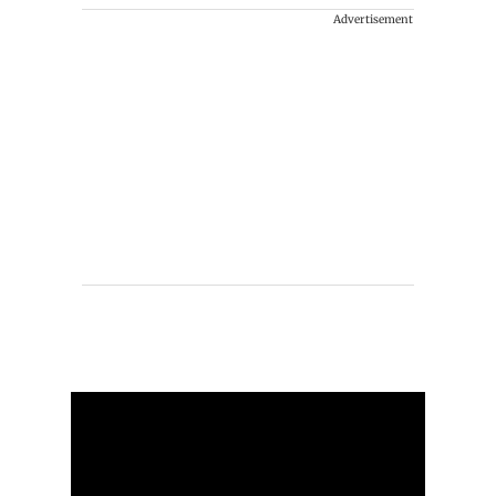
Advertisement