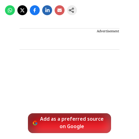
Advertisement
Add as a preferred source
on Google