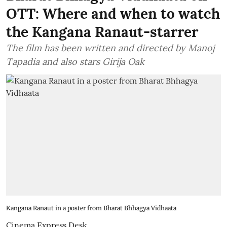
OTT: Where and when to watch
the Kangana Ranaut-starrer
The film has been written and directed by Manoj
Tapadia and also stars Girija Oak
Kangana Ranaut in a poster from Bharat Bhhagya Vidhaata
Cinema Express Desk