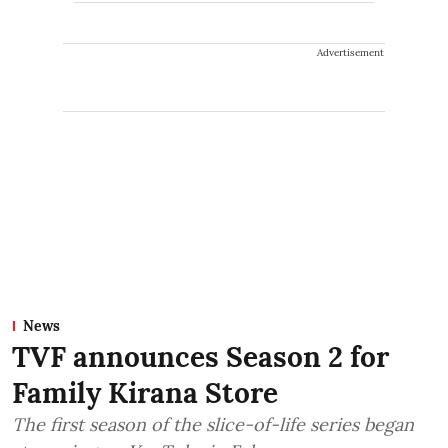
Advertisement
News
TVF announces Season 2 for
Family Kirana Store
The first season of the slice-of-life series began