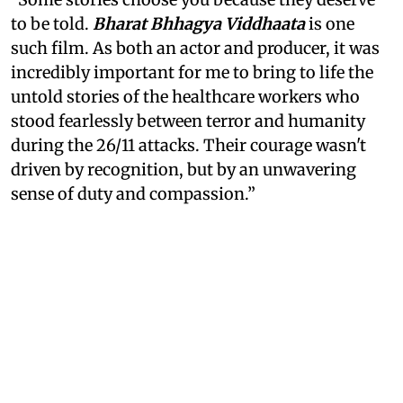
to be told.
Bharat Bhhagya Viddhaata
is one
such film. As both an actor and producer, it was
incredibly important for me to bring to life the
untold stories of the healthcare workers who
stood fearlessly between terror and humanity
during the 26/11 attacks. Their courage wasn't
driven by recognition, but by an unwavering
sense of duty and compassion.”