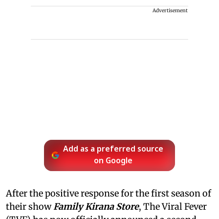
Advertisement
Add as a preferred source
on Google
After the positive response for the first season of
their show
Family Kirana Store
, The Viral Fever