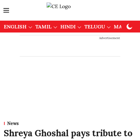
ENGLISH
TAMIL
HINDI
TELUGU
MALAYAL
Advertisement
News
Shreya Ghoshal pays tribute to