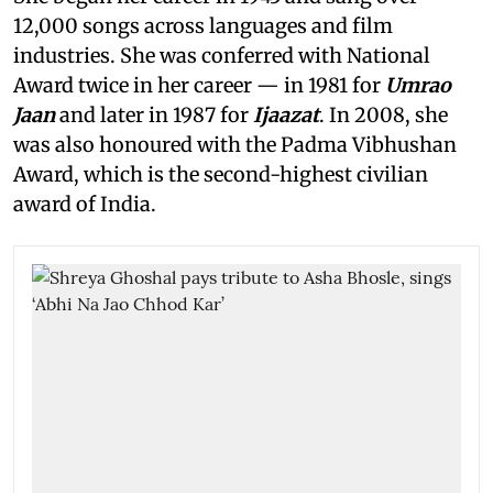
12,000 songs across languages and film
industries. She was conferred with National
Award twice in her career — in 1981 for
Umrao
Jaan
and later in 1987 for
Ijaazat
. In 2008, she
was also honoured with the Padma Vibhushan
Award, which is the second-highest civilian
award of India.