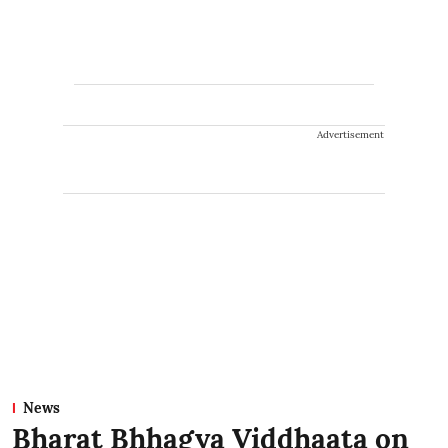
Advertisement
News
Bharat Bhhagya Viddhaata on