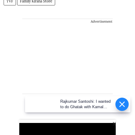
TVF
Family Kirana Store
Advertisement
Rajkumar Santoshi: I wanted to
do Ghatak with Kamal Haasan
X