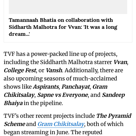
Tamannaah Bhatia on collaboration with
Sidharth Malhotra for Vvan: 'It was a long
dream...'
TVF has a power-packed line up of projects,
including the Siddharth Malhotra starrer
Vvan
,
College Fest
, or
Vansh
. Additionally, there are
also upcoming seasons of much-acclaimed
shows like
Aspirants
,
Panchayat
,
Gram
Chikitsalay
,
Sapne vs Everyone
,
and
Sandeep
Bhaiya
in the pipeline.
TVF’s other recent projects include
The Pyramid
Scheme
and
Gram Chikitsalay
, both of which
began streaming in June. The reputed