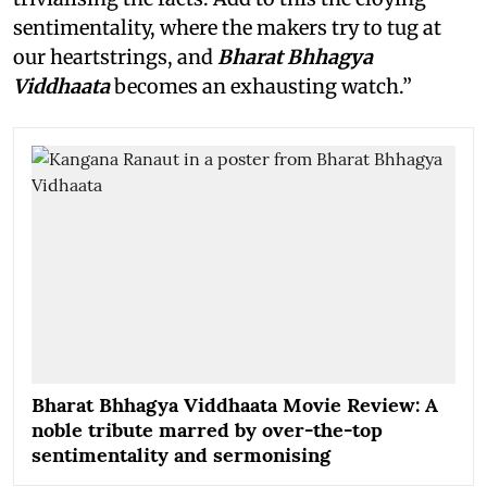
sentimentality, where the makers try to tug at
our heartstrings, and
Bharat Bhhagya
Viddhaata
becomes an exhausting watch.”
Bharat Bhhagya Viddhaata Movie Review: A
noble tribute marred by over-the-top
sentimentality and sermonising