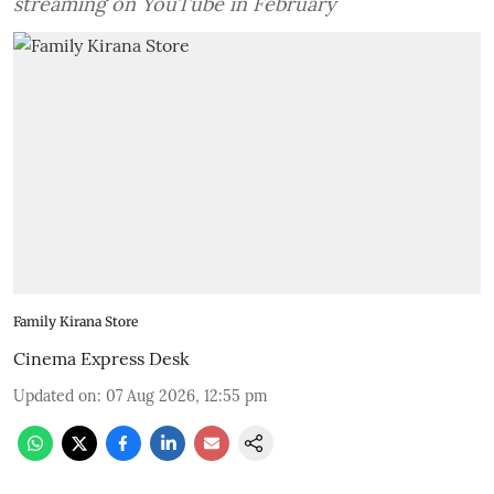
streaming on YouTube in February
Family Kirana Store
Cinema Express Desk
Updated on
:
07 Aug 2026, 12:55 pm