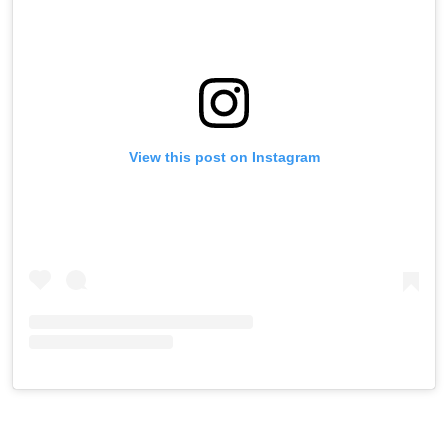
View this post on Instagram