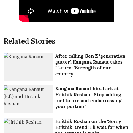
Related Stories
After calling Gen Z ‘generation
gutter’, Kangana Ranaut takes
U-turn: ‘Strength of our
country’
Kangana Ranaut hits back at
Hrithik Roshan: ‘Stop adding
fuel to fire and embarrassing
your partner’
Hrithik Roshan on the 'Sorry
Hrithik' trend: I'll wait for when
the context is right