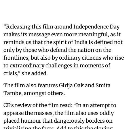
“Releasing this film around Independence Day
makes its message even more meaningful, as it
reminds us that the spirit of India is defined not
only by those who defend the nation on the
frontlines, but also by ordinary citizens who rise
to extraordinary challenges in moments of
crisis,” she added.
The film also features Girija Oak and Smita
Tambe, amongst others.
CE’s review of the film read: “In an attempt to
appease the masses, the film also uses oddly
placed humour that dangerously borders on
trivialising the facts. Add to this the cloying