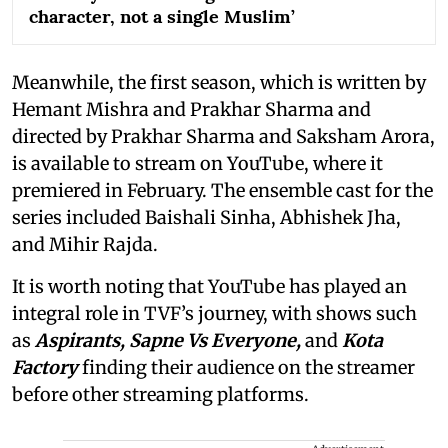
character, not a single Muslim’
Meanwhile, the first season, which is written by
Hemant Mishra and Prakhar Sharma and
directed by Prakhar Sharma and Saksham Arora,
is available to stream on YouTube, where it
premiered in February. The ensemble cast for the
series included Baishali Sinha, Abhishek Jha,
and Mihir Rajda.
It is worth noting that YouTube has played an
integral role in TVF’s journey, with shows such
as
Aspirants, Sapne Vs Everyone,
and
Kota
Factory
finding their audience on the streamer
before other streaming platforms.