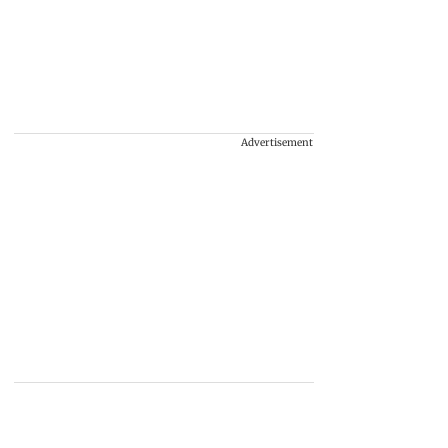
Advertisement