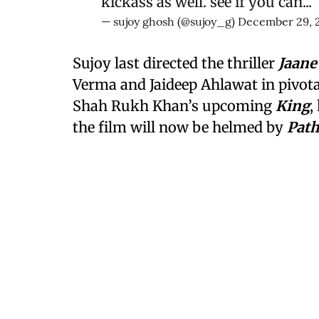
kickass as well. see if you can...
— sujoy ghosh (@sujoy_g)
December 29, 
Sujoy last directed the thriller
Jaane
Verma and Jaideep Ahlawat in pivotal
Shah Rukh Khan’s upcoming
King
,
the film will now be helmed by
Pat