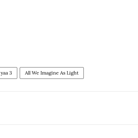
iyaa 3
All We Imagine As Light