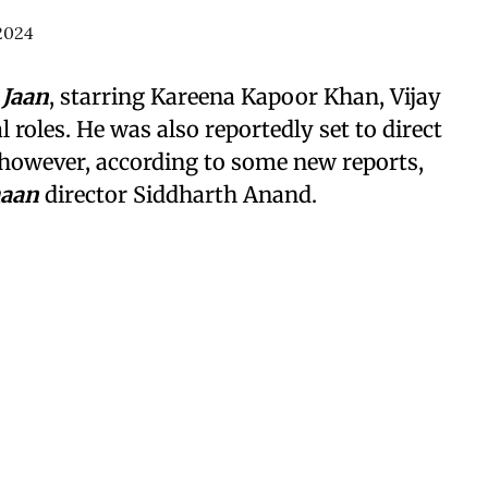
2024
 Jaan
, starring Kareena Kapoor Khan, Vijay
 roles. He was also reportedly set to direct
 however, according to some new reports,
haan
director Siddharth Anand.