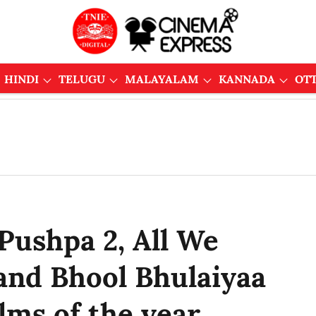
HINDI
TELUGU
MALAYALAM
KANNADA
OT
 Pushpa 2, All We
and Bhool Bhulaiyaa
ilms of the year