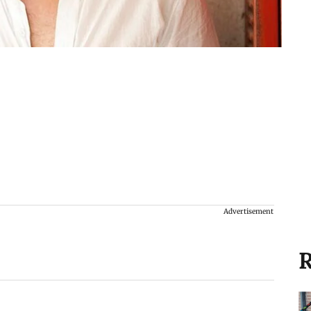
Advertisement
R