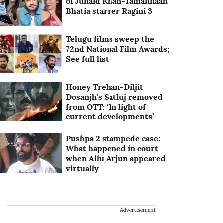
of Junaid Khan-Tamannaah
Bhatia starrer Ragini 3
Telugu films sweep the
72nd National Film Awards;
See full list
Honey Trehan-Diljit
Dosanjh’s Satluj removed
from OTT: ‘In light of
current developments’
Pushpa 2 stampede case:
What happened in court
when Allu Arjun appeared
virtually
Advertisement