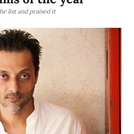
 list and praised it