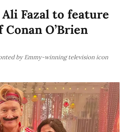
Ali Fazal to feature
of Conan O’Brien
fronted by Emmy-winning television icon