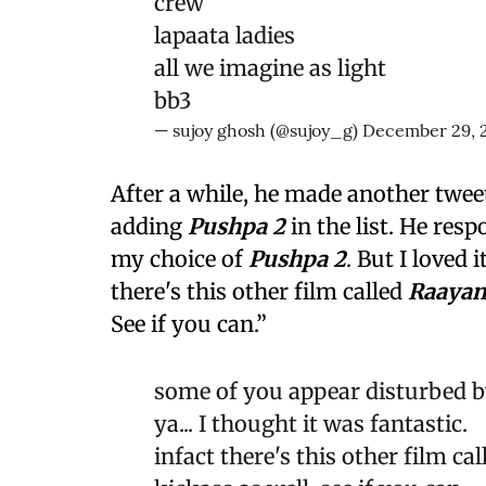
crew
lapaata ladies
all we imagine as light
bb3
— sujoy ghosh (@sujoy_g)
December 29, 
After a while, he made another tweet
adding
Pushpa 2
in the list. He re
my choice of
Pushpa 2
. But I loved i
there's this other film called
Raaya
See if you can.”
some of you appear disturbed by
ya... I thought it was fantastic.
infact there's this other film c