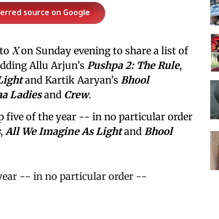
ferred source on Google
 to
X
on Sunday evening to share a list of
 adding Allu Arjun’s
Pushpa 2: The Rule
,
Light
and Kartik Aaryan’s
Bhool
a Ladies
and
Crew
.
p five of the year -- in no particular order
s
,
All We Imagine As Light
and
Bhool
 year -- in no particular order --