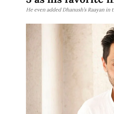
He even added Dhanush’s Raayan in the