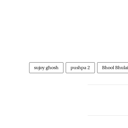
sujoy ghosh
pushpa 2
Bhool Bhula