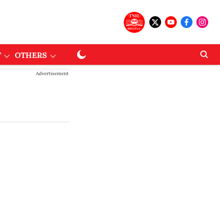
T
OTHERS
Advertisement