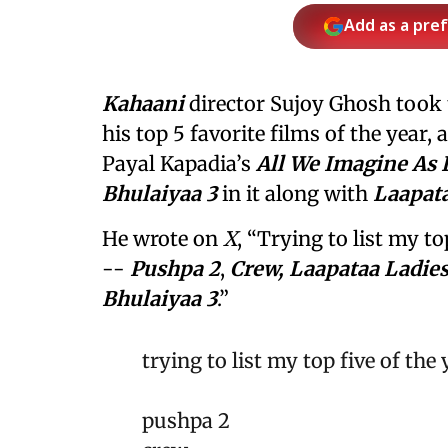
Add as a pre
Kahaani
director Sujoy Ghosh took
his top 5 favorite films of the year,
Payal Kapadia’s
All We Imagine As 
Bhulaiyaa 3
in it along with
Laapata
He wrote on
X
, “Trying to list my to
--
Pushpa 2
,
Crew, Laapataa Ladie
Bhulaiyaa 3
.”
trying to list my top five of the
pushpa 2