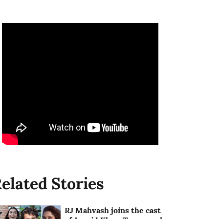
elated Stories
RJ Mahvash joins the cast