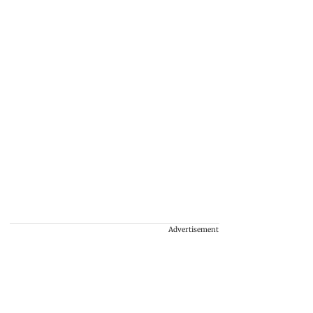
Advertisement