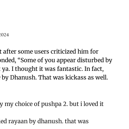
2024
 after some users criticized him for
sponded, “Some of you appear disturbed by
t ya. I thought it was fantastic. In fact,
n
by Dhanush. That was kickass as well.
 my choice of pushpa 2. but i loved it
alled rayaan by dhanush. that was