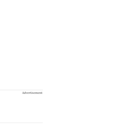
Advertisement