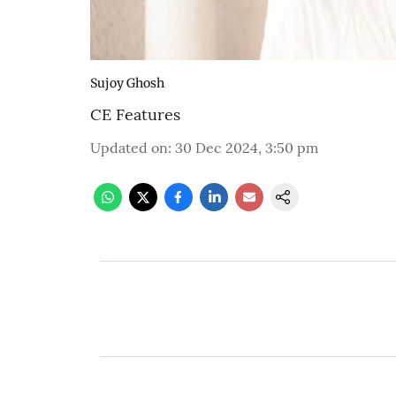
Sujoy Ghosh
CE Features
Updated on
:
30 Dec 2024, 3:50 pm