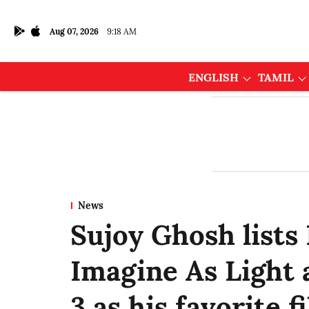
Aug 07, 2026
9:18 AM
ENGLISH
TAMIL
News
Sujoy Ghosh lists
Imagine As Light 
3 as his favorite f