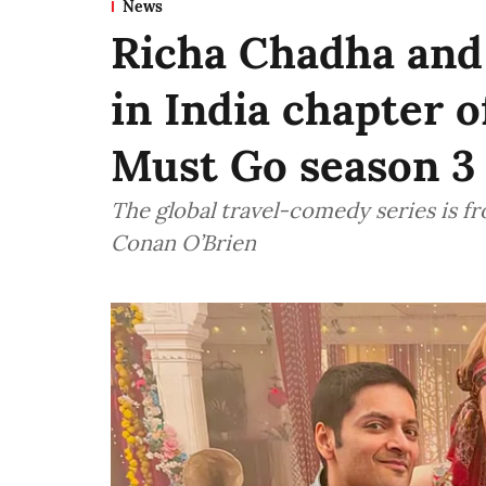
News
Richa Chadha and 
in India chapter 
Must Go season 3
The global travel-comedy series is 
Conan O’Brien