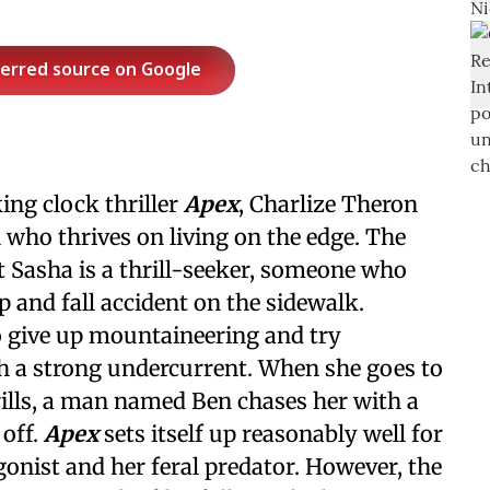
ferred source on Google
ing clock thriller
Apex
, Charlize Theron
who thrives on living on the edge. The
t Sasha is a thrill-seeker, someone who
p and fall accident on the sidewalk.
to give up mountaineering and try
th a strong undercurrent. When she goes to
rills, a man named Ben chases her with a
 off.
Apex
sets itself up reasonably well for
gonist and her feral predator. However, the