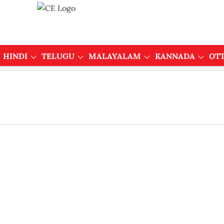
HINDI
TELUGU
MALAYALAM
KANNADA
OT