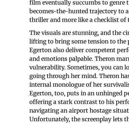
film eventually succumbs to genre t
becomes-the-hunted trajectory to a T
thriller and more like a checklist of 
The visuals are stunning, and the 
lifting to bring some tension to th
Egerton also deliver competent per
and emotions palpable. Theron marr
vulnerability. Sometimes, you can lo
going through her mind. Theron has
internal monologue of her survivali
Egerton, too, puts in an unhinged 
offering a stark contrast to his pe
navigating an airport hostage situat
Unfortunately, the screenplay lets t