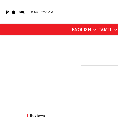
Aug 08, 2026
12:21 AM
ENGLISH
TAMIL
Reviews