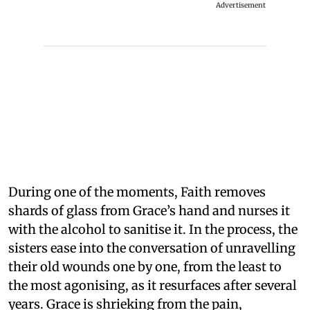
Advertisement
During one of the moments, Faith removes
shards of glass from Grace’s hand and nurses it
with the alcohol to sanitise it. In the process, the
sisters ease into the conversation of unravelling
their old wounds one by one, from the least to
the most agonising, as it resurfaces after several
years. Grace is shrieking from the pain,