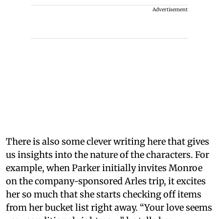
Advertisement
There is also some clever writing here that gives
us insights into the nature of the characters. For
example, when Parker initially invites Monroe
on the company-sponsored Arles trip, it excites
her so much that she starts checking off items
from her bucket list right away. “Your love seems