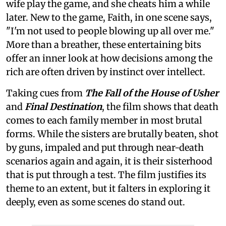
wife play the game, and she cheats him a while
later. New to the game, Faith, in one scene says,
"I'm not used to people blowing up all over me."
More than a breather, these entertaining bits
offer an inner look at how decisions among the
rich are often driven by instinct over intellect.
Taking cues from
The Fall of the House of Usher
and
Final Destination
, the film shows that death
comes to each family member in most brutal
forms. While the sisters are brutally beaten, shot
by guns, impaled and put through near-death
scenarios again and again, it is their sisterhood
that is put through a test. The film justifies its
theme to an extent, but it falters in exploring it
deeply, even as some scenes do stand out.