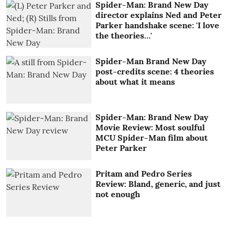
Spider-Man: Brand New Day
director explains Ned and Peter
Parker handshake scene: 'I love
the theories…'
Spider-Man Brand New Day
post-credits scene: 4 theories
about what it means
Spider-Man: Brand New Day
Movie Review: Most soulful
MCU Spider-Man film about
Peter Parker
Pritam and Pedro Series
Review: Bland, generic, and just
not enough