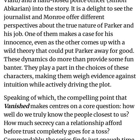
Viard) and a hard-nosed police officer (Simon
Abkarian) into the story. It is a delight to see the
journalist and Monroe offer different
perspectives about the true nature of Parker and
his job. One of them makes a case for his
innocence, even as the other comes up with a
wild theory that could put Parker away for good.
These dynamics do more than provide some fun
banter. They play a part in the choices of these
characters, making them weigh evidence against
intuition while actively driving the plot.
Speaking of which, the compelling point that
Vanished
makes centres on a core question: how
well do we truly know the people closest to us?
How much secrecy can a relationship afford
before trust completely goes for a toss?
Commendably, the series finds just enough time