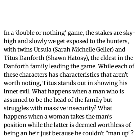
In a 'double or nothing' game, the stakes are sky-
high and slowly we get exposed to the hunters,
with twins Ursula (Sarah Michelle Geller) and
Titus Danforth (Shawn Hatosy), the eldest in the
Danforth family leading the game. While each of
these characters has characteristics that aren't
worth noting, Titus stands out in showing his
inner evil. What happens when a man who is
assumed to be the head of the family but
struggles with massive insecurity? What
happens when a woman takes the man's
position while the latter is deemed worthless of
being an heir just because he couldn't "man up"?