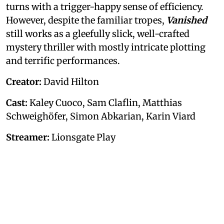
turns with a trigger-happy sense of efficiency.
However, despite the familiar tropes,
Vanished
still works as a gleefully slick, well-crafted
mystery thriller with mostly intricate plotting
and terrific performances.
Creator:
David Hilton
Cast:
Kaley Cuoco, Sam Claflin, Matthias
Schweighöfer, Simon Abkarian, Karin Viard
Streamer:
Lionsgate Play