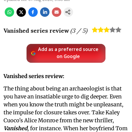
Vanished series review
(
3
/ 5)
Add as a preferred source
on Google
Vanished series review:
The thing about being an archaeologist is that
you have an insatiable urge to dig deeper. Even
when you know the truth might be unpleasant,
the impulse for closure takes over. Take Kaley
Cuoco's Alice Monroe from the new thriller,
Vanished
, for instance. When her boyfriend Tom