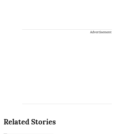
Advertisement
Related Stories