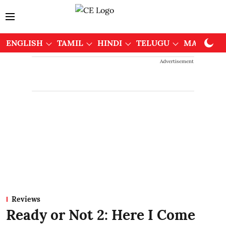
ENGLISH
TAMIL
HINDI
TELUGU
MALAYAL
Advertisement
Reviews
Ready or Not 2: Here I Come