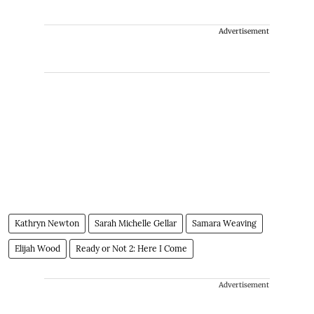
Advertisement
Kathryn Newton
Sarah Michelle Gellar
Samara Weaving
Elijah Wood
Ready or Not 2: Here I Come
Advertisement