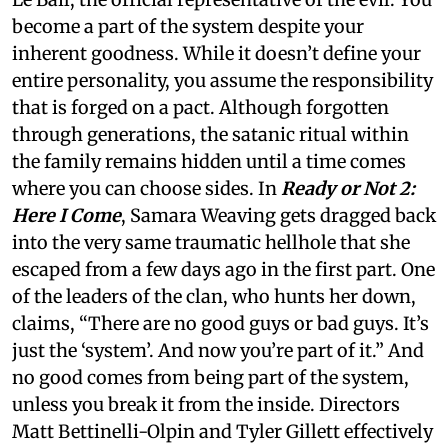
become a part of the system despite your
inherent goodness. While it doesn’t define your
entire personality, you assume the responsibility
that is forged on a pact. Although forgotten
through generations, the satanic ritual within
the family remains hidden until a time comes
where you can choose sides. In
Ready or Not 2:
Here I Come
, Samara Weaving gets dragged back
into the very same traumatic hellhole that she
escaped from a few days ago in the first part. One
of the leaders of the clan, who hunts her down,
claims, “There are no good guys or bad guys. It’s
just the ‘system’. And now you’re part of it.” And
no good comes from being part of the system,
unless you break it from the inside. Directors
Matt Bettinelli-Olpin and Tyler Gillett effectively