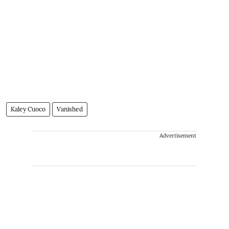
Kaley Cuoco
Vanished
Advertisement