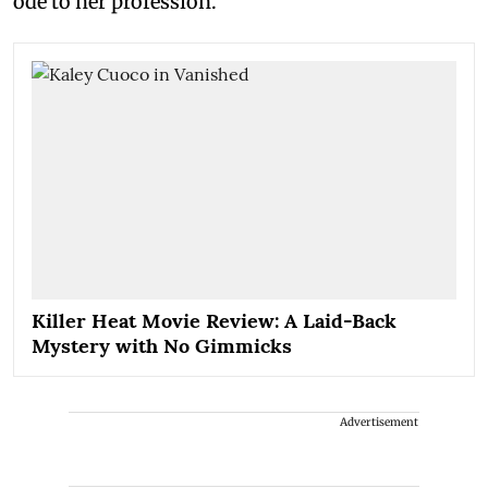
ode to her profession.
Killer Heat Movie Review: A Laid-Back
Mystery with No Gimmicks
Advertisement