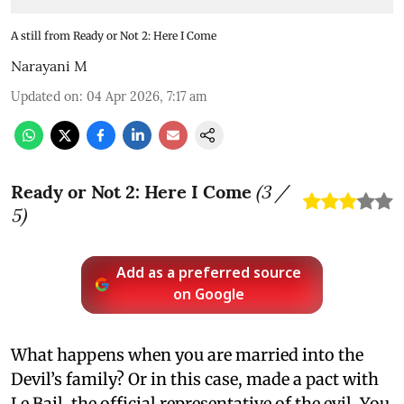
A still from Ready or Not 2: Here I Come
Narayani M
Updated on
:
04 Apr 2026, 7:17 am
Ready or Not 2: Here I Come
(
3
/
5)
Add as a preferred source
on Google
What happens when you are married into the
Devil’s family? Or in this case, made a pact with
Le Bail, the official representative of the evil. You