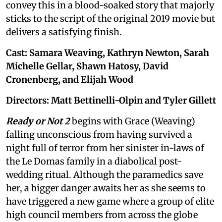
convey this in a blood-soaked story that majorly
sticks to the script of the original 2019 movie but
delivers a satisfying finish.
Cast: Samara Weaving, Kathryn Newton, Sarah
Michelle Gellar, Shawn Hatosy, David
Cronenberg, and Elijah Wood
Directors: Matt Bettinelli-Olpin and Tyler Gillett
Ready or Not 2
begins with Grace (Weaving)
falling unconscious from having survived a
night full of terror from her sinister in-laws of
the Le Domas family in a diabolical post-
wedding ritual. Although the paramedics save
her, a bigger danger awaits her as she seems to
have triggered a new game where a group of elite
high council members from across the globe