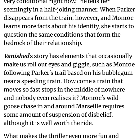
very conditional right now,” he tells her
seemingly in a half-joking manner. When Parker
disappears from the train, however, and Monroe
learns more facts about his identity, she starts to
question the same conditions that form the
bedrock of their relationship.
Vanished
’s story
has elements that occasionally
make us roll our eyes and giggle, such as Monroe
following Parker's trail based on his bubblegum
near a speeding train. How come a train that
moves so fast stops in the middle of nowhere
and nobody even realises it? Monroe's wild-
goose chase in and around Marseille requires
some amount of suspension of disbelief,
although it is well worth the ride.
What makes the thriller even more fun and