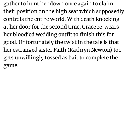
gather to hunt her down once again to claim
their position on the high seat which supposedly
controls the entire world. With death knocking
at her door for the second time, Grace re-wears
her bloodied wedding outfit to finish this for
good. Unfortunately the twist in the tale is that
her estranged sister Faith (Kathryn Newton) too
gets unwillingly tossed as bait to complete the
game.