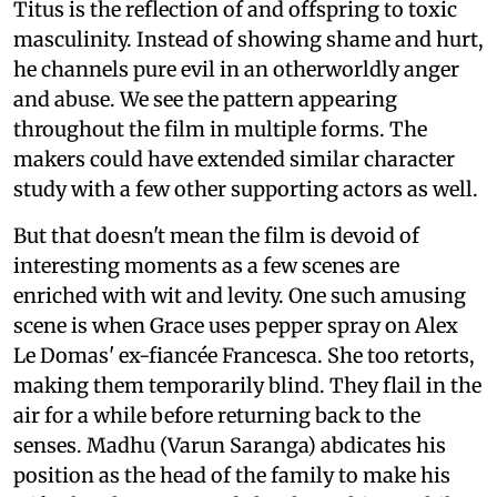
Titus is the reflection of and offspring to toxic
masculinity. Instead of showing shame and hurt,
he channels pure evil in an otherworldly anger
and abuse. We see the pattern appearing
throughout the film in multiple forms. The
makers could have extended similar character
study with a few other supporting actors as well.
But that doesn't mean the film is devoid of
interesting moments as a few scenes are
enriched with wit and levity. One such amusing
scene is when Grace uses pepper spray on Alex
Le Domas' ex-fiancée Francesca. She too retorts,
making them temporarily blind. They flail in the
air for a while before returning back to the
senses. Madhu (Varun Saranga) abdicates his
position as the head of the family to make his