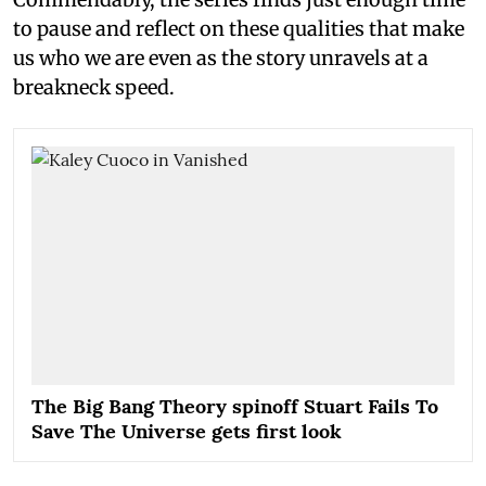
to pause and reflect on these qualities that make
us who we are even as the story unravels at a
breakneck speed.
The Big Bang Theory spinoff Stuart Fails To
Save The Universe gets first look