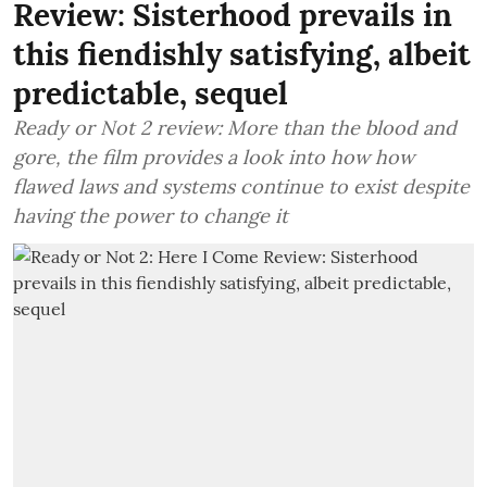
Review: Sisterhood prevails in
this fiendishly satisfying, albeit
predictable, sequel
Ready or Not 2 review: More than the blood and
gore, the film provides a look into how how
flawed laws and systems continue to exist despite
having the power to change it