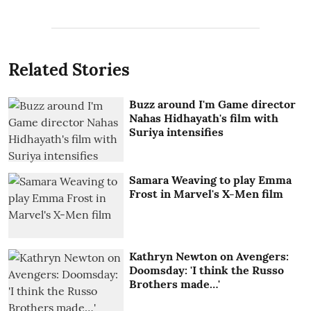
Related Stories
Buzz around I'm Game director
Nahas Hidhayath's film with
Suriya intensifies
Samara Weaving to play Emma
Frost in Marvel's X-Men film
Kathryn Newton on Avengers:
Doomsday: 'I think the Russo
Brothers made…'