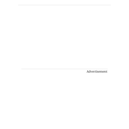
Advertisement