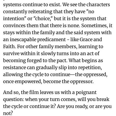
systems continue to exist. We see the characters
constantly reiterating that they have "no
intention" or "choice," but it is the system that
convinces them that there is none. Sometimes, it
stays within the family and the said system with
an inescapable predicament - like Grace and
Faith. For other family members, learning to
survive within it slowly turns into an act of
becoming forged to the pact. What begins as
resistance can gradually slip into repetition,
allowing the cycle to continue—the oppressed,
once empowered, become the oppressor.
And so, the film leaves us with a poignant
question: when your turn comes, will you break
the cycle or continue it? Are you ready, or are you
not?