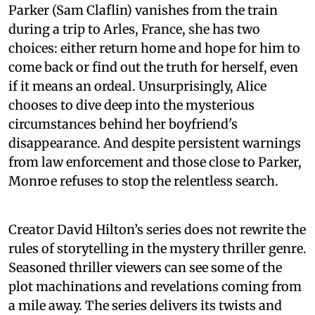
Parker (Sam Claflin) vanishes from the train
during a trip to Arles, France, she has two
choices: either return home and hope for him to
come back or find out the truth for herself, even
if it means an ordeal. Unsurprisingly, Alice
chooses to dive deep into the mysterious
circumstances behind her boyfriend's
disappearance. And despite persistent warnings
from law enforcement and those close to Parker,
Monroe refuses to stop the relentless search.
Creator David Hilton’s series does not rewrite the
rules of storytelling in the mystery thriller genre.
Seasoned thriller viewers can see some of the
plot machinations and revelations coming from
a mile away. The series delivers its twists and