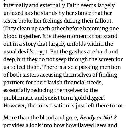
internally and externally. Faith seems largely
unfazed as she stands by her stance that her
sister broke her feelings during their fallout.
They clean up each other before becoming one
blood together. It is these moments that stand
out in a story that largely unfolds within the
usual devil’s crypt. But the gashes are hard and
deep, but they do not seep through the screen for
us to feel them. There is also a passing mention
of both sisters accusing themselves of finding
partners for their lavish financial needs,
essentially reducing themselves to the
problematic and sexist term 'gold digger'.
However, the conversation is just left there to rot.
More than the blood and gore,
Ready or Not 2
provides a look into how how flawed laws and