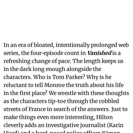
In an era of bloated, intentionally prolonged web
series, the four-episode count in
Vanished
is a
refreshing change of pace. The length keeps us
in the dark long enough alongside the
characters. Who is Tom Parker? Why is he
reluctant to tell Monroe the truth about his life
in the first place? We wrestle with these thoughts
as the characters tip-toe through the cobbled
streets of France in search of the answers. Just to
make things even more interesting, Hilton
cleverly adds an investigative journalist (Karin