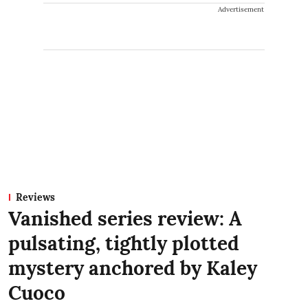
Advertisement
Reviews
Vanished series review: A
pulsating, tightly plotted
mystery anchored by Kaley
Cuoco