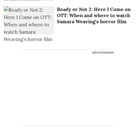
Ready or Not 2: Here I Come on
OTT: When and where to watch
Samara Weaving's horror film
Advertisement