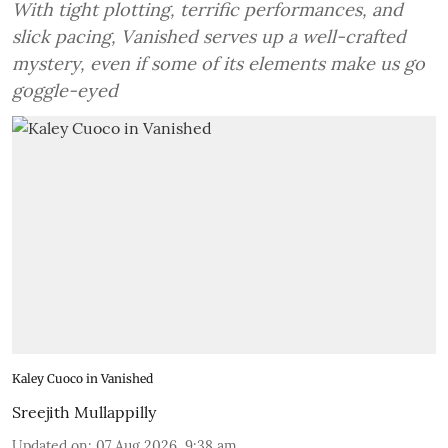
With tight plotting, terrific performances, and
slick pacing, Vanished serves up a well-crafted
mystery, even if some of its elements make us go
goggle-eyed
Kaley Cuoco in Vanished
Sreejith Mullappilly
Updated on
:
07 Aug 2026, 9:38 am