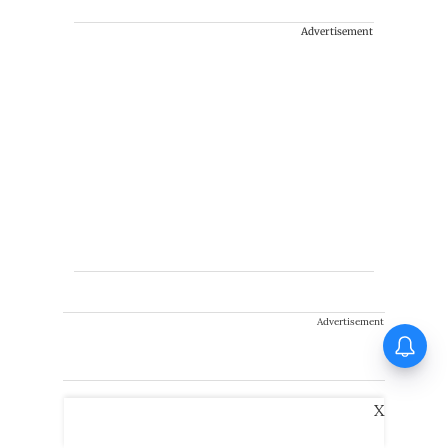
Advertisement
Advertisement
X