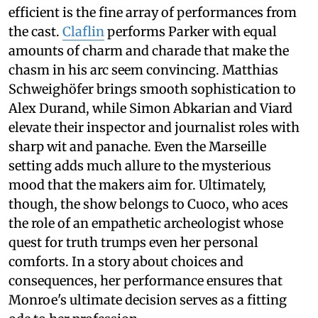
efficient is the fine array of performances from
the cast.
Claflin
performs Parker with equal
amounts of charm and charade that make the
chasm in his arc seem convincing. Matthias
Schweighöfer brings smooth sophistication to
Alex Durand, while Simon Abkarian and Viard
elevate their inspector and journalist roles with
sharp wit and panache. Even the Marseille
setting adds much allure to the mysterious
mood that the makers aim for. Ultimately,
though, the show belongs to Cuoco, who aces
the role of an empathetic archeologist whose
quest for truth trumps even her personal
comforts. In a story about choices and
consequences, her performance ensures that
Monroe's ultimate decision serves as a fitting