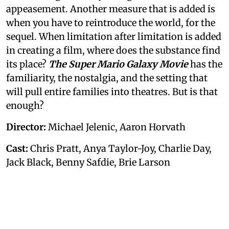
appeasement. Another measure that is added is
when you have to reintroduce the world, for the
sequel. When limitation after limitation is added
in creating a film, where does the substance find
its place?
The Super Mario Galaxy Movie
has the
familiarity, the nostalgia, and the setting that
will pull entire families into theatres. But is that
enough?
Director:
Michael Jelenic, Aaron Horvath
Cast:
Chris Pratt, Anya Taylor-Joy, Charlie Day,
Jack Black, Benny Safdie, Brie Larson