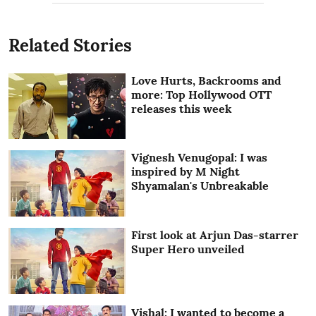
Related Stories
Love Hurts, Backrooms and
more: Top Hollywood OTT
releases this week
Vignesh Venugopal: I was
inspired by M Night
Shyamalan's Unbreakable
First look at Arjun Das-starrer
Super Hero unveiled
Vishal: I wanted to become a