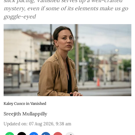
slick pacing, Vanished serves up a well-crafted
mystery, even if some of its elements make us go
goggle-eyed
Kaley Cuoco in Vanished
Sreejith Mullappilly
Updated on
:
07 Aug 2026, 9:38 am