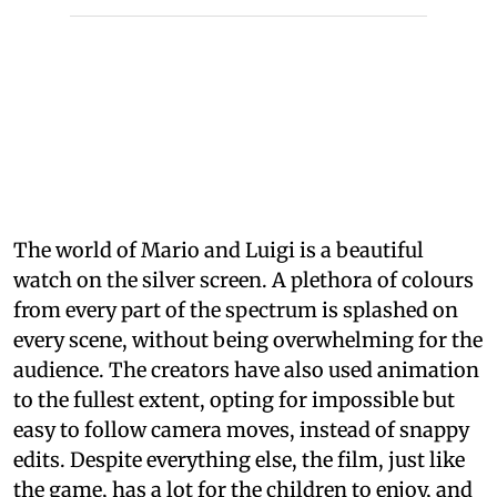
The world of Mario and Luigi is a beautiful
watch on the silver screen. A plethora of colours
from every part of the spectrum is splashed on
every scene, without being overwhelming for the
audience. The creators have also used animation
to the fullest extent, opting for impossible but
easy to follow camera moves, instead of snappy
edits. Despite everything else, the film, just like
the game, has a lot for the children to enjoy, and