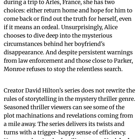
during a trip to Arles, France, she has two
choices: either return home and hope for him to
come back or find out the truth for herself, even
if it means an ordeal. Unsurprisingly, Alice
chooses to dive deep into the mysterious
circumstances behind her boyfriend's
disappearance. And despite persistent warnings
from law enforcement and those close to Parker,
Monroe refuses to stop the relentless search.
Creator David Hilton’s series does not rewrite the
rules of storytelling in the mystery thriller genre.
Seasoned thriller viewers can see some of the
plot machinations and revelations coming from
a mile away. The series delivers its twists and
turns with a trigger-happy sense of efficiency.