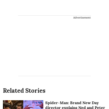
Advertisement
Related Stories
Spider-Man: Brand New Day
director explains Ned and Peter