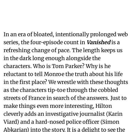
In an era of bloated, intentionally prolonged web
series, the four-episode count in
Vanished
is a
refreshing change of pace. The length keeps us
in the dark long enough alongside the
characters. Who is Tom Parker? Why is he
reluctant to tell Monroe the truth about his life
in the first place? We wrestle with these thoughts
as the characters tip-toe through the cobbled
streets of France in search of the answers. Just to
make things even more interesting, Hilton
cleverly adds an investigative journalist (Karin
Viard) and a hard-nosed police officer (Simon
Abkarian) into the story. It is a delight to see the