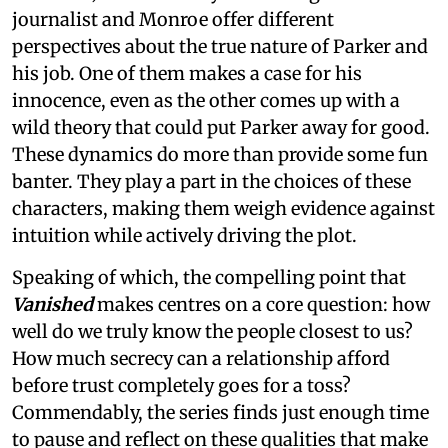
journalist and Monroe offer different
perspectives about the true nature of Parker and
his job. One of them makes a case for his
innocence, even as the other comes up with a
wild theory that could put Parker away for good.
These dynamics do more than provide some fun
banter. They play a part in the choices of these
characters, making them weigh evidence against
intuition while actively driving the plot.
Speaking of which, the compelling point that
Vanished
makes centres on a core question: how
well do we truly know the people closest to us?
How much secrecy can a relationship afford
before trust completely goes for a toss?
Commendably, the series finds just enough time
to pause and reflect on these qualities that make