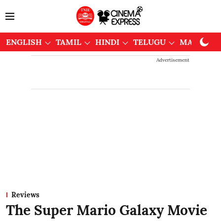
ENGLISH
TAMIL
HINDI
TELUGU
MALAYAL
Advertisement
Reviews
The Super Mario Galaxy Movie