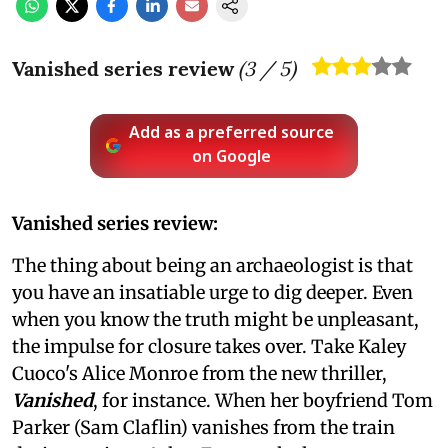
Vanished series review
(
3
/ 5)
Add as a preferred source
on Google
Vanished series review:
The thing about being an archaeologist is that
you have an insatiable urge to dig deeper. Even
when you know the truth might be unpleasant,
the impulse for closure takes over. Take Kaley
Cuoco's Alice Monroe from the new thriller,
Vanished
, for instance. When her boyfriend Tom
Parker (Sam Claflin) vanishes from the train