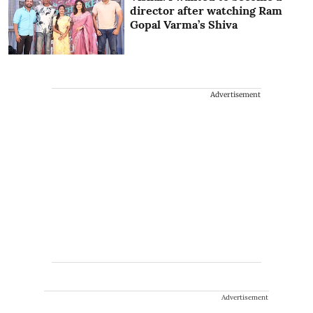
director after watching Ram
Gopal Varma’s Shiva
Advertisement
Advertisement