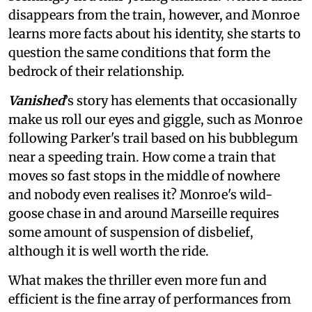
disappears from the train, however, and Monroe
learns more facts about his identity, she starts to
question the same conditions that form the
bedrock of their relationship.
Vanished
’s story
has elements that occasionally
make us roll our eyes and giggle, such as Monroe
following Parker's trail based on his bubblegum
near a speeding train. How come a train that
moves so fast stops in the middle of nowhere
and nobody even realises it? Monroe's wild-
goose chase in and around Marseille requires
some amount of suspension of disbelief,
although it is well worth the ride.
What makes the thriller even more fun and
efficient is the fine array of performances from