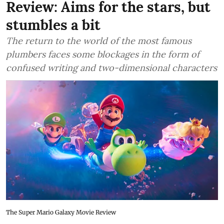
Review: Aims for the stars, but
stumbles a bit
The return to the world of the most famous
plumbers faces some blockages in the form of
confused writing and two-dimensional characters
The Super Mario Galaxy Movie Review