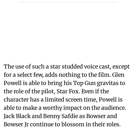
The use of such a star studded voice cast, except
for a select few, adds nothing to the film. Glen
Powell is able to bring his Top Gun gravitas to
the role of the pilot, Star Fox. Even if the
character has a limited screen time, Powell is
able to make a worthy impact on the audience.
Jack Black and Benny Safdie as Bowser and
Bowser Jr continue to blossom in their roles.