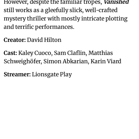
However, despite the familiar tropes,
Vanished
still works as a gleefully slick, well-crafted
mystery thriller with mostly intricate plotting
and terrific performances.
Creator:
David Hilton
Cast:
Kaley Cuoco, Sam Claflin, Matthias
Schweighöfer, Simon Abkarian, Karin Viard
Streamer:
Lionsgate Play