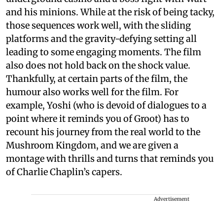
and his minions. While at the risk of being tacky,
those sequences work well, with the sliding
platforms and the gravity-defying setting all
leading to some engaging moments. The film
also does not hold back on the shock value.
Thankfully, at certain parts of the film, the
humour also works well for the film. For
example, Yoshi (who is devoid of dialogues to a
point where it reminds you of Groot) has to
recount his journey from the real world to the
Mushroom Kingdom, and we are given a
montage with thrills and turns that reminds you
of Charlie Chaplin’s capers.
Advertisement