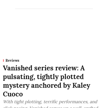
Reviews
Vanished series review: A
pulsating, tightly plotted
mystery anchored by Kaley
Cuoco
With tight plotting, terrific performances, and