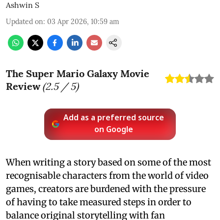
Ashwin S
Updated on
:
03 Apr 2026, 10:59 am
The Super Mario Galaxy Movie
Review
(
2.5
/ 5)
Add as a preferred source
on Google
When writing a story based on some of the most
recognisable characters from the world of video
games, creators are burdened with the pressure
of having to take measured steps in order to
balance original storytelling with fan