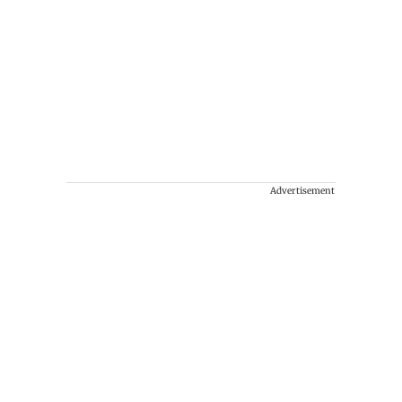
Advertisement