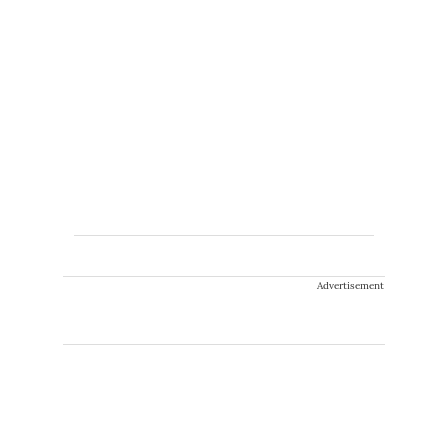
Advertisement