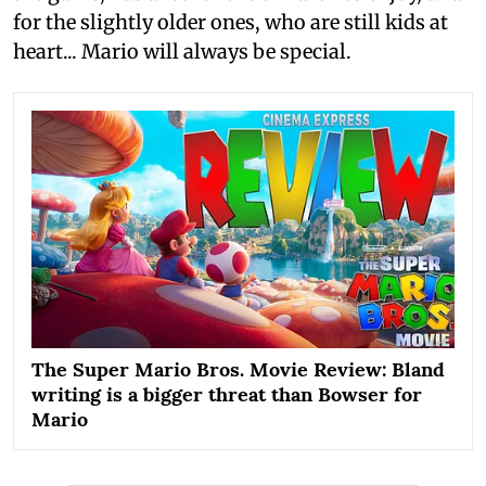
for the slightly older ones, who are still kids at
heart... Mario will always be special.
The Super Mario Bros. Movie Review: Bland
writing is a bigger threat than Bowser for
Mario