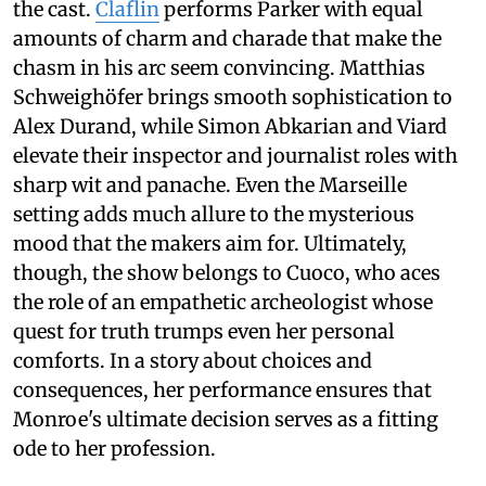
the cast.
Claflin
performs Parker with equal
amounts of charm and charade that make the
chasm in his arc seem convincing. Matthias
Schweighöfer brings smooth sophistication to
Alex Durand, while Simon Abkarian and Viard
elevate their inspector and journalist roles with
sharp wit and panache. Even the Marseille
setting adds much allure to the mysterious
mood that the makers aim for. Ultimately,
though, the show belongs to Cuoco, who aces
the role of an empathetic archeologist whose
quest for truth trumps even her personal
comforts. In a story about choices and
consequences, her performance ensures that
Monroe's ultimate decision serves as a fitting
ode to her profession.