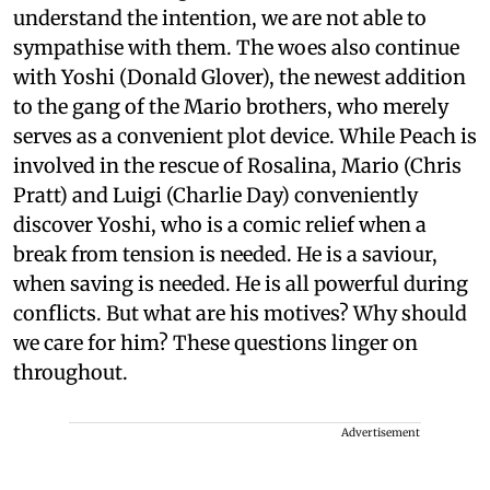
understand the intention, we are not able to
sympathise with them. The woes also continue
with Yoshi (Donald Glover), the newest addition
to the gang of the Mario brothers, who merely
serves as a convenient plot device. While Peach is
involved in the rescue of Rosalina, Mario (Chris
Pratt) and Luigi (Charlie Day) conveniently
discover Yoshi, who is a comic relief when a
break from tension is needed. He is a saviour,
when saving is needed. He is all powerful during
conflicts. But what are his motives? Why should
we care for him? These questions linger on
throughout.
Advertisement