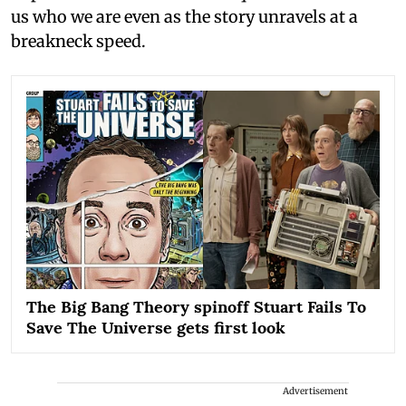
us who we are even as the story unravels at a
breakneck speed.
The Big Bang Theory spinoff Stuart Fails To
Save The Universe gets first look
Advertisement