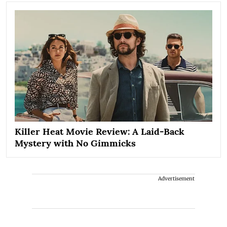
Killer Heat Movie Review: A Laid-Back
Mystery with No Gimmicks
Advertisement