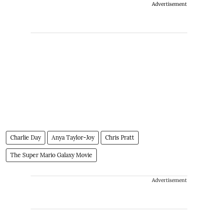
Advertisement
Charlie Day
Anya Taylor-Joy
Chris Pratt
The Super Mario Galaxy Movie
Advertisement