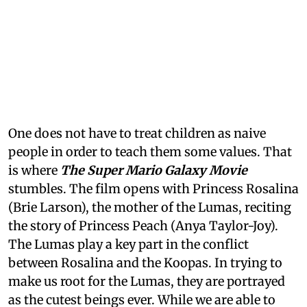
One does not have to treat children as naive
people in order to teach them some values. That
is where
The Super Mario Galaxy Movie
stumbles. The film opens with Princess Rosalina
(Brie Larson), the mother of the Lumas, reciting
the story of Princess Peach (Anya Taylor-Joy).
The Lumas play a key part in the conflict
between Rosalina and the Koopas. In trying to
make us root for the Lumas, they are portrayed
as the cutest beings ever. While we are able to