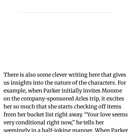
There is also some clever writing here that gives
us insights into the nature of the characters. For
example, when Parker initially invites Monroe
on the company-sponsored Arles trip, it excites
her so much that she starts checking off items
from her bucket list right away. “Your love seems
very conditional right now,” he tells her
seemingly in a half-joking manner. When Parker