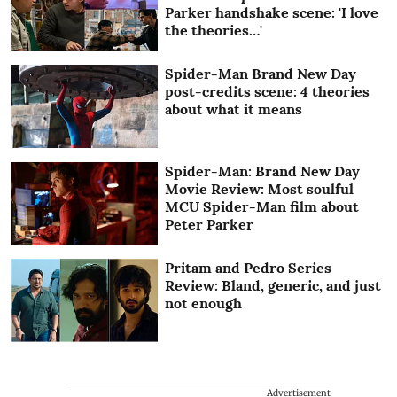
Parker handshake scene: 'I love
the theories…'
Spider-Man Brand New Day
post-credits scene: 4 theories
about what it means
Spider-Man: Brand New Day
Movie Review: Most soulful
MCU Spider-Man film about
Peter Parker
Pritam and Pedro Series
Review: Bland, generic, and just
not enough
Advertisement