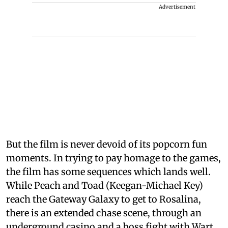
Advertisement
But the film is never devoid of its popcorn fun
moments. In trying to pay homage to the games,
the film has some sequences which lands well.
While Peach and Toad (Keegan-Michael Key)
reach the Gateway Galaxy to get to Rosalina,
there is an extended chase scene, through an
underground casino and a boss fight with Wart