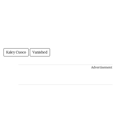
Kaley Cuoco
Vanished
Advertisement