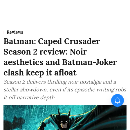
Reviews
Batman: Caped Crusader
Season 2 review: Noir
aesthetics and Batman-Joker
clash keep it afloat
Season 2 delivers thrilling noir nostalgia and a
stellar showdown, even if its episodic writing robs
it off narrative depth
X