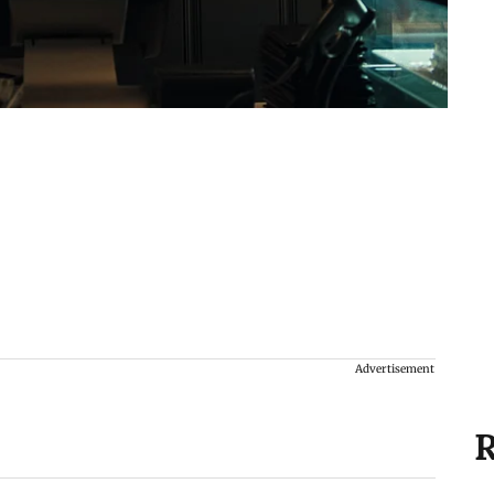
Advertisement
R