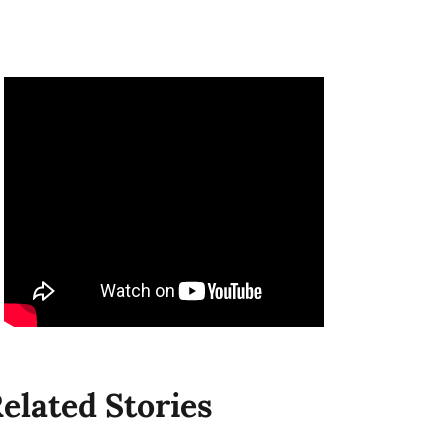
elated Stories