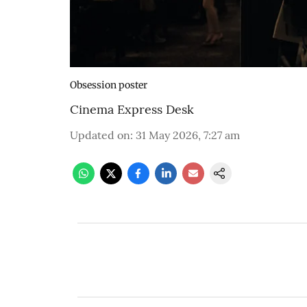
Obsession poster
Cinema Express Desk
Updated on
:
31 May 2026, 7:27 am