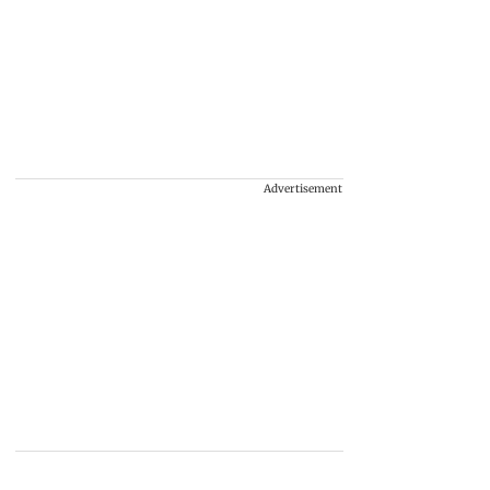
Advertisement