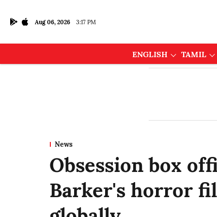
Aug 06, 2026
3:17 PM
ENGLISH
TAMIL
News
Obsession box of
Barker's horror f
globally