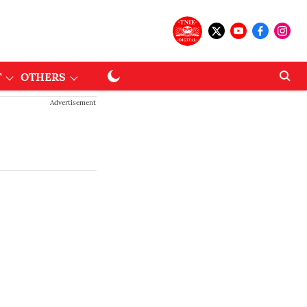
T
OTHERS
Advertisement