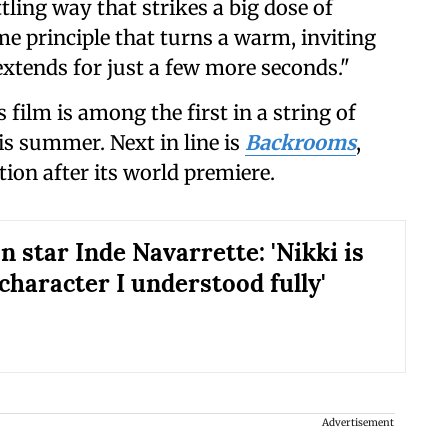
tling way that strikes a big dose of
ame principle that turns a warm, inviting
extends for just a few more seconds."
s film
is among the first in a string of
his summer. Next in line is
Backrooms
,
ion after its world premiere.
 star Inde Navarrette: 'Nikki is
 character I understood fully'
Advertisement