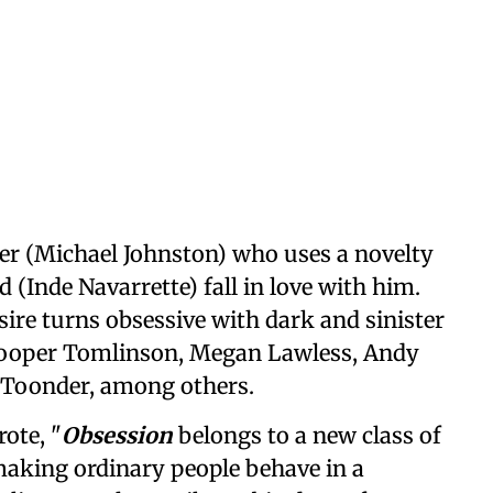
ster (Michael Johnston) who uses a novelty
 (Inde Navarrette) fall in love with him.
sire turns obsessive with dark and sinister
 Cooper Tomlinson, Megan Lawless, Andy
n Toonder, among others.
ote, "
Obsession
belongs to a new class of
making ordinary people behave in a