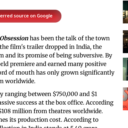
ferred source on Google
Obsession
has been the talk of the town
the film's trailer dropped in India, the
m and its promise of being subversive. By
world premiere and earned many positive
word of mouth has only grown significantly
ilm worldwide.
ly ranging between $750,000 and $1
sive success at the box office. According
 $108 million from theatres worldwide.
es its production cost. According to