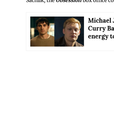
Sacnilk, the
Obsession
box office co
Michael 
Curry Ba
energy t