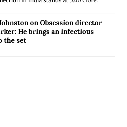
llection in India stands at 5.40 crore.
Johnston on Obsession director
rker: He brings an infectious
o the set