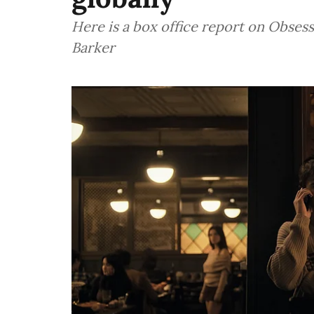
Here is a box office report on Obsess
Barker