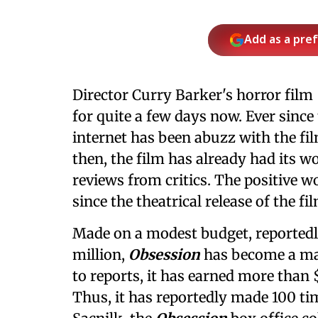
Add as a pre
Director Curry Barker's horror film
for quite a few days now. Ever since 
internet has been abuzz with the fil
then, the film has already had its 
reviews from critics. The positive 
since the theatrical release of the f
Made on a modest budget, reported
million,
Obsession
has become a mas
to reports, it has earned more than
Thus, it has reportedly made 100 tim