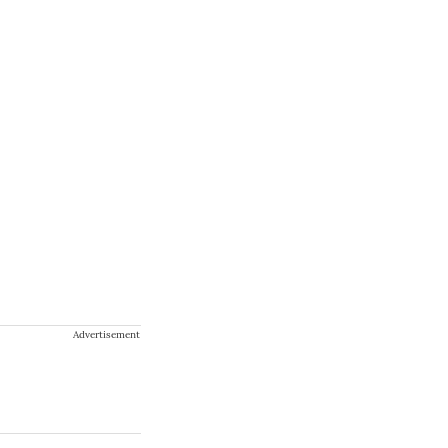
Advertisement