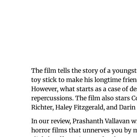
The film
tells the story of a young
toy stick to make his longtime friend
However, what starts as a case of de
repercussions. The film also stars
Richter, Haley Fitzgerald, and Dari
In our review, Prashanth Vallavan wr
horror films that unnerves you by 