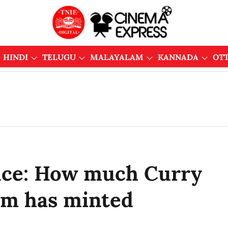
HINDI
TELUGU
MALAYALAM
KANNADA
OT
fice: How much Curry
ilm has minted