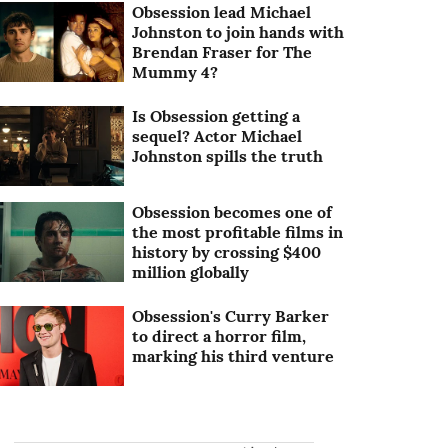
Obsession lead Michael
Johnston to join hands with
Brendan Fraser for The
Mummy 4?
Is Obsession getting a
sequel? Actor Michael
Johnston spills the truth
Obsession becomes one of
the most profitable films in
history by crossing $400
million globally
Obsession's Curry Barker
to direct a horror film,
marking his third venture