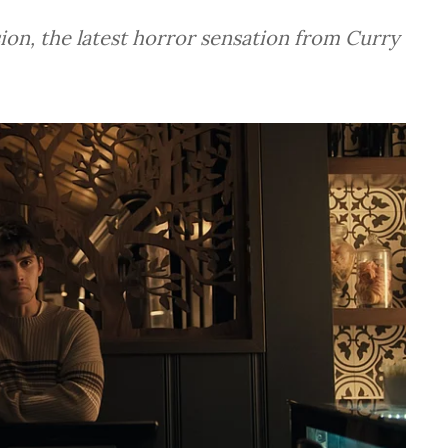
ion, the latest horror sensation from Curry