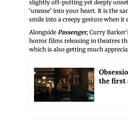
slightly off-putting yet deeply unset
‘unease’ into your heart. It is the s
smile into a creepy gesture when it 
Alongside
Passenger
, Curry Barker'
horror films releasing in theatres t
which is also getting much appreciat
Obsession
the first