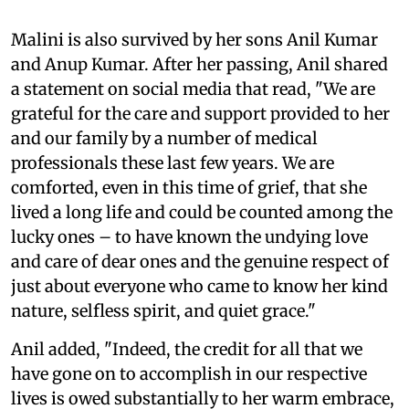
Malini is also survived by her sons Anil Kumar
and Anup Kumar. After her passing, Anil shared
a statement on social media that read, "We are
grateful for the care and support provided to her
and our family by a number of medical
professionals these last few years. We are
comforted, even in this time of grief, that she
lived a long life and could be counted among the
lucky ones – to have known the undying love
and care of dear ones and the genuine respect of
just about everyone who came to know her kind
nature, selfless spirit, and quiet grace."
Anil added, "Indeed, the credit for all that we
have gone on to accomplish in our respective
lives is owed substantially to her warm embrace,