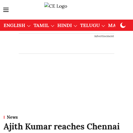
ENGLISH
TAMIL
HINDI
TELUGU
MALAYAL
Advertisement
News
Ajith Kumar reaches Chennai