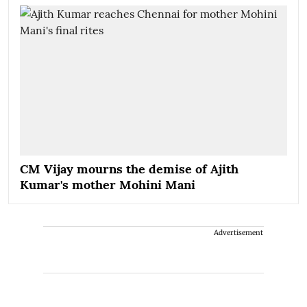
CM Vijay mourns the demise of Ajith
Kumar's mother Mohini Mani
Advertisement