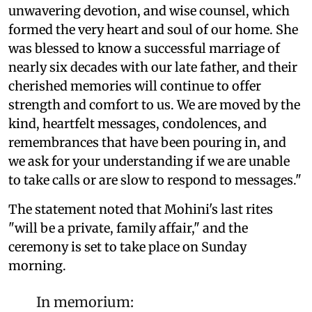
unwavering devotion, and wise counsel, which
formed the very heart and soul of our home. She
was blessed to know a successful marriage of
nearly six decades with our late father, and their
cherished memories will continue to offer
strength and comfort to us. We are moved by the
kind, heartfelt messages, condolences, and
remembrances that have been pouring in, and
we ask for your understanding if we are unable
to take calls or are slow to respond to messages."
The statement noted that Mohini's last rites
"will be a private, family affair," and the
ceremony is set to take place on Sunday
morning.
In memorium: