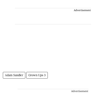
Advertisement
Adam Sandler
Grown Ups 3
Advertisement