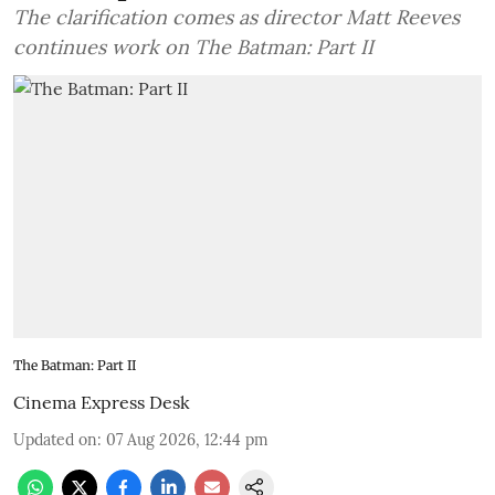
The clarification comes as director Matt Reeves
continues work on The Batman: Part II
The Batman: Part II
Cinema Express Desk
Updated on
:
07 Aug 2026, 12:44 pm