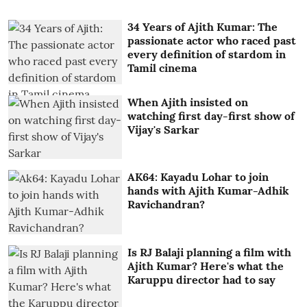
34 Years of Ajith Kumar: The
passionate actor who raced past
every definition of stardom in
Tamil cinema
When Ajith insisted on
watching first day-first show of
Vijay's Sarkar
AK64: Kayadu Lohar to join
hands with Ajith Kumar-Adhik
Ravichandran?
Is RJ Balaji planning a film with
Ajith Kumar? Here's what the
Karuppu director had to say