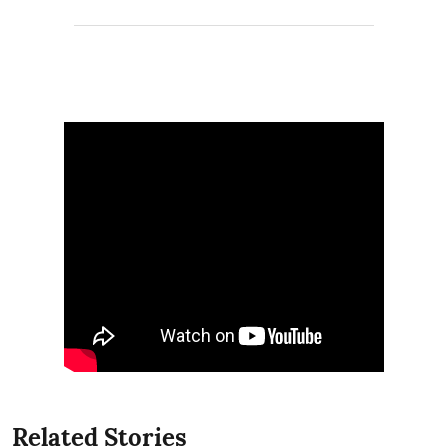
Related Stories