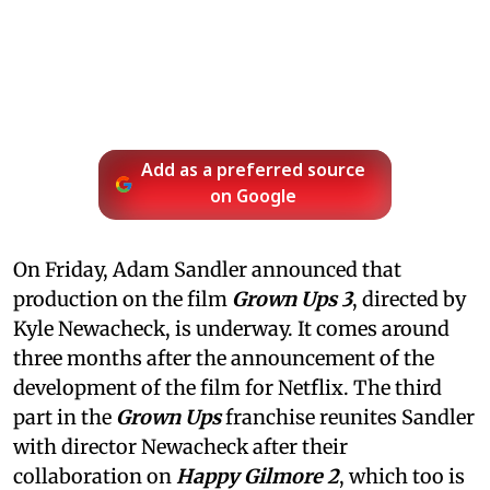
Add as a preferred source
on Google
On Friday, Adam Sandler announced that
production on the film
Grown Ups 3
, directed by
Kyle Newacheck,
is underway. It comes around
three months after the announcement of the
development of the film for Netflix. The third
part in the
Grown Ups
franchise reunites Sandler
with director Newacheck after their
collaboration on
Happy Gilmore 2
, which too is