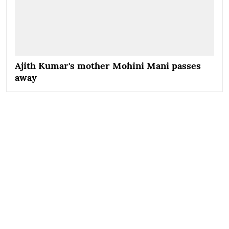
Ajith Kumar's mother Mohini Mani passes
away