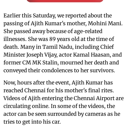
Earlier this Saturday, we reported about the
passing of Ajith Kumar's mother, Mohini Mani.
She passed away because of age-related
illnesses. She was 89 years old at the time of
death. Many in Tamil Nadu, including Chief
Minister Joseph Vijay, actor Kamal Haasan, and
former CM MK Stalin, mourned her death and
conveyed their condolences to her survivors.
Now, hours after the event, Ajith Kumar has
reached Chennai for his mother's final rites.
Videos of Ajith entering the Chennai Airport are
circulating online. In some of the videos, the
actor can be seen surrounded by cameras as he
tries to get into his car.