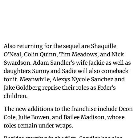
Also returning for the sequel are Shaquille
O'Neal, Colin Quinn, Tim Meadows, and Nick
Swardson. Adam Sandler's wife Jackie as well as
daughters Sunny and Sadie will also comeback
for it. Meanwhile, Alexys Nycole Sanchez and
Jake Goldberg reprise their roles as Feder's
children.
The new additions to the franchise include Deon
Cole, Julie Bowen, and Bailee Madison, whose
roles remain under wraps.