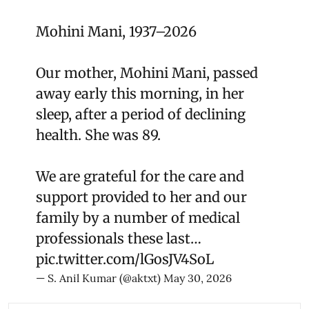
Mohini Mani, 1937–2026
Our mother, Mohini Mani, passed
away early this morning, in her
sleep, after a period of declining
health. She was 89.
We are grateful for the care and
support provided to her and our
family by a number of medical
professionals these last…
pic.twitter.com/lGosJV4SoL
— S. Anil Kumar (@aktxt)
May 30, 2026