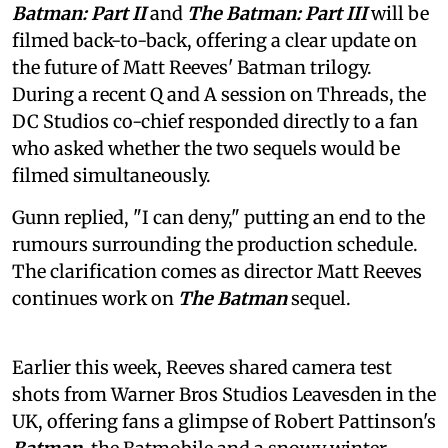
Batman: Part II
and
The Batman: Part III
will be
filmed back-to-back, offering a clear update on
the future of Matt Reeves' Batman trilogy.
During a recent Q and A session on Threads, the
DC Studios co-chief responded directly to a fan
who asked whether the two sequels would be
filmed simultaneously.
Gunn replied, "I can deny," putting an end to the
rumours surrounding the production schedule.
The clarification comes as director Matt Reeves
continues work on
The Batman
sequel.
Earlier this week, Reeves shared camera test
shots from Warner Bros Studios Leavesden in the
UK, offering fans a glimpse of Robert Pattinson's