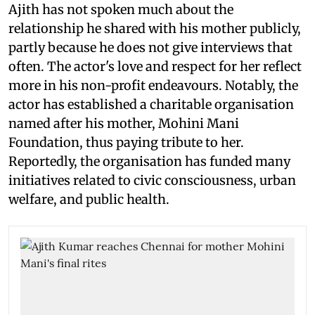
Ajith has not spoken much about the
relationship he shared with his mother publicly,
partly because he does not give interviews that
often. The actor's love and respect for her reflect
more in his non-profit endeavours. Notably, the
actor has established a charitable organisation
named after his mother, Mohini Mani
Foundation, thus paying tribute to her.
Reportedly, the organisation has funded many
initiatives related to civic consciousness, urban
welfare, and public health.