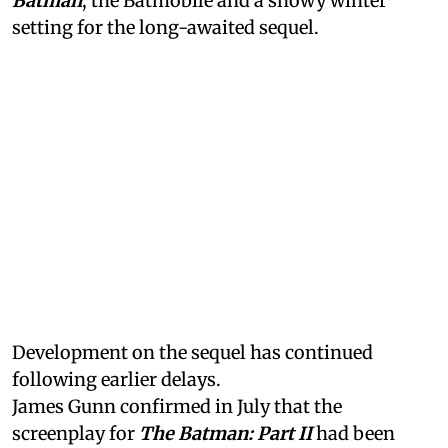
Batman
, the Batmobile and a snowy winter
setting for the long-awaited sequel.
Development on the sequel has continued
following earlier delays.
James Gunn confirmed in July that the
screenplay for
The Batman: Part II
had been