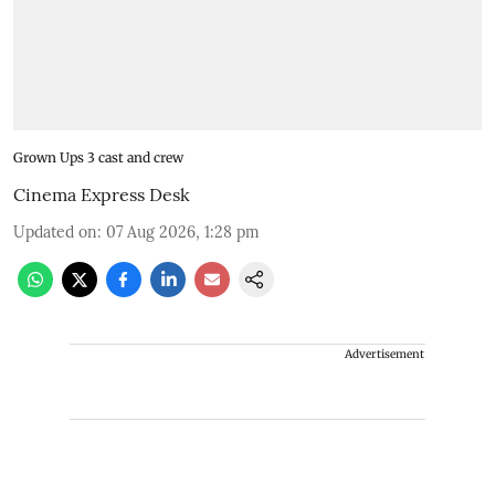
Grown Ups 3 cast and crew
Cinema Express Desk
Updated on
:
07 Aug 2026, 1:28 pm
Advertisement