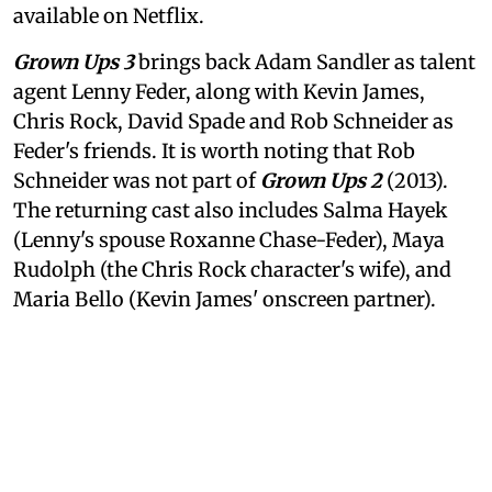
available on Netflix.
Grown Ups 3
brings back Adam Sandler as talent
agent Lenny Feder, along with Kevin James,
Chris Rock, David Spade and Rob Schneider as
Feder's friends. It is worth noting that Rob
Schneider was not part of
Grown Ups 2
(2013).
The returning cast also includes Salma Hayek
(Lenny's spouse Roxanne Chase-Feder), Maya
Rudolph (the Chris Rock character's wife), and
Maria Bello (Kevin James' onscreen partner).