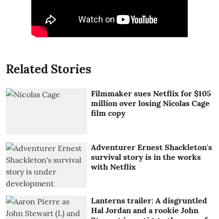
Related Stories
Filmmaker sues Netflix for $105
million over losing Nicolas Cage
film copy
Adventurer Ernest Shackleton's
survival story is in the works
with Netflix
Lanterns trailer: A disgruntled
Hal Jordan and a rookie John