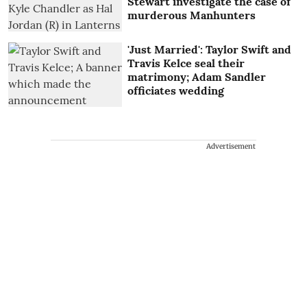
Stewart investigate the case of
murderous Manhunters
'Just Married': Taylor Swift and
Travis Kelce seal their
matrimony; Adam Sandler
officiates wedding
Advertisement