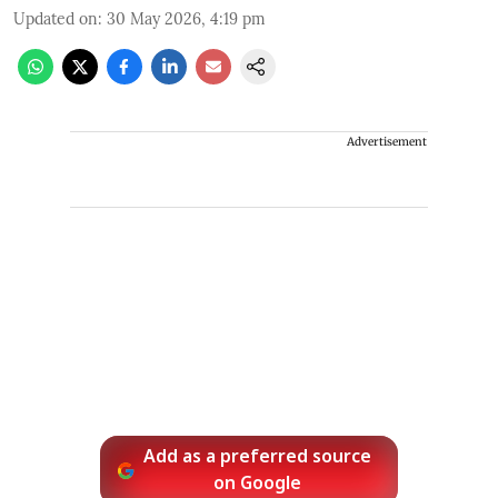
Updated on
:
30 May 2026, 4:19 pm
Advertisement
Add as a preferred source
on Google