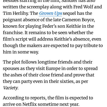
Besides starring in the film, Sandler has also
written the screenplay along with Fred Wolf and
Tim Herlihy. The
Grown Ups
sequel has the
poignant absence of the late Cameron Boyce,
known for playing Feder's son Keithie in the
franchise. It remains to be seen whether the
film's script will address Keithie's absence, even
though the makers are expected to pay tribute to
him in some way.
The plot follows longtime friends and their
spouses as they visit Europe in order to spread
the ashes of their close friend and prove that
they can party even in their sixties, as per
Variety
.
According to reports, the film is expected to
arrive on Netflix sometime next year.