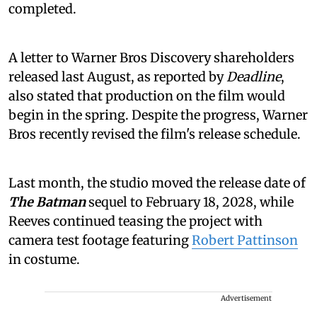
completed.
A letter to Warner Bros Discovery shareholders
released last August, as reported by
Deadline
,
also stated that production on the film would
begin in the spring. Despite the progress, Warner
Bros recently revised the film's release schedule.
Last month, the studio moved the release date of
The Batman
sequel to February 18, 2028, while
Reeves continued teasing the project with
camera test footage featuring
Robert Pattinson
in costume.
Advertisement