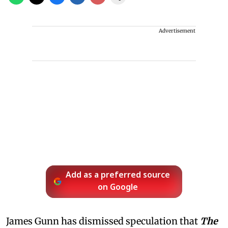
Advertisement
Add as a preferred source
on Google
James Gunn has dismissed speculation that
The