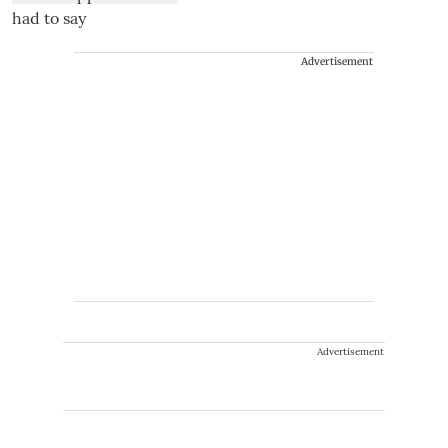
Advertisement
Advertisement