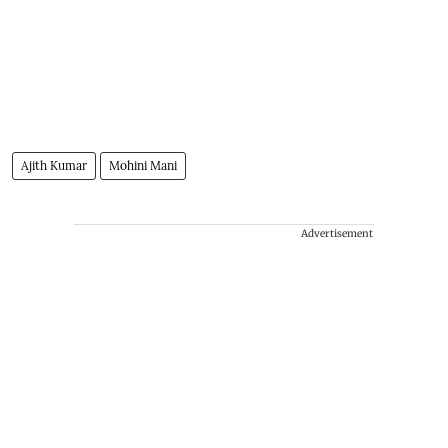
Ajith Kumar
Mohini Mani
Advertisement