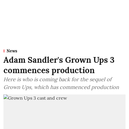
News
Adam Sandler's Grown Ups 3
commences production
Here is who is coming back for the sequel of
Grown Ups, which has commenced production