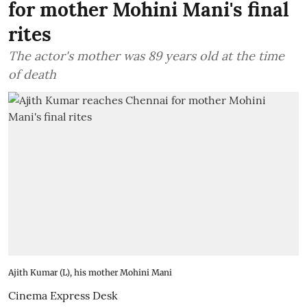
for mother Mohini Mani's final
rites
The actor's mother was 89 years old at the time
of death
Ajith Kumar (L), his mother Mohini Mani
Cinema Express Desk