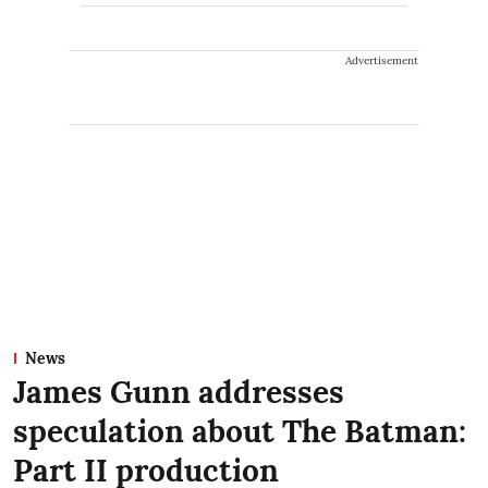
Advertisement
News
James Gunn addresses
speculation about The Batman:
Part II production