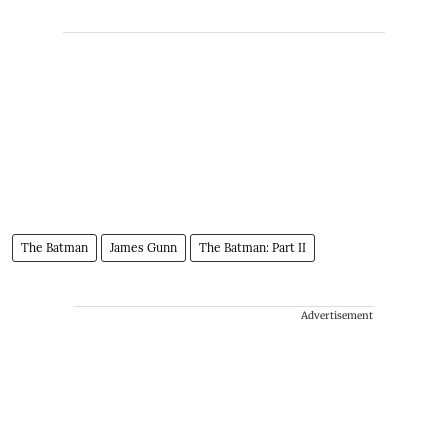
The Batman
James Gunn
The Batman: Part II
Advertisement