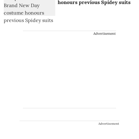
honours previous Spidey suits
Advertisement
Advertisement