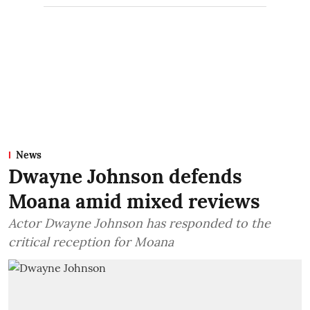
News
Dwayne Johnson defends
Moana amid mixed reviews
Actor Dwayne Johnson has responded to the
critical reception for Moana