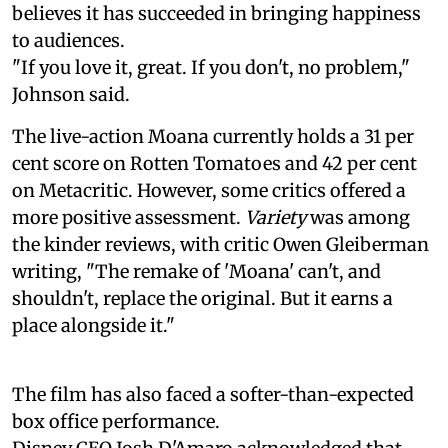
believes it has succeeded in bringing happiness
to audiences.
"If you love it, great. If you don't, no problem,"
Johnson said.
The live-action Moana currently holds a 31 per
cent score on Rotten Tomatoes and 42 per cent
on Metacritic. However, some critics offered a
more positive assessment.
Variety
was among
the kinder reviews, with critic Owen Gleiberman
writing, "The remake of 'Moana' can't, and
shouldn't, replace the original. But it earns a
place alongside it."
The film has also faced a softer-than-expected
box office performance.