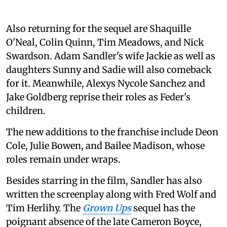
Also returning for the sequel are Shaquille
O'Neal, Colin Quinn, Tim Meadows, and Nick
Swardson. Adam Sandler's wife Jackie as well as
daughters Sunny and Sadie will also comeback
for it. Meanwhile, Alexys Nycole Sanchez and
Jake Goldberg reprise their roles as Feder's
children.
The new additions to the franchise include Deon
Cole, Julie Bowen, and Bailee Madison, whose
roles remain under wraps.
Besides starring in the film, Sandler has also
written the screenplay along with Fred Wolf and
Tim Herlihy. The
Grown Ups
sequel has the
poignant absence of the late Cameron Boyce,