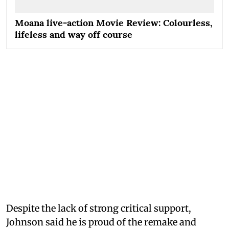
Moana live-action Movie Review: Colourless,
lifeless and way off course
Despite the lack of strong critical support,
Johnson said he is proud of the remake and