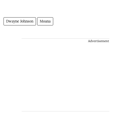
Dwayne Johnson
Moana
Advertisement