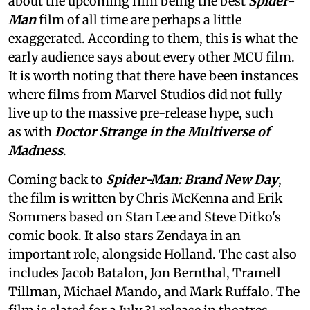
about the upcoming film being the best
Spider-
Man
film of all time are perhaps a little
exaggerated. According to them, this is what the
early audience says about every other MCU film.
It is worth noting that there have been instances
where films from Marvel Studios did not fully
live up to the massive pre-release hype, such
as with
Doctor Strange in the Multiverse of
Madness
.
Coming back to
Spider-Man: Brand New Day
,
the film is written by Chris McKenna and Erik
Sommers based on Stan Lee and Steve Ditko's
comic book. It also stars Zendaya in an
important role, alongside Holland. The cast also
includes Jacob Batalon, Jon Bernthal, Tramell
Tillman, Michael Mando, and Mark Ruffalo. The