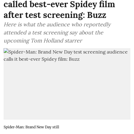
called best-ever Spidey film
after test screening: Buzz
Here is what the audience who reportedly
attended a test screening say about the
upcoming Tom Holland starrer
Spider-Man: Brand New Day still