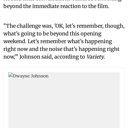
beyond the immediate reaction to the film.
"The challenge was, 'OK, let's remember, though,
what's going to be beyond this opening
weekend. Let's remember what's happening
right now and the noise that's happening right
now,'" Johnson said, according to
Variety
.