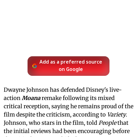
Add as a preferred source
on Google
Dwayne Johnson has defended Disney's live-
action
Moana
remake following its mixed
critical reception, saying he remains proud of the
film despite the criticism, according to
Variety
.
Johnson, who stars in the film, told
People
that
the initial reviews had been encouraging before