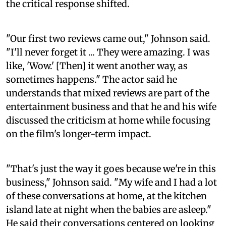
the critical response shifted.
"Our first two reviews came out," Johnson said.
"I'll never forget it ... They were amazing. I was
like, 'Wow.' [Then] it went another way, as
sometimes happens." The actor said he
understands that mixed reviews are part of the
entertainment business and that he and his wife
discussed the criticism at home while focusing
on the film's longer-term impact.
"That's just the way it goes because we're in this
business," Johnson said. "My wife and I had a lot
of these conversations at home, at the kitchen
island late at night when the babies are asleep."
He said their conversations centered on looking