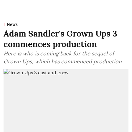
News
Adam Sandler's Grown Ups 3
commences production
Here is who is coming back for the sequel of
Grown Ups, which has commenced production