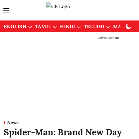
ENGLISH
TAMIL
HINDI
TELUGU
MALAYAL
Advertisement
News
Spider-Man: Brand New Day