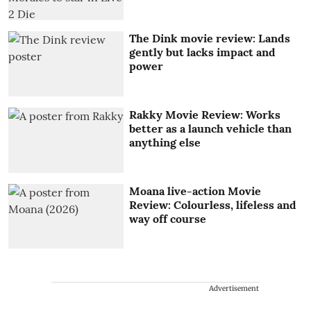
The Dink movie review: Lands
gently but lacks impact and
power
Rakky Movie Review: Works
better as a launch vehicle than
anything else
Moana live-action Movie
Review: Colourless, lifeless and
way off course
Advertisement