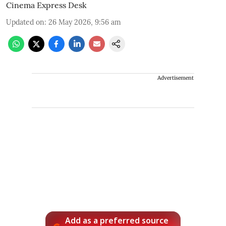
Cinema Express Desk
Updated on
:
26 May 2026, 9:56 am
Advertisement
Add as a preferred source