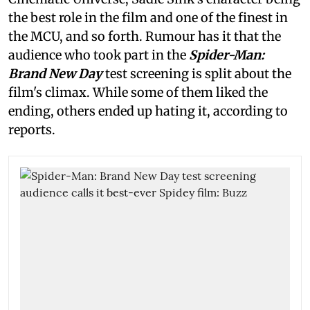
the best role in the film and one of the finest in
the MCU, and so forth. Rumour has it that the
audience who took part in the
Spider-Man:
Brand New Day
test screening is split about the
film's climax. While some of them liked the
ending, others ended up hating it, according to
reports.