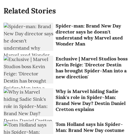
Related Stories
Spider-man: Brand New Day
director says he doesn't
understand why Marvel axed
Wonder Man
Exclusive | Marvel Studios boss
Kevin Feige: 'Director Destin
has brought Spider-Man into a
new direction'
Why is Marvel hiding Sadie
Sink's role in Spider-Man:
Brand New Day? Destin Daniel
Cretton explains
Tom Holland says his Spider-
Man: Brand New Day costume