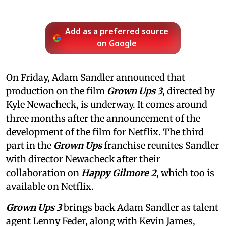
Add as a preferred source
on Google
On Friday, Adam Sandler announced that
production on the film
Grown Ups 3
, directed by
Kyle Newacheck,
is underway. It comes around
three months after the announcement of the
development of the film for Netflix. The third
part in the
Grown Ups
franchise reunites Sandler
with director Newacheck after their
collaboration on
Happy Gilmore 2
, which too is
available on Netflix.
Grown Ups 3
brings back Adam Sandler as talent
agent Lenny Feder, along with Kevin James,