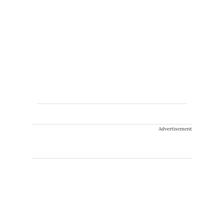
Advertisement