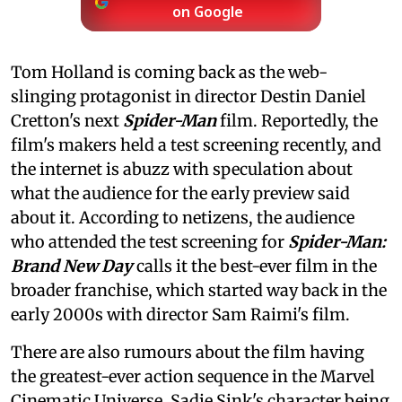
on Google
Tom Holland is coming back as the web-
slinging protagonist in director Destin Daniel
Cretton's next
Spider-Man
film. Reportedly, the
film's makers held a test screening recently, and
the internet is abuzz with speculation about
what the audience for the early preview said
about it. According to netizens, the audience
who attended the test screening for
Spider-Man:
Brand New Day
calls it the best-ever film in the
broader franchise, which started way back in the
early 2000s with director Sam Raimi's film.
There are also rumours about the film having
the greatest-ever action sequence in the Marvel
Cinematic Universe, Sadie Sink's character being