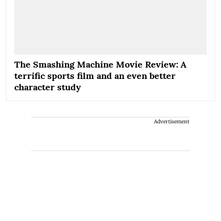
The Smashing Machine Movie Review: A
terrific sports film and an even better
character study
Advertisement