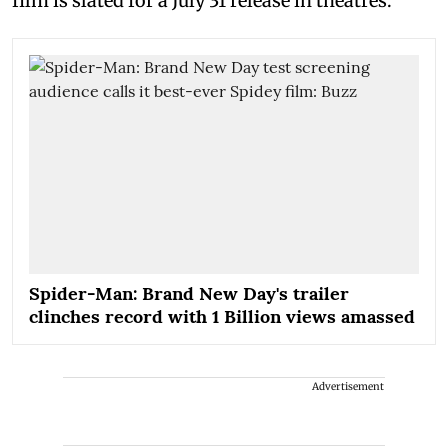
film is slated for a July 31 release in theatres.
Spider-Man: Brand New Day's trailer
clinches record with 1 Billion views amassed
Advertisement