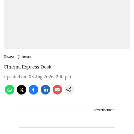
Dwayne Johnson
Cinema Express Desk
Updated on
:
08 Aug 2026, 2:10 pm
Advertisement