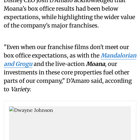
Disney CEO Josh D'Amaro acknowledged that
Moana's box office results had been below
expectations, while highlighting the wider value
of the company's major franchises.
"Even when our franchise films don't meet our
box office expectations, as with the
Mandalorian
and Grogu
and the live-action
Moana
, our
investments in these core properties fuel other
parts of our company," D'Amaro said, according
to
Variety
.