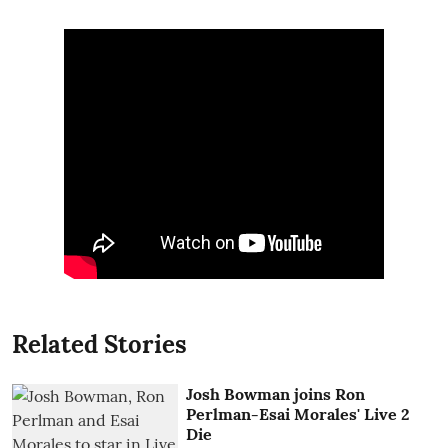
Related Stories
Josh Bowman joins Ron
Perlman-Esai Morales' Live 2
Die