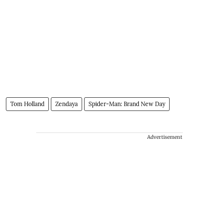
Tom Holland
Zendaya
Spider-Man: Brand New Day
Advertisement