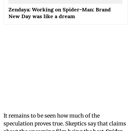
Zendaya: Working on Spider-Man: Brand
New Day was like a dream
It remains to be seen how much of the
speculation proves true. Skeptics say that claims