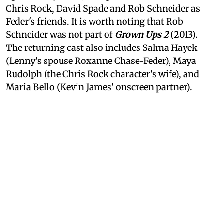
Chris Rock, David Spade and Rob Schneider as
Feder's friends. It is worth noting that Rob
Schneider was not part of
Grown Ups 2
(2013).
The returning cast also includes Salma Hayek
(Lenny's spouse Roxanne Chase-Feder), Maya
Rudolph (the Chris Rock character's wife), and
Maria Bello (Kevin James' onscreen partner).