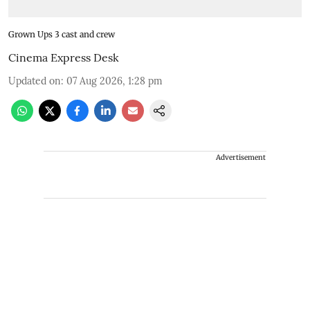
Grown Ups 3 cast and crew
Cinema Express Desk
Updated on
:
07 Aug 2026, 1:28 pm
Advertisement