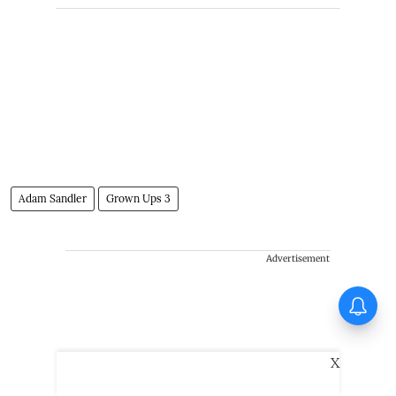
Adam Sandler
Grown Ups 3
Advertisement
Tinu Pappachan’s Kollam Kotta
Company gets first look
X