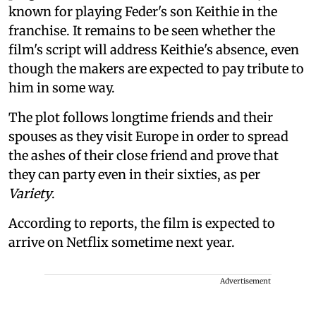
known for playing Feder's son Keithie in the
franchise. It remains to be seen whether the
film's script will address Keithie's absence, even
though the makers are expected to pay tribute to
him in some way.
The plot follows longtime friends and their
spouses as they visit Europe in order to spread
the ashes of their close friend and prove that
they can party even in their sixties, as per
Variety
.
According to reports, the film is expected to
arrive on Netflix sometime next year.
Advertisement