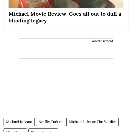
Michael Movie Review: Goes all out to dull a
blinding legacy
Advertisement
Michael Jackson
Netflix Tudum
Michael Jackson: The Verdict