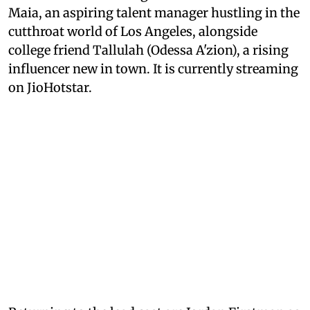
Maia, an aspiring talent manager hustling in the
cutthroat world of Los Angeles, alongside
college friend Tallulah (Odessa A'zion), a rising
influencer new in town. It is currently streaming
on JioHotstar.