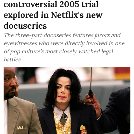
controversial 2005 trial
explored in Netflix's new
docuseries
The three-part docuseries features jurors and
eyewitnesses who were directly involved in one
of pop culture’s most closely watched legal
battles