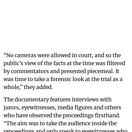
“No cameras were allowed in court, and so the
public’s view of the facts at the time was filtered
by commentators and presented piecemeal. It
was time to take a forensic look at the trial as a
whole,” they added.
The documentary features interviews with
jurors, eyewitnesses, media figures and others
who have observed the proceedings firsthand.
“The aim was to take the audience inside the
proceedings and only speak to eyewitnesses who