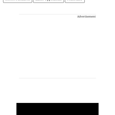
Advertisement