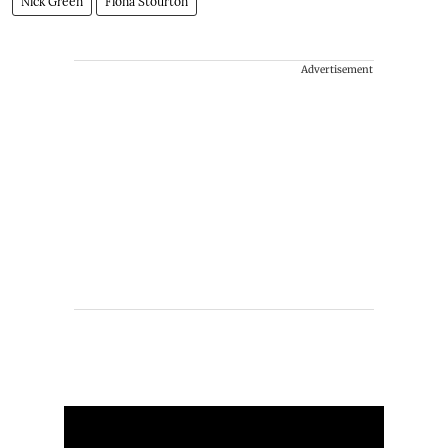
Nick Green
Fiona Stourton
Advertisement