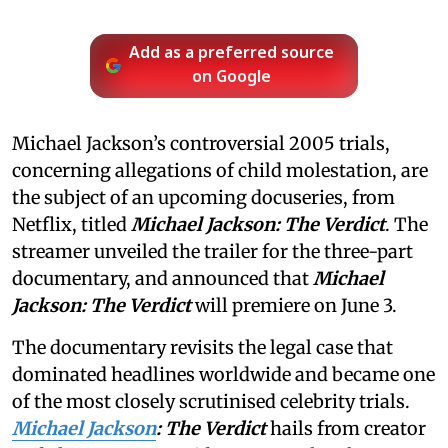
Add as a preferred source
on Google
Michael Jackson’s controversial 2005 trials,
concerning allegations of child molestation, are
the subject of an upcoming docuseries, from
Netflix, titled
Michael Jackson: The Verdict
. The
streamer unveiled the trailer for the three-part
documentary, and announced that
Michael
Jackson: The Verdict
will premiere on June 3.
The documentary revisits the legal case that
dominated headlines worldwide and became one
of the most closely scrutinised celebrity trials.
Michael Jackson
: The Verdict
hails from creator