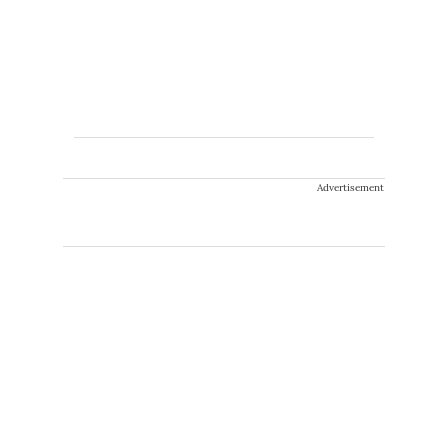
Advertisement