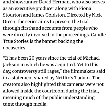
and showrunner David Herman, who also serves
as an executive producer along with Fiona
Stourton and James Goldston. Directed by Nick
Green, the series aims to present the trial
through firsthand accounts from people who
were directly involved in the proceedings. Candle
True Stories is the banner backing the
docuseries.
“It has been 20 years since the trial of Michael
Jackson in which he was acquitted. Yet to this
day, controversy still rages,” the filmmakers said
in a statement shared by Netflix’s Tudum. The
creators also highlighted that cameras were not
allowed inside the courtroom during the trial,
meaning much of the public understanding
came through media.