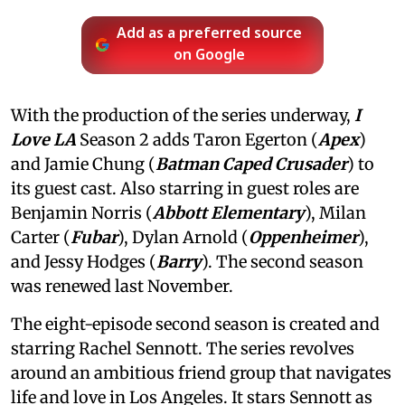
Add as a preferred source
on Google
With the production of the series underway,
I
Love LA
Season 2 adds Taron Egerton (
Apex
)
and Jamie Chung (
Batman Caped Crusader
) to
its guest cast. Also starring in guest roles are
Benjamin Norris (
Abbott Elementary
), Milan
Carter (
Fubar
), Dylan Arnold (
Oppenheimer
),
and Jessy Hodges (
Barry
). The second season
was renewed last November.
The eight-episode second season is created and
starring Rachel Sennott. The series revolves
around an ambitious friend group that navigates
life and love in Los Angeles. It stars Sennott as