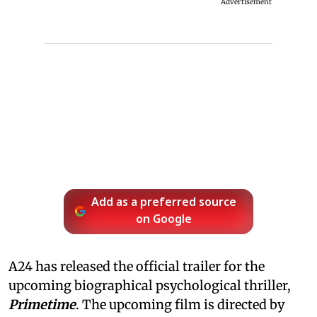
Advertisement
Add as a preferred source
on Google
A24 has released the official trailer for the
upcoming biographical psychological thriller,
Primetime
. The upcoming film is directed by