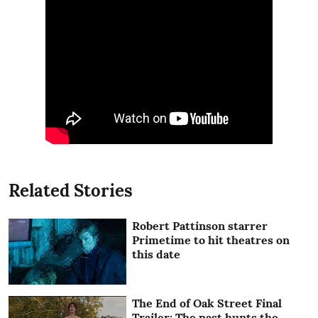
Related Stories
Robert Pattinson starrer
Primetime to hit theatres on
this date
The End of Oak Street Final
Trailer: The past hunts the