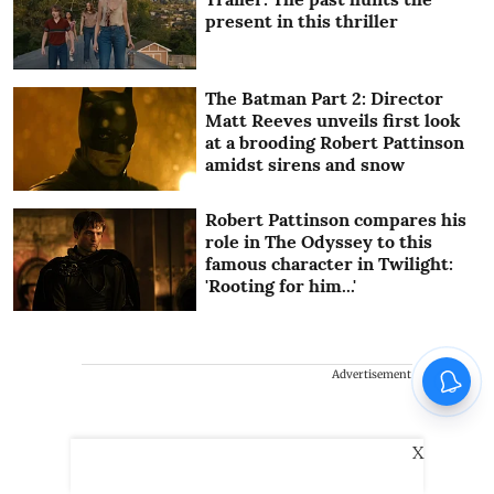
present in this thriller
The Batman Part 2: Director
Matt Reeves unveils first look
at a brooding Robert Pattinson
amidst sirens and snow
Robert Pattinson compares his
role in The Odyssey to this
famous character in Twilight:
'Rooting for him...'
Advertisement
X