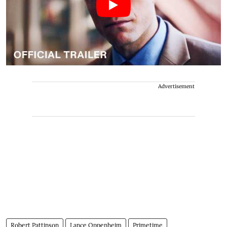
Advertisement
Robert Pattinson
Lance Oppenheim
Primetime