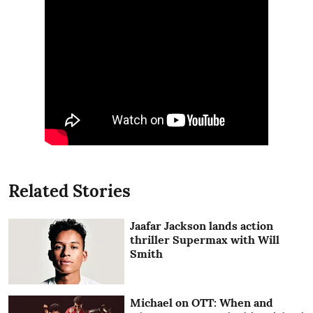
Related Stories
Jaafar Jackson lands action
thriller Supermax with Will
Smith
Michael on OTT: When and