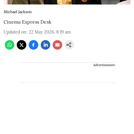
Michael Jackson
Cinema Express Desk
Updated on
:
22 May 2026, 8:19 am
Advertisement