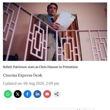
Robert Pattinson stars as Chris Hansen in Primetime
Cinema Express Desk
Updated on
:
06 Aug 2026, 2:09 pm