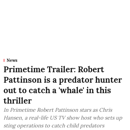
News
Primetime Trailer: Robert
Pattinson is a predator hunter
out to catch a 'whale' in this
thriller
In Primetime Robert Pattinson stars as Chris
Hansen, a real-life US TV show host who sets up
sting operations to catch child predators