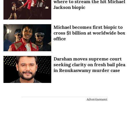
where to stream the hit Michael
Jackson biopic
Michael becomes first biopic to
cross $1 billion at worldwide box
office
Darshan moves supreme court
seeking clarity on fresh bail plea
in Renukaswamy murder case
Advertisement