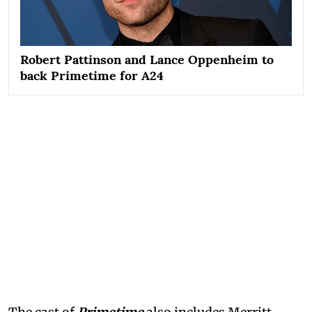
Robert Pattinson and Lance Oppenheim to
back Primetime for A24