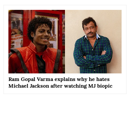
Ram Gopal Varma explains why he hates
Michael Jackson after watching MJ biopic