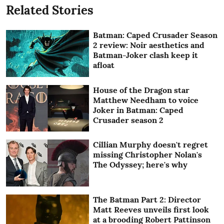
Related Stories
Batman: Caped Crusader Season
2 review: Noir aesthetics and
Batman-Joker clash keep it
afloat
House of the Dragon star
Matthew Needham to voice
Joker in Batman: Caped
Crusader season 2
Cillian Murphy doesn't regret
missing Christopher Nolan's
The Odyssey; here's why
The Batman Part 2: Director
Matt Reeves unveils first look
at a brooding Robert Pattinson