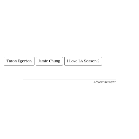
Taron Egerton
Jamie Chung
I Love LA Season 2
Advertisement