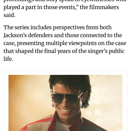
played a part in those events,” the filmmakers
said.
The series includes perspectives from both
Jackson’s defenders and those connected to the
case, presenting multiple viewpoints on the case
that shaped the final years of the singer’s public
life.