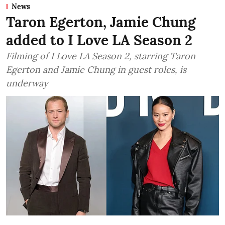
News
Taron Egerton, Jamie Chung
added to I Love LA Season 2
Filming of I Love LA Season 2, starring Taron
Egerton and Jamie Chung in guest roles, is
underway