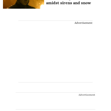
amidst sirens and snow
Advertisement
Advertisement