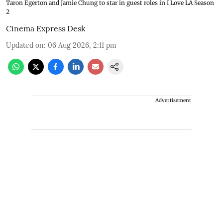
Taron Egerton and Jamie Chung to star in guest roles in I Love LA Season
2
Cinema Express Desk
Updated on
:
06 Aug 2026, 2:11 pm
Advertisement