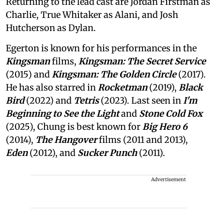
Returning to the lead cast are Jordan Firstman as
Charlie, True Whitaker as Alani, and Josh
Hutcherson as Dylan.
Egerton is known for his performances in the
Kingsman
films,
Kingsman: The Secret Service
(2015) and
Kingsman: The Golden Circle
(2017).
He has also starred in
Rocketman
(2019),
Black
Bird
(2022) and
Tetris
(2023). Last seen in
I'm
Beginning to See the Light
and
Stone Cold Fox
(2025), Chung is best known for
Big Hero 6
(2014),
The Hangover
films (2011 and 2013),
Eden
(2012), and
Sucker Punch
(2011).
Advertisement