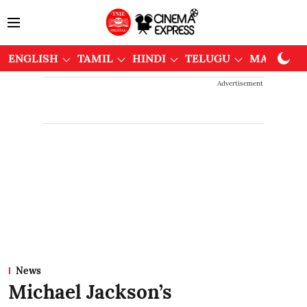
ENGLISH
TAMIL
HINDI
TELUGU
MALAYAL
Advertisement
News
Michael Jackson’s