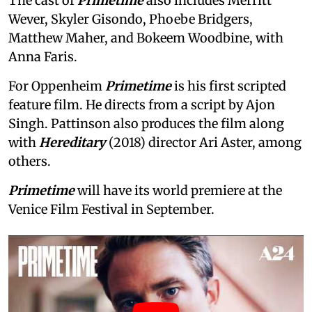
The cast of
Primetime
also includes Merritt
Wever, Skyler Gisondo, Phoebe Bridgers,
Matthew Maher, and Bokeem Woodbine, with
Anna Faris.
For Oppenheim
Primetime
is his first scripted
feature film. He directs from a script by Ajon
Singh. Pattinson also produces the film along
with
Hereditary
(2018) director Ari Aster, among
others.
Primetime
will have its world premiere at the
Venice Film Festival in September.