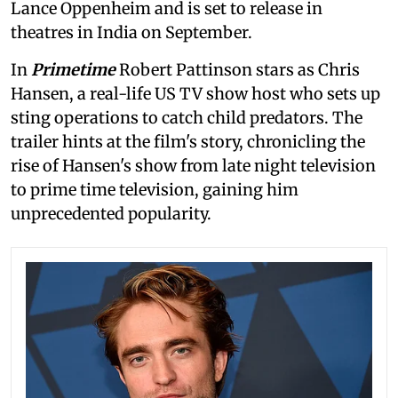
Lance Oppenheim and is set to release in
theatres in India on September.
In
Primetime
Robert Pattinson stars as Chris
Hansen, a real-life US TV show host who sets up
sting operations to catch child predators. The
trailer hints at the film's story, chronicling the
rise of Hansen's show from late night television
to prime time television, gaining him
unprecedented popularity.