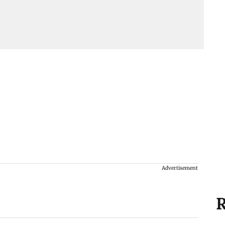
Advertisement
R