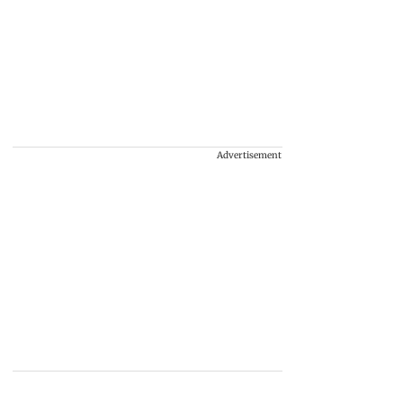
Advertisement