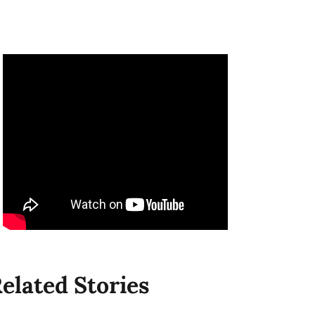
elated Stories