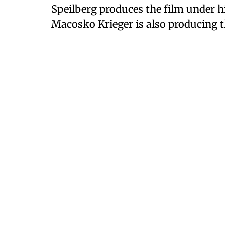
Speilberg produces the film under h
Macosko Krieger is also producing t