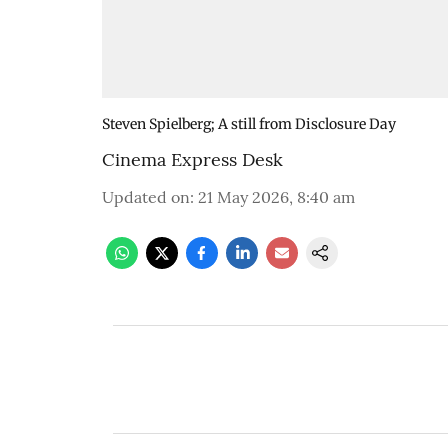
Steven Spielberg; A still from Disclosure Day
Cinema Express Desk
Updated on
:
21 May 2026, 8:40 am