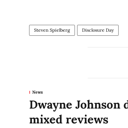
Steven Spielberg
Disclosure Day
News
Dwayne Johnson 
mixed reviews