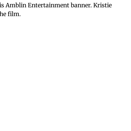
is Amblin Entertainment banner. Kristie
he film.