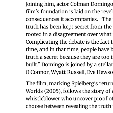
Joining him, actor Colman Domingo,
film's foundation is laid on the reve
consequences it accompanies. “The 
truth has been kept secret from the 
rooted in a disagreement over what 
Complicating the debate is the fact t
time, and in that time, people have
truth a secret because they are too 
built." Domingo is joined by a stellar
O'Connor, Wyatt Russell, Eve Hews
The film, marking Spielberg's return
Worlds (2005), follows the story of
whistleblower who uncover proof of 
choose between revealing the truth t