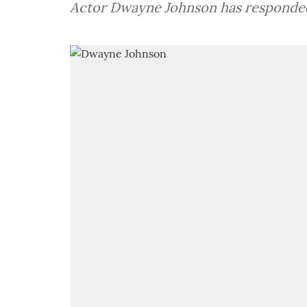
Actor Dwayne Johnson has responded 