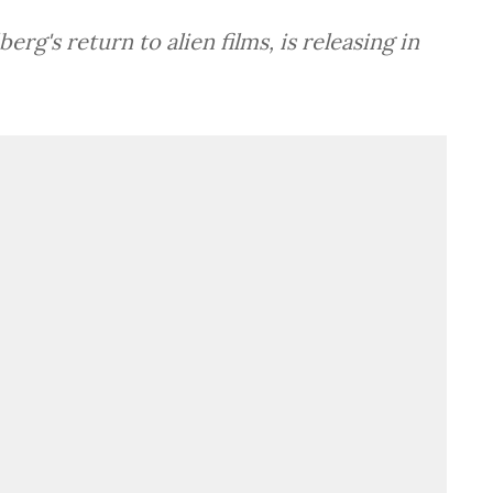
rg's return to alien films, is releasing in