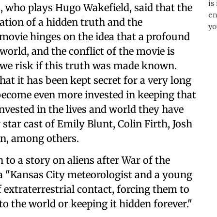
 who plays Hugo Wakefield, said that the
lation of a hidden truth and the
movie hinges on the idea that a profound
world, and the conflict of the movie is
we risk if this truth was made known.
hat it has been kept secret for a very long
 become even more invested in keeping that
invested in the lives and world they have
 star cast of Emily Blunt, Colin Firth, Josh
on, among others.
 to a story on aliens after War of the
 a "Kansas City meteorologist and a young
extraterrestrial contact, forcing them to
o the world or keeping it hidden forever."