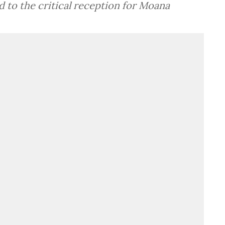
to the critical reception for Moana