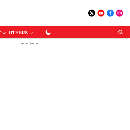
T
OTHERS
Advertisement