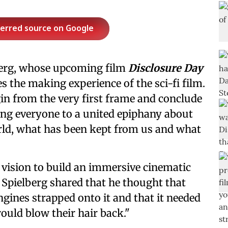
ferred source on Google
berg, whose upcoming film
Disclosure Day
es the making experience of the sci-fi film.
gin from the very first frame and conclude
ing everyone to a united epiphany about
ld, what has been kept from us and what
s vision to build an immersive cinematic
 Spielberg shared that he thought that
engines strapped onto it and that it needed
would blow their hair back."