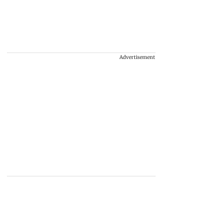
Advertisement