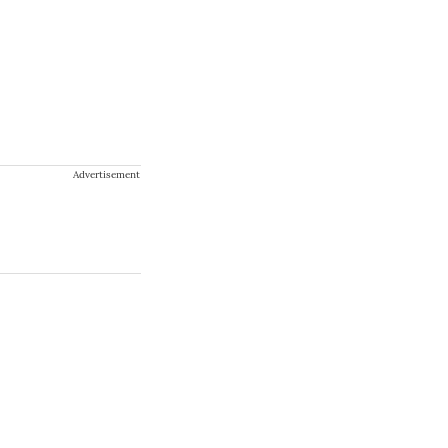
Advertisement