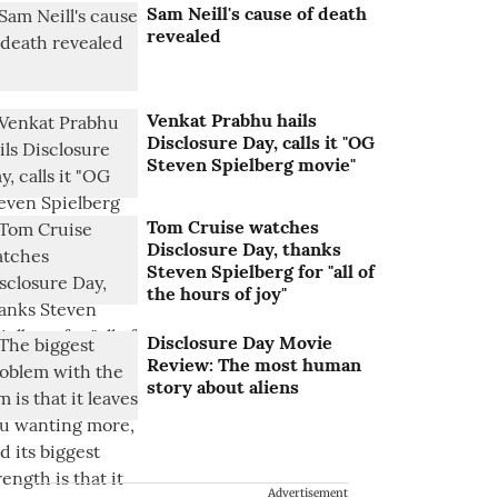
Sam Neill's cause of death
revealed
Venkat Prabhu hails
Disclosure Day, calls it "OG
Steven Spielberg movie"
Tom Cruise watches
Disclosure Day, thanks
Steven Spielberg for "all of
the hours of joy"
Disclosure Day Movie
Review: The most human
story about aliens
Advertisement