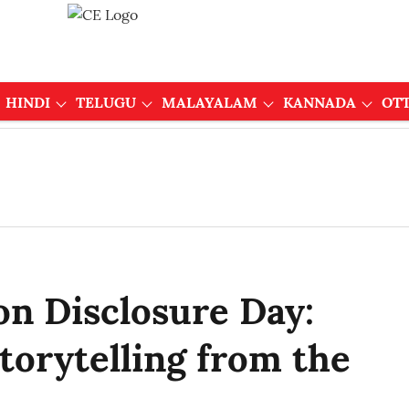
HINDI
TELUGU
MALAYALAM
KANNADA
OT
on Disclosure Day:
torytelling from the