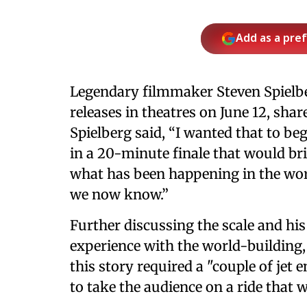
Add as a pre
Legendary filmmaker Steven Spiel
releases in theatres on June 12, shar
Spielberg said, “I wanted that to be
in a 20-minute finale that would br
what has been happening in the wor
we now know.”
Further discussing the scale and hi
experience with the world-building,
this story required a "couple of jet 
to take the audience on a ride that 