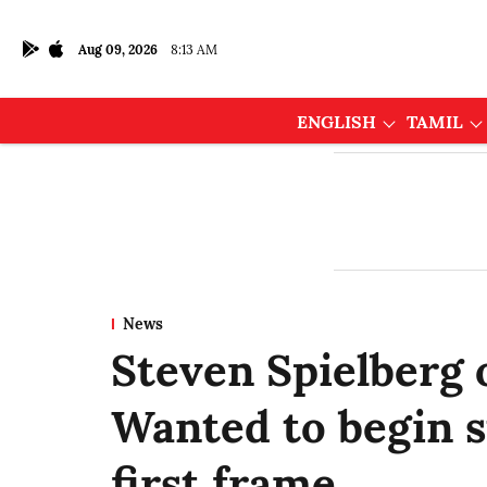
Aug 09, 2026
8:13 AM
ENGLISH
TAMIL
News
Steven Spielberg 
Wanted to begin s
first frame