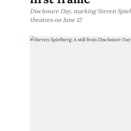
Disclosure Day, marking Steven Spielbe
theatres on June 12