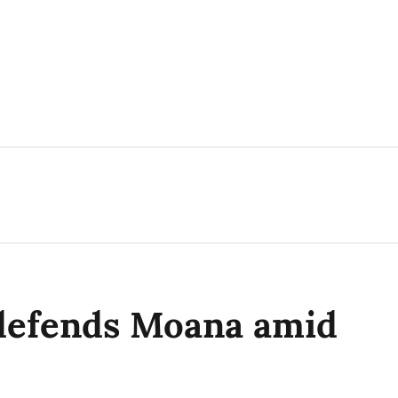
defends Moana amid