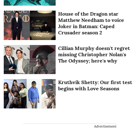
House of the Dragon star
Matthew Needham to voice
Joker in Batman: Caped
Crusader season 2
Cillian Murphy doesn't regret
missing Christopher Nolan's
The Odyssey; here's why
Kruthvik Shetty: Our first test
begins with Love Seasons
Advertisement