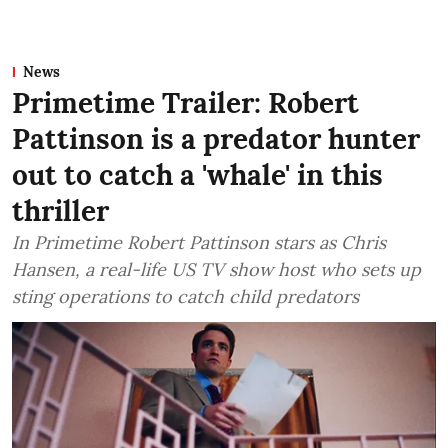
News
Primetime Trailer: Robert
Pattinson is a predator hunter
out to catch a 'whale' in this
thriller
In Primetime Robert Pattinson stars as Chris
Hansen, a real-life US TV show host who sets up
sting operations to catch child predators