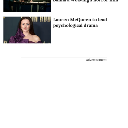
Lauren McQueen to lead
psychological drama
Advertisement