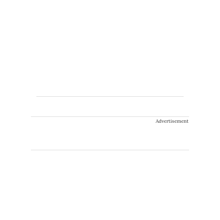
Advertisement