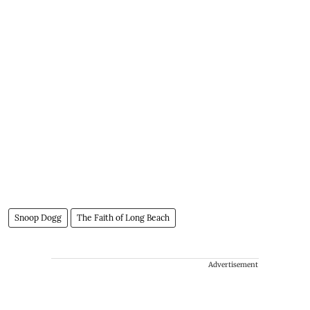
Snoop Dogg
The Faith of Long Beach
Advertisement