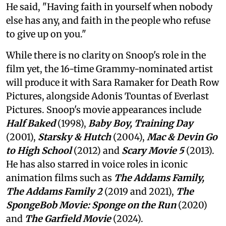
He said, "Having faith in yourself when nobody
else has any, and faith in the people who refuse
to give up on you."
While there is no clarity on Snoop's role in the
film yet, the 16-time Grammy-nominated artist
will produce it with Sara Ramaker for Death Row
Pictures, alongside Adonis Tountas of Everlast
Pictures. Snoop's movie appearances include
Half Baked
(1998),
Baby Boy, Training Day
(2001),
Starsky & Hutch
(2004),
Mac & Devin Go
to High School
(2012) and
Scary Movie 5
(2013).
He has also starred in voice roles in iconic
animation films such as
The Addams Family,
The Addams Family 2
(2019 and 2021),
The
SpongeBob Movie: Sponge on the Run
(2020)
and
The Garfield Movie
(2024).