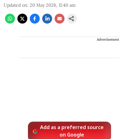
Updated on
:
20 May 2026, 11:40 am
Advertisement
Add as a preferred source
on Google