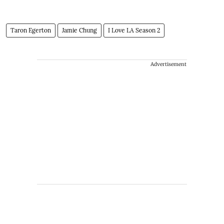
Taron Egerton
Jamie Chung
I Love LA Season 2
Advertisement