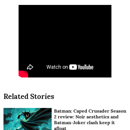
Related Stories
Batman: Caped Crusader Season
2 review: Noir aesthetics and
Batman-Joker clash keep it
afloat