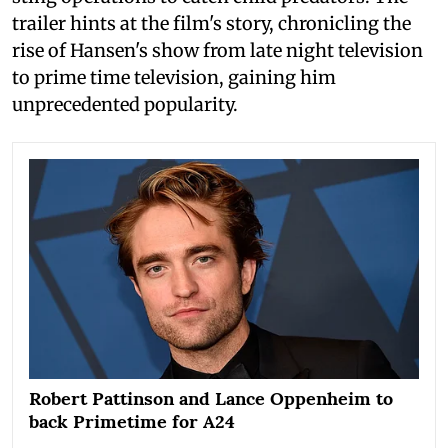
trailer hints at the film's story, chronicling the
rise of Hansen's show from late night television
to prime time television, gaining him
unprecedented popularity.
Robert Pattinson and Lance Oppenheim to
back Primetime for A24