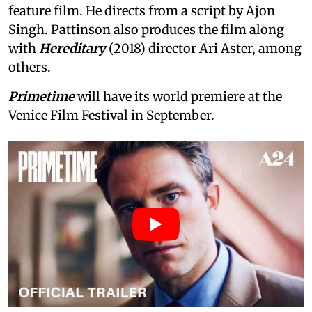
feature film. He directs from a script by Ajon
Singh. Pattinson also produces the film along
with
Hereditary
(2018) director Ari Aster, among
others.
Primetime
will have its world premiere at the
Venice Film Festival in September.