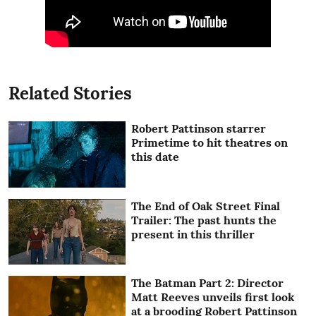
Related Stories
Robert Pattinson starrer
Primetime to hit theatres on
this date
The End of Oak Street Final
Trailer: The past hunts the
present in this thriller
The Batman Part 2: Director
Matt Reeves unveils first look
at a brooding Robert Pattinson