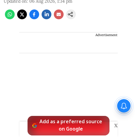
Updated on
:
06 Aug 2026, 1:34 pm
Advertisement
Add as a preferred source
X
on Google