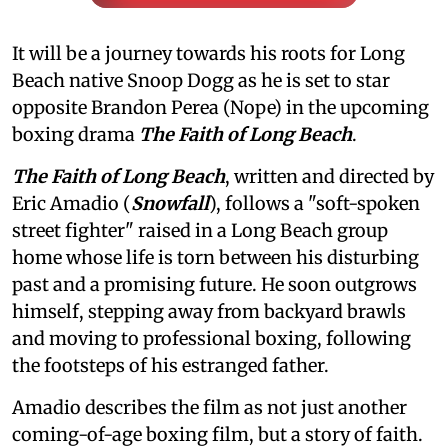
It will be a journey towards his roots for Long
Beach native Snoop Dogg as he is set to star
opposite Brandon Perea (Nope) in the upcoming
boxing drama
The Faith of Long Beach
.
The Faith of Long Beach
, written and directed by
Eric Amadio (
Snowfall
), follows a "soft-spoken
street fighter" raised in a Long Beach group
home whose life is torn between his disturbing
past and a promising future. He soon outgrows
himself, stepping away from backyard brawls
and moving to professional boxing, following
the footsteps of his estranged father.
Amadio describes the film as not just another
coming-of-age boxing film, but a story of faith.