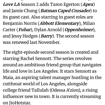
Love LA
Season 2 adds Taron Egerton (
Apex
)
and Jamie Chung (
Batman Caped Crusader
) to
its guest cast. Also starring in guest roles are
Benjamin Norris (
Abbott Elementary
), Milan
Carter (
Fubar
), Dylan Arnold (
Oppenheimer
),
and Jessy Hodges (
Barry
). The second season
was renewed last November.
The eight-episode second season is created and
starring Rachel Sennott. The series revolves
around an ambitious friend group that navigates
life and love in Los Angeles. It stars Sennott as
Maia, an aspiring talent manager hustling in the
cutthroat world of Los Angeles, alongside
college friend Tallulah (Odessa A'zion), a rising
influencer new in town. It is currently streaming
on JioHotstar.