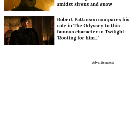
amidst sirens and snow
Robert Pattinson compares his
role in The Odyssey to this
famous character in Twilight:
'Rooting for him...'
Advertisement