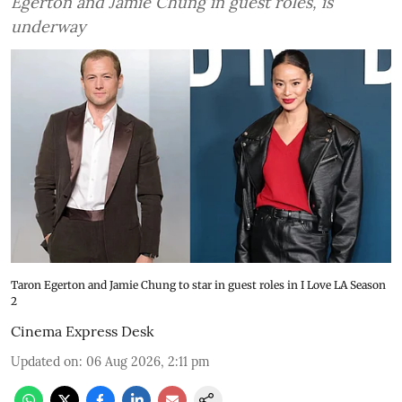
Egerton and Jamie Chung in guest roles, is
underway
Taron Egerton and Jamie Chung to star in guest roles in I Love LA Season
2
Cinema Express Desk
Updated on
:
06 Aug 2026, 2:11 pm