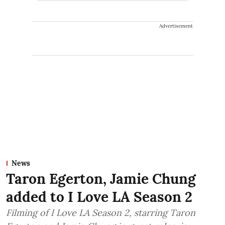
Advertisement
News
Taron Egerton, Jamie Chung
added to I Love LA Season 2
Filming of I Love LA Season 2, starring Taron