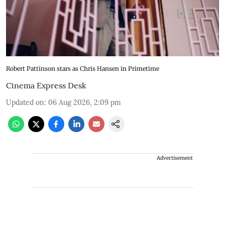
Robert Pattinson stars as Chris Hansen in Primetime
Cinema Express Desk
Updated on
:
06 Aug 2026, 2:09 pm
Advertisement