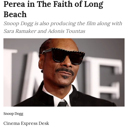
Perea in The Faith of Long
Beach
Snoop Dogg is also producing the film along with
Sara Ramaker and Adonis Tountas
Snoop Dogg
Cinema Express Desk