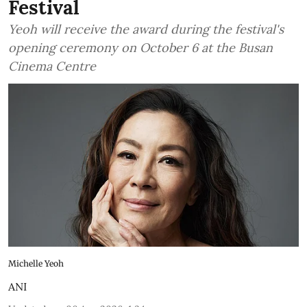
Festival
Yeoh will receive the award during the festival's
opening ceremony on October 6 at the Busan
Cinema Centre
Michelle Yeoh
ANI