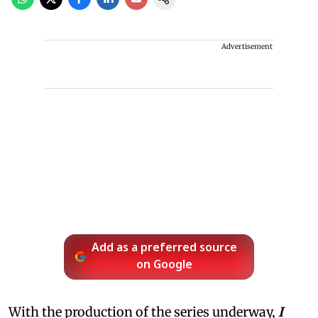
Advertisement
Add as a preferred source
on Google
With the production of the series underway,
I