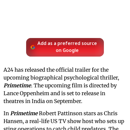
Add as a preferred source
on Google
A24 has released the official trailer for the
upcoming biographical psychological thriller,
Primetime
. The upcoming film is directed by
Lance Oppenheim and is set to release in
theatres in India on September.
In
Primetime
Robert Pattinson stars as Chris
Hansen, a real-life US TV show host who sets up
sting operations to catch child predators. The