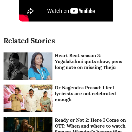
Related Stories
Heart Beat season 3:
Yogalakshmi quits show; pens
long note on missing Theju
Dr Nagendra Prasad: I feel
lyricists are not celebrated
enough
Ready or Not 2: Here I Come on
OTT: When and where to watch
Samara Weaving's horror film