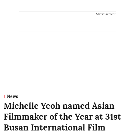
Advertisement
News
Michelle Yeoh named Asian
Filmmaker of the Year at 31st
Busan International Film