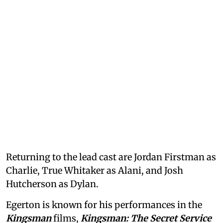
Returning to the lead cast are Jordan Firstman as
Charlie, True Whitaker as Alani, and Josh
Hutcherson as Dylan.
Egerton is known for his performances in the
Kingsman
films,
Kingsman: The Secret Service