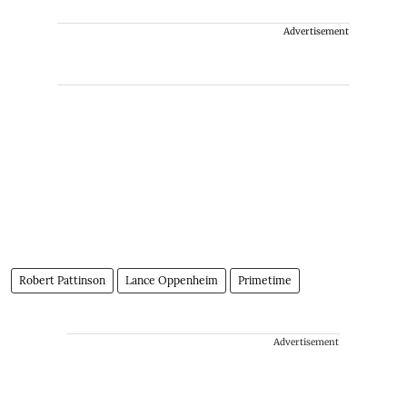
Advertisement
Robert Pattinson
Lance Oppenheim
Primetime
Advertisement