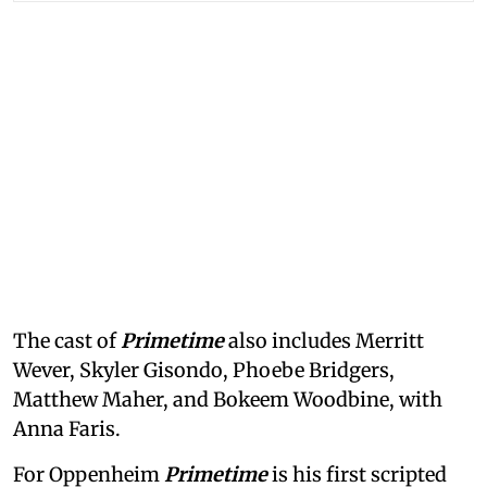
The cast of
Primetime
also includes Merritt
Wever, Skyler Gisondo, Phoebe Bridgers,
Matthew Maher, and Bokeem Woodbine, with
Anna Faris.
For Oppenheim
Primetime
is his first scripted