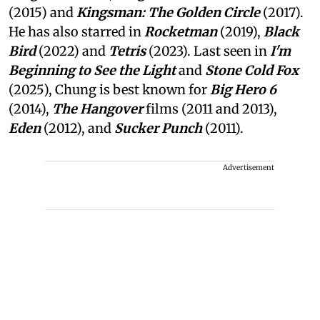
(2015) and
Kingsman: The Golden Circle
(2017).
He has also starred in
Rocketman
(2019),
Black
Bird
(2022) and
Tetris
(2023). Last seen in
I'm
Beginning to See the Light
and
Stone Cold Fox
(2025), Chung is best known for
Big Hero 6
(2014),
The Hangover
films (2011 and 2013),
Eden
(2012), and
Sucker Punch
(2011).
Advertisement