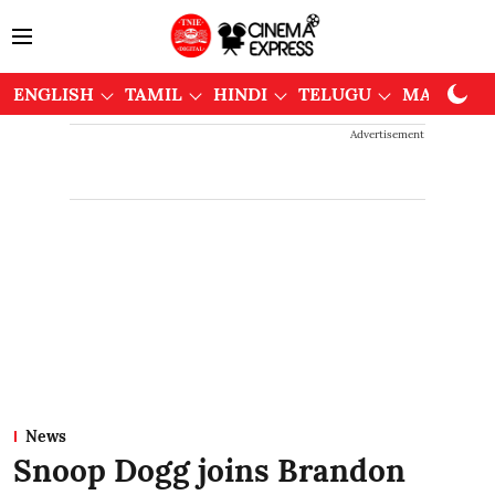
ENGLISH
TAMIL
HINDI
TELUGU
MALAYAL
Advertisement
News
Snoop Dogg joins Brandon