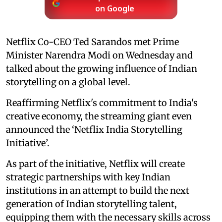
on Google
Netflix Co-CEO Ted Sarandos met Prime
Minister Narendra Modi on Wednesday and
talked about the growing influence of Indian
storytelling on a global level.
Reaffirming Netflix's commitment to India's
creative economy, the streaming giant even
announced the ‘Netflix India Storytelling
Initiative’.
As part of the initiative, Netflix will create
strategic partnerships with key Indian
institutions in an attempt to build the next
generation of Indian storytelling talent,
equipping them with the necessary skills across