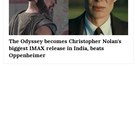
The Odyssey becomes Christopher Nolan's
biggest IMAX release in India, beats
Oppenheimer