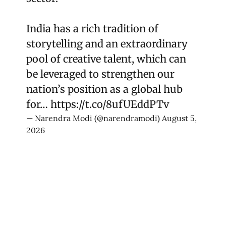
India has a rich tradition of
storytelling and an extraordinary
pool of creative talent, which can
be leveraged to strengthen our
nation’s position as a global hub
for…
https://t.co/8ufUEddPTv
— Narendra Modi (@narendramodi)
August 5,
2026