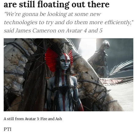
are still floating out there
"We're gonna be looking at some new
technologies to try and do them more efficiently,"
said James Cameron on Avatar 4 and 5
A still from Avatar 3: Fire and Ash
PTI