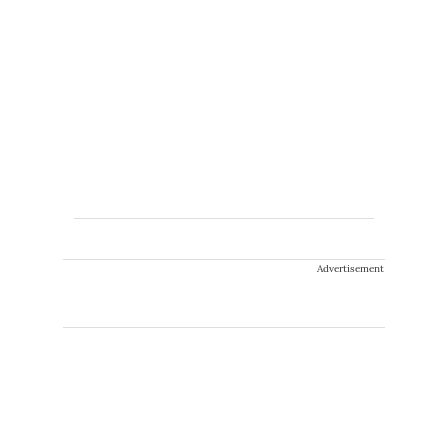
Advertisement