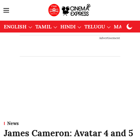
ENGLISH
TAMIL
HINDI
TELUGU
MALAYAL
Advertisement
News
James Cameron: Avatar 4 and 5