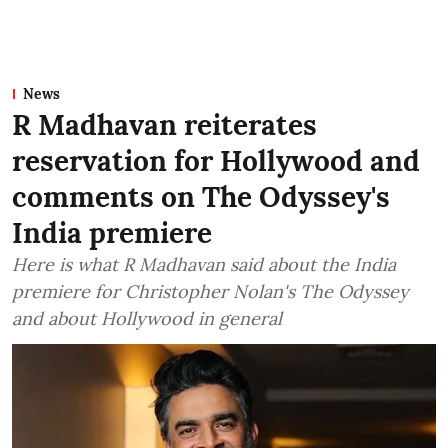
News
R Madhavan reiterates
reservation for Hollywood and
comments on The Odyssey's
India premiere
Here is what R Madhavan said about the India
premiere for Christopher Nolan's The Odyssey
and about Hollywood in general