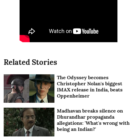
Related Stories
The Odyssey becomes
Christopher Nolan's biggest
IMAX release in India, beats
Oppenheimer
Madhavan breaks silence on
Dhurandhar propaganda
allegations: 'What's wrong with
being an Indian?'