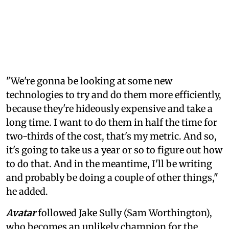
"We're gonna be looking at some new
technologies to try and do them more efficiently,
because they're hideously expensive and take a
long time. I want to do them in half the time for
two-thirds of the cost, that's my metric. And so,
it's going to take us a year or so to figure out how
to do that. And in the meantime, I'll be writing
and probably be doing a couple of other things,"
he added.
Avatar
followed Jake Sully (Sam Worthington),
who becomes an unlikely champion for the