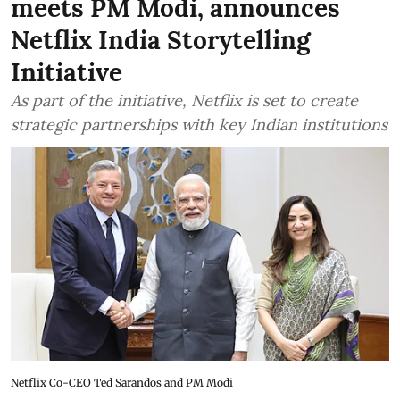
meets PM Modi, announces
Netflix India Storytelling
Initiative
As part of the initiative, Netflix is set to create
strategic partnerships with key Indian institutions
Netflix Co-CEO Ted Sarandos and PM Modi