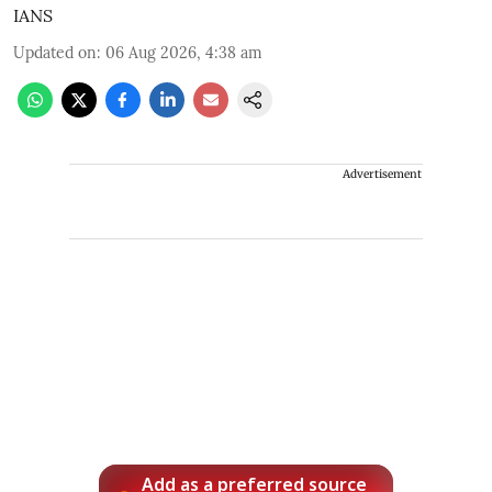
IANS
Updated on
:
06 Aug 2026, 4:38 am
Advertisement
Add as a preferred source