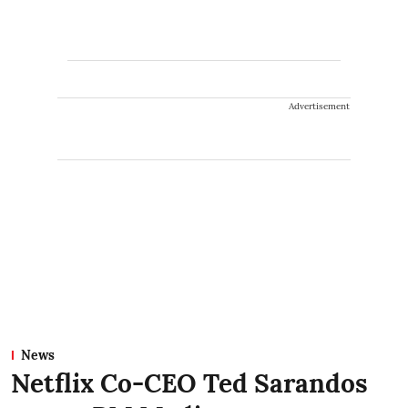
Advertisement
News
Netflix Co-CEO Ted Sarandos