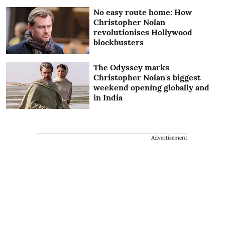
No easy route home: How
Christopher Nolan
revolutionises Hollywood
blockbusters
The Odyssey marks
Christopher Nolan's biggest
weekend opening globally and
in India
Advertisement