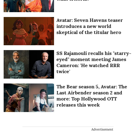
Avatar: Seven Havens teaser
introduces a new world
skeptical of the titular hero
SS Rajamouli recalls his "starry-
eyed" moment meeting James
Cameron: 'He watched RRR
twice'
The Bear season 5, Avatar: The
Last Airbender season 2 and
more: Top Hollywood OTT
releases this week
Advertisement