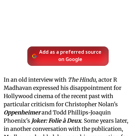
Add as a preferred source
on Google
In an old interview with
The Hindu
, actor R
Madhavan expressed his disappointment for
Hollywood cinema of the recent past with
particular criticism for Christopher Nolan's
Oppenheimer
and Todd Phillips-Joaquin
Phoenix's
Joker: Folie à Deux
. Some years later,
in another conversation with the publication,