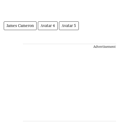
​James Cameron
Avatar 4
Avatar 5
Advertisement