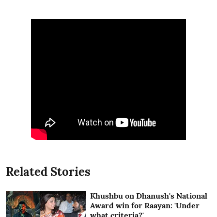
Related Stories
Khushbu on Dhanush's National
Award win for Raayan: 'Under
what criteria?'