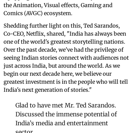
the Animation, Visual effects, Gaming and
Comics (AVGC) ecosystem.
Shedding further light on this, Ted Sarandos,
Co-CEO, Netflix, shared, "India has always been
one of the world's greatest storytelling nations.
Over the past decade, we've had the privilege of
seeing Indian stories connect with audiences not
just across India, but around the world. As we
begin our next decade here, we believe our
greatest investment is in the people who will tell
India's next generation of stories."
Glad to have met Mr. Ted Sarandos.
Discussed the immense potential of
India’s media and entertainment
sector.