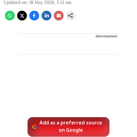
Updated on
:
18 May 2026, 5:13 am
Advertisement
Add as a preferred source
on Google