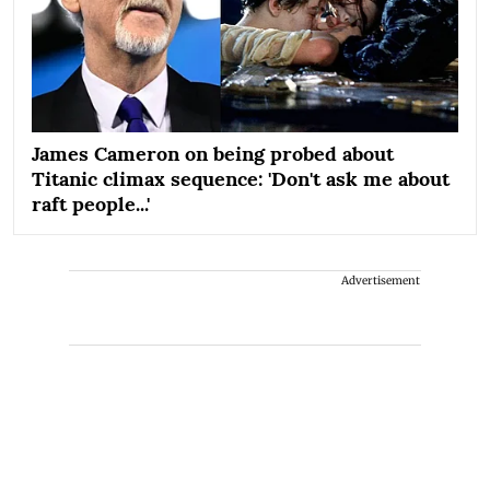
James Cameron on being probed about
Titanic climax sequence: 'Don't ask me about
raft people...'
Advertisement