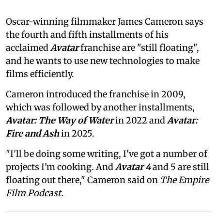
Oscar-winning filmmaker James Cameron says
the fourth and fifth installments of his
acclaimed
Avatar
franchise are "still floating",
and he wants to use new technologies to make
films efficiently.
Cameron introduced the franchise in 2009,
which was followed by another installments,
Avatar: The Way of Water
in 2022 and
Avatar:
Fire and Ash
in 2025.
"I'll be doing some writing, I've got a number of
projects I'm cooking. And
Avatar 4
and 5 are still
floating out there," Cameron said on
The Empire
Film Podcast.