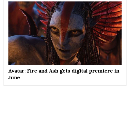
Avatar: Fire and Ash gets digital premiere in
June