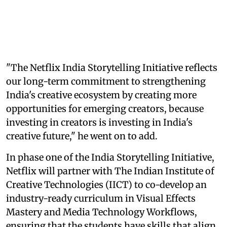
"The Netflix India Storytelling Initiative reflects
our long-term commitment to strengthening
India's creative ecosystem by creating more
opportunities for emerging creators, because
investing in creators is investing in India's
creative future," he went on to add.
In phase one of the India Storytelling Initiative,
Netflix will partner with The Indian Institute of
Creative Technologies (IICT) to co-develop an
industry-ready curriculum in Visual Effects
Mastery and Media Technology Workflows,
ensuring that the students have skills that align