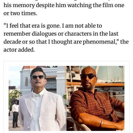
his memory despite him watching the film one
or two times.
"I feel that era is gone. I am not able to
remember dialogues or characters in the last
decade or so that I thought are phenomenal," the
actor added.