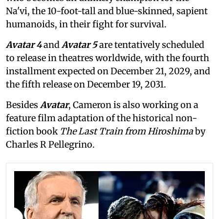
Na'vi, the 10-foot-tall and blue-skinned, sapient
humanoids, in their fight for survival.
Avatar 4
and
Avatar 5
are tentatively scheduled
to release in theatres worldwide, with the fourth
installment expected on December 21, 2029, and
the fifth release on December 19, 2031.
Besides
Avatar
, Cameron is also working on a
feature film adaptation of the historical non-
fiction book
The Last Train from Hiroshima
by
Charles R Pellegrino.