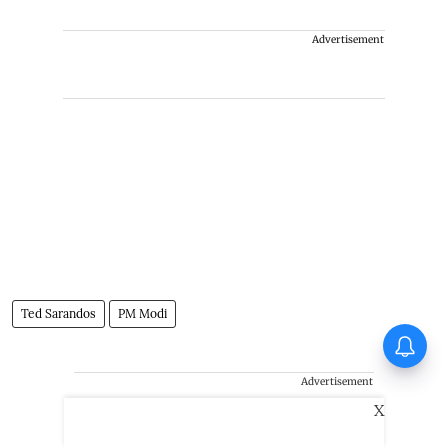
Advertisement
Ted Sarandos
PM Modi
Ohh My Dog Movie Review: A
wholesome treat
Advertisement
X