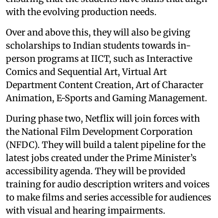
with the evolving production needs.
Over and above this, they will also be giving
scholarships to Indian students towards in-
person programs at IICT, such as Interactive
Comics and Sequential Art, Virtual Art
Department Content Creation, Art of Character
Animation, E-Sports and Gaming Management.
During phase two, Netflix will join forces with
the National Film Development Corporation
(NFDC). They will build a talent pipeline for the
latest jobs created under the Prime Minister’s
accessibility agenda. They will be provided
training for audio description writers and voices
to make films and series accessible for audiences
with visual and hearing impairments.