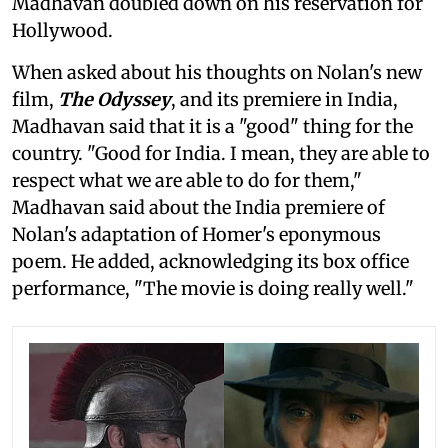
Madhavan doubled down on his reservation for
Hollywood.
When asked about his thoughts on Nolan's new
film,
The Odyssey
, and its premiere in India,
Madhavan said that it is a "good" thing for the
country. "Good for India. I mean, they are able to
respect what we are able to do for them,"
Madhavan said about the India premiere of
Nolan's adaptation of Homer's eponymous
poem. He added, acknowledging its box office
performance, "The movie is doing really well."