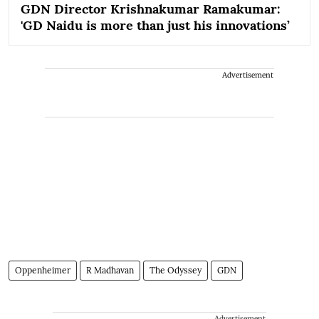
GDN Director Krishnakumar Ramakumar:
'GD Naidu is more than just his innovations’
Advertisement
Oppenheimer
R Madhavan
The Odyssey
GDN
Advertisement