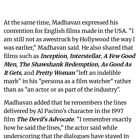
At the same time, Madhavan expressed his
contention for English films made in the USA. "I
am still not as awestruck by Hollywood the way I
was earlier," Madhavan said. He also shared that
films such as
Inception
,
Interstellar
,
A Few Good
Men
,
The Shawshank Redemption
,
As Good As
It Gets
, and
Pretty Woman
"left an indelible
mark" in his "persona as a film watcher" rather
than as "an actor or as part of the industry".
Madhavan added that he remembers the lines
delivered by Al Pacino's character in the 1997
film
The Devil's Advocate
. "I remember exactly
how he said the lines," the actor said while
underscoring that the dialogues have stayed in