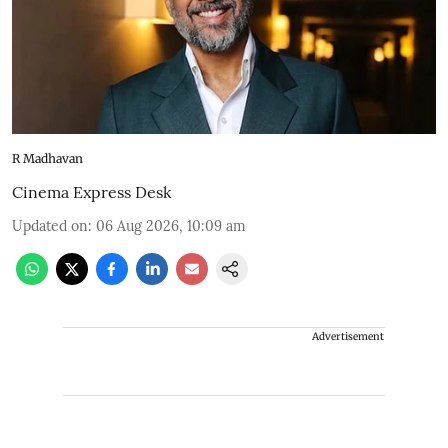
R Madhavan
Cinema Express Desk
Updated on
:
06 Aug 2026, 10:09 am
Advertisement