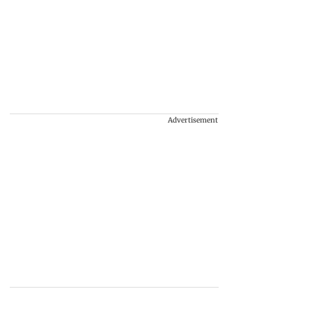
Advertisement