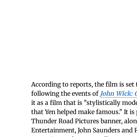
According to reports, the film is set 
following the events of
John Wick: 
it as a film that is "stylistically m
that Yen helped make famous." It is
Thunder Road Pictures banner, alon
Entertainment, John Saunders and R