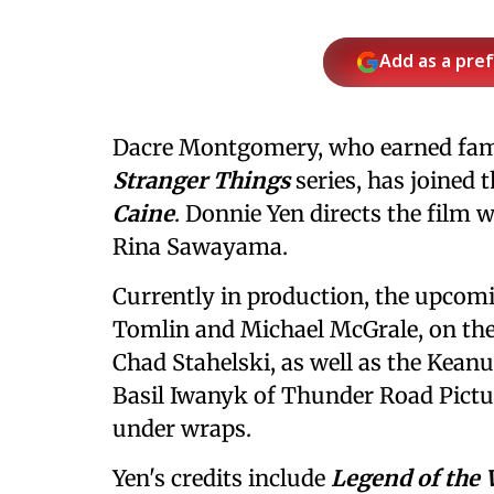
Add as a pre
Dacre Montgomery, who earned fame 
Stranger Things
series, has joined 
Caine
. Donnie Yen directs the film w
Rina Sawayama.
Currently in production, the upcom
Tomlin and Michael McGrale, on the 
Chad Stahelski, as well as the Keanu
Basil Iwanyk of Thunder Road Pictu
under wraps.
Yen's credits include
Legend of the 