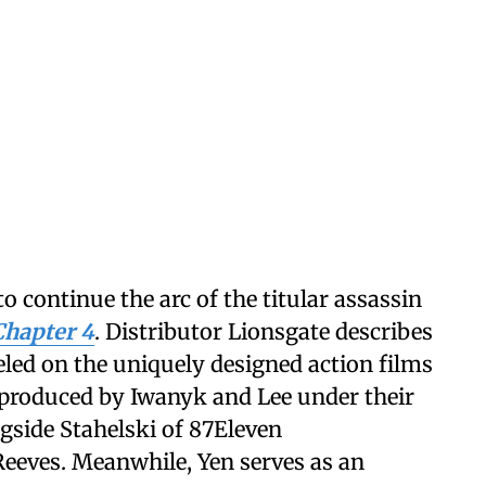
to continue the arc of the titular assassin
Chapter 4
. Distributor Lionsgate describes
odeled on the uniquely designed action films
 produced by Iwanyk and Lee under their
gside Stahelski of 87Eleven
eeves. Meanwhile, Yen serves as an