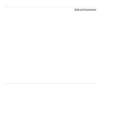
Advertisement