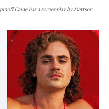
pinoff Caine has a screenplay by Mattson