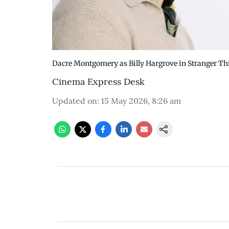
Dacre Montgomery as Billy Hargrove in Stranger Th
Cinema Express Desk
Updated on
:
15 May 2026, 8:26 am