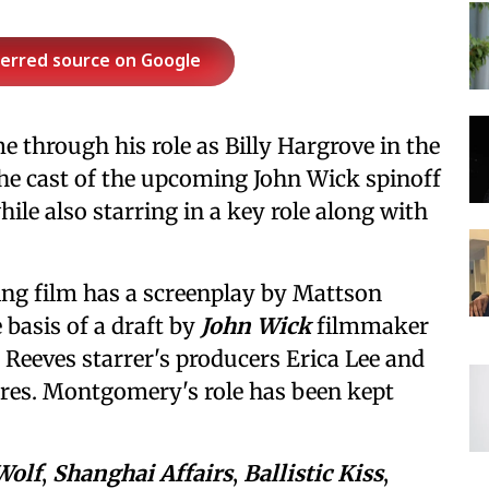
ferred source on Google
through his role as Billy Hargrove in the
the cast of the upcoming John Wick spinoff
hile also starring in a key role along with
ing film has a screenplay by Mattson
basis of a draft by
John Wick
filmmaker
 Reeves starrer's producers Erica Lee and
res. Montgomery's role has been kept
Wolf
,
Shanghai Affairs
,
Ballistic Kiss
,