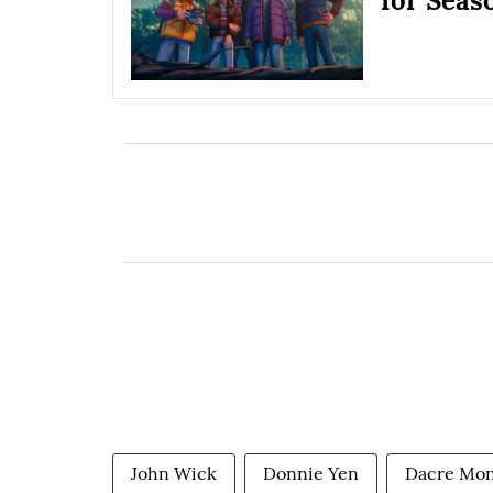
for Seas
John Wick
Donnie Yen
Dacre Mo