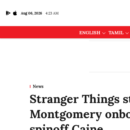
Aug 06, 2026
4:23 AM
ENGLISH
TAMIL
News
Stranger Things s
Montgomery onbo
spinoff Caine