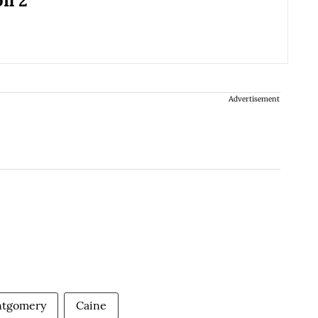
on 2
Advertisement
ntgomery
Caine