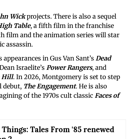
ohn Wick
projects. There is also a sequel
High Table
, a fifth film in the franchise
th film and the animation series will star
ic assassin.
 appearances in Gus Van Sant’s
Dead
 Dean Israelite’s
Power Rangers
, and
 Hill
. In 2026, Montgomery is set to step
l debut,
The Engagement
. He is also
gining of the 1970s cult classic
Faces of
 Things: Tales From '85 renewed