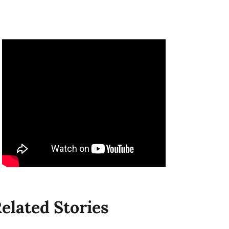
elated Stories