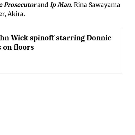
e Prosecutor
and
Ip Man
. Rina Sawayama
r, Akira.
ohn Wick spinoff starring Donnie
 on floors