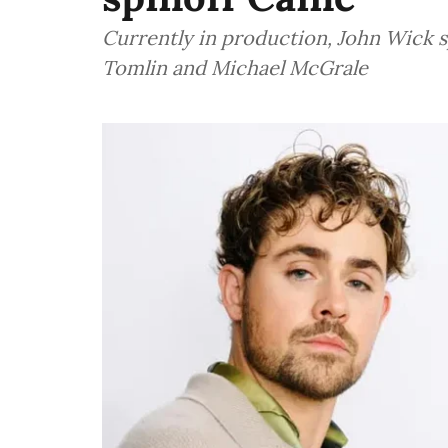
Currently in production, John Wick s
Tomlin and Michael McGrale