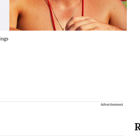
ings
Advertisement
R