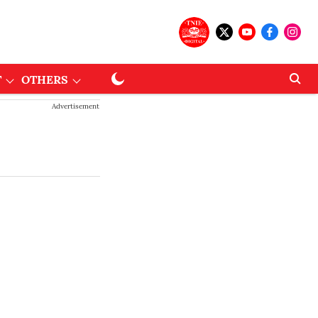
T
OTHERS
Advertisement