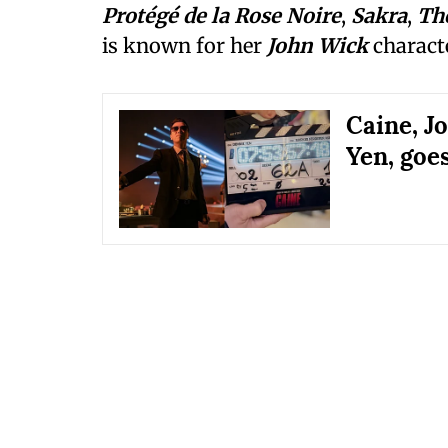
Protégé de la Rose Noire
,
Sakra
,
Th
is known for her
John Wick
characte
Caine, J
Yen, goes