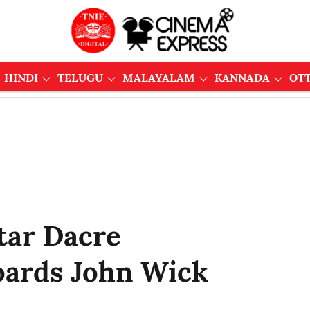
HINDI
TELUGU
MALAYALAM
KANNADA
OT
tar Dacre
ards John Wick