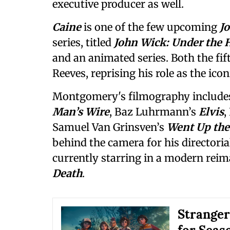
executive producer as well.
Caine
is one of the few upcoming
J
series, titled
John Wick: Under the 
and an animated series. Both the fif
Reeves, reprising his role as the icon
Montgomery's filmography includes
Man’s Wire
, Baz Luhrmann’s
Elvis
,
Samuel Van Grinsven’s
Went Up the
behind the camera for his directoria
currently starring in a modern reima
Death
.
Stranger