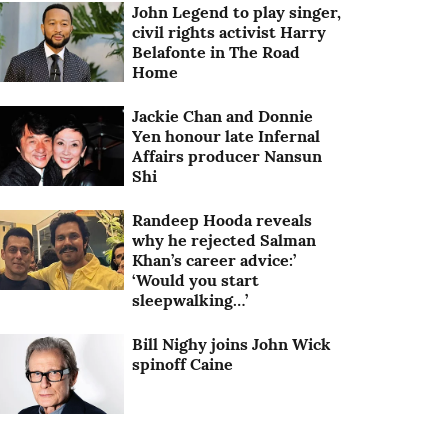
John Legend to play singer,
civil rights activist Harry
Belafonte in The Road
Home
Jackie Chan and Donnie
Yen honour late Infernal
Affairs producer Nansun
Shi
Randeep Hooda reveals
why he rejected Salman
Khan’s career advice:’
‘Would you start
sleepwalking…’
Bill Nighy joins John Wick
spinoff Caine