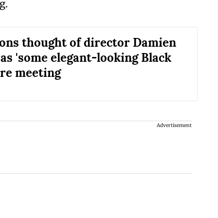
g.
ns thought of director Damien
 as 'some elegant-looking Black
ore meeting
Advertisement