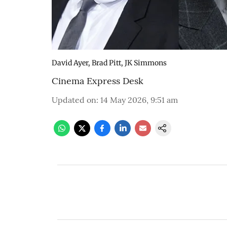
David Ayer, Brad Pitt, JK Simmons
Cinema Express Desk
Updated on
:
14 May 2026, 9:51 am