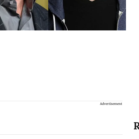
Advertisement
R