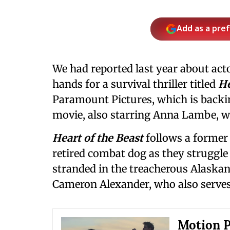
Add as a pre
We had reported last year about act
hands for a survival thriller titled
He
Paramount Pictures, which is backi
movie, also starring Anna Lambe, wi
Heart of the Beast
follows a former
retired combat dog as they struggle 
stranded in the treacherous Alaskan
Cameron Alexander, who also serves
Motion P