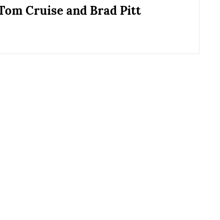
 Tom Cruise and Brad Pitt