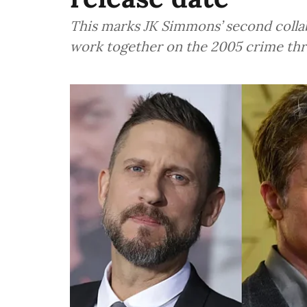
This marks JK Simmons’ second collab
work together on the 2005 crime thr