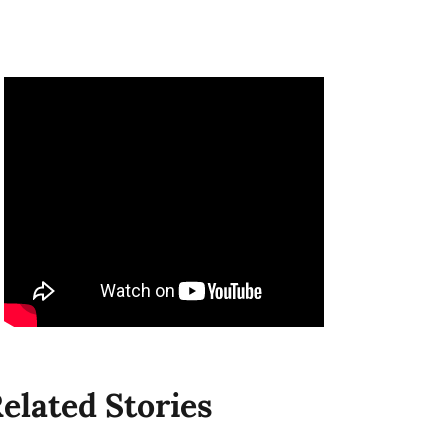
elated Stories