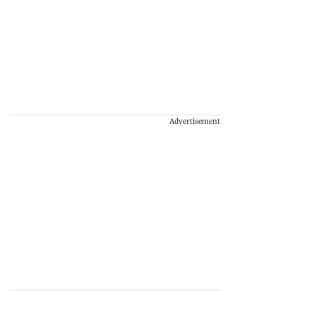
Advertisement