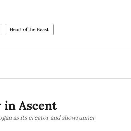
Heart of the Beast
r in Ascent
Logan as its creator and showrunner