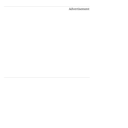
Advertisement