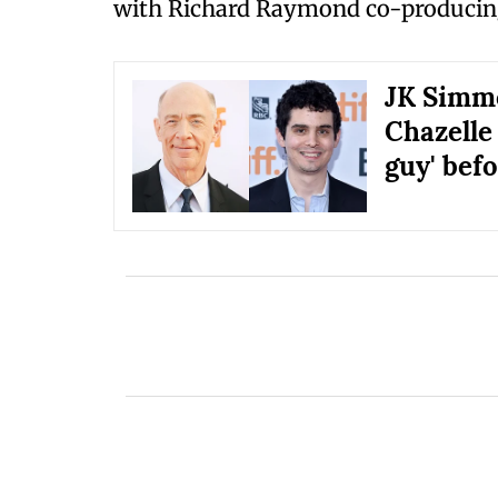
with Richard Raymond co-producin
JK Simmo
Chazelle
guy' bef