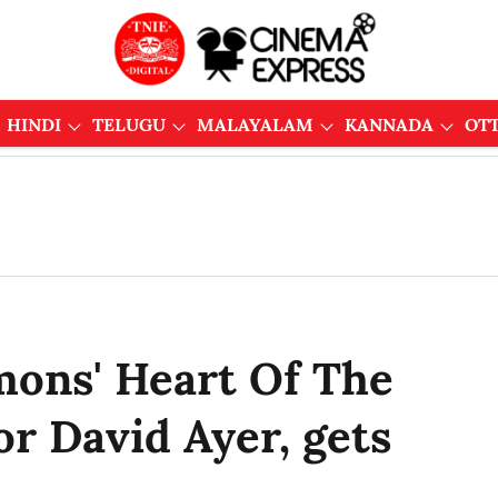
HINDI
TELUGU
MALAYALAM
KANNADA
OT
mons' Heart Of The
or David Ayer, gets