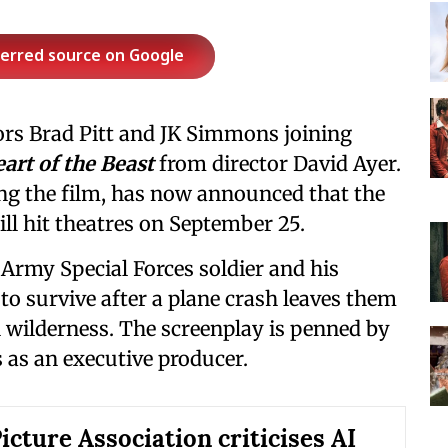
ferred source on Google
ors Brad Pitt and JK Simmons joining
art of the Beast
from director David Ayer.
ng the film, has now announced that the
ll hit theatres on September 25.
 Army Special Forces soldier and his
to survive after a plane crash leaves them
 wilderness. The screenplay is penned by
 as an executive producer.
icture Association criticises AI