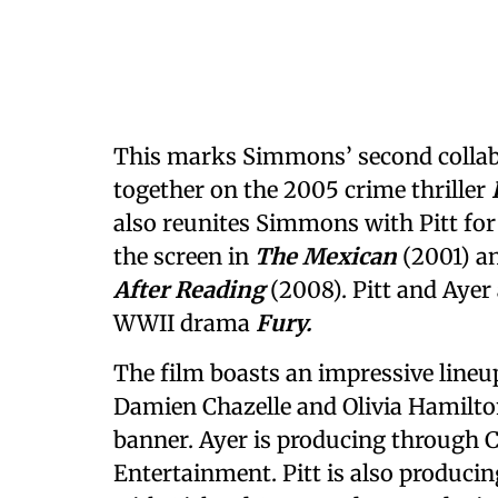
This marks Simmons’ second collabo
together on the 2005 crime thriller
also reunites Simmons with Pitt for
the screen in
The Mexican
(2001) a
After Reading
(2008). Pitt and Ayer 
WWII drama
Fury.
The film boasts an impressive lineu
Damien Chazelle and Olivia Hamilto
banner. Ayer is producing through C
Entertainment. Pitt is also produci