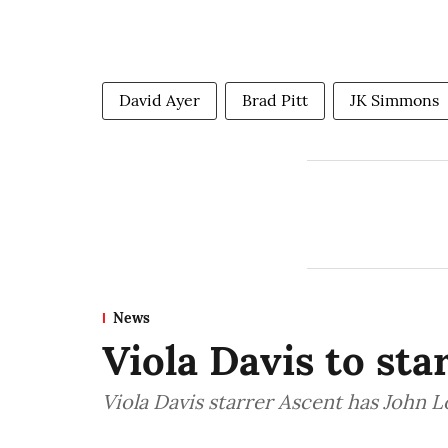
David Ayer
Brad Pitt
JK Simmons
News
Viola Davis to sta
Viola Davis starrer Ascent has John 