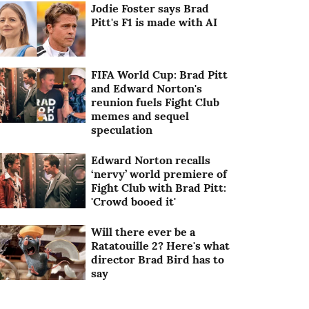
Jodie Foster says Brad
Pitt's F1 is made with AI
FIFA World Cup: Brad Pitt
and Edward Norton's
reunion fuels Fight Club
memes and sequel
speculation
Edward Norton recalls
‘nervy’ world premiere of
Fight Club with Brad Pitt:
'Crowd booed it'
Will there ever be a
Ratatouille 2? Here's what
director Brad Bird has to
say