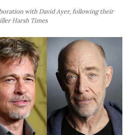
oration with David Ayer, following their
iller Harsh Times