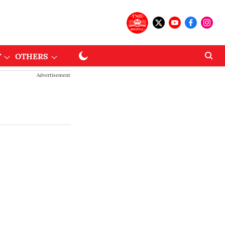
T
OTHERS
Advertisement