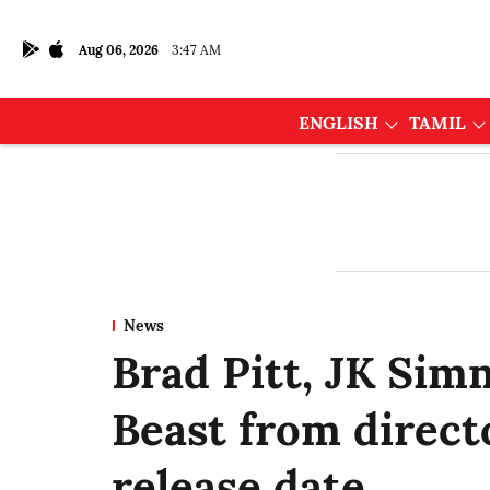
Aug 06, 2026
3:47 AM
ENGLISH
TAMIL
News
Brad Pitt, JK Sim
Beast from direct
release date