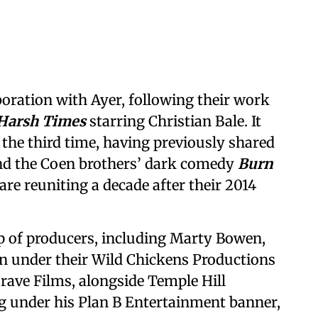
ration with Ayer, following their work
Harsh Times
starring Christian Bale. It
 the third time, having previously shared
nd the Coen brothers’ dark comedy
Burn
are reuniting a decade after their 2014
p of producers, including Marty Bowen,
n under their Wild Chickens Productions
rave Films, alongside Temple Hill
ng under his Plan B Entertainment banner,