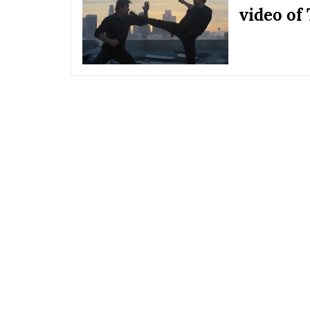
video of