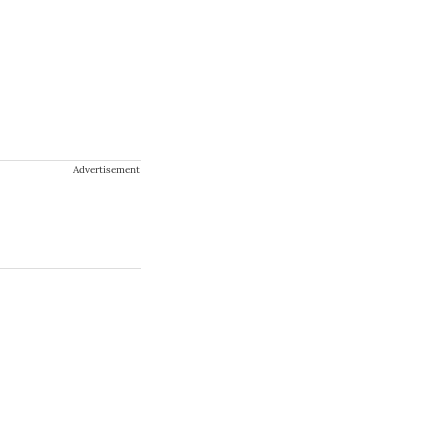
Advertisement