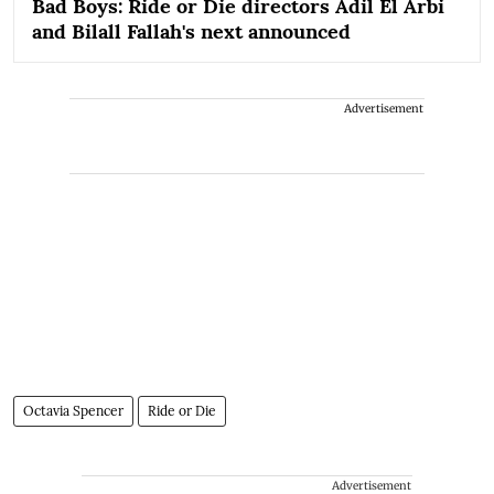
Bad Boys: Ride or Die directors Adil El Arbi
and Bilall Fallah's next announced
Advertisement
Octavia Spencer
Ride or Die
Advertisement