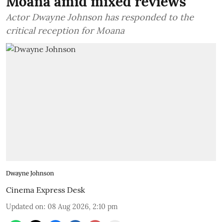
Moana amid mixed reviews
Actor Dwayne Johnson has responded to the
critical reception for Moana
Dwayne Johnson
Cinema Express Desk
Updated on
:
08 Aug 2026, 2:10 pm