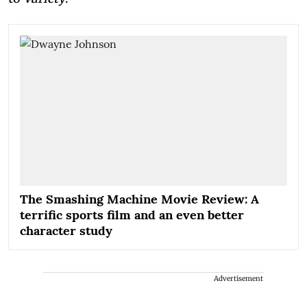
The Smashing Machine Movie Review: A
terrific sports film and an even better
character study
Advertisement