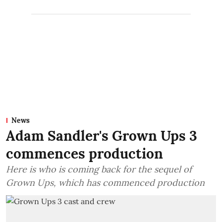
News
Adam Sandler's Grown Ups 3
commences production
Here is who is coming back for the sequel of
Grown Ups, which has commenced production