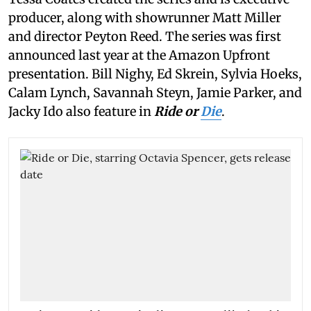
producer, along with showrunner Matt Miller
and director Peyton Reed. The series was first
announced last year at the Amazon Upfront
presentation. Bill Nighy, Ed Skrein, Sylvia Hoeks,
Calam Lynch, Savannah Steyn, Jamie Parker, and
Jacky Ido also feature in
Ride or
Die
.