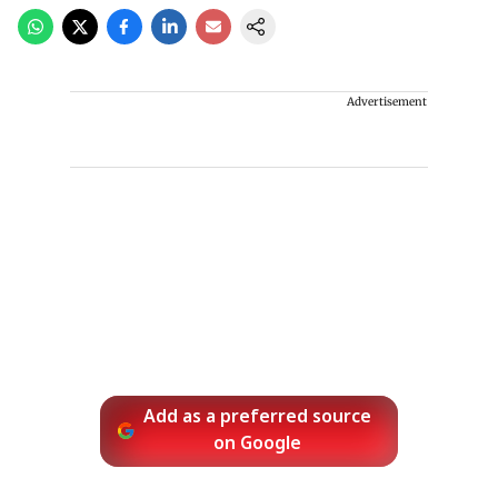
Advertisement
Add as a preferred source
on Google