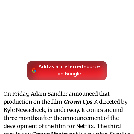
Add as a preferred source
on Google
On Friday, Adam Sandler announced that
production on the film
Grown Ups 3
, directed by
Kyle Newacheck,
is underway. It comes around
three months after the announcement of the
development of the film for Netflix. The third