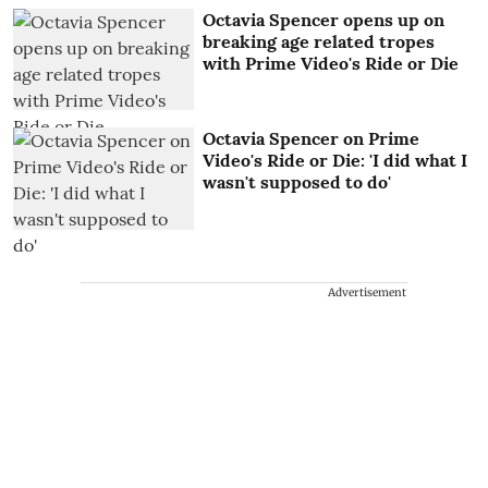
Octavia Spencer opens up on
breaking age related tropes
with Prime Video's Ride or Die
Octavia Spencer on Prime
Video's Ride or Die: 'I did what I
wasn't supposed to do'
Advertisement