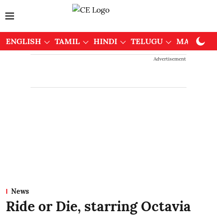
ENGLISH
TAMIL
HINDI
TELUGU
MALAYAL
Advertisement
News
Ride or Die, starring Octavia