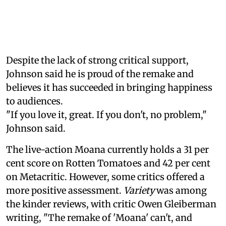
Despite the lack of strong critical support,
Johnson said he is proud of the remake and
believes it has succeeded in bringing happiness
to audiences.
"If you love it, great. If you don't, no problem,"
Johnson said.
The live-action Moana currently holds a 31 per
cent score on Rotten Tomatoes and 42 per cent
on Metacritic. However, some critics offered a
more positive assessment.
Variety
was among
the kinder reviews, with critic Owen Gleiberman
writing, "The remake of 'Moana' can't, and