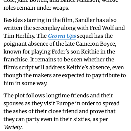
roles remain under wraps.
Besides starring in the film, Sandler has also
written the screenplay along with Fred Wolf and
Tim Herlihy. The
Grown Ups
sequel has the
poignant absence of the late Cameron Boyce,
known for playing Feder's son Keithie in the
franchise. It remains to be seen whether the
film's script will address Keithie's absence, even
though the makers are expected to pay tribute to
him in some way.
The plot follows longtime friends and their
spouses as they visit Europe in order to spread
the ashes of their close friend and prove that
they can party even in their sixties, as per
Variety
.