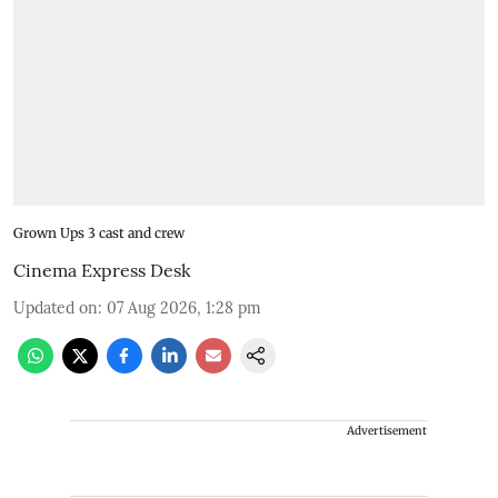
Grown Ups 3 cast and crew
Cinema Express Desk
Updated on
:
07 Aug 2026, 1:28 pm
Advertisement