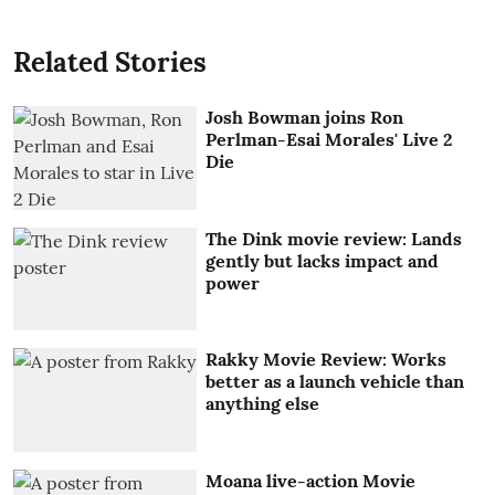
Related Stories
Josh Bowman joins Ron
Perlman-Esai Morales' Live 2
Die
The Dink movie review: Lands
gently but lacks impact and
power
Rakky Movie Review: Works
better as a launch vehicle than
anything else
Moana live-action Movie