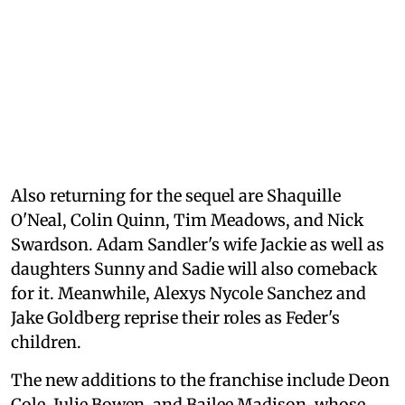
Also returning for the sequel are Shaquille
O'Neal, Colin Quinn, Tim Meadows, and Nick
Swardson. Adam Sandler's wife Jackie as well as
daughters Sunny and Sadie will also comeback
for it. Meanwhile, Alexys Nycole Sanchez and
Jake Goldberg reprise their roles as Feder's
children.
The new additions to the franchise include Deon
Cole, Julie Bowen, and Bailee Madison, whose