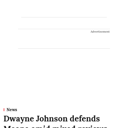
Advertisement
News
Dwayne Johnson defends