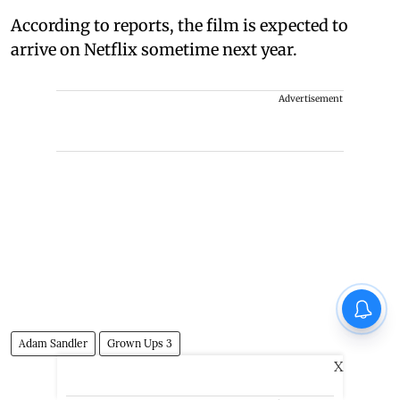
According to reports, the film is expected to
arrive on Netflix sometime next year.
Advertisement
Adam Sandler
Grown Ups 3
X