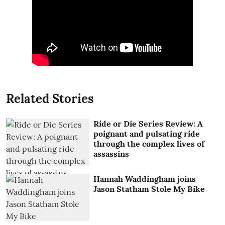
Related Stories
Ride or Die Series Review: A
poignant and pulsating ride
through the complex lives of
assassins
Hannah Waddingham joins
Jason Statham Stole My Bike