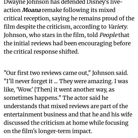
Dwayne Johnson has defended Disney's live-
action
Moana
remake following its mixed
critical reception, saying he remains proud of the
film despite the criticism, according to
Variety
.
Johnson, who stars in the film, told
People
that
the initial reviews had been encouraging before
the critical response shifted.
"Our first two reviews came out," Johnson said.
"I'll never forget it ... They were amazing. I was
like, 'Wow.' [Then] it went another way, as
sometimes happens." The actor said he
understands that mixed reviews are part of the
entertainment business and that he and his wife
discussed the criticism at home while focusing
on the film's longer-term impact.