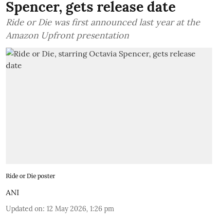
Spencer, gets release date
Ride or Die was first announced last year at the
Amazon Upfront presentation
Ride or Die poster
ANI
Updated on
:
12 May 2026, 1:26 pm