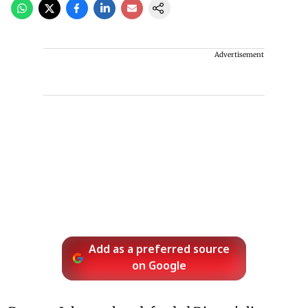
Advertisement
Add as a preferred source
on Google