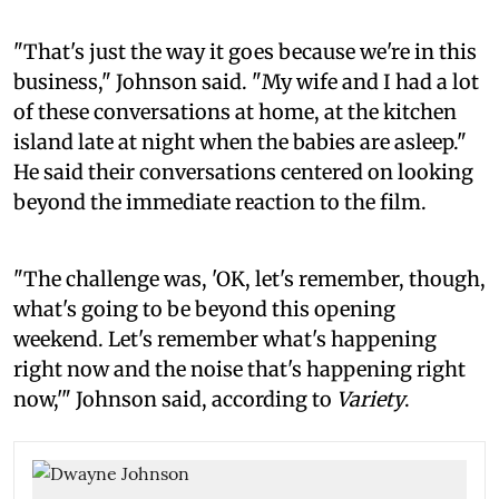
"That's just the way it goes because we're in this
business," Johnson said. "My wife and I had a lot
of these conversations at home, at the kitchen
island late at night when the babies are asleep."
He said their conversations centered on looking
beyond the immediate reaction to the film.
"The challenge was, 'OK, let's remember, though,
what's going to be beyond this opening
weekend. Let's remember what's happening
right now and the noise that's happening right
now,'" Johnson said, according to
Variety
.