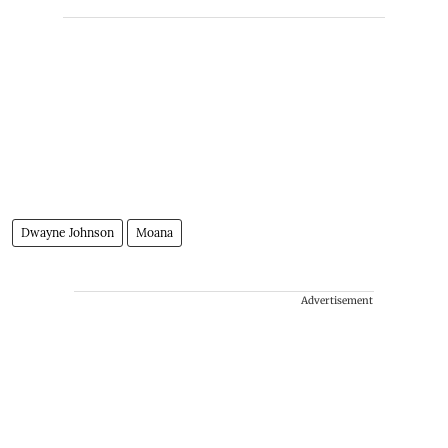
Dwayne Johnson
Moana
Advertisement