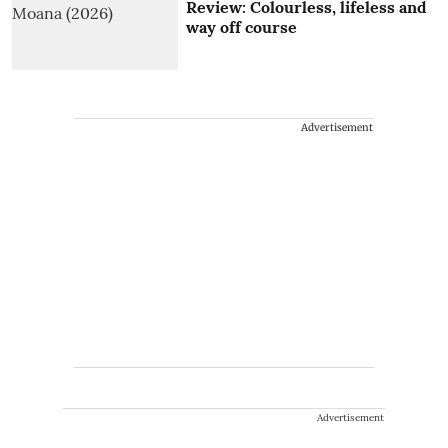
Review: Colourless, lifeless and
way off course
Advertisement
Advertisement