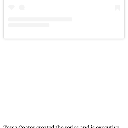
Tessa Coates created the series and is executive