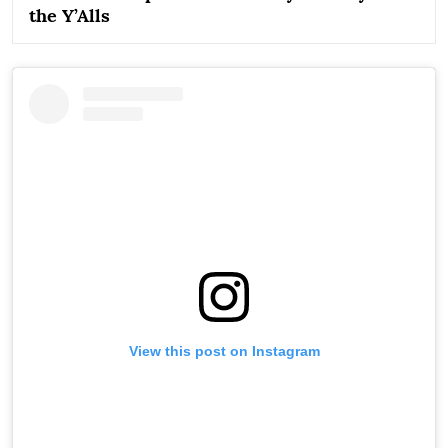
the Y’Alls
View this post on Instagram