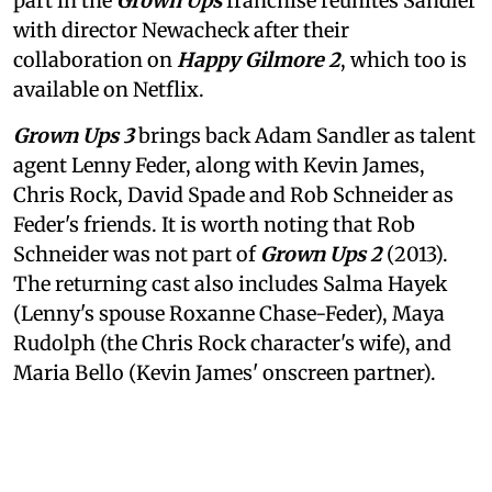
part in the
Grown Ups
franchise reunites Sandler
with director Newacheck after their
collaboration on
Happy Gilmore 2
, which too is
available on Netflix.
Grown Ups 3
brings back Adam Sandler as talent
agent Lenny Feder, along with Kevin James,
Chris Rock, David Spade and Rob Schneider as
Feder's friends. It is worth noting that Rob
Schneider was not part of
Grown Ups 2
(2013).
The returning cast also includes Salma Hayek
(Lenny's spouse Roxanne Chase-Feder), Maya
Rudolph (the Chris Rock character's wife), and
Maria Bello (Kevin James' onscreen partner).