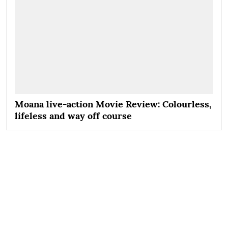
Moana live-action Movie Review: Colourless,
lifeless and way off course