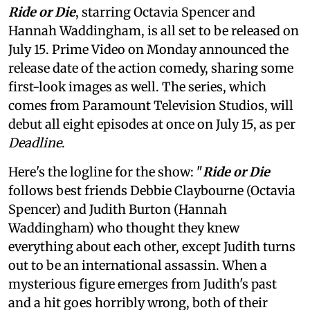
Ride or Die
, starring Octavia Spencer and
Hannah Waddingham, is all set to be released on
July 15. Prime Video on Monday announced the
release date of the action comedy, sharing some
first-look images as well. The series, which
comes from Paramount Television Studios, will
debut all eight episodes at once on July 15, as per
Deadline
.
Here's the logline for the show: "
Ride or Die
follows best friends Debbie Claybourne (Octavia
Spencer) and Judith Burton (Hannah
Waddingham) who thought they knew
everything about each other, except Judith turns
out to be an international assassin. When a
mysterious figure emerges from Judith's past
and a hit goes horribly wrong, both of their