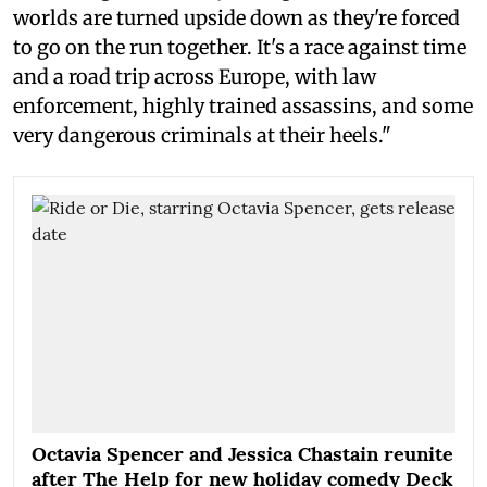
worlds are turned upside down as they're forced
to go on the run together. It's a race against time
and a road trip across Europe, with law
enforcement, highly trained assassins, and some
very dangerous criminals at their heels."
Octavia Spencer and Jessica Chastain reunite
after The Help for new holiday comedy Deck