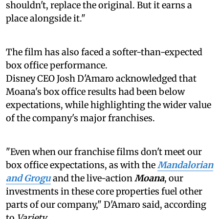
shouldn't, replace the original. But it earns a
place alongside it."
The film has also faced a softer-than-expected
box office performance.
Disney CEO Josh D'Amaro acknowledged that
Moana's box office results had been below
expectations, while highlighting the wider value
of the company's major franchises.
"Even when our franchise films don't meet our
box office expectations, as with the
Mandalorian
and Grogu
and the live-action
Moana
, our
investments in these core properties fuel other
parts of our company," D'Amaro said, according
to
Variety
.