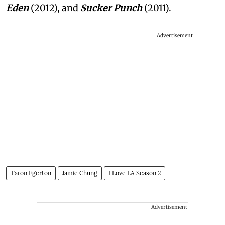
Eden
(2012), and
Sucker Punch
(2011).
Advertisement
Taron Egerton
Jamie Chung
I Love LA Season 2
Advertisement