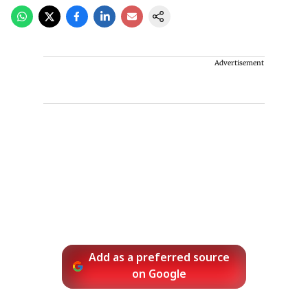
Advertisement
Add as a preferred source
on Google