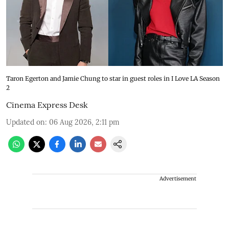
Taron Egerton and Jamie Chung to star in guest roles in I Love LA Season
2
Cinema Express Desk
Updated on
:
06 Aug 2026, 2:11 pm
Advertisement