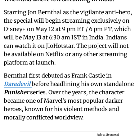
Starring Jon Bernthal as the vigilante anti-hero,
the special will begin streaming exclusively on
Disney+ on May 12 at 9 pm ET / 6 pm PT, which
will be May 13 at 6:30 am IST in India. Indians
can watch it on JioHotstar. The project will not
be available on Netflix or any other streaming
platform at launch.
Bernthal first debuted as Frank Castle in
Daredevil
before headlining his own standalone
Punisher
series. Over the years, the character
became one of Marvel’s most popular darker
heroes, known for his violent methods and
morally conflicted worldview.
Advertisement