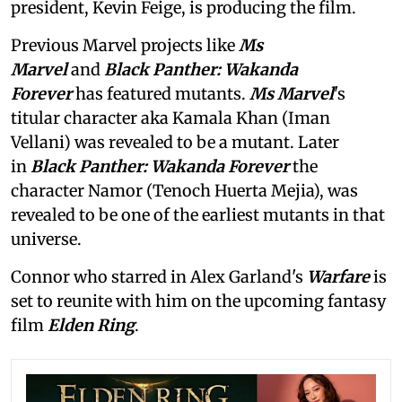
president, Kevin Feige, is producing the film.
Previous Marvel projects like
Ms
Marvel
and
Black Panther: Wakanda
Forever
has featured mutants.
Ms Marvel
's
titular character aka Kamala Khan (Iman
Vellani) was revealed to be a mutant. Later
in
Black Panther: Wakanda Forever
the
character Namor (Tenoch Huerta Mejia), was
revealed to be one of the earliest mutants in that
universe.
Connor who starred in Alex Garland's
Warfare
is
set to reunite with him on the upcoming fantasy
film
Elden Ring
.