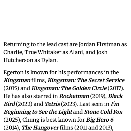
Returning to the lead cast are Jordan Firstman as
Charlie, True Whitaker as Alani, and Josh
Hutcherson as Dylan.
Egerton is known for his performances in the
Kingsman
films,
Kingsman: The Secret Service
(2015) and
Kingsman: The Golden Circle
(2017).
He has also starred in
Rocketman
(2019),
Black
Bird
(2022) and
Tetris
(2023). Last seen in
I'm
Beginning to See the Light
and
Stone Cold Fox
(2025), Chung is best known for
Big Hero 6
(2014),
The Hangover
films (2011 and 2013),