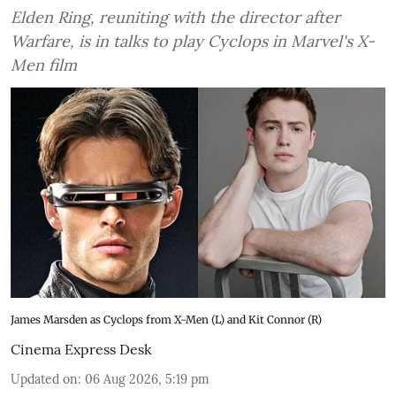
Elden Ring, reuniting with the director after
Warfare, is in talks to play Cyclops in Marvel's X-
Men film
James Marsden as Cyclops from X-Men (L) and Kit Connor (R)
Cinema Express Desk
Updated on
:
06 Aug 2026, 5:19 pm