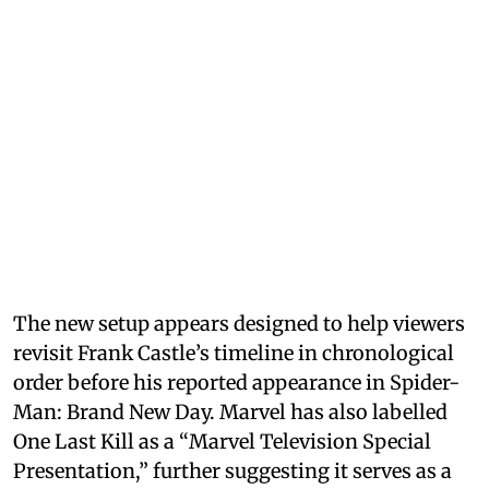
The new setup appears designed to help viewers
revisit Frank Castle’s timeline in chronological
order before his reported appearance in Spider-
Man: Brand New Day. Marvel has also labelled
One Last Kill as a “Marvel Television Special
Presentation,” further suggesting it serves as a