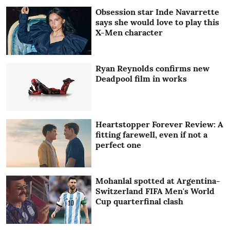
Obsession star Inde Navarrette
says she would love to play this
X-Men character
Ryan Reynolds confirms new
Deadpool film in works
Heartstopper Forever Review: A
fitting farewell, even if not a
perfect one
Mohanlal spotted at Argentina-
Switzerland FIFA Men's World
Cup quarterfinal clash