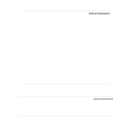
Advertisement
Advertisement