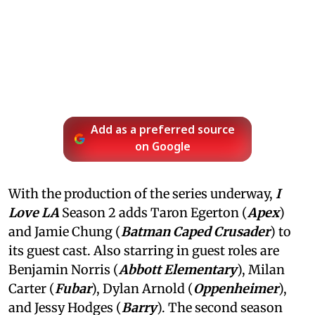
Add as a preferred source
on Google
With the production of the series underway,
I
Love LA
Season 2 adds Taron Egerton (
Apex
)
and Jamie Chung (
Batman Caped Crusader
) to
its guest cast. Also starring in guest roles are
Benjamin Norris (
Abbott Elementary
), Milan
Carter (
Fubar
), Dylan Arnold (
Oppenheimer
),
and Jessy Hodges (
Barry
). The second season