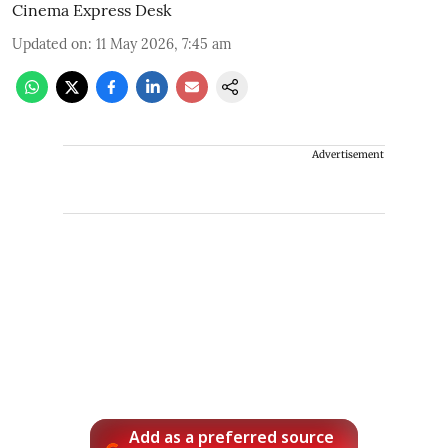
Cinema Express Desk
Updated on
:
11 May 2026, 7:45 am
Advertisement
Add as a preferred source