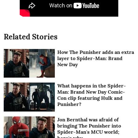
Related Stories
How The Punisher adds an extra
layer to Spider-Man: Brand
New Day
What happens in the Spider-
Man: Brand New Day Comic-
Con clip featuring Hulk and
Punisher?
Jon Bernthal was afraid of
bringing The Punisher into
Spider-Man's MCU world;
here's why