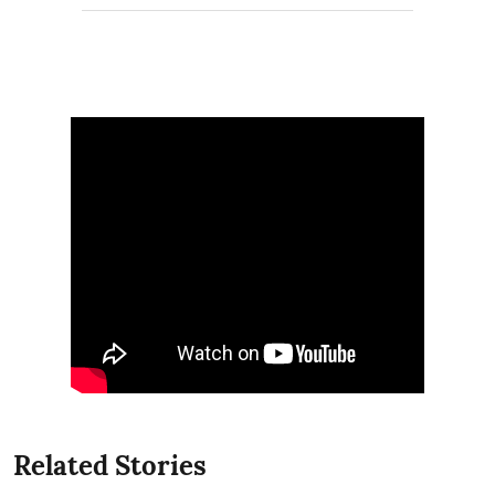
Related Stories