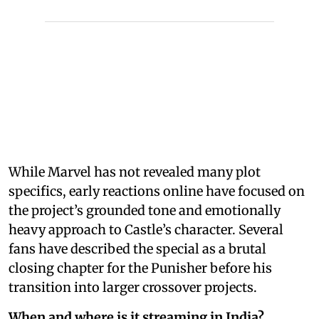
While Marvel has not revealed many plot
specifics, early reactions online have focused on
the project’s grounded tone and emotionally
heavy approach to Castle’s character. Several
fans have described the special as a brutal
closing chapter for the Punisher before his
transition into larger crossover projects.
When and where is it streaming in India?