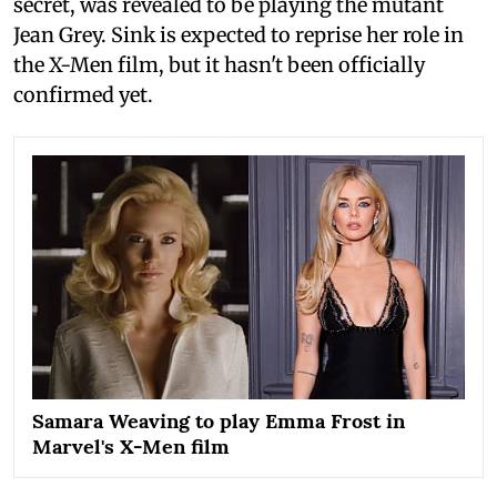
secret, was revealed to be playing the mutant
Jean Grey. Sink is expected to reprise her role in
the X-Men film, but it hasn't been officially
confirmed yet.
Samara Weaving to play Emma Frost in
Marvel's X-Men film