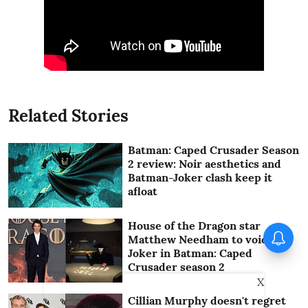
Related Stories
Batman: Caped Crusader Season
2 review: Noir aesthetics and
Batman-Joker clash keep it
afloat
House of the Dragon star
Vishnu Unnikrishnan's Ottam
Matthew Needham to voice
Thullal postponed again
Joker in Batman: Caped
Crusader season 2
X
Cillian Murphy doesn't regret