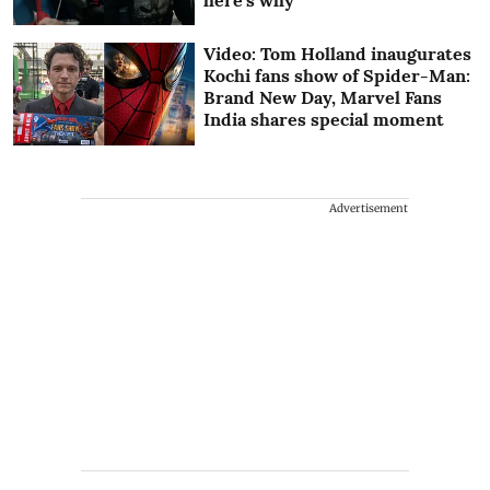
Video: Tom Holland inaugurates
Kochi fans show of Spider-Man:
Brand New Day, Marvel Fans
India shares special moment
Advertisement