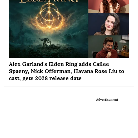
Alex Garland's Elden Ring adds Cailee
Spaeny, Nick Offerman, Havana Rose Liu to
cast, gets 2028 release date
Advertisement