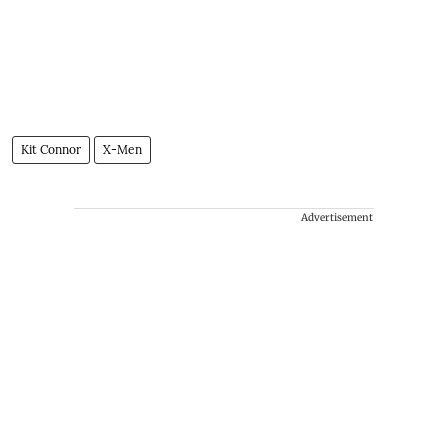
Kit Connor
X-Men
Advertisement