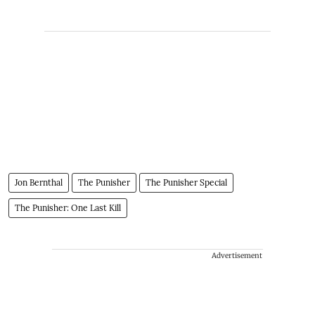
Jon Bernthal
The Punisher
The Punisher Special
The Punisher: One Last Kill
Advertisement