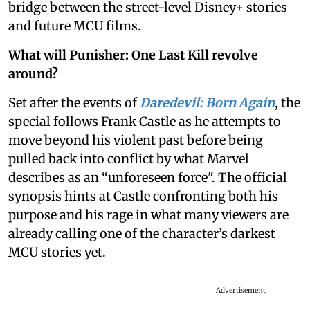
bridge between the street-level Disney+ stories
and future MCU films.
What will Punisher: One Last Kill revolve
around?
Set after the events of
Daredevil: Born Again
, the
special follows Frank Castle as he attempts to
move beyond his violent past before being
pulled back into conflict by what Marvel
describes as an “unforeseen force". The official
synopsis hints at Castle confronting both his
purpose and his rage in what many viewers are
already calling one of the character’s darkest
MCU stories yet.
Advertisement