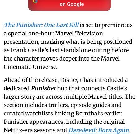
on Google
The Punisher: One Last Kill
is set to premiere as
a special one-hour Marvel Television
presentation, marking what is being positioned
as Frank Castle’s last standalone outing before
the character moves deeper into the Marvel
Cinematic Universe.
Ahead of the release, Disney+ has introduced a
dedicated
Punisher
hub that connects Castle’s
larger story arc across multiple Marvel titles. The
section includes trailers, episode guides and
curated watchlists linking Bernthal’s earlier
Punisher appearances, including the original
Netflix-era seasons and
Daredevil: Born Again
.