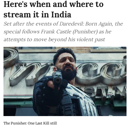
Here's when and where to
stream it in India
Set after the events of Daredevil: Born Again, the
special follows Frank Castle (Punisher) as he
attempts to move beyond his violent past
The Punisher: One Last Kill still