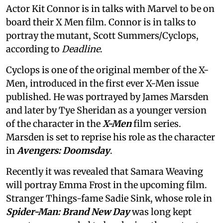
Actor Kit Connor is in talks with Marvel to be on
board their X Men film. Connor is in talks to
portray the mutant, Scott Summers/Cyclops,
according to
Deadline
.
Cyclops is one of the original member of the X-
Men, introduced in the first ever X-Men issue
published. He was portrayed by James Marsden
and later by Tye Sheridan as a younger version
of the character in the
X-Men
film series.
Marsden is set to reprise his role as the character
in
Avengers: Doomsday
.
Recently it was revealed that Samara Weaving
will portray Emma Frost in the upcoming film.
Stranger Things-fame Sadie Sink, whose role in
Spider-Man: Brand New Day
was long kept