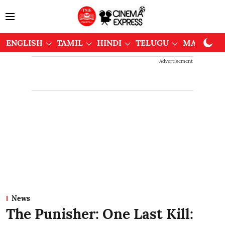
ENGLISH
TAMIL
HINDI
TELUGU
MALAYAL
Advertisement
News
The Punisher: One Last Kill: