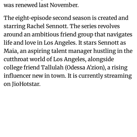
was renewed last November.
The eight-episode second season is created and
starring Rachel Sennott. The series revolves
around an ambitious friend group that navigates
life and love in Los Angeles. It stars Sennott as
Maia, an aspiring talent manager hustling in the
cutthroat world of Los Angeles, alongside
college friend Tallulah (Odessa A'zion), a rising
influencer new in town. It is currently streaming
on JioHotstar.