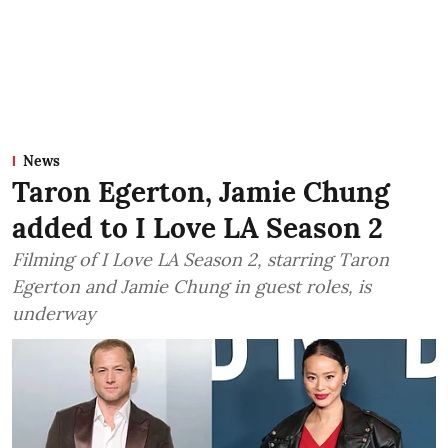
News
Taron Egerton, Jamie Chung
added to I Love LA Season 2
Filming of I Love LA Season 2, starring Taron
Egerton and Jamie Chung in guest roles, is
underway