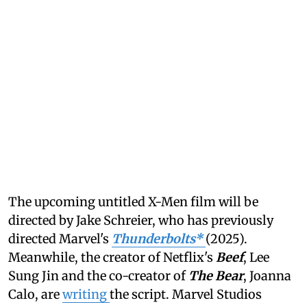
The upcoming untitled X-Men film will be
directed by Jake Schreier, who has previously
directed Marvel's
Thunderbolts*
(2025).
Meanwhile, the creator of Netflix's
Beef
, Lee
Sung Jin and the co-creator of
The Bear
, Joanna
Calo, are
writing
the script. Marvel Studios