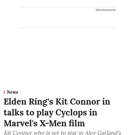
Advertisement
News
Elden Ring's Kit Connor in
talks to play Cyclops in
Marvel's X-Men film
Kit Connor who is set to star in Alex Garland's