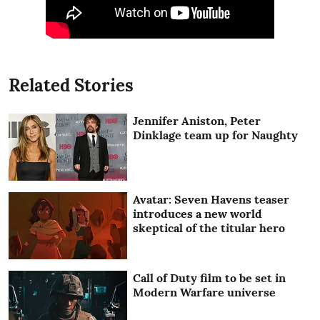
Related Stories
Jennifer Aniston, Peter
Dinklage team up for Naughty
Avatar: Seven Havens teaser
introduces a new world
skeptical of the titular hero
Call of Duty film to be set in
Modern Warfare universe