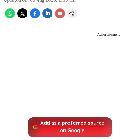
Updated on
:
05 Aug 2026, 11:30 am
Advertisement
Add as a preferred source
on Google