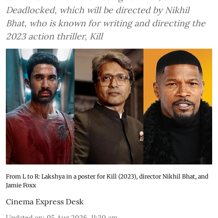
Deadlocked, which will be directed by Nikhil
Bhat, who is known for writing and directing the
2023 action thriller, Kill
From L to R: Lakshya in a poster for Kill (2023), director Nikhil Bhat, and
Jamie Foxx
Cinema Express Desk