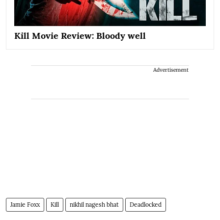
Kill Movie Review: Bloody well
Advertisement
Jamie Foxx
Kill
nikhil nagesh bhat
Deadlocked