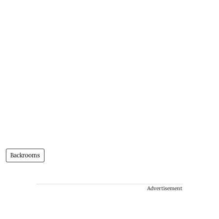
Backrooms
Advertisement