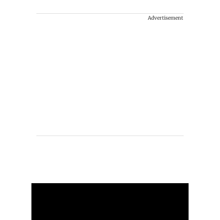
Advertisement