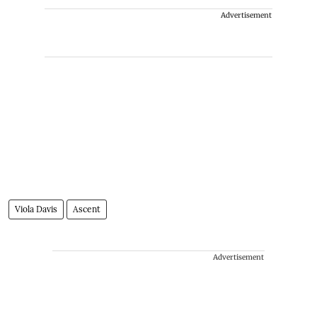
Advertisement
Viola Davis
Ascent
Advertisement