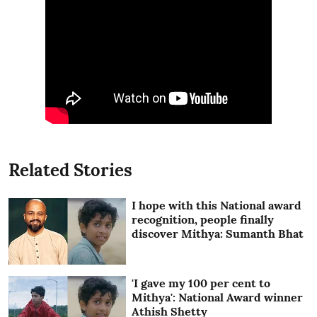
Related Stories
I hope with this National award
recognition, people finally
discover Mithya: Sumanth Bhat
'I gave my 100 per cent to
Mithya': National Award winner
Athish Shetty