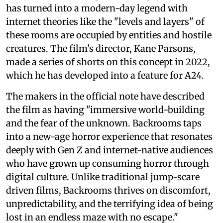
has turned into a modern-day legend with
internet theories like the "levels and layers" of
these rooms are occupied by entities and hostile
creatures. The film's director, Kane Parsons,
made a series of shorts on this concept in 2022,
which he has developed into a feature for A24.
The makers in the official note have described
the film as having "immersive world-building
and the fear of the unknown. Backrooms taps
into a new-age horror experience that resonates
deeply with Gen Z and internet-native audiences
who have grown up consuming horror through
digital culture. Unlike traditional jump-scare
driven films, Backrooms thrives on discomfort,
unpredictability, and the terrifying idea of being
lost in an endless maze with no escape."