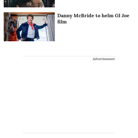
Danny McBride to helm GI Joe
film
Advertisement