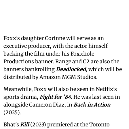
Foxx's daughter Corinne will serve as an
executive producer, with the actor himself
backing the film under his Foxxhole
Productions banner. Range and C2 are also the
banners bankrolling
Deadlocked
, which will be
distributed by Amazon MGM Studios.
Meanwhile, Foxx will also be seen in Netflix's
sports drama,
Fight for '84
. He was last seen in
alongside Cameron Diaz, in
Back in Action
(2025).
Bhat's
Kill
(2023) premiered at the Toronto