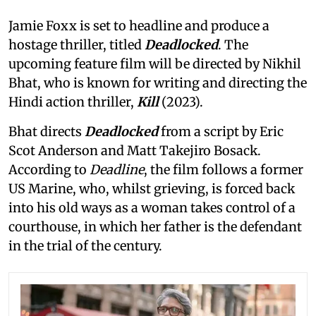
Jamie Foxx is set to headline and produce a
hostage thriller, titled
Deadlocked
. The
upcoming feature film will be directed by Nikhil
Bhat, who is known for writing and directing the
Hindi action thriller,
Kill
(2023).
Bhat directs
Deadlocked
from a script by Eric
Scot Anderson and Matt Takejiro Bosack.
According to
Deadline
, the film follows a former
US Marine, who, whilst grieving, is forced back
into his old ways as a woman takes control of a
courthouse, in which her father is the defendant
in the trial of the century.