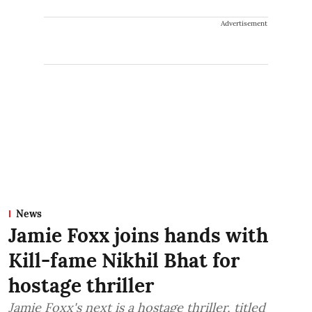
Advertisement
News
Jamie Foxx joins hands with
Kill-fame Nikhil Bhat for
hostage thriller
Jamie Foxx's next is a hostage thriller, titled