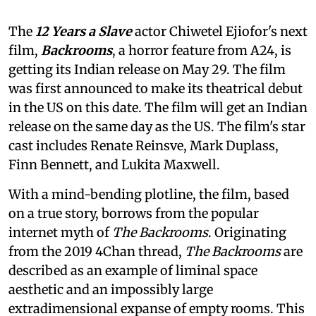
The
12 Years a Slave
actor Chiwetel Ejiofor's next
film,
Backrooms
, a horror feature from A24, is
getting its Indian release on May 29. The film
was first announced to make its theatrical debut
in the US on this date. The film will get an Indian
release on the same day as the US. The film's star
cast includes Renate Reinsve, Mark Duplass,
Finn Bennett, and Lukita Maxwell.
With a mind-bending plotline, the film, based
on a true story, borrows from the popular
internet myth of
The Backrooms
. Originating
from the 2019 4Chan thread,
The Backrooms
are
described as an example of liminal space
aesthetic and an impossibly large
extradimensional expanse of empty rooms. This