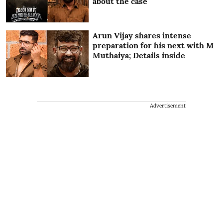
about the case
Arun Vijay shares intense
preparation for his next with M
Muthaiya; Details inside
Advertisement