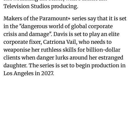
Television Studios producing.
Makers of the Paramount+ series say that it is set
in the "dangerous world of global corporate
crisis and damage". Davis is set to play an elite
corporate fixer, Catriona Vail, who needs to
weaponise her ruthless skills for billion-dollar
clients when danger lurks around her estranged
daughter. The series is set to begin production in
Los Angeles in 2027.