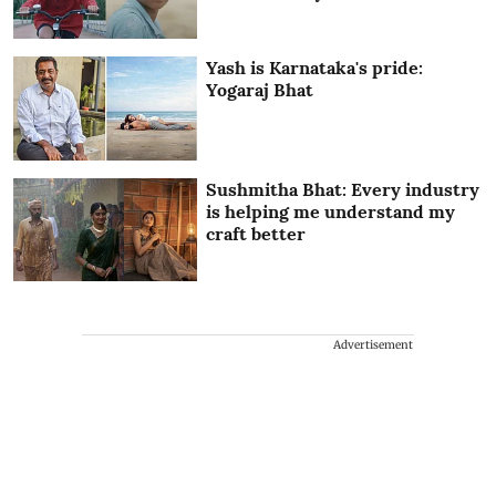
Yash is Karnataka's pride:
Yogaraj Bhat
Sushmitha Bhat: Every industry
is helping me understand my
craft better
Advertisement