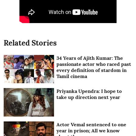
Related Stories
34 Years of Ajith Kumar: The
passionate actor who raced past
every definition of stardom in
Tamil cinema
Priyanka Upendra: I hope to
take up direction next year
Actor Vemal sentenced to one
year in prison; All we know