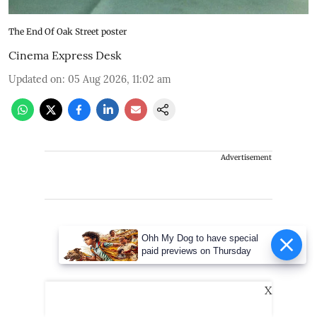
The End Of Oak Street poster
Cinema Express Desk
Updated on
:
05 Aug 2026, 11:02 am
Advertisement
Ohh My Dog to have special
paid previews on Thursday
X