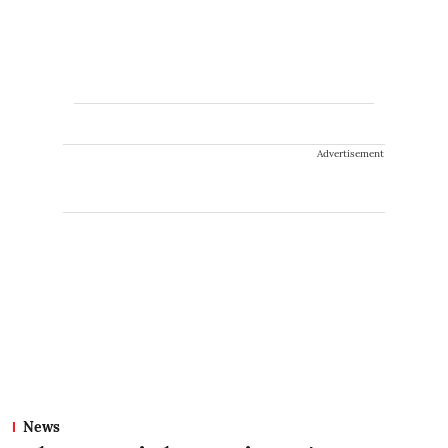
Advertisement
News