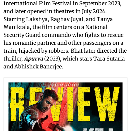
International Film Festival in September 2023,
and later opened in theatres in July 2024.
Starring Lakshya, Raghav Juyal, and Tanya
Maniktala, the film centers on a National
Security Guard commando who fights to rescue
his romantic partner and other passengers on a
train, hijacked by robbers. Bhat later directed the
thriller,
Apurva
(2023), which stars Tara Sutaria
and Abhishek Banerjee.