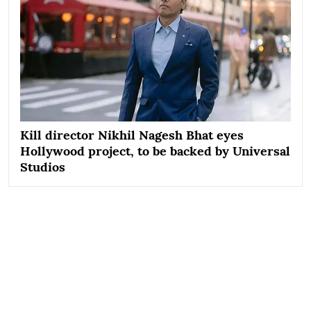
Kill director Nikhil Nagesh Bhat eyes
Hollywood project, to be backed by Universal
Studios