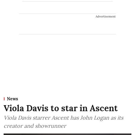
Advertisement
News
Viola Davis to star in Ascent
Viola Davis starrer Ascent has John Logan as its
creator and showrunner