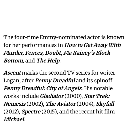
The four-time Emmy-nominated actor is known
for her performances in
How to Get Away With
Murder, Fences, Doubt, Ma Rainey's Block
Bottom,
and
The Help
.
Ascent
marks the second TV series for writer
Logan, after
Penny Dreadful
and its spinoff
Penny Dreadful: City of Angels
. His notable
works include
Gladiator
(2000),
Star Trek:
Nemesis
(2002),
The Aviator
(2004),
Skyfall
(2012),
Spectre
(2015), and the recent hit film
Michael
.