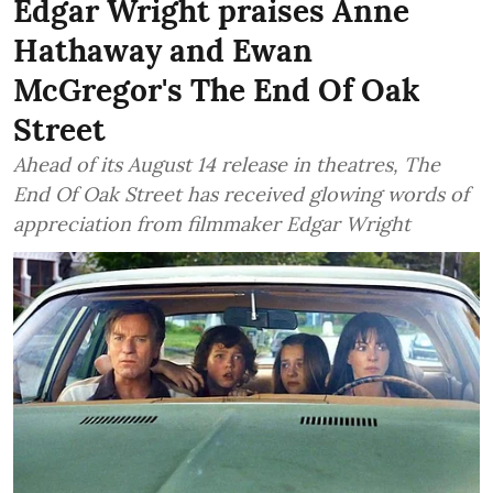
Edgar Wright praises Anne
Hathaway and Ewan
McGregor's The End Of Oak
Street
Ahead of its August 14 release in theatres, The
End Of Oak Street has received glowing words of
appreciation from filmmaker Edgar Wright