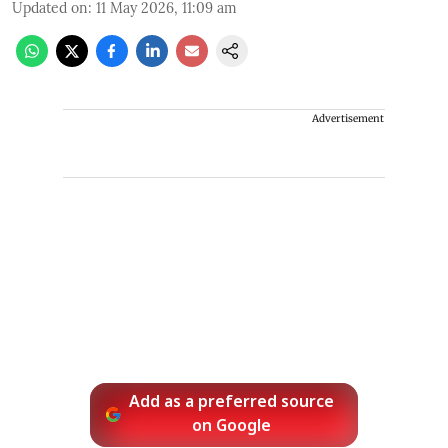
Updated on
:
11 May 2026, 11:09 am
Advertisement
Add as a preferred source
on Google