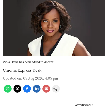
Viola Davis has been added to Ascent
Cinema Express Desk
Updated on
:
05 Aug 2026, 4:05 pm
Advertisement