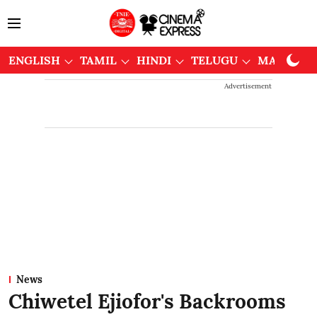
ENGLISH
TAMIL
HINDI
TELUGU
MALAYAL
Advertisement
News
Chiwetel Ejiofor's Backrooms