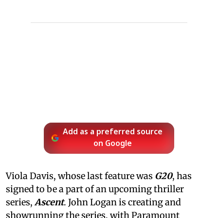
Add as a preferred source
on Google
Viola Davis, whose last feature was
G20
, has
signed to be a part of an upcoming thriller
series,
Ascent
. John Logan is creating and
showrunning the series, with Paramount