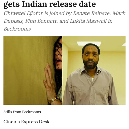
gets Indian release date
Chiwetel Ejiofor is joined by Renate Reinsve, Mark
Duplass, Finn Bennett, and Lukita Maxwell in
Backrooms
Stills from Backrooms
Cinema Express Desk