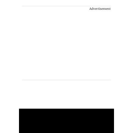
Advertisement