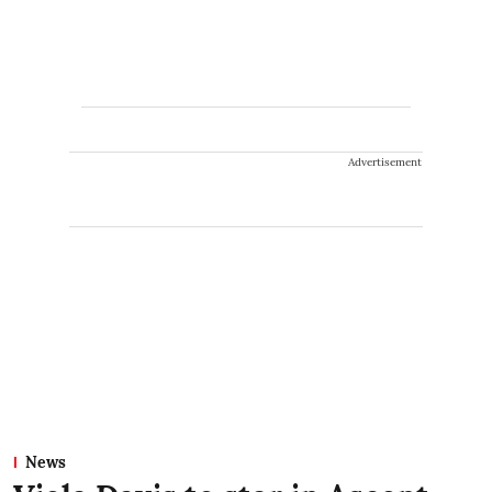
Advertisement
News