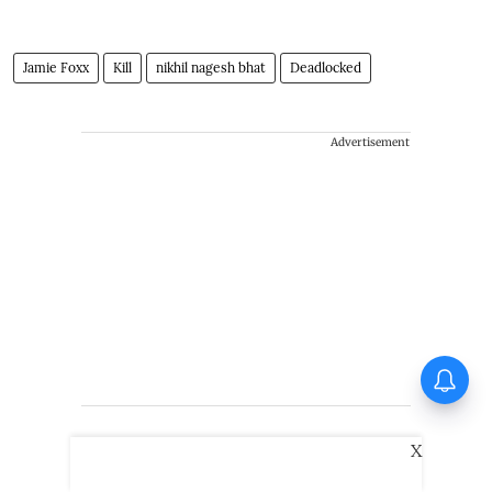
Jamie Foxx
Kill
nikhil nagesh bhat
Deadlocked
Advertisement
Vadhandhi Season 2
composer Simon K King: I
treat music like a character
X