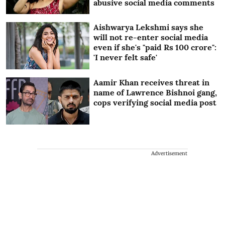
abusive social media comments
Aishwarya Lekshmi says she
will not re-enter social media
even if she's "paid Rs 100 crore":
'I never felt safe'
Aamir Khan receives threat in
name of Lawrence Bishnoi gang,
cops verifying social media post
Advertisement