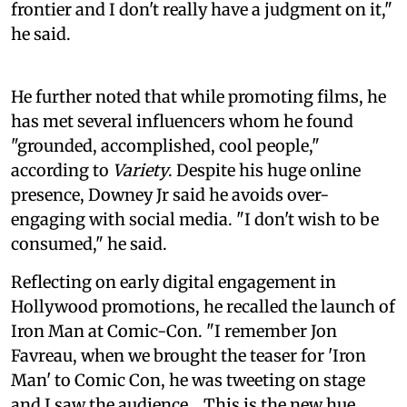
frontier and I don't really have a judgment on it,"
he said.
He further noted that while promoting films, he
has met several influencers whom he found
"grounded, accomplished, cool people,"
according to
Variety
. Despite his huge online
presence, Downey Jr said he avoids over-
engaging with social media. "I don't wish to be
consumed," he said.
Reflecting on early digital engagement in
Hollywood promotions, he recalled the launch of
Iron Man at Comic-Con. "I remember Jon
Favreau, when we brought the teaser for 'Iron
Man' to Comic Con, he was tweeting on stage
and I saw the audience... This is the new hue