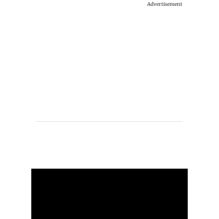
Advertisement