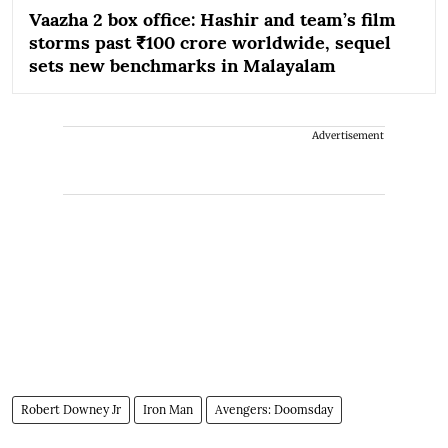
Vaazha 2 box office: Hashir and team’s film
storms past ₹100 crore worldwide, sequel
sets new benchmarks in Malayalam
Advertisement
Robert Downey Jr
Iron Man
Avengers: Doomsday