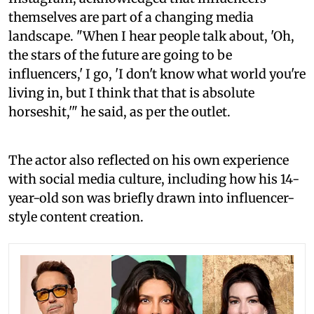
themselves are part of a changing media
landscape. "When I hear people talk about, 'Oh,
the stars of the future are going to be
influencers,' I go, 'I don't know what world you're
living in, but I think that that is absolute
horseshit,'" he said, as per the outlet.
The actor also reflected on his own experience
with social media culture, including how his 14-
year-old son was briefly drawn into influencer-
style content creation.