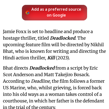
Add as a preferred source
on Google
Jamie Foxx is set to headline and produce a
hostage thriller, titled
Deadlocked
. The
upcoming feature film will be directed by Nikhil
Bhat, who is known for writing and directing the
Hindi action thriller,
Kill
(2023).
Bhat directs
Deadlocked
from a script by Eric
Scot Anderson and Matt Takejiro Bosack.
According to
Deadline
, the film follows a former
US Marine, who, whilst grieving, is forced back
into his old ways as a woman takes control of a
courthouse, in which her father is the defendant
in the trial of the century.