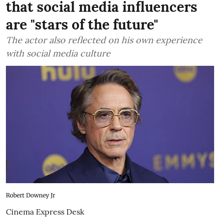
that social media influencers
are "stars of the future"
The actor also reflected on his own experience
with social media culture
Robert Downey Jr
Cinema Express Desk