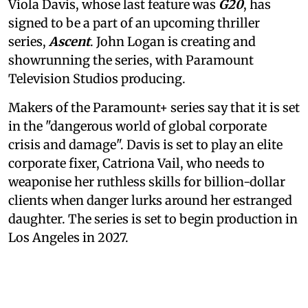
Viola Davis, whose last feature was
G20
, has
signed to be a part of an upcoming thriller
series,
Ascent
. John Logan is creating and
showrunning the series, with Paramount
Television Studios producing.
Makers of the Paramount+ series say that it is set
in the "dangerous world of global corporate
crisis and damage". Davis is set to play an elite
corporate fixer, Catriona Vail, who needs to
weaponise her ruthless skills for billion-dollar
clients when danger lurks around her estranged
daughter. The series is set to begin production in
Los Angeles in 2027.