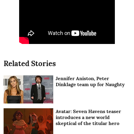
Related Stories
Jennifer Aniston, Peter
Dinklage team up for Naughty
Avatar: Seven Havens teaser
introduces a new world
skeptical of the titular hero