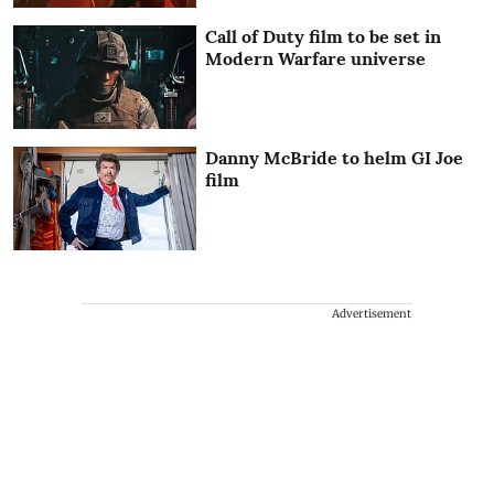
Call of Duty film to be set in
Modern Warfare universe
Danny McBride to helm GI Joe
film
Advertisement