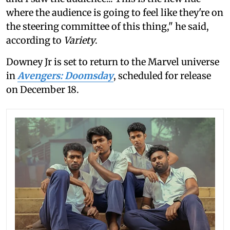
where the audience is going to feel like they're on
the steering committee of this thing," he said,
according to
Variety
.
Downey Jr is set to return to the Marvel universe
in
Avengers: Doomsday
, scheduled for release
on December 18.