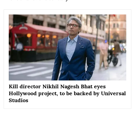
Kill director Nikhil Nagesh Bhat eyes
Hollywood project, to be backed by Universal
Studios