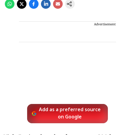
Advertisement
Add as a preferred source
on Google