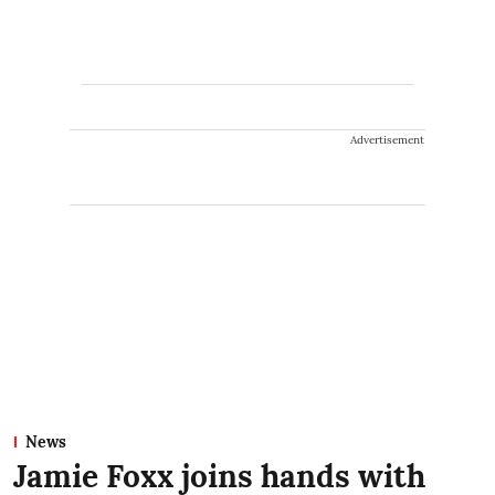
Advertisement
News
Jamie Foxx joins hands with