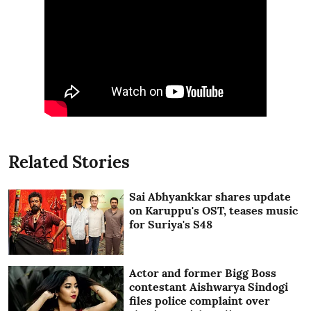
Related Stories
Sai Abhyankkar shares update
on Karuppu's OST, teases music
for Suriya's S48
Actor and former Bigg Boss
contestant Aishwarya Sindogi
files police complaint over