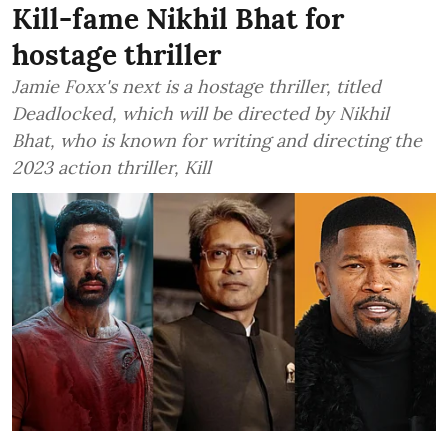
Kill-fame Nikhil Bhat for
hostage thriller
Jamie Foxx's next is a hostage thriller, titled
Deadlocked, which will be directed by Nikhil
Bhat, who is known for writing and directing the
2023 action thriller, Kill