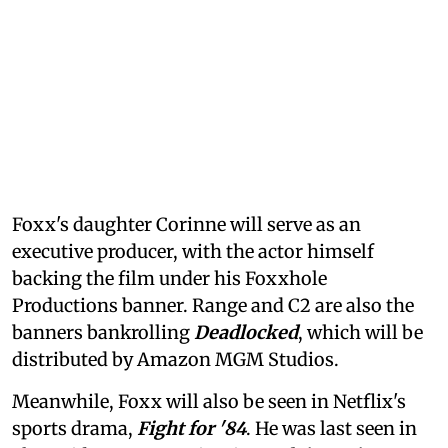
Foxx's daughter Corinne will serve as an
executive producer, with the actor himself
backing the film under his Foxxhole
Productions banner. Range and C2 are also the
banners bankrolling
Deadlocked
, which will be
distributed by Amazon MGM Studios.
Meanwhile, Foxx will also be seen in Netflix's
sports drama,
Fight for '84
. He was last seen in