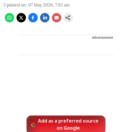
Updated on
:
07 May 2026, 7:55 am
Advertisement
Add as a preferred source
on Google