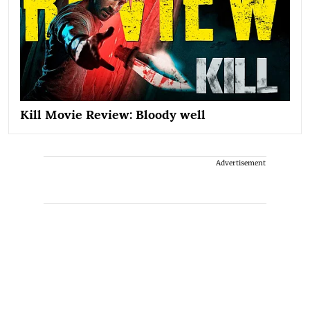
Kill Movie Review: Bloody well
Advertisement