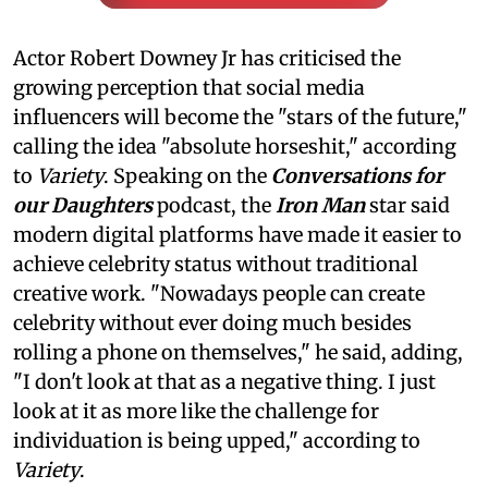
Actor Robert Downey Jr has criticised the
growing perception that social media
influencers will become the "stars of the future,"
calling the idea "absolute horseshit," according
to
Variety
. Speaking on the
Conversations for
our Daughters
podcast, the
Iron Man
star said
modern digital platforms have made it easier to
achieve celebrity status without traditional
creative work. "Nowadays people can create
celebrity without ever doing much besides
rolling a phone on themselves," he said, adding,
"I don't look at that as a negative thing. I just
look at it as more like the challenge for
individuation is being upped," according to
Variety
.