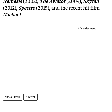
Nemesis
(2002),
The Aviator
(2004),
Skyfall
(2012),
Spectre
(2015), and the recent hit film
Michael
.
Advertisement
Viola Davis
Ascent