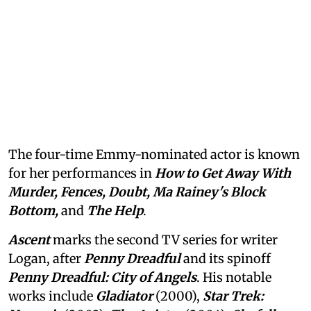
The four-time Emmy-nominated actor is known
for her performances in
How to Get Away With
Murder, Fences, Doubt, Ma Rainey's Block
Bottom,
and
The Help
.
Ascent
marks the second TV series for writer
Logan, after
Penny Dreadful
and its spinoff
Penny Dreadful: City of Angels
. His notable
works include
Gladiator
(2000),
Star Trek: