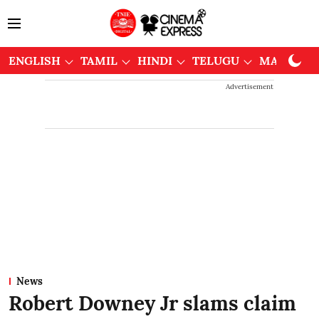
ENGLISH
TAMIL
HINDI
TELUGU
MALAYAL
Advertisement
News
Robert Downey Jr slams claim