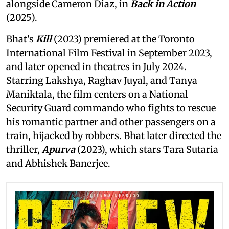
alongside Cameron Diaz, in
Back in Action
(2025).
Bhat's
Kill
(2023) premiered at the Toronto
International Film Festival in September 2023,
and later opened in theatres in July 2024.
Starring Lakshya, Raghav Juyal, and Tanya
Maniktala, the film centers on a National
Security Guard commando who fights to rescue
his romantic partner and other passengers on a
train, hijacked by robbers. Bhat later directed the
thriller,
Apurva
(2023), which stars Tara Sutaria
and Abhishek Banerjee.