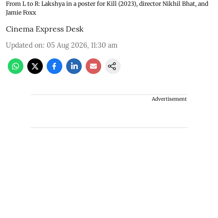
From L to R: Lakshya in a poster for Kill (2023), director Nikhil Bhat, and
Jamie Foxx
Cinema Express Desk
Updated on
:
05 Aug 2026, 11:30 am
Advertisement