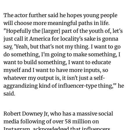
The actor further said he hopes young people
will choose more meaningful paths in life.
"Hopefully the [larger] part of the youth of, let's
just call it America for locality's sake is gonna
say, 'Yeah, but that's not my thing. I want to go
do something, I'm going to make something, I
want to build something, I want to educate
myself and I want to have more inputs, so
whatever my output is, it isn't just a self-
aggrandizing kind of influencer-type thing,'" he
said.
Robert Downey Jr, who has a massive social
media following of over 58 million on
Instagram, acknowledged that influencers