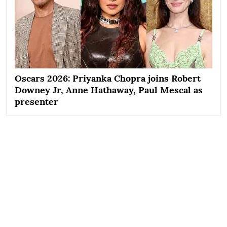
Oscars 2026: Priyanka Chopra joins Robert
Downey Jr, Anne Hathaway, Paul Mescal as
presenter