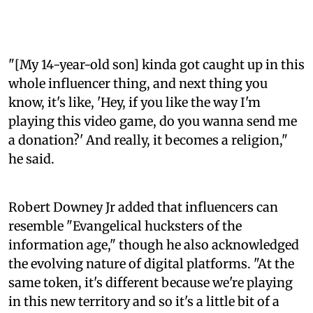
"[My 14-year-old son] kinda got caught up in this
whole influencer thing, and next thing you
know, it's like, 'Hey, if you like the way I'm
playing this video game, do you wanna send me
a donation?' And really, it becomes a religion,"
he said.
Robert Downey Jr added that influencers can
resemble "Evangelical hucksters of the
information age," though he also acknowledged
the evolving nature of digital platforms. "At the
same token, it's different because we're playing
in this new territory and so it's a little bit of a