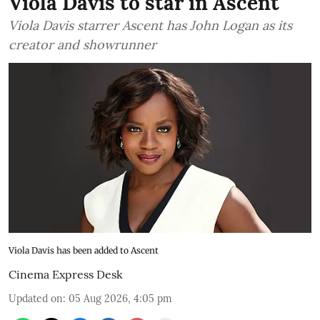
Viola Davis to star in Ascent
Viola Davis starrer Ascent has John Logan as its
creator and showrunner
Viola Davis has been added to Ascent
Cinema Express Desk
Updated on
:
05 Aug 2026, 4:05 pm