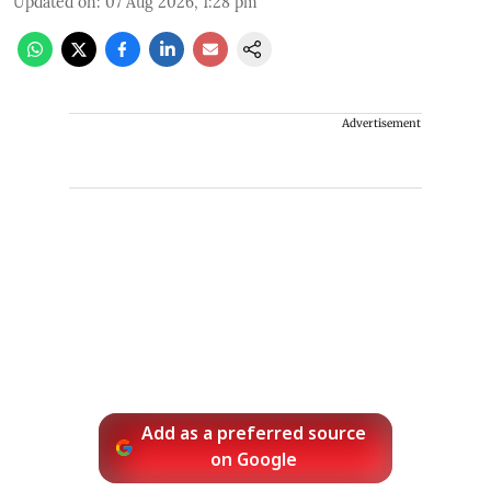
Updated on
:
07 Aug 2026, 1:28 pm
Advertisement
Add as a preferred source
on Google