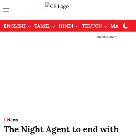
ENGLISH
TAMIL
HINDI
TELUGU
MALAYAL
Advertisement
News
The Night Agent to end with