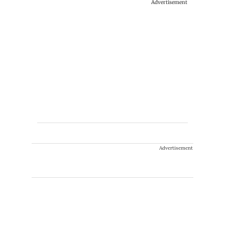
Advertisement
Advertisement