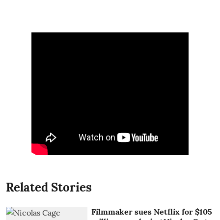
Related Stories
Filmmaker sues Netflix for $105