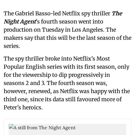
The Gabriel Basso-led Netflix spy thriller
The
Night Agent
's fourth season went into
production on Tuesday in Los Angeles. The
makers say that this will be the last season of the
series.
The spy thriller broke into Netflix's Most
Popular English series with its first season, only
for the viewership to dip progressively in
seasons 2 and 3. The fourth season was,
however, renewed, as Netflix was happy with the
third one, since its data still favoured more of
Peter's heroics.