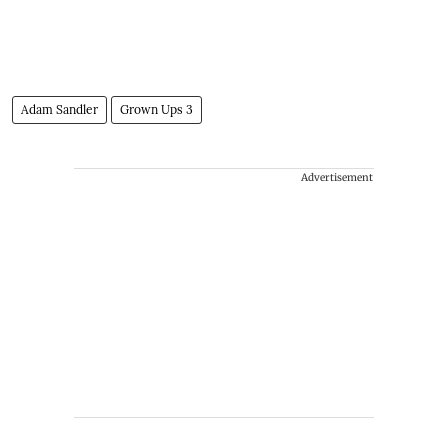
Adam Sandler
Grown Ups 3
Advertisement