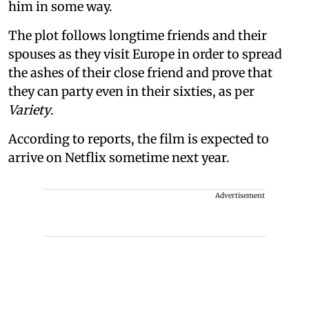
him in some way.
The plot follows longtime friends and their
spouses as they visit Europe in order to spread
the ashes of their close friend and prove that
they can party even in their sixties, as per
Variety
.
According to reports, the film is expected to
arrive on Netflix sometime next year.
Advertisement