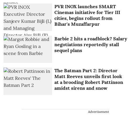
PVR INOX launches SMART
Cinemas initiative for Tier III
cities, begins rollout from
Bihar's Muzaffarpur
Barbie 2 hits a roadblock? Salary
negotiations reportedly stall
sequel plans
The Batman Part 2: Director
Matt Reeves unveils first look
at a brooding Robert Pattinson
amidst sirens and snow
Advertisement