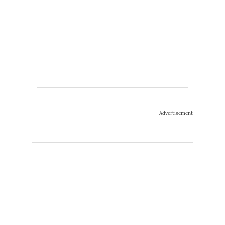
Advertisement