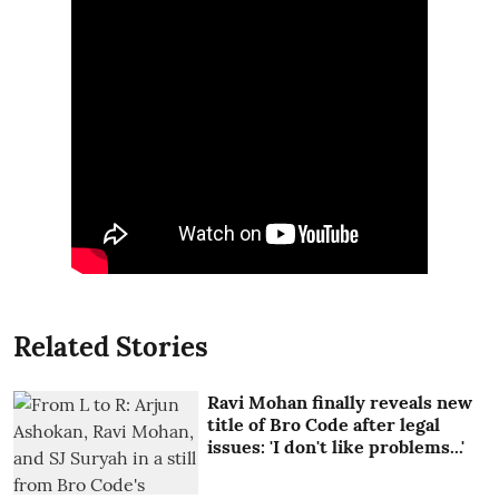
Related Stories
Ravi Mohan finally reveals new
title of Bro Code after legal
issues: 'I don't like problems...'