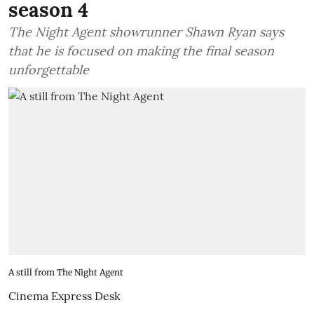
season 4
The Night Agent showrunner Shawn Ryan says
that he is focused on making the final season
unforgettable
A still from The Night Agent
Cinema Express Desk