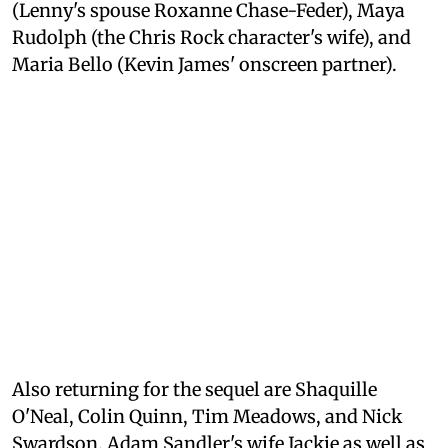
(Lenny's spouse Roxanne Chase-Feder), Maya
Rudolph (the Chris Rock character's wife), and
Maria Bello (Kevin James' onscreen partner).
Also returning for the sequel are Shaquille
O'Neal, Colin Quinn, Tim Meadows, and Nick
Swardson. Adam Sandler's wife Jackie as well as