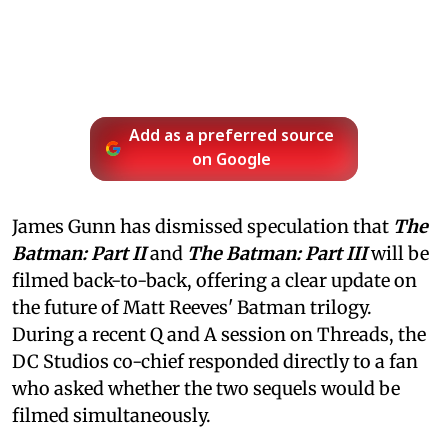
Add as a preferred source
on Google
James Gunn has dismissed speculation that
The
Batman: Part II
and
The Batman: Part III
will be
filmed back-to-back, offering a clear update on
the future of Matt Reeves' Batman trilogy.
During a recent Q and A session on Threads, the
DC Studios co-chief responded directly to a fan
who asked whether the two sequels would be
filmed simultaneously.