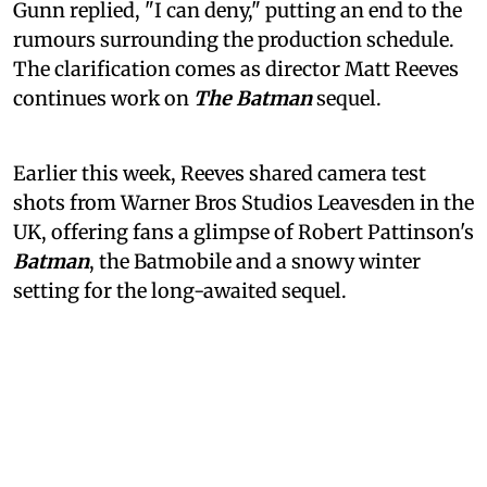
Gunn replied, "I can deny," putting an end to the
rumours surrounding the production schedule.
The clarification comes as director Matt Reeves
continues work on
The Batman
sequel.
Earlier this week, Reeves shared camera test
shots from Warner Bros Studios Leavesden in the
UK, offering fans a glimpse of Robert Pattinson's
Batman
, the Batmobile and a snowy winter
setting for the long-awaited sequel.