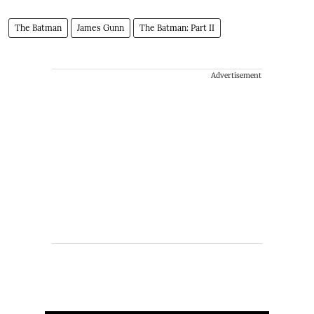
The Batman
James Gunn
The Batman: Part II
Advertisement