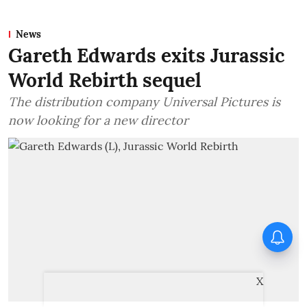
News
Gareth Edwards exits Jurassic
World Rebirth sequel
The distribution company Universal Pictures is
now looking for a new director
Awarapan director Mohit Suri
pens heartfelt note for
Awarapan 2 team: ‘Long-lost
love’
X