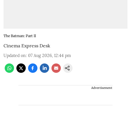
The Batman: Part II
Cinema Express Desk
Updated on
:
07 Aug 2026, 12:44 pm
Advertisement