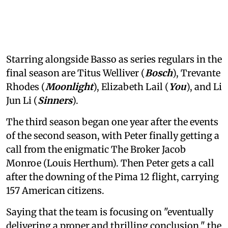
Starring alongside Basso as series regulars in the
final season are Titus Welliver (
Bosch
), Trevante
Rhodes (
Moonlight
), Elizabeth Lail (
You
), and Li
Jun Li (
Sinners
).
The third season began one year after the events
of the second season, with Peter finally getting a
call from the enigmatic The Broker Jacob
Monroe (Louis Herthum). Then Peter gets a call
after the downing of the Pima 12 flight, carrying
157 American citizens.
Saying that the team is focusing on "eventually
delivering a proper and thrilling conclusion," the