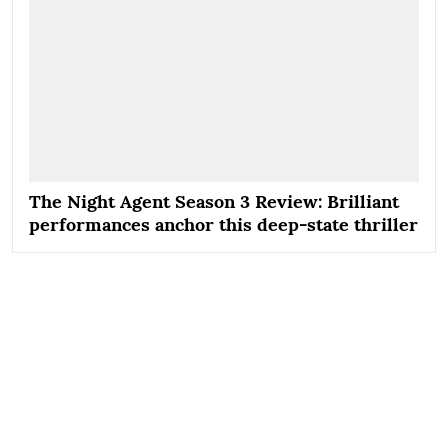
The Night Agent Season 3 Review: Brilliant
performances anchor this deep-state thriller