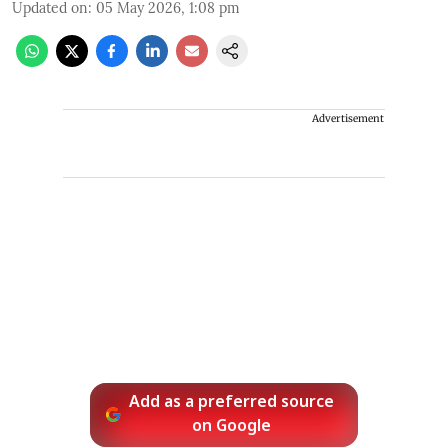
Updated on
:
05 May 2026, 1:08 pm
Advertisement
Add as a preferred source
on Google