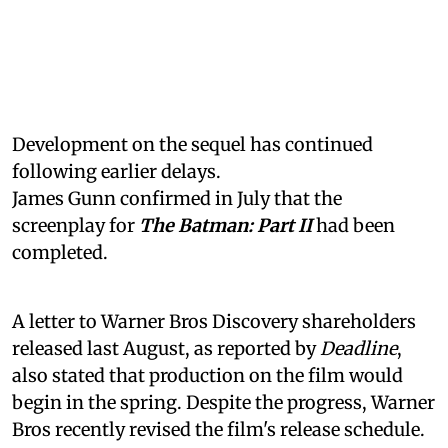
Development on the sequel has continued
following earlier delays.
James Gunn confirmed in July that the
screenplay for
The Batman: Part II
had been
completed.
A letter to Warner Bros Discovery shareholders
released last August, as reported by
Deadline
,
also stated that production on the film would
begin in the spring. Despite the progress, Warner
Bros recently revised the film's release schedule.