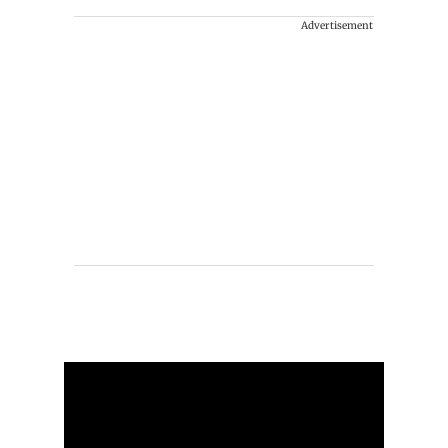
Advertisement