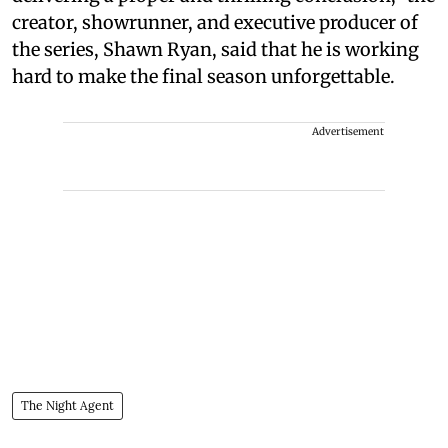
creator, showrunner, and executive producer of
the series, Shawn Ryan, said that he is working
hard to make the final season unforgettable.
Advertisement
The Night Agent