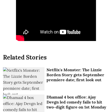
Related Stories
Netflix's Monster: The Lizzie
Borden Story gets September
premiere date; first look out
Dhamaal 4 box office: Ajay
Devgn led comedy fails to hit
two-digit figure on 1st Monday