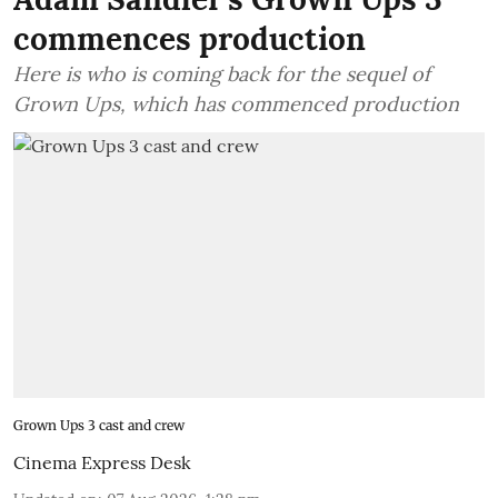
commences production
Here is who is coming back for the sequel of
Grown Ups, which has commenced production
Grown Ups 3 cast and crew
Cinema Express Desk