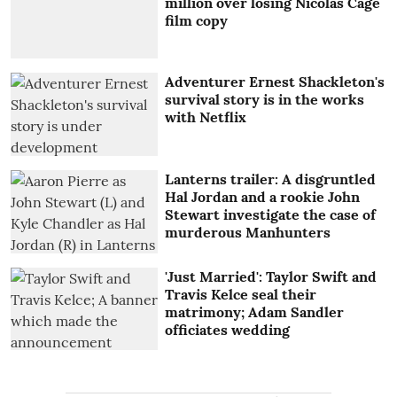
million over losing Nicolas Cage
film copy
Adventurer Ernest Shackleton's
survival story is in the works
with Netflix
Lanterns trailer: A disgruntled
Hal Jordan and a rookie John
Stewart investigate the case of
murderous Manhunters
'Just Married': Taylor Swift and
Travis Kelce seal their
matrimony; Adam Sandler
officiates wedding