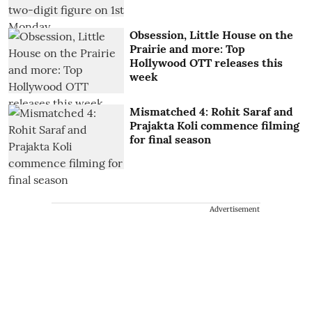
Obsession, Little House on the
Prairie and more: Top
Hollywood OTT releases this
week
Mismatched 4: Rohit Saraf and
Prajakta Koli commence filming
for final season
Advertisement