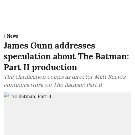
News
James Gunn addresses
speculation about The Batman:
Part II production
The clarification comes as director Matt Reeves
continues work on The Batman: Part II