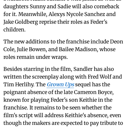
daughters Sunny and Sadie will also comeback
for it. Meanwhile, Alexys Nycole Sanchez and
Jake Goldberg reprise their roles as Feder's
children.
The new additions to the franchise include Deon
Cole, Julie Bowen, and Bailee Madison, whose
roles remain under wraps.
Besides starring in the film, Sandler has also
written the screenplay along with Fred Wolf and
Tim Herlihy. The
Grown Ups
sequel has the
poignant absence of the late Cameron Boyce,
known for playing Feder's son Keithie in the
franchise. It remains to be seen whether the
film's script will address Keithie's absence, even
though the makers are expected to pay tribute to