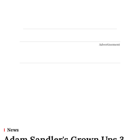
Advertisement
News
Adam Sandler's Grown Ups 3