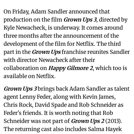
On Friday, Adam Sandler announced that
production on the film
Grown Ups 3
, directed by
Kyle Newacheck,
is underway. It comes around
three months after the announcement of the
development of the film for Netflix. The third
part in the
Grown Ups
franchise reunites Sandler
with director Newacheck after their
collaboration on
Happy Gilmore 2
, which too is
available on Netflix.
Grown Ups 3
brings back Adam Sandler as talent
agent Lenny Feder, along with Kevin James,
Chris Rock, David Spade and Rob Schneider as
Feder's friends. It is worth noting that Rob
Schneider was not part of
Grown Ups 2
(2013).
The returning cast also includes Salma Hayek