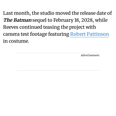
Last month, the studio moved the release date of
The Batman
sequel to February 18, 2028, while
Reeves continued teasing the project with
camera test footage featuring
Robert Pattinson
in costume.
Advertisement