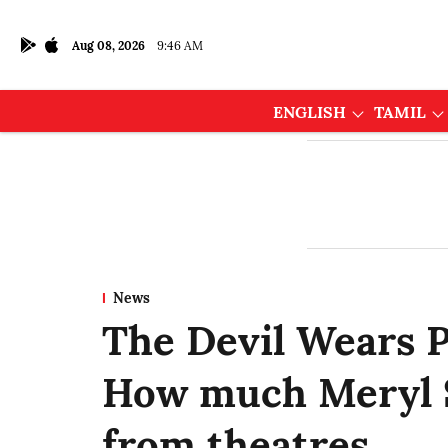
Aug 08, 2026
9:46 AM
ENGLISH
TAMIL
News
The Devil Wears P
How much Meryl S
from theatres