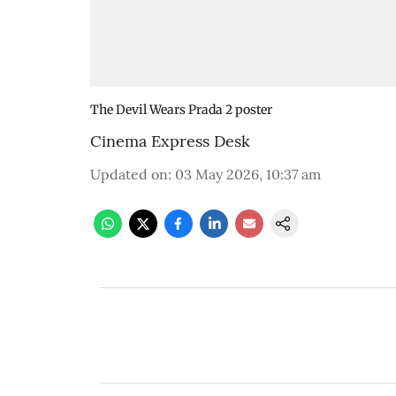
The Devil Wears Prada 2 poster
Cinema Express Desk
Updated on
:
03 May 2026, 10:37 am