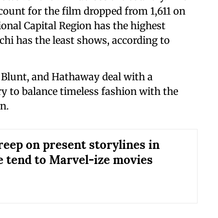
count for the film dropped from 1,611 on
onal Capital Region has the highest
hi has the least shows, according to
p, Blunt, and Hathaway deal with a
ry to balance timeless fashion with the
n.
reep on present storylines in
We tend to Marvel-ize movies