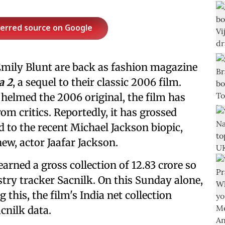
ferred source on Google
mily Blunt are back as fashion magazine
a 2
, a sequel to their classic 2006 film.
 helmed the 2006 original, the film has
om critics. Reportedly, it has grossed
 to the recent Michael Jackson biopic,
hew, actor Jaafar Jackson.
earned a gross collection of 12.83 crore so
stry tracker Sacnilk. On this Sunday alone,
g this, the film's India net collection
acnilk data.