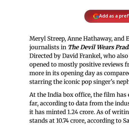
Add as a pre
Meryl Streep, Anne Hathaway, and E
journalists in
The Devil Wears Prad
Directed by David Frankel, who also
opened to mostly positive reviews fr
more in its opening day as compared
starring the iconic pop singer's nep
At the India box office, the film has 
far, according to data from the indu
it has minted 1.24 crore. As of writin
stands at 10.74 crore, according to S