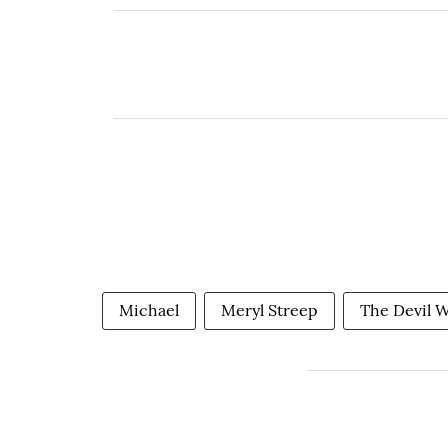
Michael
Meryl Streep
The Devil W