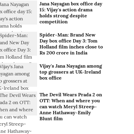
Jana Nayagan box office day
15: Vijay's action drama
holds strong despite
competition
Spider-Man: Brand New
Day box office Day 3: Tom
Holland film inches close to
Rs 200 crore in India
Vijay's Jana Nayagan among
top grossers at UK-Ireland
box office
The Devil Wears Prada 2 on
OTT: When and where you
can watch Meryl Streep-
Anne Hathaway-Emily
Blunt film