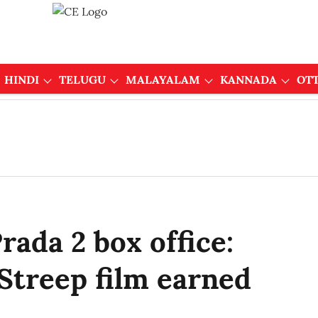
HINDI
TELUGU
MALAYALAM
KANNADA
OT
rada 2 box office:
treep film earned