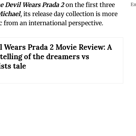
e Devil Wears Prada 2
on the first three
ichael
, its release day collection is more
ic from an international perspective.
l Wears Prada 2 Movie Review: A
telling of the dreamers vs
sts tale