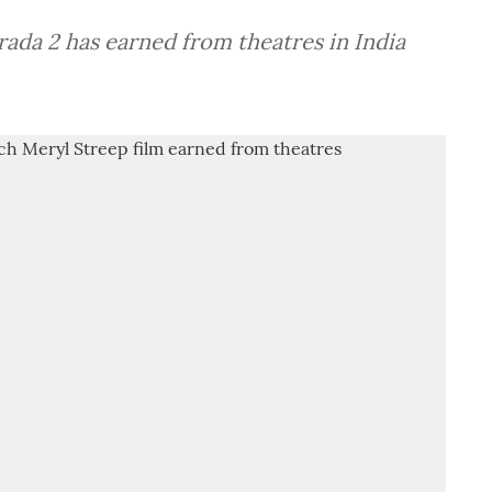
ada 2 has earned from theatres in India