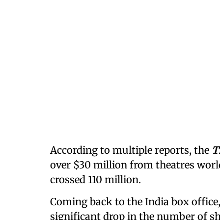
According to multiple reports, the
T
over $30 million from theatres worl
crossed 110 million.
Coming back to the India box office,
significant drop in the number of s