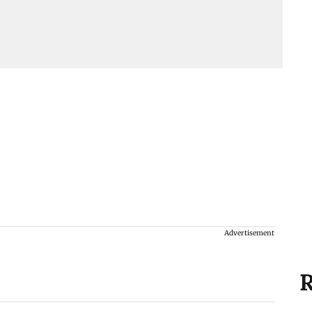
Advertisement
R