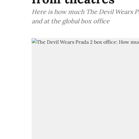
Here is how much The Devil Wears Pr
and at the global box office