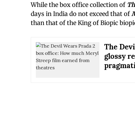
While the box office collection of
Th
days in India do not exceed that of
M
than that of the King of Biopic biop
The Devi
glossy re
pragmati