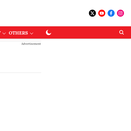
T
OTHERS
Advertisement