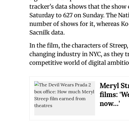
tracker's data shows that the show 
Saturday to 627 on Sunday. The Nati
number of shows for it, whereas Koc
Sacnilk data.
In the film, the characters of Stree
changing industry in NYC, as they t
competitive world of digital ambitio
Meryl St
films: '
now…'