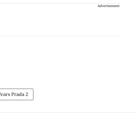
Advertisement
ears Prada 2