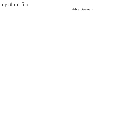
Advertisement