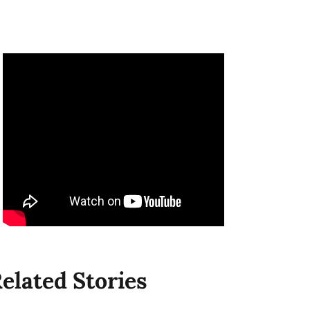
elated Stories