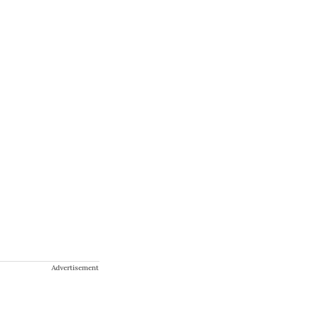
Advertisement