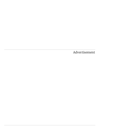
Advertisement