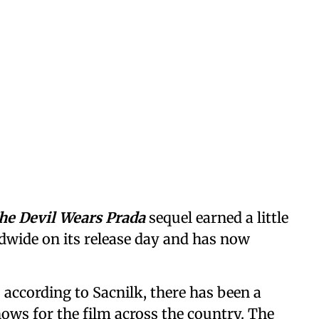
he Devil Wears Prada
sequel earned a little
dwide on its release day and has now
 according to Sacnilk, there has been a
hows for the film across the country. The