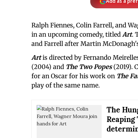
Add as a pre
Ralph Fiennes, Colin Farrell, and 
in an upcoming comedy, titled
Art
. 
and Farrell after Martin McDonagh'
Art
is directed by Fernando Meirell
(2004) and
The Two Popes
(2019).
for an Oscar for his work on
The Fa
play of the same name.
The Hung
Reaping 
determin