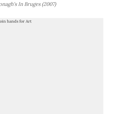
onagh's In Bruges (2007)