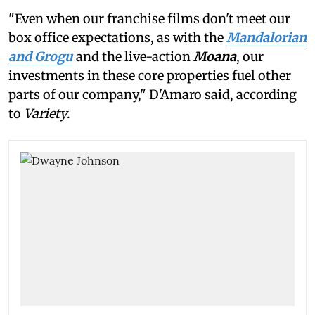
"Even when our franchise films don't meet our
box office expectations, as with the
Mandalorian
and Grogu
and the live-action
Moana
, our
investments in these core properties fuel other
parts of our company," D'Amaro said, according
to
Variety
.