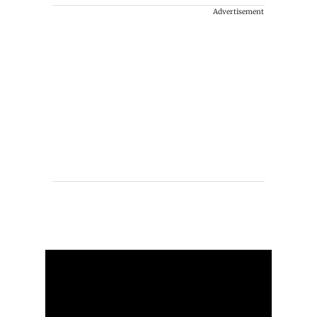
Advertisement