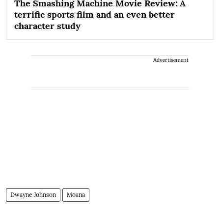
The Smashing Machine Movie Review: A
terrific sports film and an even better
character study
Advertisement
Dwayne Johnson
Moana