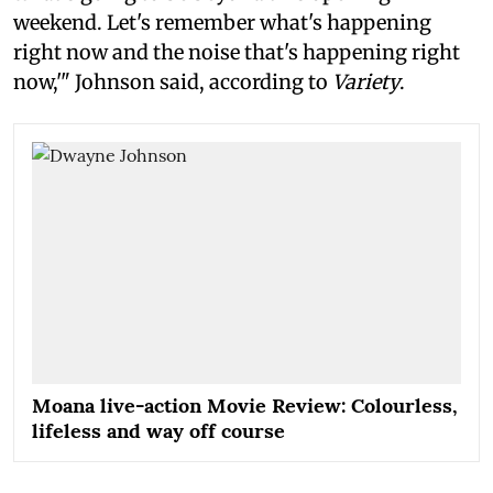
weekend. Let's remember what's happening
right now and the noise that's happening right
now,'" Johnson said, according to
Variety
.
Moana live-action Movie Review: Colourless,
lifeless and way off course