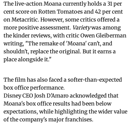
The live-action Moana currently holds a 31 per
cent score on Rotten Tomatoes and 42 per cent
on Metacritic. However, some critics offered a
more positive assessment.
Variety
was among
the kinder reviews, with critic Owen Gleiberman
writing, "The remake of 'Moana' can't, and
shouldn't, replace the original. But it earns a
place alongside it."
The film has also faced a softer-than-expected
box office performance.
Disney CEO Josh D'Amaro acknowledged that
Moana's box office results had been below
expectations, while highlighting the wider value
of the company's major franchises.