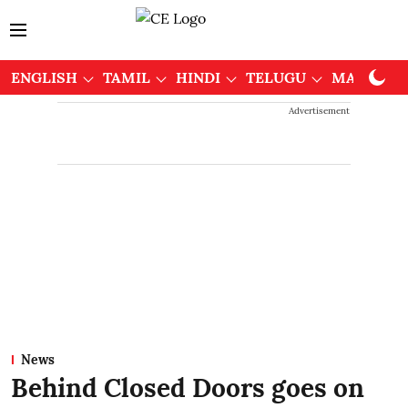
ENGLISH
TAMIL
HINDI
TELUGU
MALAYAL
Advertisement
News
Behind Closed Doors goes on