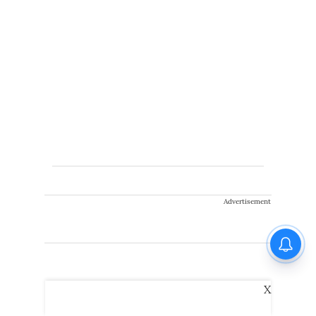
Advertisement
X