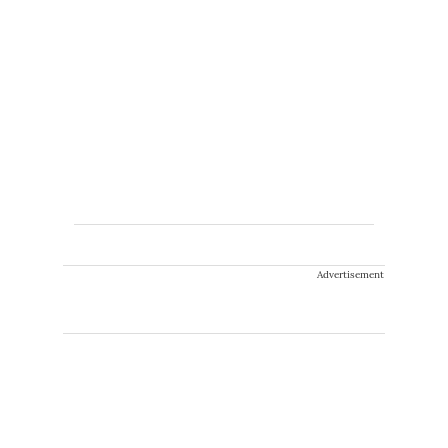
Advertisement