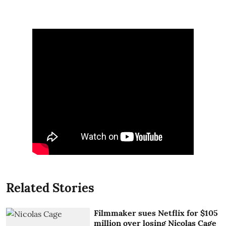
Related Stories
Filmmaker sues Netflix for $105
million over losing Nicolas Cage