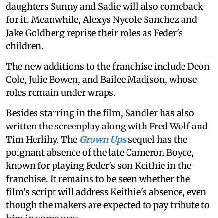
daughters Sunny and Sadie will also comeback
for it. Meanwhile, Alexys Nycole Sanchez and
Jake Goldberg reprise their roles as Feder's
children.
The new additions to the franchise include Deon
Cole, Julie Bowen, and Bailee Madison, whose
roles remain under wraps.
Besides starring in the film, Sandler has also
written the screenplay along with Fred Wolf and
Tim Herlihy. The
Grown Ups
sequel has the
poignant absence of the late Cameron Boyce,
known for playing Feder's son Keithie in the
franchise. It remains to be seen whether the
film's script will address Keithie's absence, even
though the makers are expected to pay tribute to