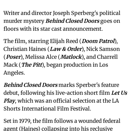
Writer and director Joseph Sperberg's political
murder mystery
Behind Closed Doors
goes on
floors with its star cast announcement.
The film, starring Elijah Reed (
Doom Patrol
),
Christian Haines (
Law & Order
), Nick Samson
(
Poser
), Melissa Alce (
Matlock
), and Charrell
Mack (
The Pitt
), began production in Los
Angeles.
Behind Closed Doors
marks Sperber's feature
debut, following his live-action short film
Let Us
Play
, which was an official selection at the LA
Shorts International Film Festival.
Set in 1979, the film follows a wounded federal
agent (Haines) collapsing into his reclusive