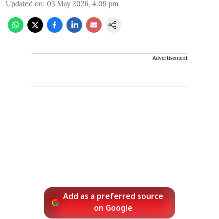
Updated on
:
03 May 2026, 4:09 pm
Advertisement
Add as a preferred source
on Google