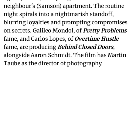
neighbour's (Samson) apartment. The routine
night spirals into a nightmarish standoff,
blurring loyalties and prompting compromises
on secrets. Galileo Mondol, of
Pretty Problems
fame, and Carlos Lopes, of
Overtime Hustle
fame, are producing
Behind Closed Doors
,
alongside Aaron Schmidt. The film has Martin
Taube as the director of photography.