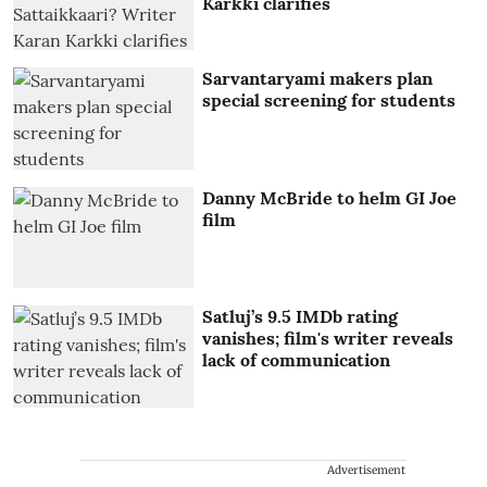
Karkki clarifies
Sarvantaryami makers plan
special screening for students
Danny McBride to helm GI Joe
film
Satluj’s 9.5 IMDb rating
vanishes; film's writer reveals
lack of communication
Advertisement