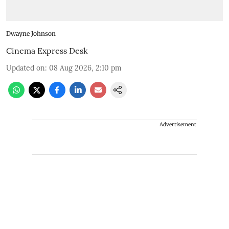
Dwayne Johnson
Cinema Express Desk
Updated on
:
08 Aug 2026, 2:10 pm
Advertisement