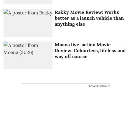
Rakky Movie Review: Works
better as a launch vehicle than
anything else
Moana live-action Movie
Review: Colourless, lifeless and
way off course
Advertisement