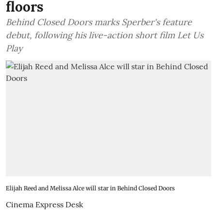
floors
Behind Closed Doors marks Sperber's feature
debut, following his live-action short film Let Us
Play
Elijah Reed and Melissa Alce will star in Behind Closed Doors
Cinema Express Desk