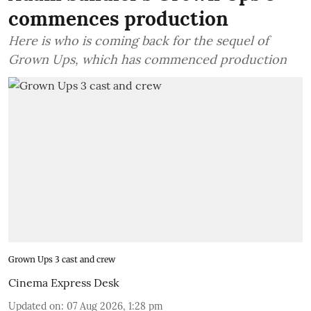
commences production
Here is who is coming back for the sequel of
Grown Ups, which has commenced production
Grown Ups 3 cast and crew
Cinema Express Desk
Updated on
:
07 Aug 2026, 1:28 pm