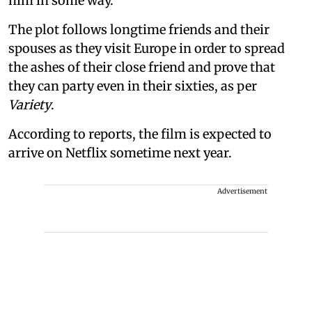
him in some way.
The plot follows longtime friends and their
spouses as they visit Europe in order to spread
the ashes of their close friend and prove that
they can party even in their sixties, as per
Variety
.
According to reports, the film is expected to
arrive on Netflix sometime next year.
Advertisement