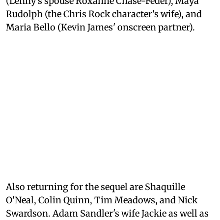
(Lenny's spouse Roxanne Chase-Feder), Maya
Rudolph (the Chris Rock character's wife), and
Maria Bello (Kevin James' onscreen partner).
Also returning for the sequel are Shaquille
O'Neal, Colin Quinn, Tim Meadows, and Nick
Swardson. Adam Sandler's wife Jackie as well as