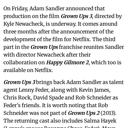
On Friday, Adam Sandler announced that
production on the film
Grown Ups 3
, directed by
Kyle Newacheck,
is underway. It comes around
three months after the announcement of the
development of the film for Netflix. The third
part in the
Grown Ups
franchise reunites Sandler
with director Newacheck after their
collaboration on
Happy Gilmore 2
, which too is
available on Netflix.
Grown Ups 3
brings back Adam Sandler as talent
agent Lenny Feder, along with Kevin James,
Chris Rock, David Spade and Rob Schneider as
Feder's friends. It is worth noting that Rob
Schneider was not part of
Grown Ups 2
(2013).
The returning cast also includes Salma Hayek