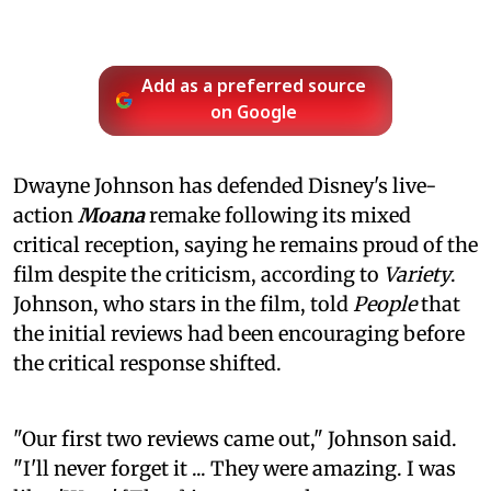
Add as a preferred source
on Google
Dwayne Johnson has defended Disney's live-
action
Moana
remake following its mixed
critical reception, saying he remains proud of the
film despite the criticism, according to
Variety
.
Johnson, who stars in the film, told
People
that
the initial reviews had been encouraging before
the critical response shifted.
"Our first two reviews came out," Johnson said.
"I'll never forget it ... They were amazing. I was