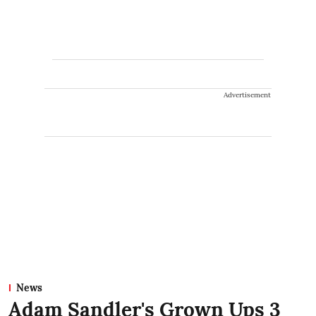
Advertisement
News
Adam Sandler's Grown Ups 3