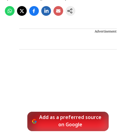
Advertisement
Add as a preferred source
on Google