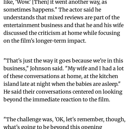
like, 'Wow.' [Then] it went another way, as
sometimes happens." The actor said he
understands that mixed reviews are part of the
entertainment business and that he and his wife
discussed the criticism at home while focusing
on the film's longer-term impact.
"That's just the way it goes because we're in this
business," Johnson said. "My wife and I had a lot
of these conversations at home, at the kitchen
island late at night when the babies are asleep."
He said their conversations centered on looking
beyond the immediate reaction to the film.
"The challenge was, 'OK, let's remember, though,
what's going to be beyond this opening