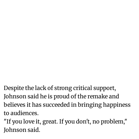
Despite the lack of strong critical support,
Johnson said he is proud of the remake and
believes it has succeeded in bringing happiness
to audiences.
"If you love it, great. If you don't, no problem,"
Johnson said.