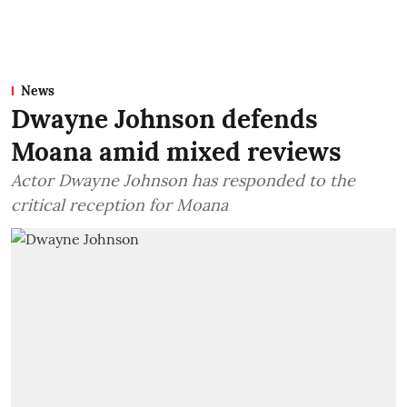
News
Dwayne Johnson defends
Moana amid mixed reviews
Actor Dwayne Johnson has responded to the
critical reception for Moana