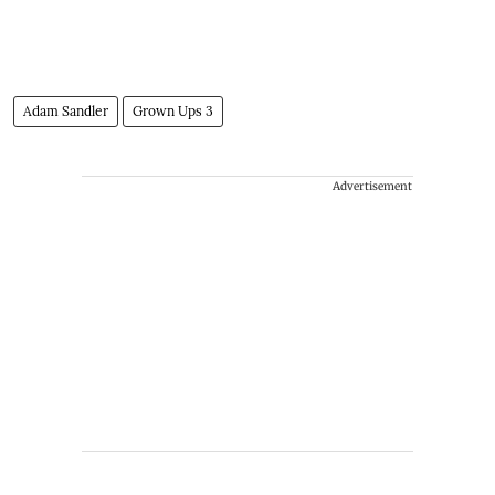
Adam Sandler
Grown Ups 3
Advertisement