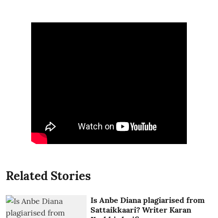
Related Stories
Is Anbe Diana plagiarised from
Sattaikkaari? Writer Karan