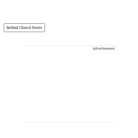
Behind Closed Doors
Advertisement