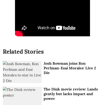
Related Stories
Josh Bowman joins Ron
Perlman-Esai Morales' Live 2
Die
The Dink movie review: Lands
gently but lacks impact and
power