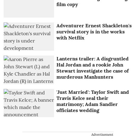
film copy
Adventurer Ernest Shackleton's
survival story is in the works
with Netflix
Lanterns trailer: A disgruntled
Hal Jordan and a rookie John
Stewart investigate the case of
murderous Manhunters
'Just Married': Taylor Swift and
Travis Kelce seal their
matrimony; Adam Sandler
officiates wedding
Advertisement