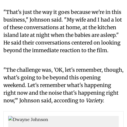
"That's just the way it goes because we're in this
business," Johnson said. "My wife and I had a lot
of these conversations at home, at the kitchen
island late at night when the babies are asleep."
He said their conversations centered on looking
beyond the immediate reaction to the film.
"The challenge was, 'OK, let's remember, though,
what's going to be beyond this opening
weekend. Let's remember what's happening
right now and the noise that's happening right
now,'" Johnson said, according to
Variety
.