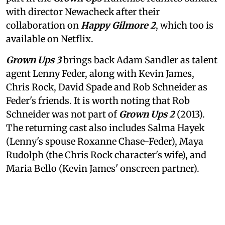
with director Newacheck after their
collaboration on
Happy Gilmore 2
, which too is
available on Netflix.
Grown Ups 3
brings back Adam Sandler as talent
agent Lenny Feder, along with Kevin James,
Chris Rock, David Spade and Rob Schneider as
Feder's friends. It is worth noting that Rob
Schneider was not part of
Grown Ups 2
(2013).
The returning cast also includes Salma Hayek
(Lenny's spouse Roxanne Chase-Feder), Maya
Rudolph (the Chris Rock character's wife), and
Maria Bello (Kevin James' onscreen partner).