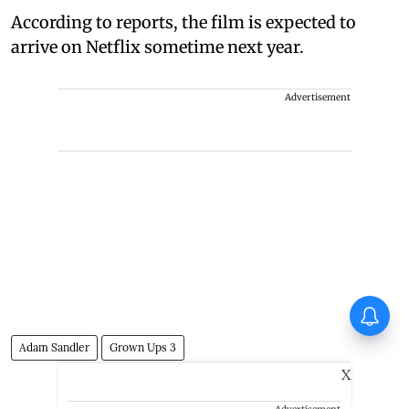
According to reports, the film is expected to
arrive on Netflix sometime next year.
Advertisement
Huma Qureshi on Toxic:
Anything I say about it will go
viral
Adam Sandler
Grown Ups 3
X