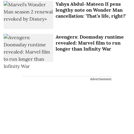
Yahya Abdul-Mateen II pens
lengthy note on Wonder Man
cancellation: 'That’s life, right?'
Avengers: Doomsday runtime
revealed: Marvel film to run
longer than Infinity War
Advertisement