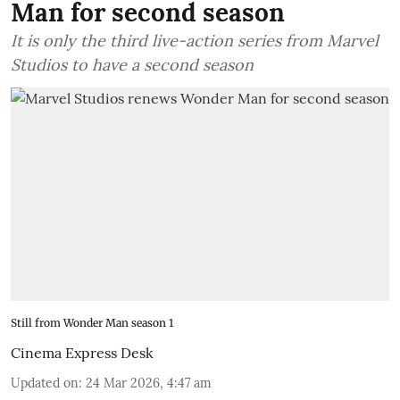
Man for second season
It is only the third live-action series from Marvel
Studios to have a second season
Still from Wonder Man season 1
Cinema Express Desk
Updated on
:
24 Mar 2026, 4:47 am