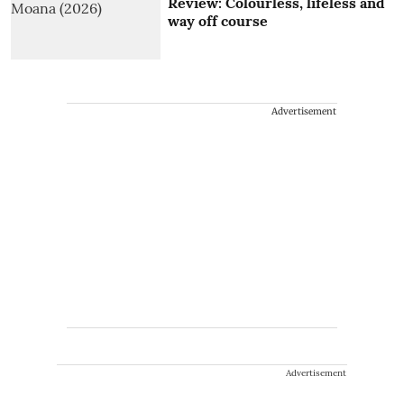
Review: Colourless, lifeless and
way off course
Advertisement
Advertisement