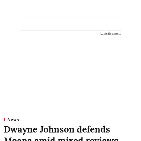
Advertisement
News
Dwayne Johnson defends
Moana amid mixed reviews