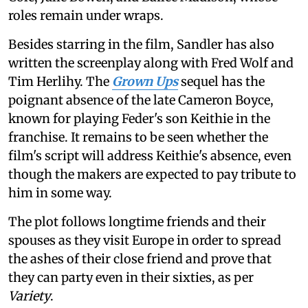
roles remain under wraps.
Besides starring in the film, Sandler has also
written the screenplay along with Fred Wolf and
Tim Herlihy. The
Grown Ups
sequel has the
poignant absence of the late Cameron Boyce,
known for playing Feder's son Keithie in the
franchise. It remains to be seen whether the
film's script will address Keithie's absence, even
though the makers are expected to pay tribute to
him in some way.
The plot follows longtime friends and their
spouses as they visit Europe in order to spread
the ashes of their close friend and prove that
they can party even in their sixties, as per
Variety
.