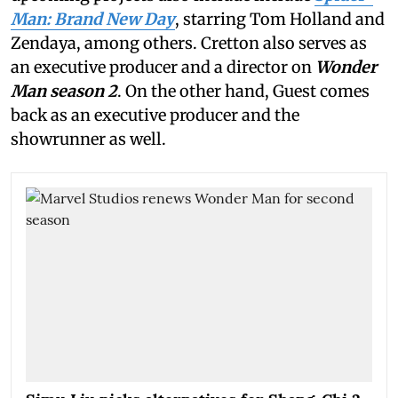
Man: Brand New Day
, starring Tom Holland and
Zendaya, among others. Cretton also serves as
an executive producer and a director on
Wonder
Man season 2
. On the other hand, Guest comes
back as an executive producer and the
showrunner as well.