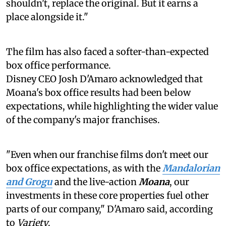
shouldn't, replace the original. But it earns a
place alongside it."
The film has also faced a softer-than-expected
box office performance.
Disney CEO Josh D'Amaro acknowledged that
Moana's box office results had been below
expectations, while highlighting the wider value
of the company's major franchises.
"Even when our franchise films don't meet our
box office expectations, as with the
Mandalorian
and Grogu
and the live-action
Moana
, our
investments in these core properties fuel other
parts of our company," D'Amaro said, according
to
Variety
.