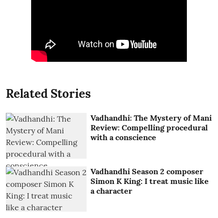
Related Stories
Vadhandhi: The Mystery of Mani
Review: Compelling procedural
with a conscience
Vadhandhi Season 2 composer
Simon K King: I treat music like
a character