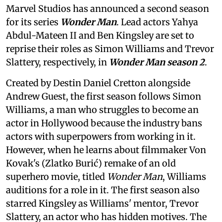
Marvel Studios has announced a second season
for its series
Wonder Man
. Lead actors Yahya
Abdul-Mateen II and Ben Kingsley are set to
reprise their roles as Simon Williams and Trevor
Slattery, respectively, in
Wonder Man season 2
.
Created by Destin Daniel Cretton alongside
Andrew Guest, the first season follows Simon
Williams, a man who struggles to become an
actor in Hollywood because the industry bans
actors with superpowers from working in it.
However, when he learns about filmmaker Von
Kovak's (Zlatko Burić) remake of an old
superhero movie, titled
Wonder Man
, Williams
auditions for a role in it. The first season also
starred Kingsley as Williams' mentor, Trevor
Slattery, an actor who has hidden motives. The