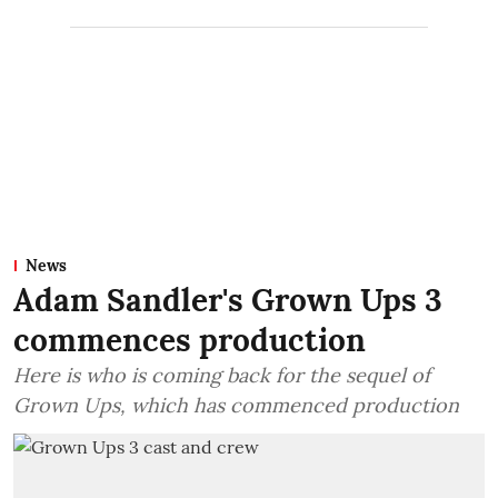
News
Adam Sandler's Grown Ups 3
commences production
Here is who is coming back for the sequel of
Grown Ups, which has commenced production