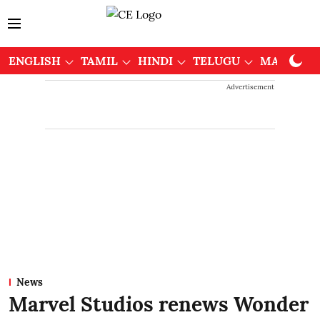
ENGLISH
TAMIL
HINDI
TELUGU
MALAYAL
Advertisement
News
Marvel Studios renews Wonder