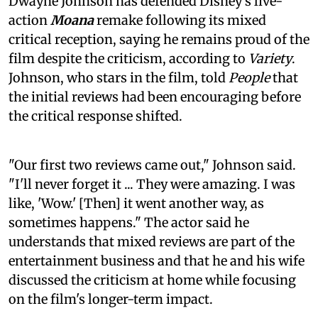
Dwayne Johnson has defended Disney's live-
action
Moana
remake following its mixed
critical reception, saying he remains proud of the
film despite the criticism, according to
Variety
.
Johnson, who stars in the film, told
People
that
the initial reviews had been encouraging before
the critical response shifted.
"Our first two reviews came out," Johnson said.
"I'll never forget it ... They were amazing. I was
like, 'Wow.' [Then] it went another way, as
sometimes happens." The actor said he
understands that mixed reviews are part of the
entertainment business and that he and his wife
discussed the criticism at home while focusing
on the film's longer-term impact.