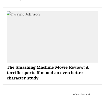
The Smashing Machine Movie Review: A
terrific sports film and an even better
character study
Advertisement