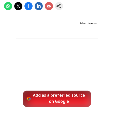
Advertisement
Add as a preferred source
on Google