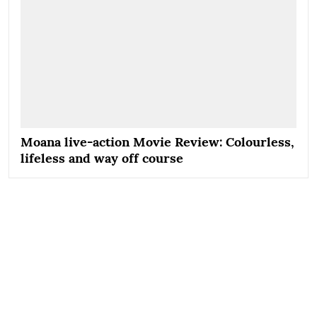
Moana live-action Movie Review: Colourless,
lifeless and way off course