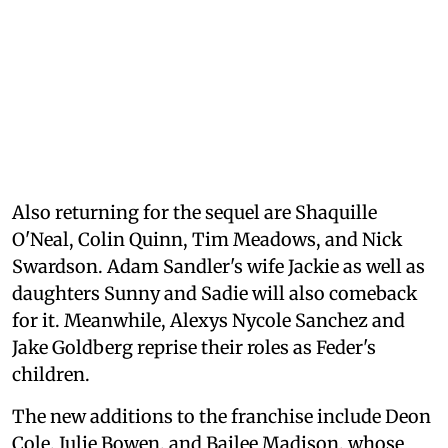
Also returning for the sequel are Shaquille
O'Neal, Colin Quinn, Tim Meadows, and Nick
Swardson. Adam Sandler's wife Jackie as well as
daughters Sunny and Sadie will also comeback
for it. Meanwhile, Alexys Nycole Sanchez and
Jake Goldberg reprise their roles as Feder's
children.
The new additions to the franchise include Deon
Cole, Julie Bowen, and Bailee Madison, whose