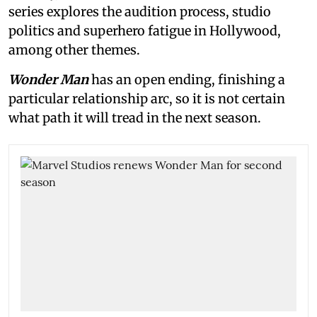
series explores the audition process, studio
politics and superhero fatigue in Hollywood,
among other themes.
Wonder Man
has an open ending, finishing a
particular relationship arc, so it is not certain
what path it will tread in the next season.