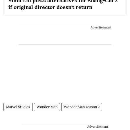
Simu Liu picks alternatives for Shang-Chi 2
if original director doesn't return
Advertisement
Marvel Studios
Wonder Man
Wonder Man season 2
Advertisement