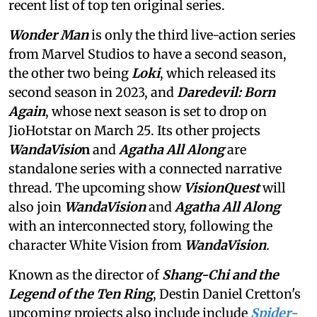
recent list of top ten original series.
Wonder Man
is only the third live-action series
from Marvel Studios to have a second season,
the other two being
Loki
, which released its
second season in 2023,
and
Daredevil: Born
Again
, whose next season is set to drop on
JioHotstar on March 25. Its other projects
WandaVisio
n
and
Agatha All Along
are
standalone series with a connected narrative
thread. The upcoming show
VisionQuest
will
also join
WandaVision
and
Agatha All Along
with an interconnected story, following the
character White Vision from
WandaVision
.
Known as the director of
Shang-Chi and the
Legend of the Ten Ring
, Destin Daniel Cretton's
upcoming projects also include include
Spider-