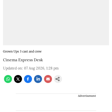
Grown Ups 3 cast and crew
Cinema Express Desk
Updated on
:
07 Aug 2026, 1:28 pm
Advertisement