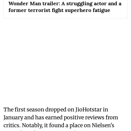
Wonder Man trailer: A struggling actor and a
former terrorist fight superhero fatigue
The first season dropped on JioHotstar in
January and has earned positive reviews from
critics. Notably, it found a place on Nielsen's