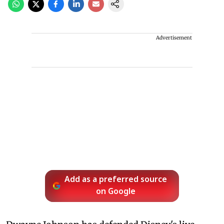
Advertisement
Add as a preferred source
on Google