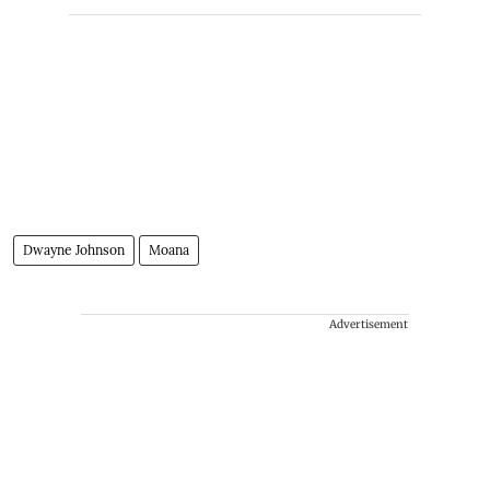
Dwayne Johnson
Moana
Advertisement