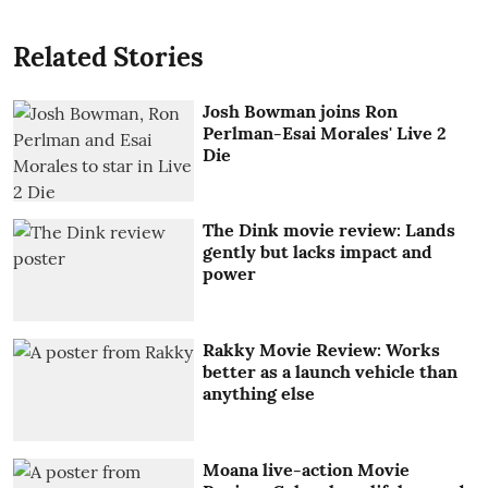
Related Stories
Josh Bowman joins Ron
Perlman-Esai Morales' Live 2
Die
The Dink movie review: Lands
gently but lacks impact and
power
Rakky Movie Review: Works
better as a launch vehicle than
anything else
Moana live-action Movie