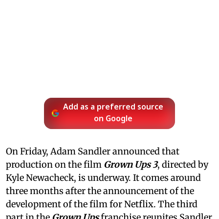
Add as a preferred source
on Google
On Friday, Adam Sandler announced that
production on the film
Grown Ups 3
, directed by
Kyle Newacheck,
is underway. It comes around
three months after the announcement of the
development of the film for Netflix. The third
part in the
Grown Ups
franchise reunites Sandler