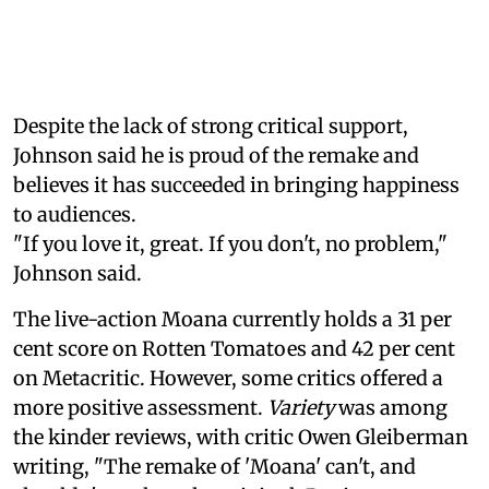
Despite the lack of strong critical support,
Johnson said he is proud of the remake and
believes it has succeeded in bringing happiness
to audiences.
"If you love it, great. If you don't, no problem,"
Johnson said.
The live-action Moana currently holds a 31 per
cent score on Rotten Tomatoes and 42 per cent
on Metacritic. However, some critics offered a
more positive assessment.
Variety
was among
the kinder reviews, with critic Owen Gleiberman
writing, "The remake of 'Moana' can't, and