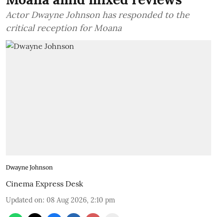
Actor Dwayne Johnson has responded to the
critical reception for Moana
Dwayne Johnson
Cinema Express Desk
Updated on
:
08 Aug 2026, 2:10 pm