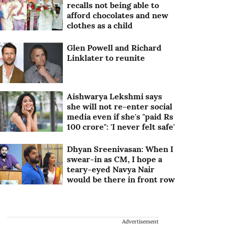
recalls not being able to
afford chocolates and new
clothes as a child
Glen Powell and Richard
Linklater to reunite
Aishwarya Lekshmi says
she will not re-enter social
media even if she's "paid Rs
100 crore": 'I never felt safe'
Dhyan Sreenivasan: When I
swear-in as CM, I hope a
teary-eyed Navya Nair
would be there in front row
Advertisement