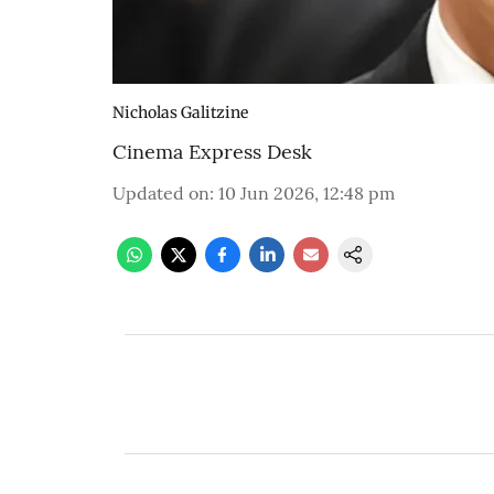
Nicholas Galitzine
Cinema Express Desk
Updated on
:
10 Jun 2026, 12:48 pm