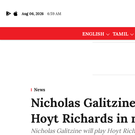
Aug 06, 2026
6:59 AM
ENGLISH
TAMIL
News
Nicholas Galitzin
Hoyt Richards in 
Nicholas Galitzine will play Hoyt Rich