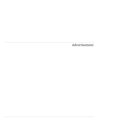
Advertisement