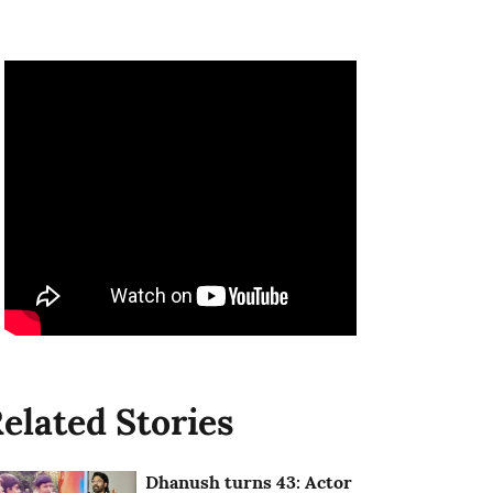
elated Stories
Dhanush turns 43: Actor