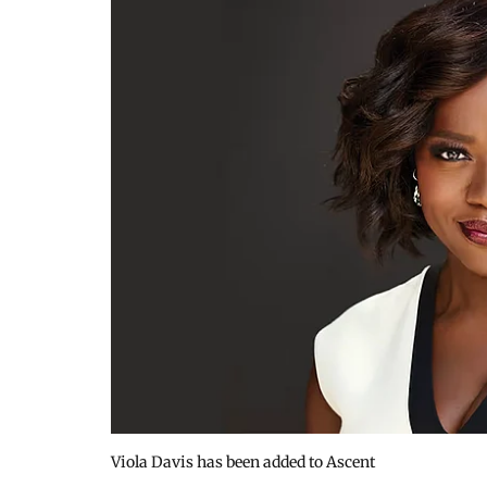
Viola Davis has been added to Ascent