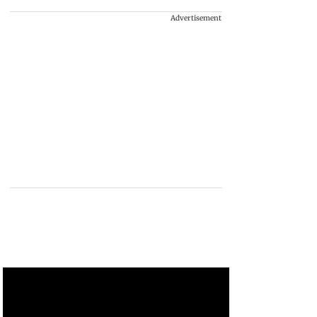
Advertisement