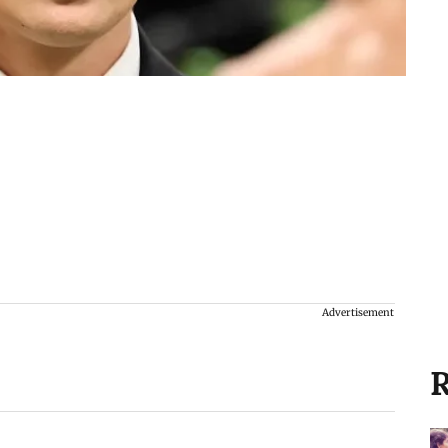
Advertisement
R