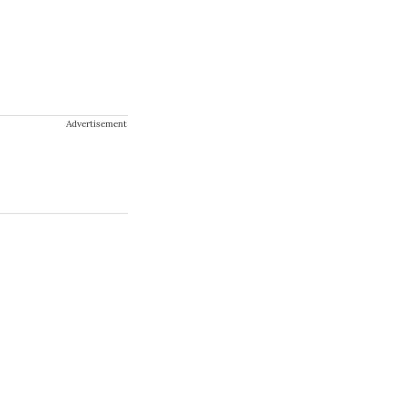
Advertisement