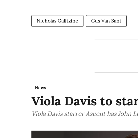
Nicholas Galitzine
Gus Van Sant
News
Viola Davis to sta
Viola Davis starrer Ascent has John 