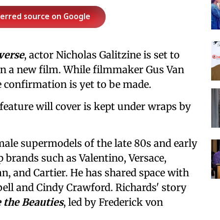
ferred source on Google
verse
, actor Nicholas Galitzine is set to
n a new film. While filmmaker Gus Van
he confirmation is yet to be made.
feature will cover is kept under wraps by
 male supermodels of the late 80s and early
p brands such as Valentino, Versace,
, and Cartier. He has shared space with
ll and Cindy Crawford. Richards' story
 the Beauties
, led by Frederick von