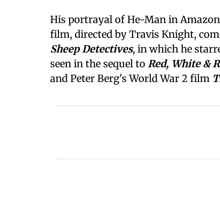
His portrayal of He-Man in Amazo
film, directed by Travis Knight, com
Sheep Detectives
, in which he star
seen in the sequel to
Red, White & 
and Peter Berg's World War 2 film
T