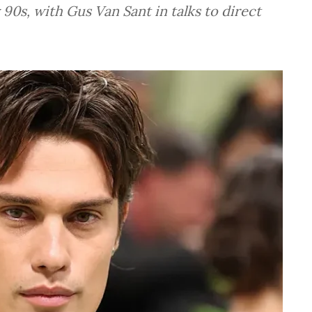
 90s, with Gus Van Sant in talks to direct