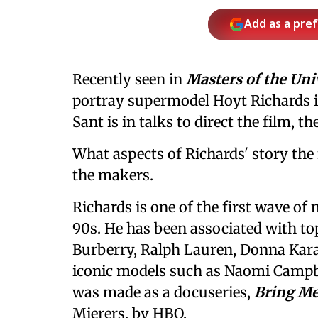
Add as a pre
Recently seen in
Masters of the Uni
portray supermodel Hoyt Richards i
Sant is in talks to direct the film, t
What aspects of Richards' story the 
the makers.
Richards is one of the first wave of
90s. He has been associated with to
Burberry, Ralph Lauren, Donna Karan
iconic models such as Naomi Campbe
was made as a docuseries,
Bring Me
Mierers, by HBO.