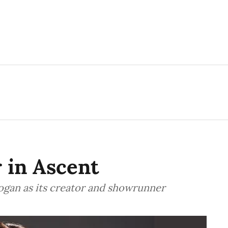
r in Ascent
Logan as its creator and showrunner