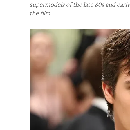
supermodels of the late 80s and early
the film