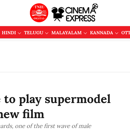
HINDI
TELUGU
MALAYALAM
KANNADA
OT
e to play supermodel
new film
ards, one of the first wave of male