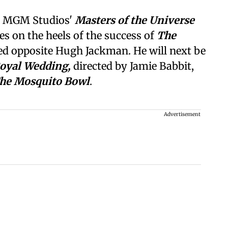
n MGM Studios'
Masters of the Universe
es on the heels of the success of
The
red opposite Hugh Jackman. He will next be
Royal Wedding,
directed by Jamie Babbit,
he Mosquito Bowl
.
Advertisement