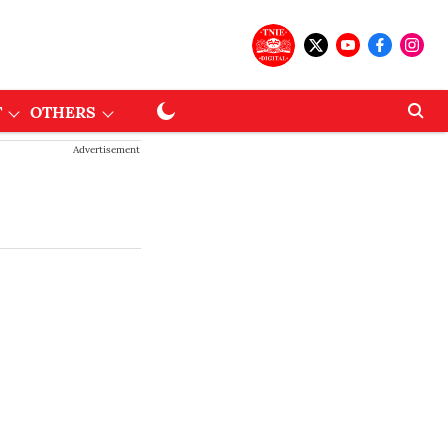
T
OTHERS
Advertisement