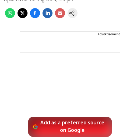
Advertisement
Add as a preferred source
on Google