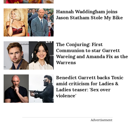
Hannah Waddingham joins
Jason Statham Stole My Bike
The Conjuring: First
Communion to star Garrett
Wareing and Amanda Fix as the
Warrens
Benedict Garrett backs Toxic
amid criticism for Ladies &
Ladies teaser: 'Sex over
violence'
Advertisement