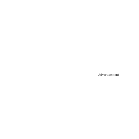
Advertisement