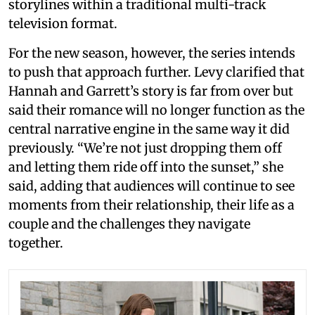
storylines within a traditional multi-track
television format.
For the new season, however, the series intends
to push that approach further. Levy clarified that
Hannah and Garrett’s story is far from over but
said their romance will no longer function as the
central narrative engine in the same way it did
previously. “We’re not just dropping them off
and letting them ride off into the sunset,” she
said, adding that audiences will continue to see
moments from their relationship, their life as a
couple and the challenges they navigate
together.