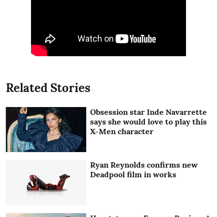
Related Stories
Obsession star Inde Navarrette
says she would love to play this
X-Men character
Ryan Reynolds confirms new
Deadpool film in works