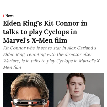
News
Elden Ring's Kit Connor in
talks to play Cyclops in
Marvel's X-Men film
Kit Connor who is set to star in Alex Garland's
Elden Ring, reuniting with the director after
Warfare, is in talks to play Cyclops in Marvel's X-
Men film