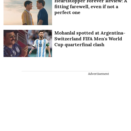
Heartstopper Forever Review: A
fitting farewell, even if not a
perfect one
Mohanlal spotted at Argentina-
Switzerland FIFA Men's World
Cup quarterfinal clash
Advertisement