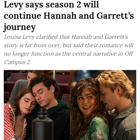
Levy says season 2 will
continue Hannah and Garrett’s
journey
Louisa Levy clarified that Hannah and Garrett’s
story is far from over, but said their romance will
no longer function as the central narrative in Off
Campus 2