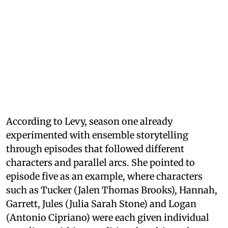
According to Levy, season one already
experimented with ensemble storytelling
through episodes that followed different
characters and parallel arcs. She pointed to
episode five as an example, where characters
such as Tucker (Jalen Thomas Brooks), Hannah,
Garrett, Jules (Julia Sarah Stone) and Logan
(Antonio Cipriano) were each given individual