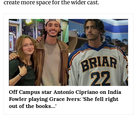
create more space for the wider cast.
Off Campus star Antonio Cipriano on India
Fowler playing Grace Ivers: 'She fell right
out of the books…'