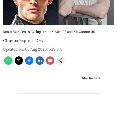
James Marsden as Cyclops from X-Men (L) and Kit Connor (R)
Cinema Express Desk
Updated on
:
06 Aug 2026, 5:19 pm
Advertisement