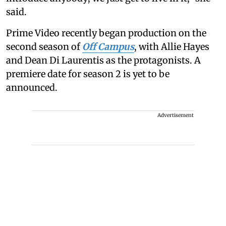
said.
Prime Video recently began production on the
second season of
Off Campus
, with Allie Hayes
and Dean Di Laurentis as the protagonists. A
premiere date for season 2 is yet to be
announced.
Advertisement