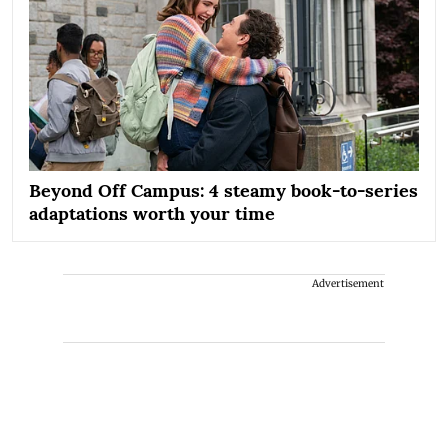
Beyond Off Campus: 4 steamy book-to-series
adaptations worth your time
Advertisement