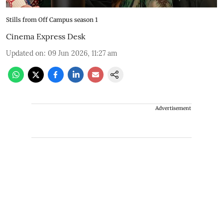
Stills from Off Campus season 1
Cinema Express Desk
Updated on
:
09 Jun 2026, 11:27 am
Advertisement