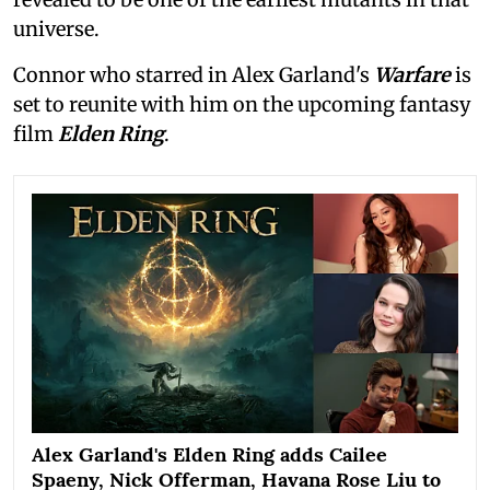
universe.
Connor who starred in Alex Garland's
Warfare
is
set to reunite with him on the upcoming fantasy
film
Elden Ring
.
Alex Garland's Elden Ring adds Cailee
Spaeny, Nick Offerman, Havana Rose Liu to