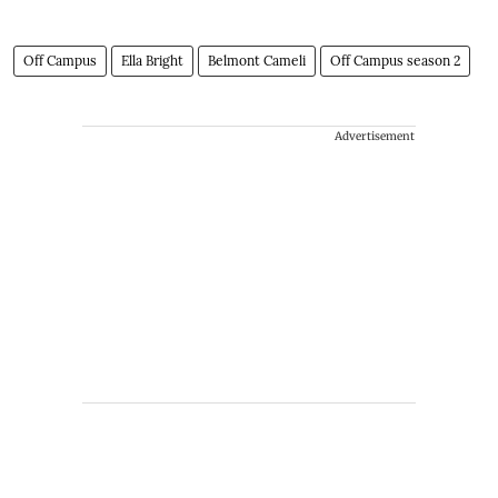
Off Campus
Ella Bright
Belmont Cameli
Off Campus season 2
Advertisement