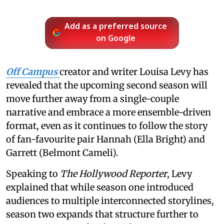
Add as a preferred source
on Google
Off Campus
creator and writer Louisa Levy has
revealed that the upcoming second season will
move further away from a single-couple
narrative and embrace a more ensemble-driven
format, even as it continues to follow the story
of fan-favourite pair Hannah (Ella Bright) and
Garrett (Belmont Cameli).
Speaking to
The Hollywood Reporter
, Levy
explained that while season one introduced
audiences to multiple interconnected storylines,
season two expands that structure further to