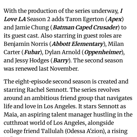
With the production of the series underway,
I
Love LA
Season 2 adds Taron Egerton (
Apex
)
and Jamie Chung (
Batman Caped Crusader
) to
its guest cast. Also starring in guest roles are
Benjamin Norris (
Abbott Elementary
), Milan
Carter (
Fubar
), Dylan Arnold (
Oppenheimer
),
and Jessy Hodges (
Barry
). The second season
was renewed last November.
The eight-episode second season is created and
starring Rachel Sennott. The series revolves
around an ambitious friend group that navigates
life and love in Los Angeles. It stars Sennott as
Maia, an aspiring talent manager hustling in the
cutthroat world of Los Angeles, alongside
college friend Tallulah (Odessa A'zion), a rising