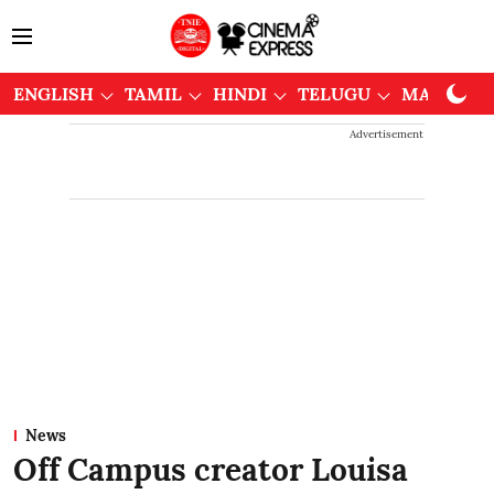
ENGLISH
TAMIL
HINDI
TELUGU
MALAYAL
Advertisement
News
Off Campus creator Louisa