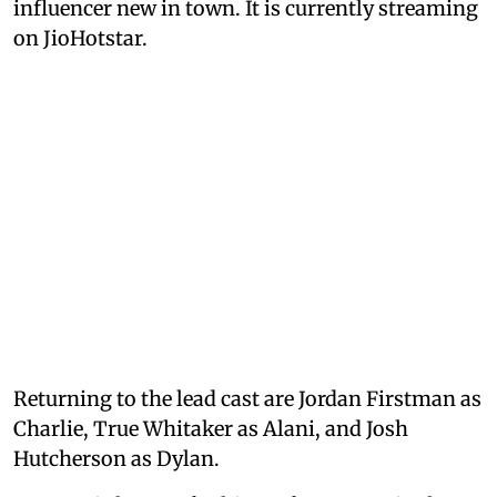
influencer new in town. It is currently streaming
on JioHotstar.
Returning to the lead cast are Jordan Firstman as
Charlie, True Whitaker as Alani, and Josh
Hutcherson as Dylan.