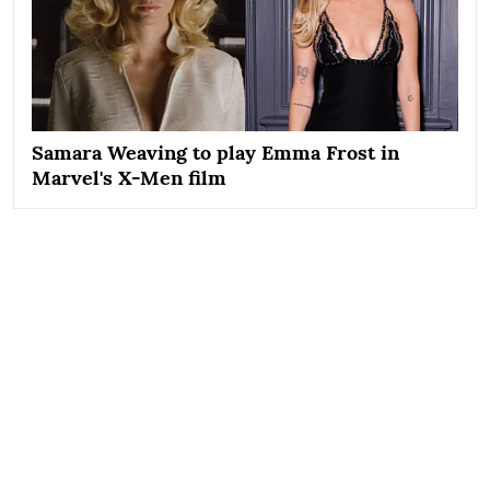
Samara Weaving to play Emma Frost in
Marvel's X-Men film