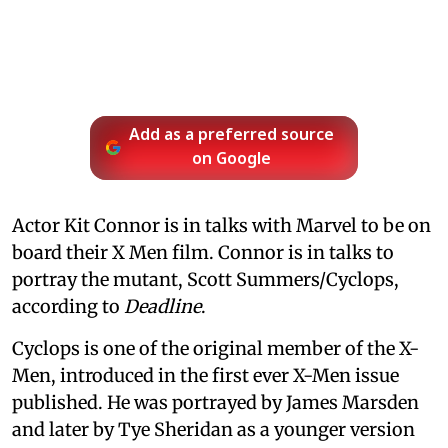
Add as a preferred source
on Google
Actor Kit Connor is in talks with Marvel to be on
board their X Men film. Connor is in talks to
portray the mutant, Scott Summers/Cyclops,
according to
Deadline
.
Cyclops is one of the original member of the X-
Men, introduced in the first ever X-Men issue
published. He was portrayed by James Marsden
and later by Tye Sheridan as a younger version