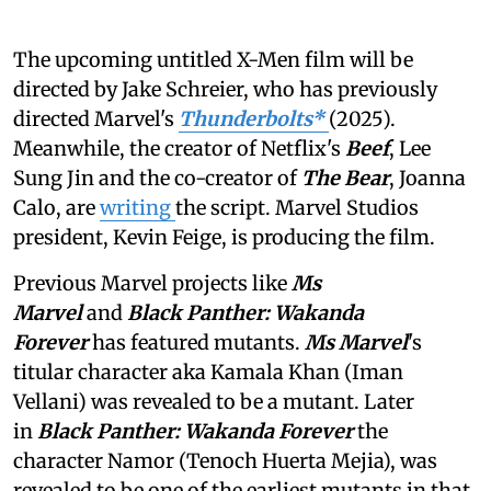
The upcoming untitled X-Men film will be
directed by Jake Schreier, who has previously
directed Marvel's
Thunderbolts*
(2025).
Meanwhile, the creator of Netflix's
Beef
, Lee
Sung Jin and the co-creator of
The Bear
, Joanna
Calo, are
writing
the script. Marvel Studios
president, Kevin Feige, is producing the film.
Previous Marvel projects like
Ms
Marvel
and
Black Panther: Wakanda
Forever
has featured mutants.
Ms Marvel
's
titular character aka Kamala Khan (Iman
Vellani) was revealed to be a mutant. Later
in
Black Panther: Wakanda Forever
the
character Namor (Tenoch Huerta Mejia), was
revealed to be one of the earliest mutants in that