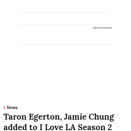
Advertisement
News
Taron Egerton, Jamie Chung
added to I Love LA Season 2