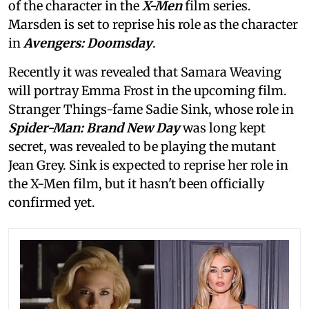
of the character in the
X-Men
film series.
Marsden is set to reprise his role as the character
in
Avengers: Doomsday
.
Recently it was revealed that Samara Weaving
will portray Emma Frost in the upcoming film.
Stranger Things-fame Sadie Sink, whose role in
Spider-Man: Brand New Day
was long kept
secret, was revealed to be playing the mutant
Jean Grey. Sink is expected to reprise her role in
the X-Men film, but it hasn't been officially
confirmed yet.