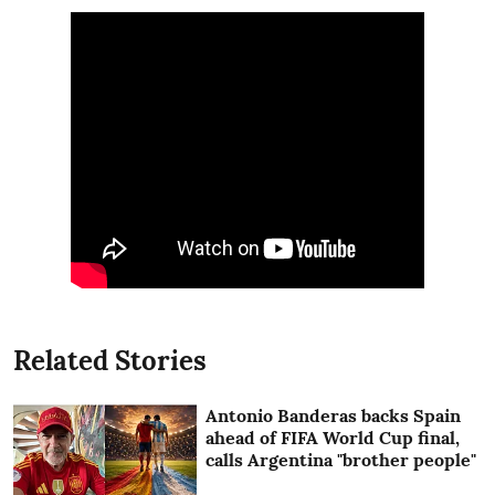
Related Stories
Antonio Banderas backs Spain
ahead of FIFA World Cup final,
calls Argentina "brother people"