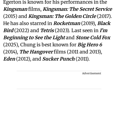
Egerton is known for his performances in the
Kingsman
films,
Kingsman: The Secret Service
(2015) and
Kingsman: The Golden Circle
(2017).
He has also starred in
Rocketman
(2019),
Black
Bird
(2022) and
Tetris
(2023). Last seen in
I'm
Beginning to See the Light
and
Stone Cold Fox
(2025), Chung is best known for
Big Hero 6
(2014),
The Hangover
films (2011 and 2013),
Eden
(2012), and
Sucker Punch
(2011).
Advertisement