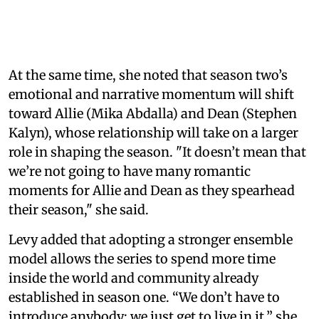
At the same time, she noted that season two’s
emotional and narrative momentum will shift
toward Allie (Mika Abdalla) and Dean (Stephen
Kalyn), whose relationship will take on a larger
role in shaping the season. "It doesn’t mean that
we’re not going to have many romantic
moments for Allie and Dean as they spearhead
their season," she said.
Levy added that adopting a stronger ensemble
model allows the series to spend more time
inside the world and community already
established in season one. “We don’t have to
introduce anybody; we just get to live in it,” she