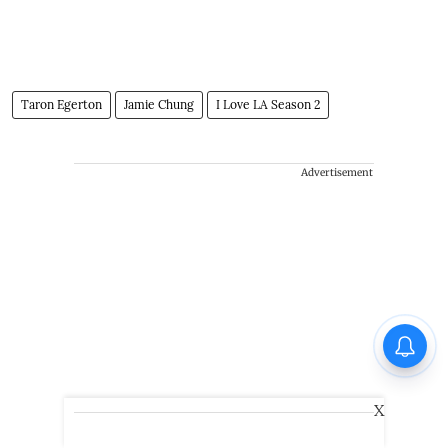
Taron Egerton
Jamie Chung
I Love LA Season 2
Advertisement
X