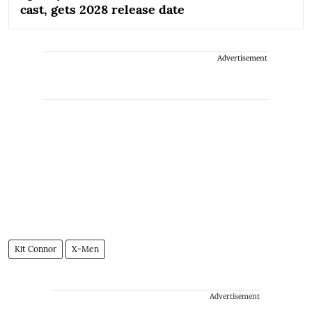
cast, gets 2028 release date
Advertisement
Kit Connor
X-Men
Advertisement