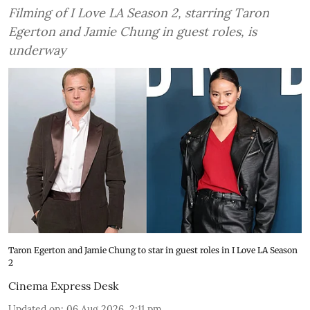
Filming of I Love LA Season 2, starring Taron
Egerton and Jamie Chung in guest roles, is
underway
Taron Egerton and Jamie Chung to star in guest roles in I Love LA Season
2
Cinema Express Desk
Updated on
:
06 Aug 2026, 2:11 pm