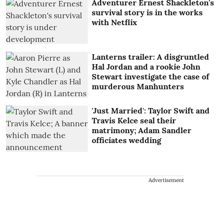
Adventurer Ernest Shackleton's
survival story is in the works
with Netflix
Lanterns trailer: A disgruntled
Hal Jordan and a rookie John
Stewart investigate the case of
murderous Manhunters
'Just Married': Taylor Swift and
Travis Kelce seal their
matrimony; Adam Sandler
officiates wedding
Advertisement