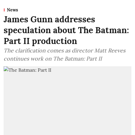
News
James Gunn addresses
speculation about The Batman:
Part II production
The clarification comes as director Matt Reeves
continues work on The Batman: Part II