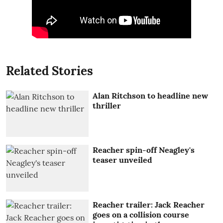
Related Stories
Alan Ritchson to headline new
thriller
Reacher spin-off Neagley's
teaser unveiled
Reacher trailer: Jack Reacher
goes on a collision course