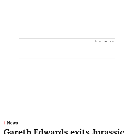
Advertisement
News
Gareth Edwards exits Jurassic