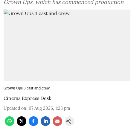
Grown Ups, which has commenced production
Grown Ups 3 cast and crew
Cinema Express Desk
Updated on
:
07 Aug 2026, 1:28 pm