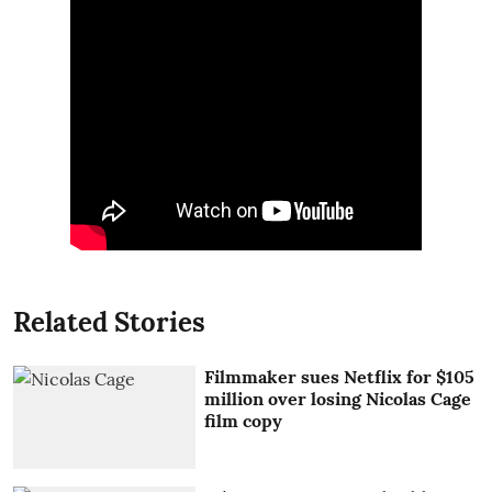
Related Stories
Filmmaker sues Netflix for $105
million over losing Nicolas Cage
film copy