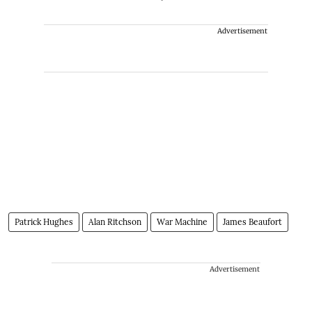
Advertisement
Patrick Hughes
Alan Ritchson
War Machine
James Beaufort
Advertisement