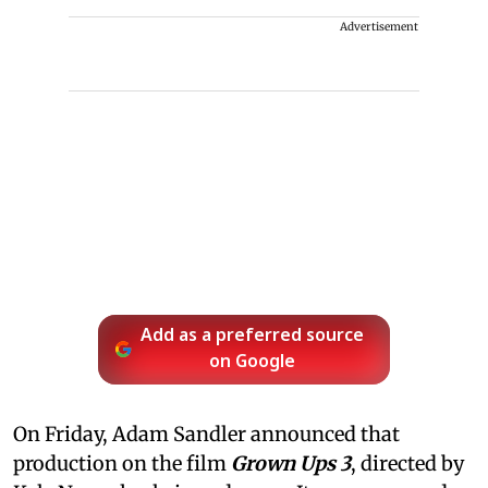
Advertisement
Add as a preferred source
on Google
On Friday, Adam Sandler announced that
production on the film
Grown Ups 3
, directed by