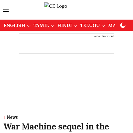
ENGLISH
TAMIL
HINDI
TELUGU
MALAYAL
Advertisement
News
War Machine sequel in the