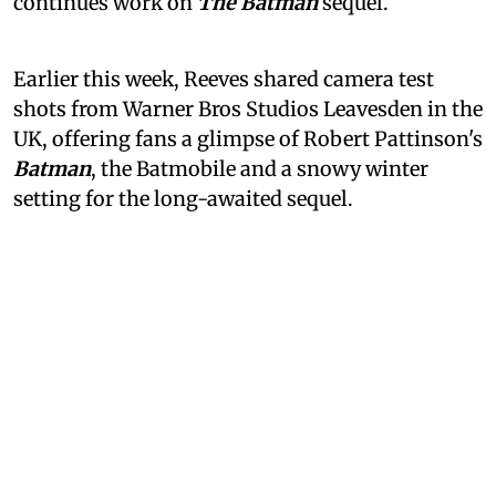
continues work on
The Batman
sequel.
Earlier this week, Reeves shared camera test
shots from Warner Bros Studios Leavesden in the
UK, offering fans a glimpse of Robert Pattinson's
Batman
, the Batmobile and a snowy winter
setting for the long-awaited sequel.