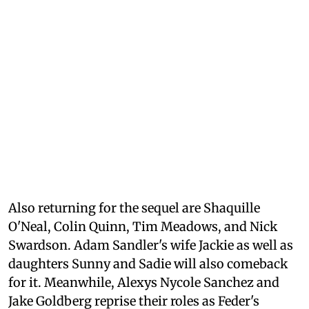
Also returning for the sequel are Shaquille
O'Neal, Colin Quinn, Tim Meadows, and Nick
Swardson. Adam Sandler's wife Jackie as well as
daughters Sunny and Sadie will also comeback
for it. Meanwhile, Alexys Nycole Sanchez and
Jake Goldberg reprise their roles as Feder's