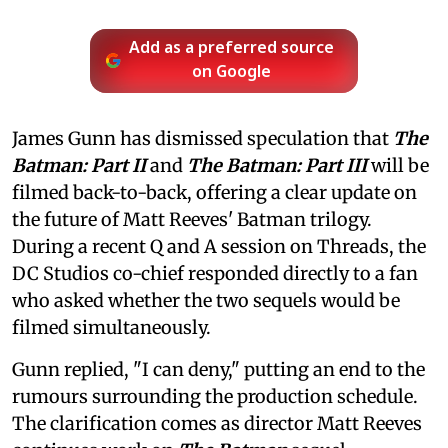
Add as a preferred source
on Google
James Gunn has dismissed speculation that
The
Batman: Part II
and
The Batman: Part III
will be
filmed back-to-back, offering a clear update on
the future of Matt Reeves' Batman trilogy.
During a recent Q and A session on Threads, the
DC Studios co-chief responded directly to a fan
who asked whether the two sequels would be
filmed simultaneously.
Gunn replied, "I can deny," putting an end to the
rumours surrounding the production schedule.
The clarification comes as director Matt Reeves