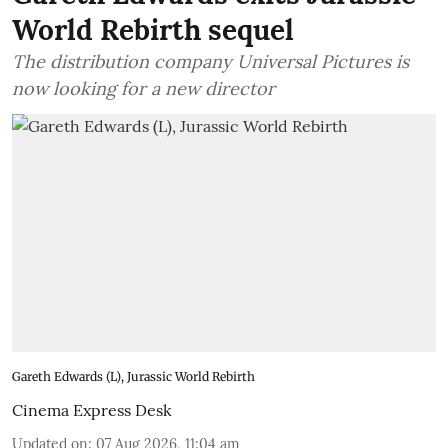
World Rebirth sequel
The distribution company Universal Pictures is
now looking for a new director
Gareth Edwards (L), Jurassic World Rebirth
Cinema Express Desk
Updated on
:
07 Aug 2026, 11:04 am