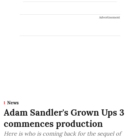
Advertisement
News
Adam Sandler's Grown Ups 3
commences production
Here is who is coming back for the sequel of