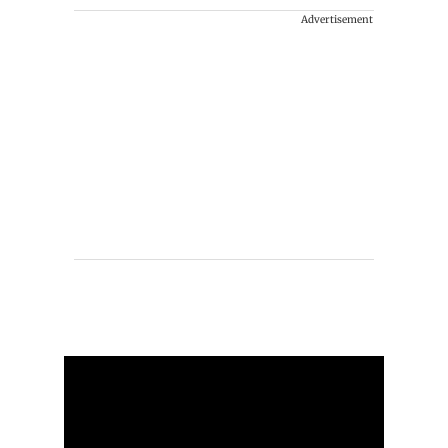
Advertisement