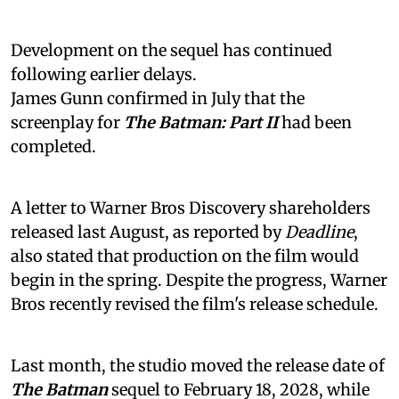
Development on the sequel has continued
following earlier delays.
James Gunn confirmed in July that the
screenplay for
The Batman: Part II
had been
completed.
A letter to Warner Bros Discovery shareholders
released last August, as reported by
Deadline
,
also stated that production on the film would
begin in the spring. Despite the progress, Warner
Bros recently revised the film's release schedule.
Last month, the studio moved the release date of
The Batman
sequel to February 18, 2028, while