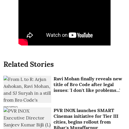
Related Stories
Ravi Mohan finally reveals new
title of Bro Code after legal
issues: 'I don't like problems...'
PVR INOX launches SMART
Cinemas initiative for Tier III
cities, begins rollout from
Bihar's Muzaffarpur