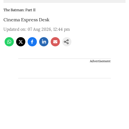
The Batman: Part II
Cinema Express Desk
Updated on
:
07 Aug 2026, 12:44 pm
Advertisement