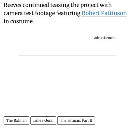
Reeves continued teasing the project with
camera test footage featuring
Robert Pattinson
in costume.
Advertisement
The Batman
James Gunn
The Batman: Part II