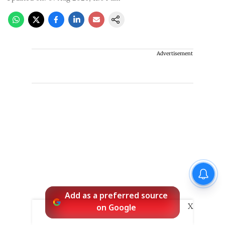
Advertisement
Add as a preferred source
X
on Google