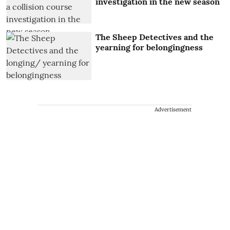
investigation in the new season
The Sheep Detectives and the
yearning for belongingness
Advertisement