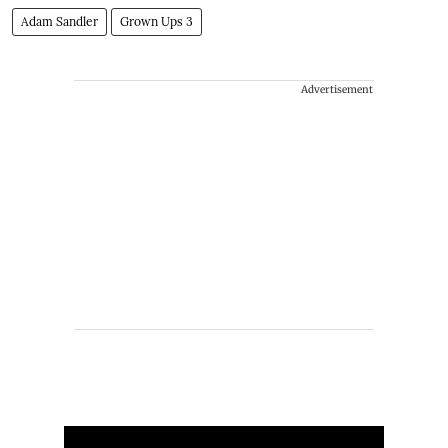
Adam Sandler
Grown Ups 3
Advertisement