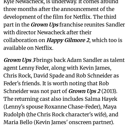
Kyle Newacheck,
is underway. It comes around
three months after the announcement of the
development of the film for Netflix. The third
part in the
Grown Ups
franchise reunites Sandler
with director Newacheck after their
collaboration on
Happy Gilmore 2
, which too is
available on Netflix.
Grown Ups 3
brings back Adam Sandler as talent
agent Lenny Feder, along with Kevin James,
Chris Rock, David Spade and Rob Schneider as
Feder's friends. It is worth noting that Rob
Schneider was not part of
Grown Ups 2
(2013).
The returning cast also includes Salma Hayek
(Lenny's spouse Roxanne Chase-Feder), Maya
Rudolph (the Chris Rock character's wife), and
Maria Bello (Kevin James' onscreen partner).