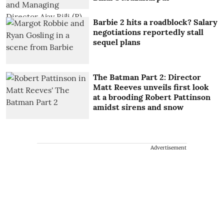
Barbie 2 hits a roadblock? Salary
negotiations reportedly stall
sequel plans
The Batman Part 2: Director
Matt Reeves unveils first look
at a brooding Robert Pattinson
amidst sirens and snow
Advertisement