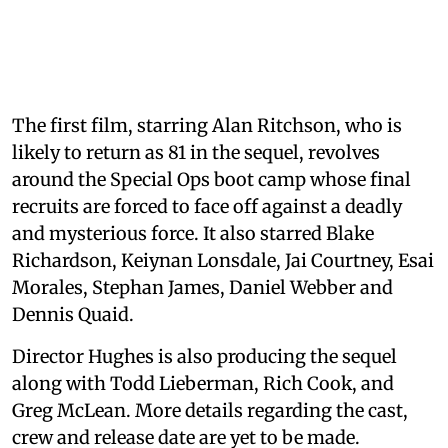
The first film, starring Alan Ritchson, who is
likely to return as 81 in the sequel, revolves
around the Special Ops boot camp whose final
recruits are forced to face off against a deadly
and mysterious force. It also starred Blake
Richardson, Keiynan Lonsdale, Jai Courtney, Esai
Morales, Stephan James, Daniel Webber and
Dennis Quaid.
Director Hughes is also producing the sequel
along with Todd Lieberman, Rich Cook, and
Greg McLean. More details regarding the cast,
crew and release date are yet to be made.