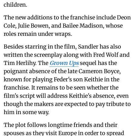
children.
The new additions to the franchise include Deon
Cole, Julie Bowen, and Bailee Madison, whose
roles remain under wraps.
Besides starring in the film, Sandler has also
written the screenplay along with Fred Wolf and
Tim Herlihy. The
Grown Ups
sequel has the
poignant absence of the late Cameron Boyce,
known for playing Feder's son Keithie in the
franchise. It remains to be seen whether the
film's script will address Keithie's absence, even
though the makers are expected to pay tribute to
him in some way.
The plot follows longtime friends and their
spouses as they visit Europe in order to spread