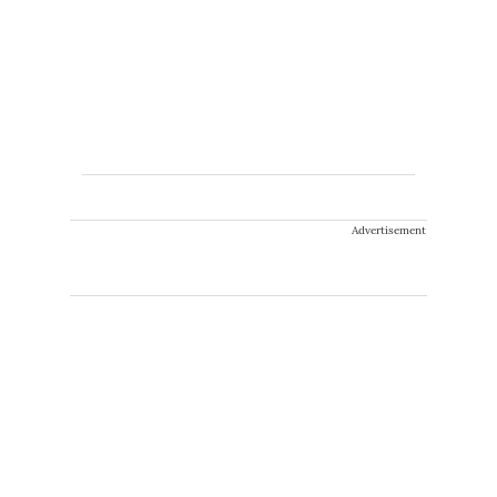
Advertisement