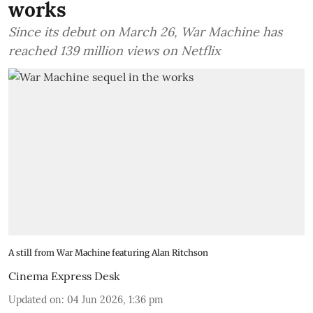
works
Since its debut on March 26, War Machine has
reached 139 million views on Netflix
A still from War Machine featuring Alan Ritchson
Cinema Express Desk
Updated on
:
04 Jun 2026, 1:36 pm