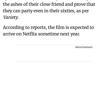
the ashes of their close friend and prove that
they can party even in their sixties, as per
Variety
.
According to reports, the film is expected to
arrive on Netflix sometime next year.
Advertisement