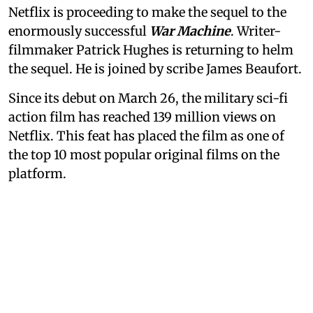
Netflix is proceeding to make the sequel to the
enormously successful
War Machine
. Writer-
filmmaker Patrick Hughes is returning to helm
the sequel. He is joined by scribe James Beaufort.
Since its debut on March 26, the military sci-fi
action film has reached 139 million views on
Netflix. This feat has placed the film as one of
the top 10 most popular original films on the
platform.