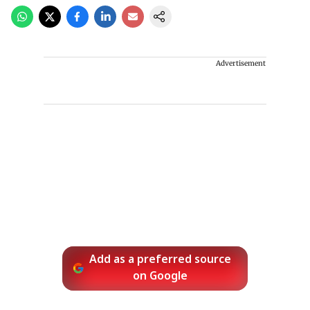
Advertisement
Add as a preferred source
on Google