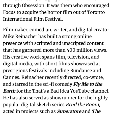
through Obsession. It was them who encouraged
Focus to acquire the horror film out of Toronto
International Film Festival.
Filmmaker, comedian, writer, and digital creator
Mike Reinacher has built a strong online
presence with scripted and unscripted content
that has garnered more than 400 million views.
His creative work spans film, television, and
digital media, with short films showcased at
prestigious festivals including Sundance and
Cannes. Reinacher recently directed, co-wrote,
and starred in the sci-fi comedy
Fly Me to the
Earth
for the That's a Bad Idea YouTube channel.
He has also served as showrunner for the highly
popular digital sketch series
Read the Room
,
acted in projects such as
Superstore
and
The