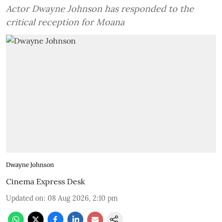
Actor Dwayne Johnson has responded to the
critical reception for Moana
Dwayne Johnson
Cinema Express Desk
Updated on
:
08 Aug 2026, 2:10 pm