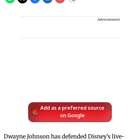
Advertisement
Add as a preferred source
on Google
Dwayne Johnson has defended Disney's live-