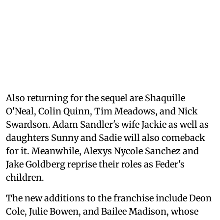
Also returning for the sequel are Shaquille
O'Neal, Colin Quinn, Tim Meadows, and Nick
Swardson. Adam Sandler's wife Jackie as well as
daughters Sunny and Sadie will also comeback
for it. Meanwhile, Alexys Nycole Sanchez and
Jake Goldberg reprise their roles as Feder's
children.
The new additions to the franchise include Deon
Cole, Julie Bowen, and Bailee Madison, whose