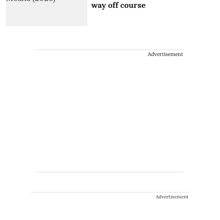
way off course
Advertisement
Advertisement