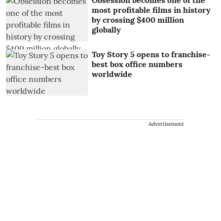
Obsession becomes one of the
most profitable films in history
by crossing $400 million
globally
Toy Story 5 opens to franchise-
best box office numbers
worldwide
Advertisement