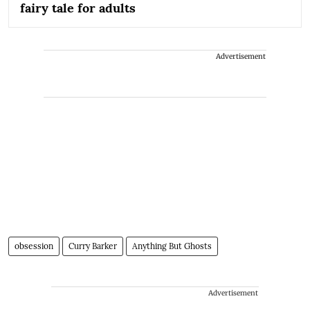
fairy tale for adults
Advertisement
obsession
Curry Barker
Anything But Ghosts
Advertisement