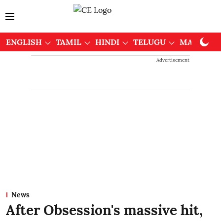
ENGLISH
TAMIL
HINDI
TELUGU
MALAYAL
Advertisement
News
After Obsession's massive hit,