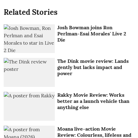
Related Stories
Josh Bowman joins Ron
Perlman-Esai Morales' Live 2
Die
The Dink movie review: Lands
gently but lacks impact and
power
Rakky Movie Review: Works
better as a launch vehicle than
anything else
Moana live-action Movie
Review: Colourless, lifeless and