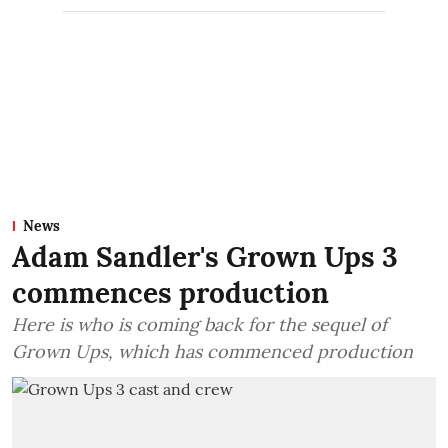
News
Adam Sandler's Grown Ups 3
commences production
Here is who is coming back for the sequel of
Grown Ups, which has commenced production