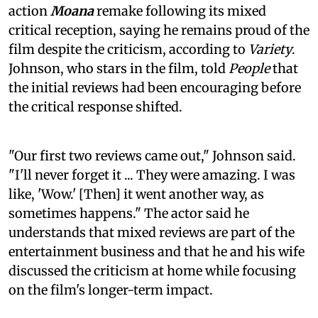
action
Moana
remake following its mixed
critical reception, saying he remains proud of the
film despite the criticism, according to
Variety
.
Johnson, who stars in the film, told
People
that
the initial reviews had been encouraging before
the critical response shifted.
"Our first two reviews came out," Johnson said.
"I'll never forget it ... They were amazing. I was
like, 'Wow.' [Then] it went another way, as
sometimes happens." The actor said he
understands that mixed reviews are part of the
entertainment business and that he and his wife
discussed the criticism at home while focusing
on the film's longer-term impact.