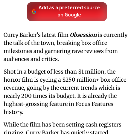
Add as a preferred source
on Google
Curry Barker's latest film
Obsession
is currently
the talk of the town, breaking box office
milestones and garnering rave reviews from
audiences and critics.
Shot in a budget of less than $1 million, the
horror film is eyeing a $250 million+ box office
revenue, going by the current trends which is
nearly 200 times its budget. It is already the
highest-grossing feature in Focus Features
history.
While the film has been setting cash registers
ringing, Curry Barker has quietly started