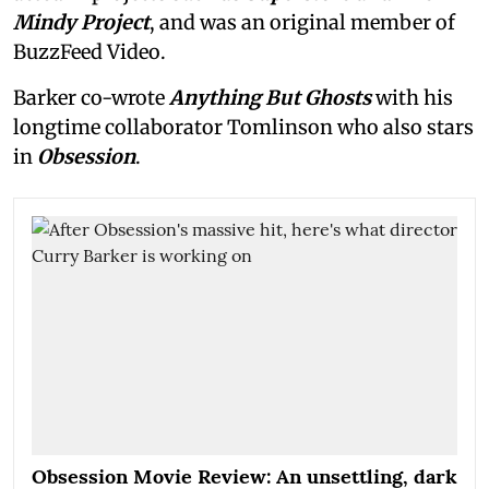
Mindy Project
, and was an original member of
BuzzFeed Video.
Barker co-wrote
Anything But Ghosts
with his
longtime collaborator Tomlinson who also stars
in
Obsession
.
Obsession Movie Review: An unsettling, dark