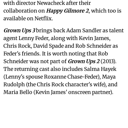
with director Newacheck after their
collaboration on
Happy Gilmore 2
, which too is
available on Netflix.
Grown Ups 3
brings back Adam Sandler as talent
agent Lenny Feder, along with Kevin James,
Chris Rock, David Spade and Rob Schneider as
Feder's friends. It is worth noting that Rob
Schneider was not part of
Grown Ups 2
(2013).
The returning cast also includes Salma Hayek
(Lenny's spouse Roxanne Chase-Feder), Maya
Rudolph (the Chris Rock character's wife), and
Maria Bello (Kevin James' onscreen partner).