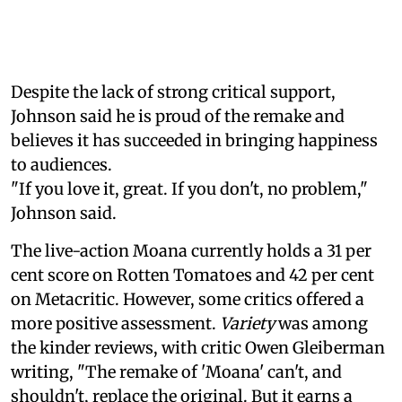
Despite the lack of strong critical support,
Johnson said he is proud of the remake and
believes it has succeeded in bringing happiness
to audiences.
"If you love it, great. If you don't, no problem,"
Johnson said.
The live-action Moana currently holds a 31 per
cent score on Rotten Tomatoes and 42 per cent
on Metacritic. However, some critics offered a
more positive assessment.
Variety
was among
the kinder reviews, with critic Owen Gleiberman
writing, "The remake of 'Moana' can't, and
shouldn't, replace the original. But it earns a