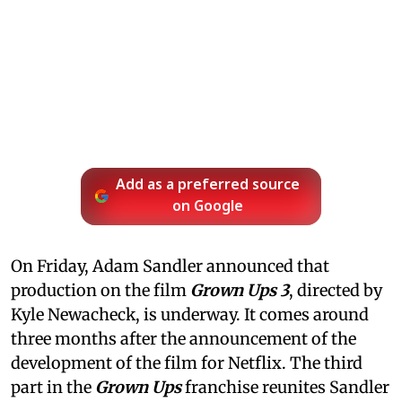
Add as a preferred source
on Google
On Friday, Adam Sandler announced that
production on the film
Grown Ups 3
, directed by
Kyle Newacheck,
is underway. It comes around
three months after the announcement of the
development of the film for Netflix. The third
part in the
Grown Ups
franchise reunites Sandler