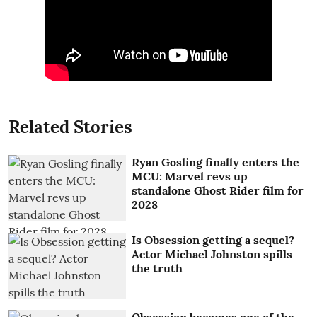
Related Stories
Ryan Gosling finally enters the
MCU: Marvel revs up
standalone Ghost Rider film for
2028
Is Obsession getting a sequel?
Actor Michael Johnston spills
the truth