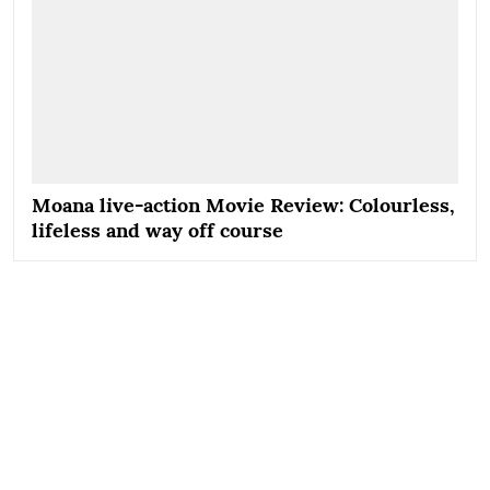
Moana live-action Movie Review: Colourless,
lifeless and way off course