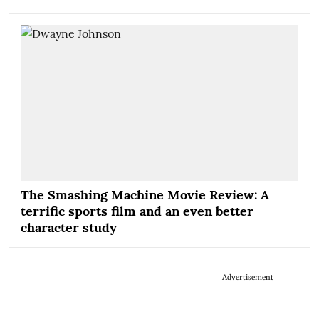
The Smashing Machine Movie Review: A
terrific sports film and an even better
character study
Advertisement