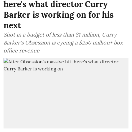
here's what director Curry
Barker is working on for his
next
Shot in a budget of less than $1 million, Curry
Barker's Obsession is eyeing a $250 million+ box
office revenue