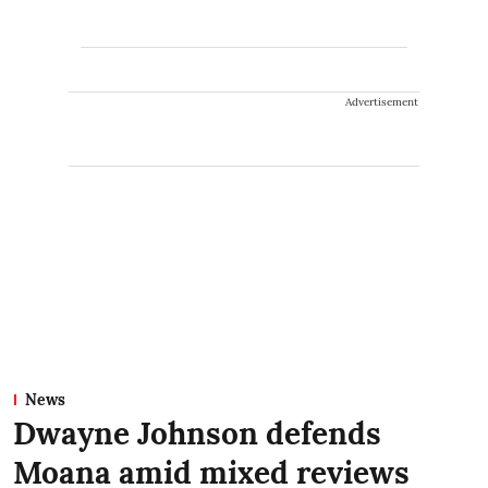
Advertisement
News
Dwayne Johnson defends
Moana amid mixed reviews