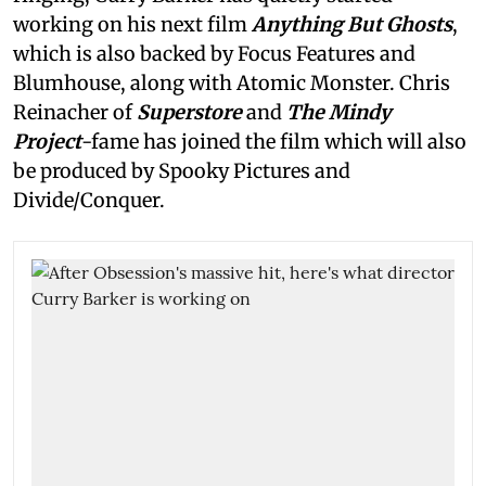
working on his next film
Anything But Ghosts
,
which is also backed by Focus Features and
Blumhouse, along with Atomic Monster. Chris
Reinacher of
Superstore
and
The Mindy
Project
-fame has joined the film which will also
be produced by Spooky Pictures and
Divide/Conquer.