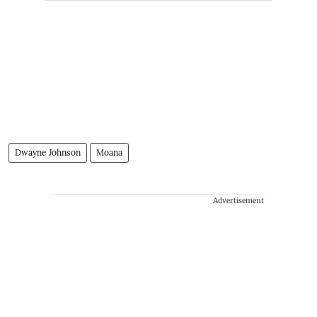
Dwayne Johnson
Moana
Advertisement