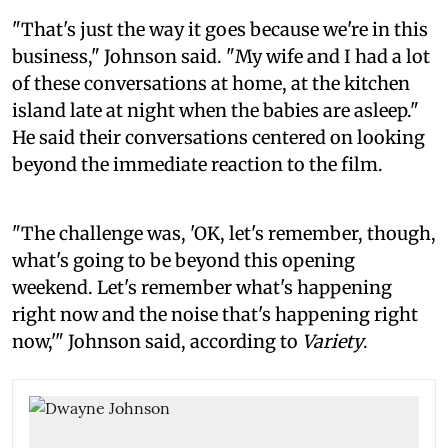
"That's just the way it goes because we're in this
business," Johnson said. "My wife and I had a lot
of these conversations at home, at the kitchen
island late at night when the babies are asleep."
He said their conversations centered on looking
beyond the immediate reaction to the film.
"The challenge was, 'OK, let's remember, though,
what's going to be beyond this opening
weekend. Let's remember what's happening
right now and the noise that's happening right
now,'" Johnson said, according to
Variety
.