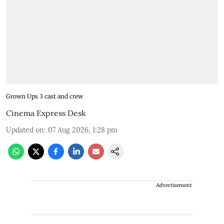
Grown Ups 3 cast and crew
Cinema Express Desk
Updated on
:
07 Aug 2026, 1:28 pm
Advertisement