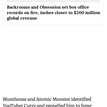
Backrooms and Obsession set box office
records on fire, inches closer to $200 million
global revenue
Blumhouse and Atomic Monster identified
YouTuber Curry and propelled him to fame