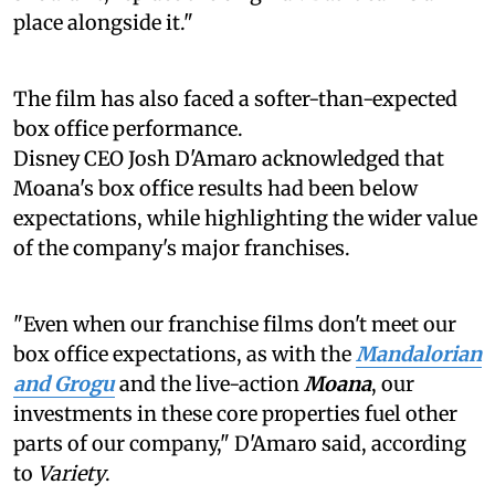
place alongside it."
The film has also faced a softer-than-expected
box office performance.
Disney CEO Josh D'Amaro acknowledged that
Moana's box office results had been below
expectations, while highlighting the wider value
of the company's major franchises.
"Even when our franchise films don't meet our
box office expectations, as with the
Mandalorian
and Grogu
and the live-action
Moana
, our
investments in these core properties fuel other
parts of our company," D'Amaro said, according
to
Variety
.