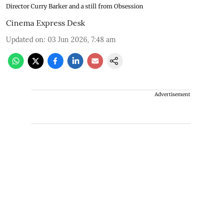
Director Curry Barker and a still from Obsession
Cinema Express Desk
Updated on
:
03 Jun 2026, 7:48 am
Advertisement