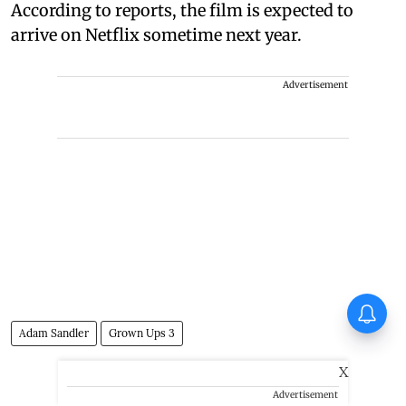
According to reports, the film is expected to
arrive on Netflix sometime next year.
Advertisement
Jimmy Shergill on Satluj: You
touch upon a single aspect of
Adam Sandler
Grown Ups 3
sensitive matters, other hidden
aspects surface as well
X
Advertisement