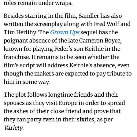
roles remain under wraps.
Besides starring in the film, Sandler has also
written the screenplay along with Fred Wolf and
Tim Herlihy. The
Grown Ups
sequel has the
poignant absence of the late Cameron Boyce,
known for playing Feder's son Keithie in the
franchise. It remains to be seen whether the
film's script will address Keithie's absence, even
though the makers are expected to pay tribute to
him in some way.
The plot follows longtime friends and their
spouses as they visit Europe in order to spread
the ashes of their close friend and prove that
they can party even in their sixties, as per
Variety
.