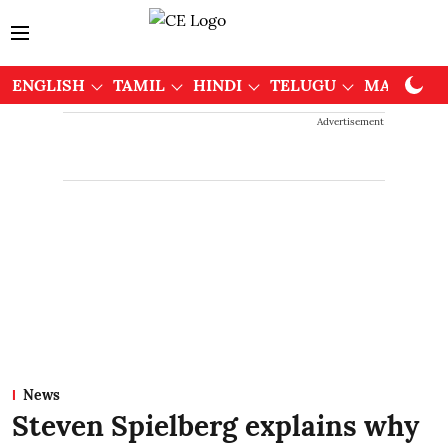
ENGLISH
TAMIL
HINDI
TELUGU
MALAYAL
Advertisement
News
Steven Spielberg explains why