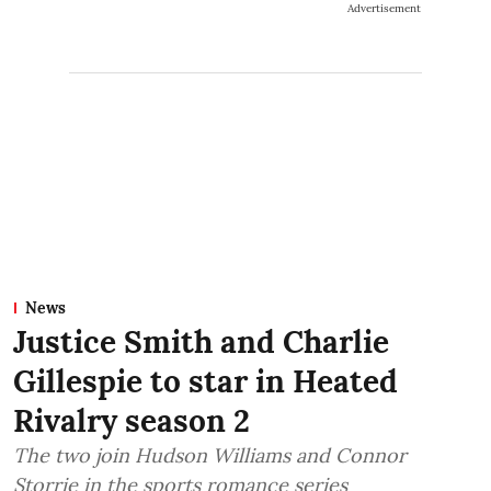
Advertisement
News
Justice Smith and Charlie
Gillespie to star in Heated
Rivalry season 2
The two join Hudson Williams and Connor
Storrie in the sports romance series