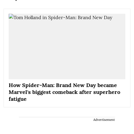
How Spider-Man: Brand New Day became
Marvel's biggest comeback after superhero
fatigue
Advertisement