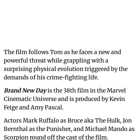
The film follows Tom as he faces a new and
powerful threat while grappling with a
surprising physical evolution triggered by the
demands of his crime-fighting life.
Brand New Day
is the 38th film in the Marvel
Cinematic Universe and is produced by Kevin
Feige and Amy Pascal.
Actors Mark Ruffalo as Bruce aka The Hulk, Jon
Bernthal as the Punisher, and Michael Mando as
Scorpion round off the cast of the film.