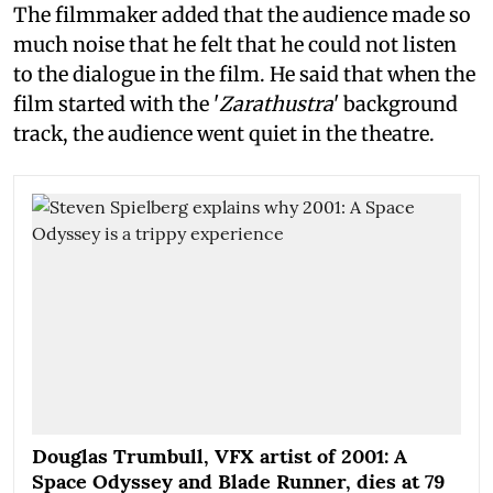
The filmmaker added that the audience made so
much noise that he felt that he could not listen
to the dialogue in the film. He said that when the
film started with the '
Zarathustra
' background
track, the audience went quiet in the theatre.
Douglas Trumbull, VFX artist of 2001: A
Space Odyssey and Blade Runner, dies at 79