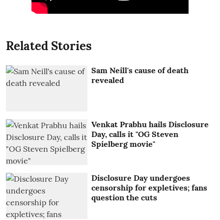
Related Stories
Sam Neill's cause of death
revealed
Venkat Prabhu hails Disclosure
Day, calls it "OG Steven
Spielberg movie"
Disclosure Day undergoes
censorship for expletives; fans
question the cuts