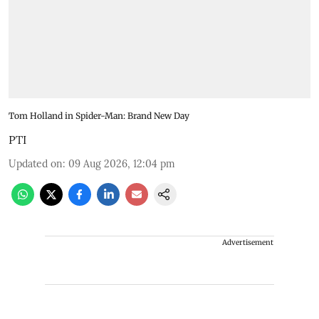
Tom Holland in Spider-Man: Brand New Day
PTI
Updated on
:
09 Aug 2026, 12:04 pm
Advertisement