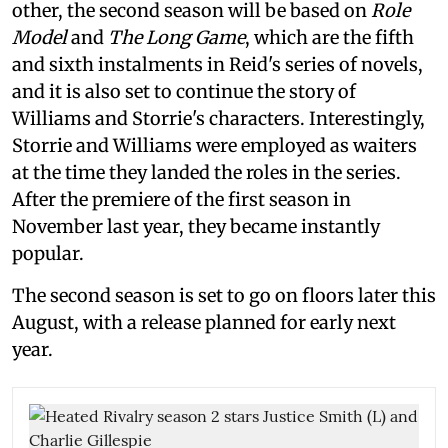
other, the second season will be based on
Role
Model
and
The Long Game
, which are the fifth
and sixth instalments in Reid's series of novels,
and it is also set to continue the story of
Williams and Storrie's characters. Interestingly,
Storrie and Williams were employed as waiters
at the time they landed the roles in the series.
After the premiere of the first season in
November last year, they became instantly
popular.
The second season is set to go on floors later this
August, with a release planned for early next
year.