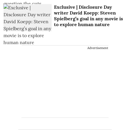
Exclusive | Disclosure Day
writer David Koepp: Steven
Spielberg’s goal in any movie is
to explore human nature
Advertisement