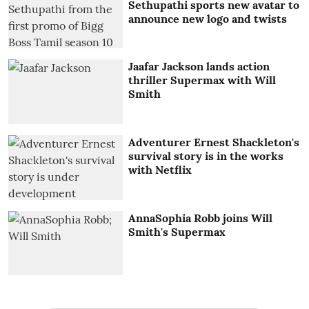
Sethupathi sports new avatar to
announce new logo and twists
Jaafar Jackson lands action
thriller Supermax with Will
Smith
Adventurer Ernest Shackleton's
survival story is in the works
with Netflix
AnnaSophia Robb joins Will
Smith's Supermax