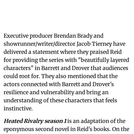
Executive producer Brendan Brady and
showrunner/writer/director Jacob Tierney have
delivered a statement where they praised Reid
for providing the series with "beautifully layered
characters" in Barrett and Drover that audiences
could root for. They also mentioned that the
actors connected with Barrett and Drover's
resilience and vulnerability and bring an
understanding of these characters that feels
instinctive.
Heated Rivalry season 1
is an adaptation of the
eponymous second novel in Reid's books. On the