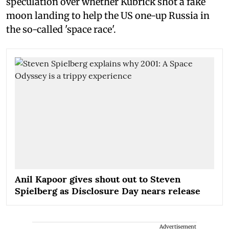
speculation over whether Kubrick shot a fake
moon landing to help the US one-up Russia in
the so-called 'space race'.
Anil Kapoor gives shout out to Steven
Spielberg as Disclosure Day nears release
Advertisement