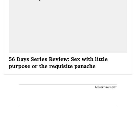
56 Days Series Review: Sex with little
purpose or the requisite panache
Advertisement