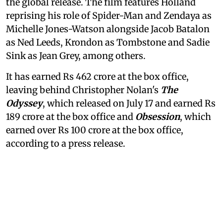
the global release. The film features Holland
reprising his role of Spider-Man and Zendaya as
Michelle Jones-Watson alongside Jacob Batalon
as Ned Leeds, Krondon as Tombstone and Sadie
Sink as Jean Grey, among others.
It has earned Rs 462 crore at the box office,
leaving behind Christopher Nolan's
The
Odyssey
, which released on July 17 and earned Rs
189 crore at the box office and
Obsession
, which
earned over Rs 100 crore at the box office,
according to a press release.