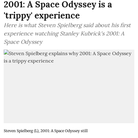
2001: A Space Odyssey is a
'trippy' experience
Here is what Steven Spielberg said about his first
experience watching Stanley Kubrick's 2001: A
Space Odyssey
Steven Spielberg (L), 2001: A Space Odyssey still