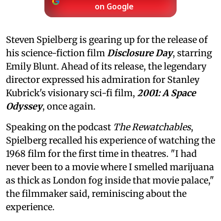
on Google
Steven Spielberg is gearing up for the release of
his science-fiction film
Disclosure Day
, starring
Emily Blunt. Ahead of its release, the legendary
director expressed his admiration for Stanley
Kubrick's visionary sci-fi film,
2001: A Space
Odyssey
, once again.
Speaking on the podcast
The Rewatchables
,
Spielberg recalled his experience of watching the
1968 film for the first time in theatres. "I had
never been to a movie where I smelled marijuana
as thick as London fog inside that movie palace,"
the filmmaker said, reminiscing about the
experience.