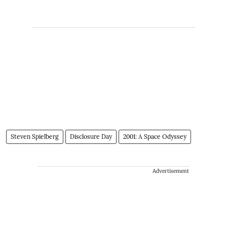
Steven Spielberg
Disclosure Day
2001: A Space Odyssey
Advertisement