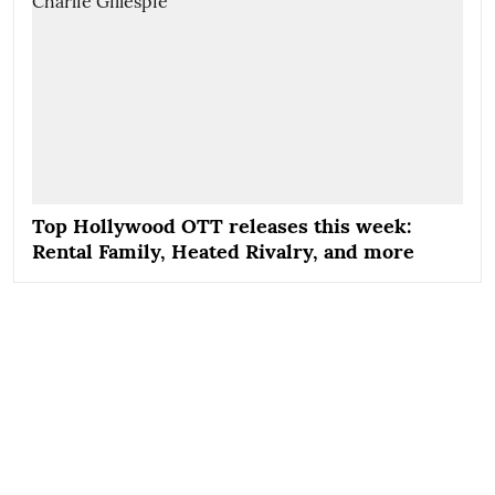
Top Hollywood OTT releases this week:
Rental Family, Heated Rivalry, and more