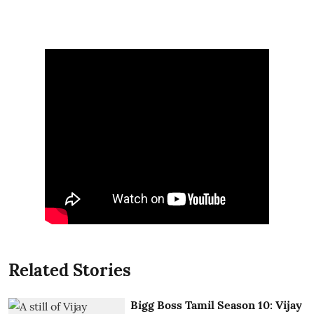
Related Stories
Bigg Boss Tamil Season 10: Vijay