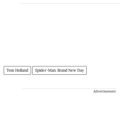
Tom Holland
Spider-Man: Brand New Day
Advertisement