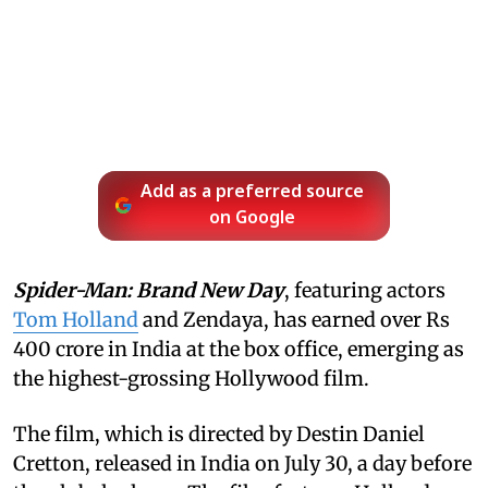
Add as a preferred source
on Google
Spider-Man: Brand New Day
, featuring actors
Tom Holland
and Zendaya, has earned over Rs
400 crore in India at the box office, emerging as
the highest-grossing Hollywood film.
The film, which is directed by Destin Daniel
Cretton, released in India on July 30, a day before