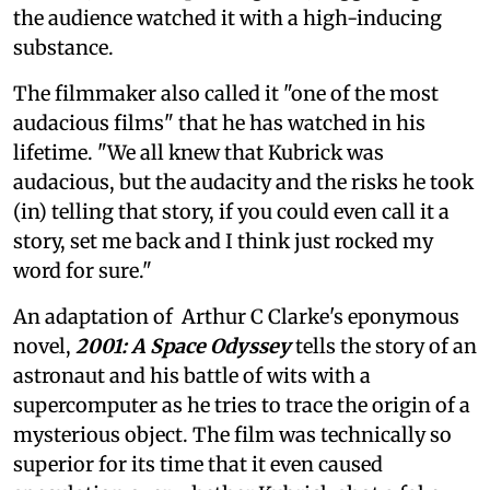
the audience watched it with a high-inducing
substance.
The filmmaker also called it "one of the most
audacious films" that he has watched in his
lifetime. "We all knew that Kubrick was
audacious, but the audacity and the risks he took
(in) telling that story, if you could even call it a
story, set me back and I think just rocked my
word for sure."
An adaptation of Arthur C Clarke's eponymous
novel,
2001: A Space Odyssey
tells the story of an
astronaut and his battle of wits with a
supercomputer as he tries to trace the origin of a
mysterious object. The film was technically so
superior for its time that it even caused