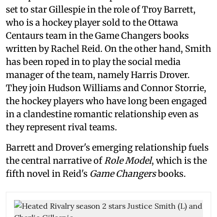
set to star Gillespie in the role of Troy Barrett,
who is a hockey player sold to the Ottawa
Centaurs team in the Game Changers books
written by Rachel Reid. On the other hand, Smith
has been roped in to play the social media
manager of the team, namely Harris Drover.
They join Hudson Williams and Connor Storrie,
the hockey players who have long been engaged
in a clandestine romantic relationship even as
they represent rival teams.
Barrett and Drover's emerging relationship fuels
the central narrative of
Role Model
, which is the
fifth novel in Reid's
Game Changers
books.