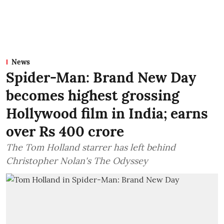
News
Spider-Man: Brand New Day
becomes highest grossing
Hollywood film in India; earns
over Rs 400 crore
The Tom Holland starrer has left behind
Christopher Nolan's The Odyssey