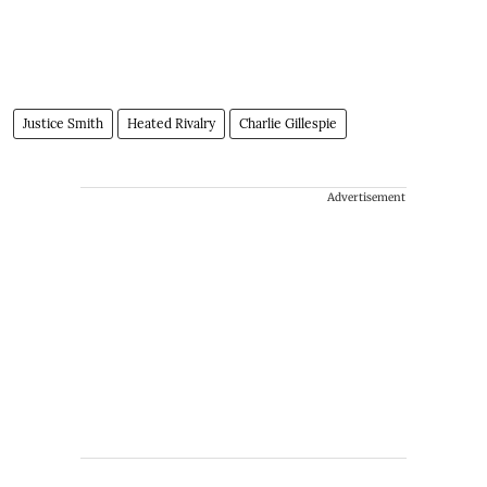
Justice Smith
Heated Rivalry
Charlie Gillespie
Advertisement