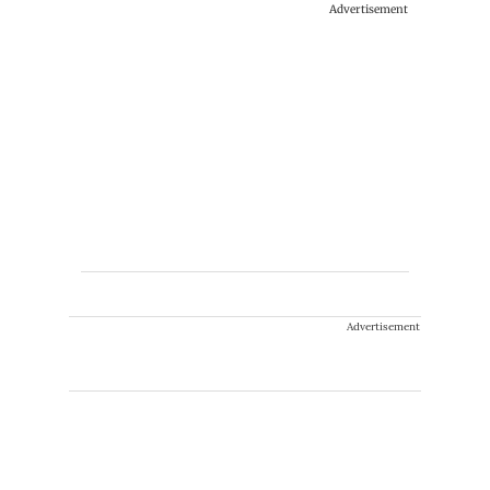
Advertisement
Advertisement