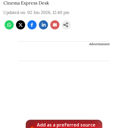
Cinema Express Desk
Updated on
:
02 Jun 2026, 12:40 pm
Advertisement
Add as a preferred source