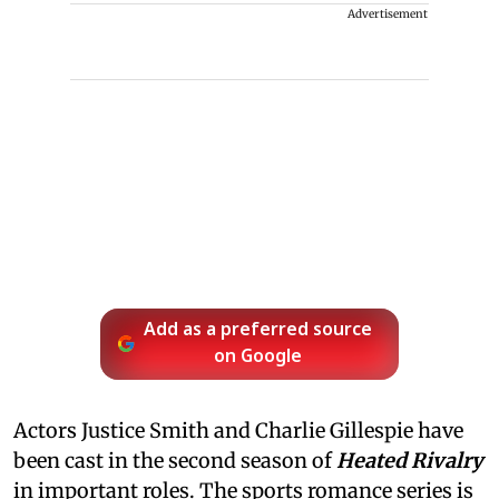
Advertisement
Add as a preferred source
on Google
Actors Justice Smith and Charlie Gillespie have
been cast in the second season of
Heated Rivalry
in important roles. The sports romance series is