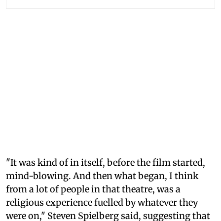
"It was kind of in itself, before the film started,
mind-blowing. And then what began, I think
from a lot of people in that theatre, was a
religious experience fuelled by whatever they
were on," Steven Spielberg said, suggesting that