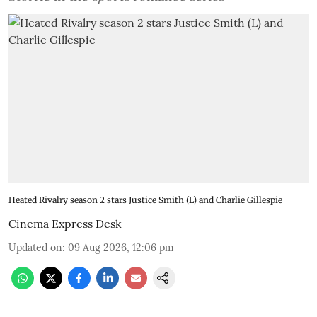
Heated Rivalry season 2 stars Justice Smith (L) and Charlie Gillespie
Cinema Express Desk
Updated on
:
09 Aug 2026, 12:06 pm