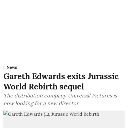
News
Gareth Edwards exits Jurassic
World Rebirth sequel
The distribution company Universal Pictures is
now looking for a new director