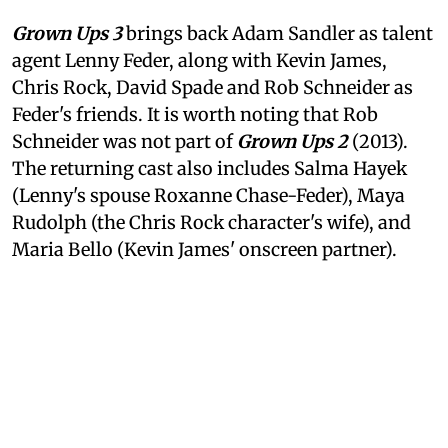
Grown Ups 3
brings back Adam Sandler as talent
agent Lenny Feder, along with Kevin James,
Chris Rock, David Spade and Rob Schneider as
Feder's friends. It is worth noting that Rob
Schneider was not part of
Grown Ups 2
(2013).
The returning cast also includes Salma Hayek
(Lenny's spouse Roxanne Chase-Feder), Maya
Rudolph (the Chris Rock character's wife), and
Maria Bello (Kevin James' onscreen partner).