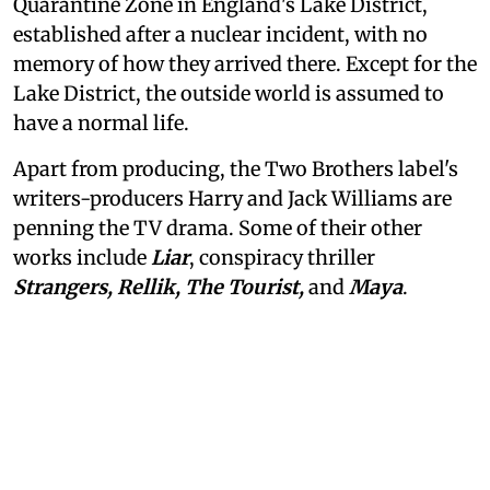
Quarantine Zone in England's Lake District,
established after a nuclear incident, with no
memory of how they arrived there. Except for the
Lake District, the outside world is assumed to
have a normal life.
Apart from producing, the Two Brothers label's
writers-producers Harry and Jack Williams are
penning the TV drama. Some of their other
works include
Liar
, conspiracy thriller
Strangers, Rellik, The Tourist,
and
Maya
.