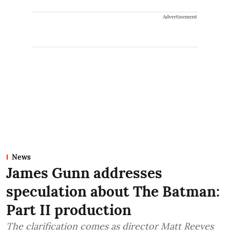
Advertisement
News
James Gunn addresses
speculation about The Batman:
Part II production
The clarification comes as director Matt Reeves