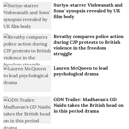
Suriya-starrer Vishwanath and
Sons' synopsis revealed by UK
film body
Revathy compares police action
during CJP protests to British
violence in the freedom
struggle
Lauren McQueen to lead
psychological drama
GDN Trailer: Madhavan's GD
Naidu takes the British head on
in this period drama