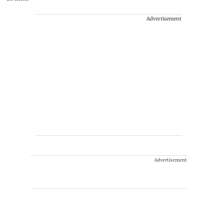
Advertisement
Advertisement