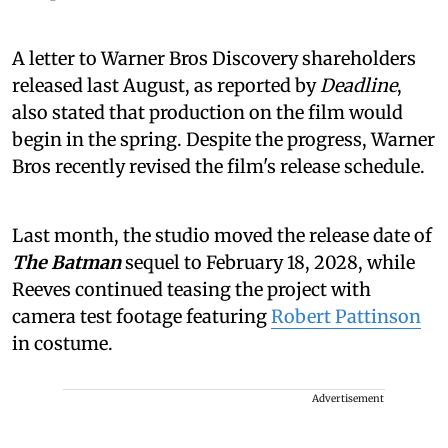
A letter to Warner Bros Discovery shareholders
released last August, as reported by
Deadline
,
also stated that production on the film would
begin in the spring. Despite the progress, Warner
Bros recently revised the film's release schedule.
Last month, the studio moved the release date of
The Batman
sequel to February 18, 2028, while
Reeves continued teasing the project with
camera test footage featuring
Robert Pattinson
in costume.
Advertisement