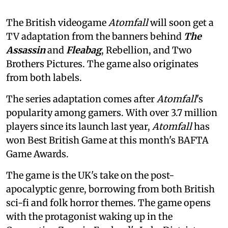
The British videogame
Atomfall
will soon get a
TV adaptation from the banners behind
The
Assassin
and
Fleabag
, Rebellion, and Two
Brothers Pictures. The game also originates
from both labels.
The series adaptation comes after
Atomfall
's
popularity among gamers. With over 3.7 million
players since its launch last year,
Atomfall
has
won Best British Game at this month's BAFTA
Game Awards.
The game is the UK's take on the post-
apocalyptic genre, borrowing from both British
sci-fi and folk horror themes. The game opens
with the protagonist waking up in the