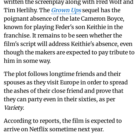
written the screenplay along with Fred Wolf and
Tim Herlihy. The
Grown Ups
sequel has the
poignant absence of the late Cameron Boyce,
known for playing Feder's son Keithie in the
franchise. It remains to be seen whether the
film's script will address Keithie's absence, even
though the makers are expected to pay tribute to
him in some way.
The plot follows longtime friends and their
spouses as they visit Europe in order to spread
the ashes of their close friend and prove that
they can party even in their sixties, as per
Variety
.
According to reports, the film is expected to
arrive on Netflix sometime next year.