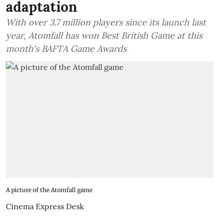
adaptation
With over 3.7 million players since its launch last
year, Atomfall has won Best British Game at this
month's BAFTA Game Awards
A picture of the Atomfall game
Cinema Express Desk