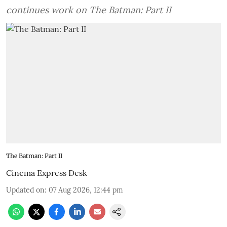
continues work on The Batman: Part II
The Batman: Part II
Cinema Express Desk
Updated on
:
07 Aug 2026, 12:44 pm