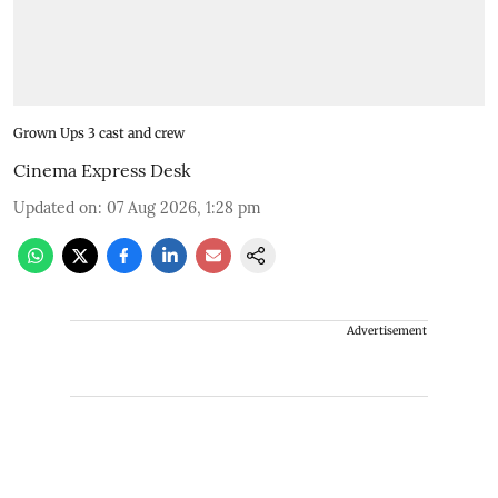
Grown Ups 3 cast and crew
Cinema Express Desk
Updated on
:
07 Aug 2026, 1:28 pm
Advertisement