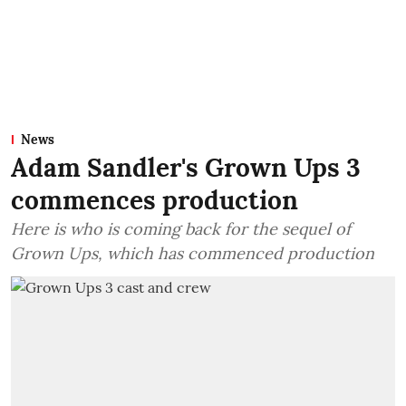
News
Adam Sandler's Grown Ups 3
commences production
Here is who is coming back for the sequel of
Grown Ups, which has commenced production