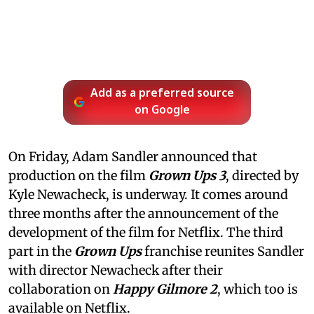
Add as a preferred source
on Google
On Friday, Adam Sandler announced that
production on the film
Grown Ups 3
, directed by
Kyle Newacheck,
is underway. It comes around
three months after the announcement of the
development of the film for Netflix. The third
part in the
Grown Ups
franchise reunites Sandler
with director Newacheck after their
collaboration on
Happy Gilmore 2
, which too is
available on Netflix.