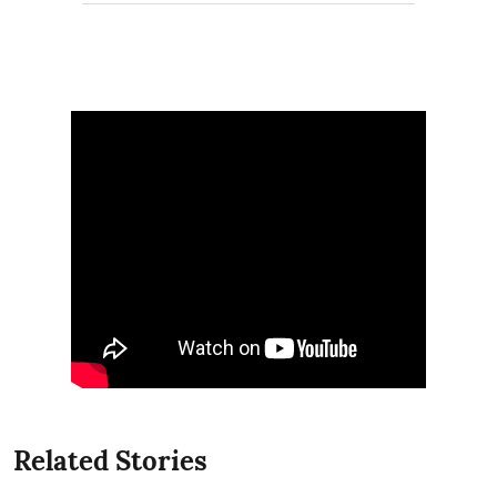
Related Stories