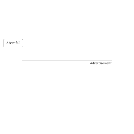
Atomfall
Advertisement