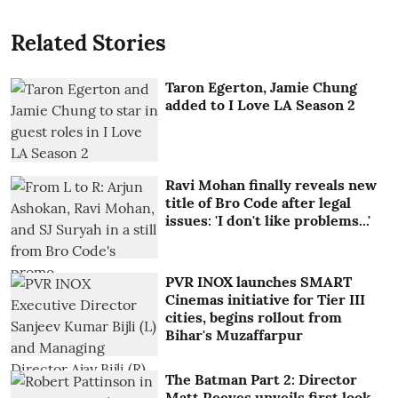
Related Stories
Taron Egerton, Jamie Chung
added to I Love LA Season 2
Ravi Mohan finally reveals new
title of Bro Code after legal
issues: 'I don't like problems...'
PVR INOX launches SMART
Cinemas initiative for Tier III
cities, begins rollout from
Bihar's Muzaffarpur
The Batman Part 2: Director
Matt Reeves unveils first look