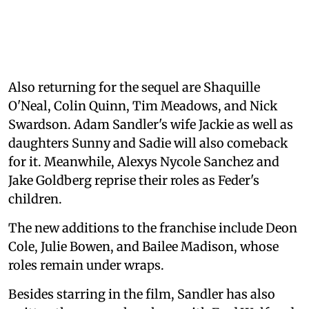
Also returning for the sequel are Shaquille
O'Neal, Colin Quinn, Tim Meadows, and Nick
Swardson. Adam Sandler's wife Jackie as well as
daughters Sunny and Sadie will also comeback
for it. Meanwhile, Alexys Nycole Sanchez and
Jake Goldberg reprise their roles as Feder's
children.
The new additions to the franchise include Deon
Cole, Julie Bowen, and Bailee Madison, whose
roles remain under wraps.
Besides starring in the film, Sandler has also