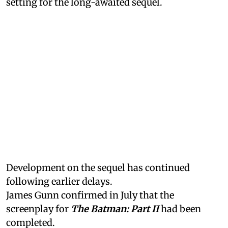
setting for the long-awaited sequel.
Development on the sequel has continued
following earlier delays.
James Gunn confirmed in July that the
screenplay for
The Batman: Part II
had been
completed.