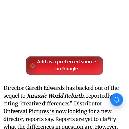
Add as a preferred source
on Google
Director Gareth Edwards has backed out of the
sequel to
Jurassic World Rebirth
, reportedly
citing "creative differences". Distributor
Universal Pictures is now looking for a new
X
director, reports say. Reports are yet to clarify
what the differences in question are. However,