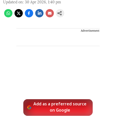
Updated on
:
30 Apr 2026, 1:40 pm
Advertisement
Add as a preferred source
on Google