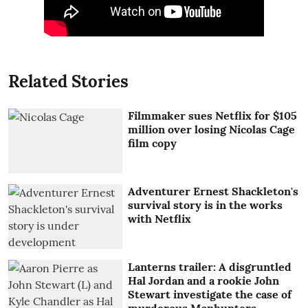
Related Stories
Filmmaker sues Netflix for $105
million over losing Nicolas Cage
film copy
Adventurer Ernest Shackleton's
survival story is in the works
with Netflix
Lanterns trailer: A disgruntled
Hal Jordan and a rookie John
Stewart investigate the case of
murderous Manhunters