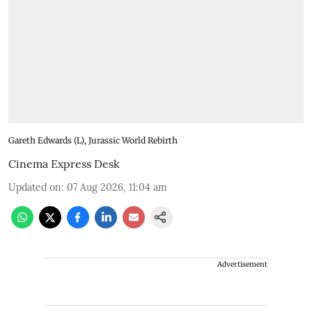
Gareth Edwards (L), Jurassic World Rebirth
Cinema Express Desk
Updated on
:
07 Aug 2026, 11:04 am
Advertisement