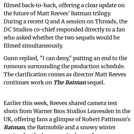
filmed back-to-back, offering a clear update on
the future of Matt Reeves' Batman trilogy.
During a recent Q and A session on Threads, the
DC Studios co-chief responded directly to a fan
who asked whether the two sequels would be
filmed simultaneously.
Gunn replied, "I can deny," putting an end to the
rumours surrounding the production schedule.
The clarification comes as director Matt Reeves
continues work on
The Batman
sequel.
Earlier this week, Reeves shared camera test
shots from Warner Bros Studios Leavesden in the
UK, offering fans a glimpse of Robert Pattinson's
Batman
, the Batmobile and a snowy winter