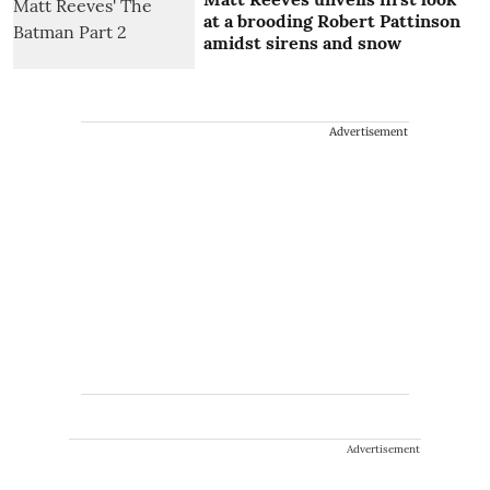
at a brooding Robert Pattinson
amidst sirens and snow
Advertisement
Advertisement