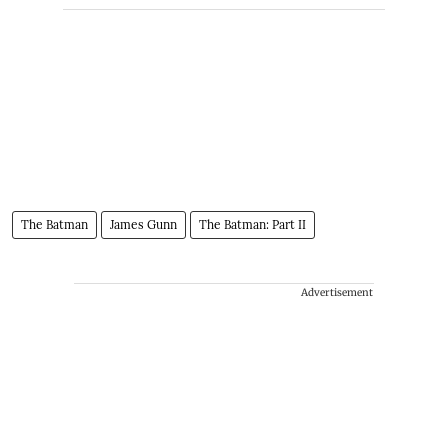
The Batman
James Gunn
The Batman: Part II
Advertisement