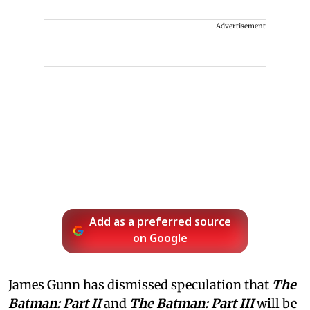
Advertisement
Add as a preferred source
on Google
James Gunn has dismissed speculation that
The
Batman: Part II
and
The Batman: Part III
will be