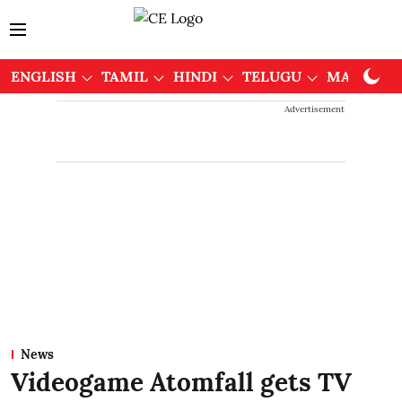
ENGLISH
TAMIL
HINDI
TELUGU
MALAYAL
Advertisement
News
Videogame Atomfall gets TV