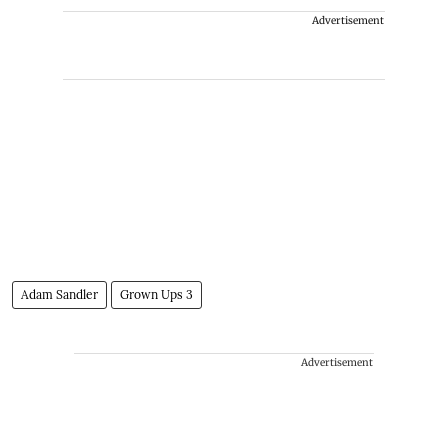
Advertisement
Adam Sandler
Grown Ups 3
Advertisement