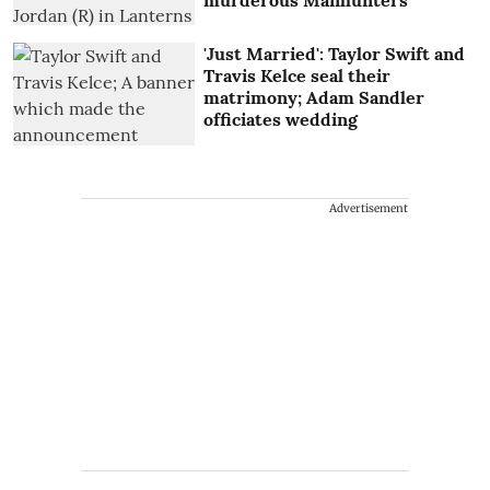
'Just Married': Taylor Swift and
Travis Kelce seal their
matrimony; Adam Sandler
officiates wedding
Advertisement