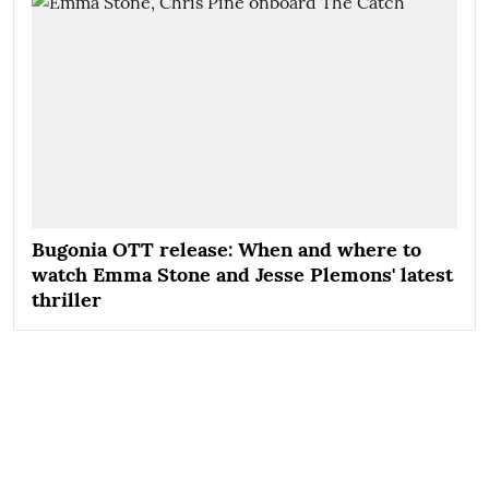
Bugonia OTT release: When and where to
watch Emma Stone and Jesse Plemons' latest
thriller