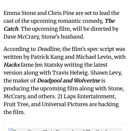
Emma Stone and Chris Pine are set to lead the
cast of the upcoming romantic comedy,
The
Catch
. The upcoming film, will be directed by
Dave McCrary, Stone's husband.
According to
Deadline
, the film's spec script was
written by Patrick Kang and Michael Levin, with
Hacks
fame Jen Statsky writing the latest
version along with Travis Helwig. Shawn Levy,
the maker of
Deadpool and Wolverine
is
producing the upcoming film along with Stone,
McCrary, and others. 21 Laps Entertainment,
Fruit Tree, and Universal Pictures are backing
the film.