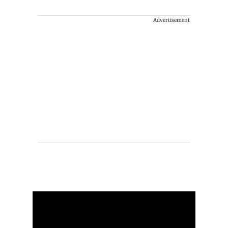
Advertisement