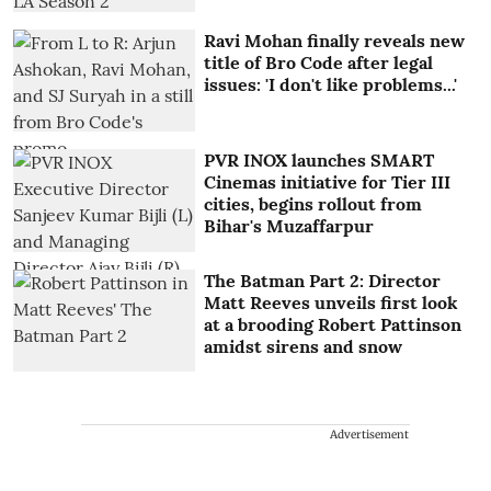
Ravi Mohan finally reveals new
title of Bro Code after legal
issues: 'I don't like problems...'
PVR INOX launches SMART
Cinemas initiative for Tier III
cities, begins rollout from
Bihar's Muzaffarpur
The Batman Part 2: Director
Matt Reeves unveils first look
at a brooding Robert Pattinson
amidst sirens and snow
Advertisement