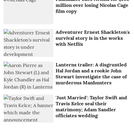
million over losing Nicolas Cage
film copy
Adventurer Ernest Shackleton's
survival story is in the works
with Netflix
Lanterns trailer: A disgruntled
Hal Jordan and a rookie John
Stewart investigate the case of
murderous Manhunters
'Just Married': Taylor Swift and
Travis Kelce seal their
matrimony; Adam Sandler
officiates wedding