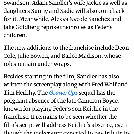
Swardson. Adam Sandler's wife Jackie as well as
daughters Sunny and Sadie will also comeback
for it. Meanwhile, Alexys Nycole Sanchez and
Jake Goldberg reprise their roles as Feder's
children.
The new additions to the franchise include Deon
Cole, Julie Bowen, and Bailee Madison, whose
roles remain under wraps.
Besides starring in the film, Sandler has also
written the screenplay along with Fred Wolf and
Tim Herlihy. The
Grown Ups
sequel has the
poignant absence of the late Cameron Boyce,
known for playing Feder's son Keithie in the
franchise. It remains to be seen whether the
film's script will address Keithie's absence, even
though the makers are expected to pay tribute to