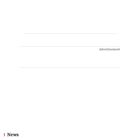
Advertisement
News