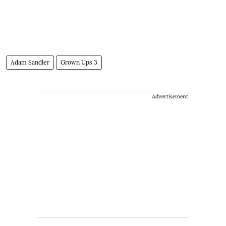
Adam Sandler
Grown Ups 3
Advertisement