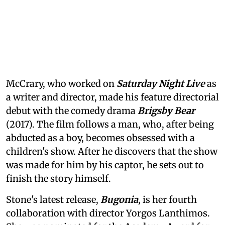
McCrary, who worked on
Saturday Night Live
as
a writer and director, made his feature directorial
debut with the comedy drama
Brigsby Bear
(2017). The film follows a man, who, after being
abducted as a boy, becomes obsessed with a
children's show. After he discovers that the show
was made for him by his captor, he sets out to
finish the story himself.
Stone's latest release,
Bugonia
, is her fourth
collaboration with director Yorgos Lanthimos.