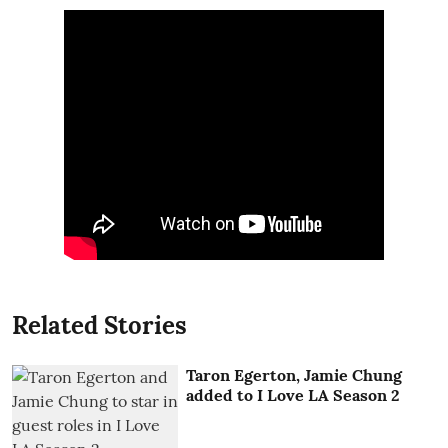
Related Stories
Taron Egerton, Jamie Chung
added to I Love LA Season 2