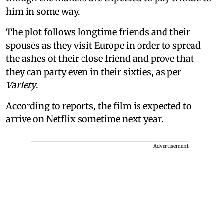
him in some way.
The plot follows longtime friends and their
spouses as they visit Europe in order to spread
the ashes of their close friend and prove that
they can party even in their sixties, as per
Variety
.
According to reports, the film is expected to
arrive on Netflix sometime next year.
Advertisement