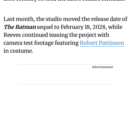
Last month, the studio moved the release date of
The Batman
sequel to February 18, 2028, while
Reeves continued teasing the project with
camera test footage featuring
Robert Pattinson
in costume.
Advertisement