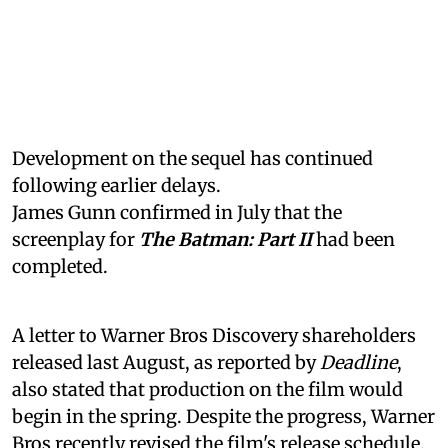
Development on the sequel has continued
following earlier delays.
James Gunn confirmed in July that the
screenplay for
The Batman: Part II
had been
completed.
A letter to Warner Bros Discovery shareholders
released last August, as reported by
Deadline
,
also stated that production on the film would
begin in the spring. Despite the progress, Warner
Bros recently revised the film's release schedule.