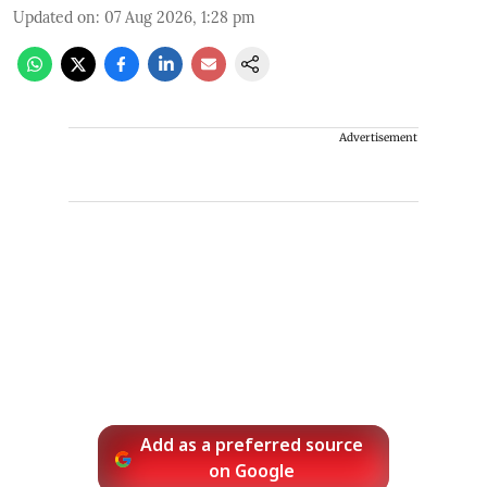
Updated on
:
07 Aug 2026, 1:28 pm
Advertisement
Add as a preferred source
on Google