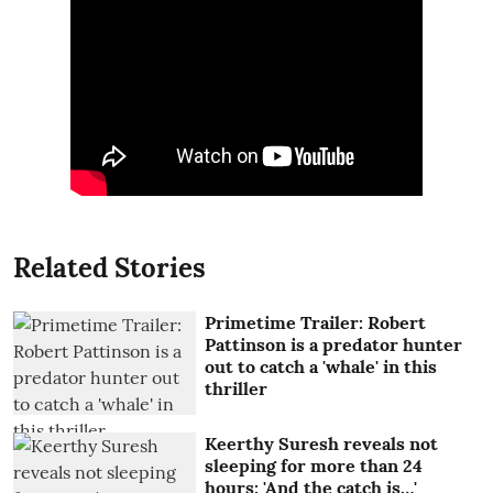
Related Stories
Primetime Trailer: Robert
Pattinson is a predator hunter
out to catch a 'whale' in this
thriller
Keerthy Suresh reveals not
sleeping for more than 24
hours: 'And the catch is…'