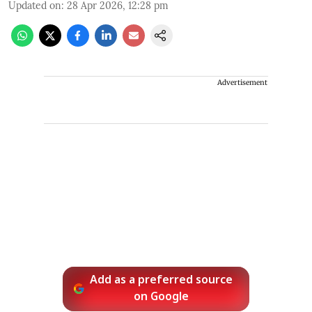
Updated on
:
28 Apr 2026, 12:28 pm
Advertisement
Add as a preferred source
on Google