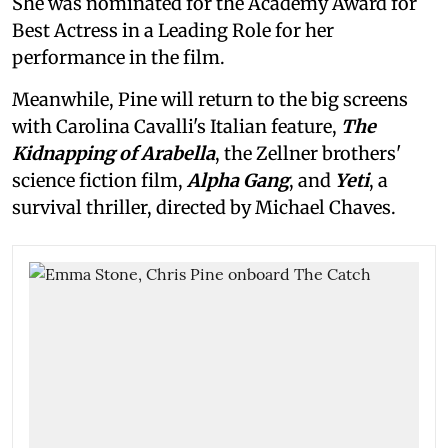
She was nominated for the Academy Award for
Best Actress in a Leading Role for her
performance in the film.
Meanwhile, Pine will return to the big screens
with Carolina Cavalli's Italian feature,
The
Kidnapping of Arabella
, the Zellner brothers'
science fiction film,
Alpha Gang
, and
Yeti
, a
survival thriller, directed by Michael Chaves.