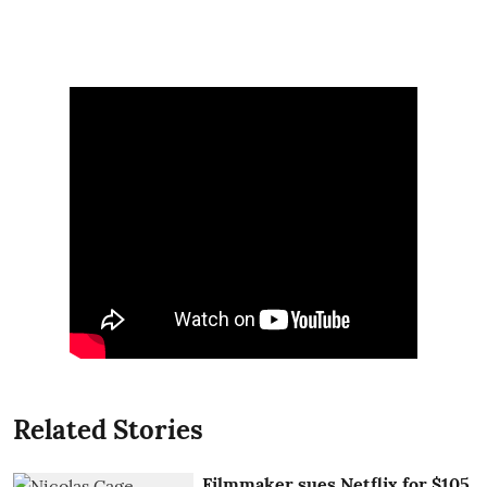
Related Stories
Filmmaker sues Netflix for $105