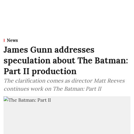
News
James Gunn addresses
speculation about The Batman:
Part II production
The clarification comes as director Matt Reeves
continues work on The Batman: Part II