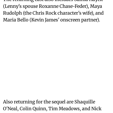
(Lenny's spouse Roxanne Chase-Feder), Maya
Rudolph (the Chris Rock character's wife), and
Maria Bello (Kevin James' onscreen partner).
Also returning for the sequel are Shaquille
O'Neal, Colin Quinn, Tim Meadows, and Nick