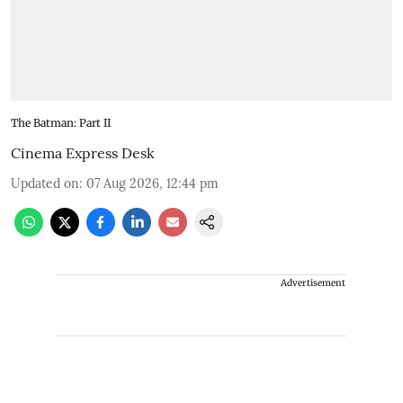
The Batman: Part II
Cinema Express Desk
Updated on
:
07 Aug 2026, 12:44 pm
Advertisement