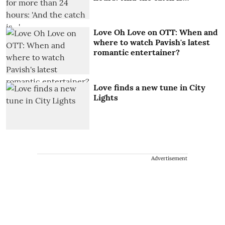
Love Oh Love on OTT: When and
where to watch Pavish's latest
romantic entertainer?
Love finds a new tune in City
Lights
Advertisement