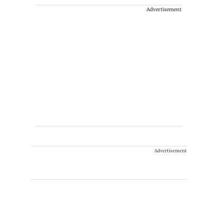
Advertisement
Advertisement