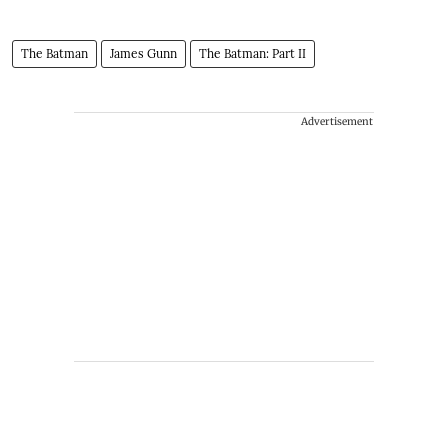
The Batman
James Gunn
The Batman: Part II
Advertisement