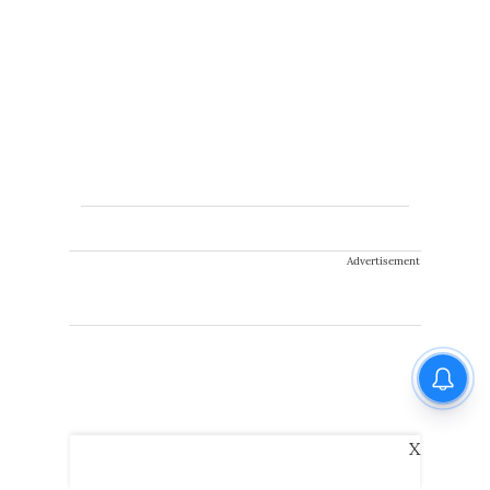
Advertisement
X