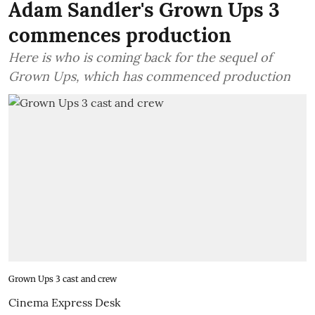
Adam Sandler's Grown Ups 3
commences production
Here is who is coming back for the sequel of
Grown Ups, which has commenced production
Grown Ups 3 cast and crew
Cinema Express Desk