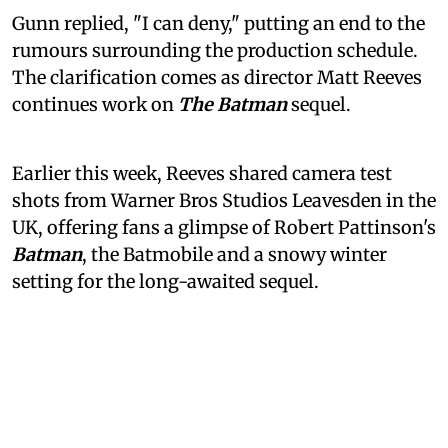
Gunn replied, "I can deny," putting an end to the
rumours surrounding the production schedule.
The clarification comes as director Matt Reeves
continues work on
The Batman
sequel.
Earlier this week, Reeves shared camera test
shots from Warner Bros Studios Leavesden in the
UK, offering fans a glimpse of Robert Pattinson's
Batman
, the Batmobile and a snowy winter
setting for the long-awaited sequel.