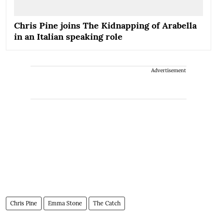
Chris Pine joins The Kidnapping of Arabella
in an Italian speaking role
Advertisement
Chris Pine
Emma Stone
The Catch