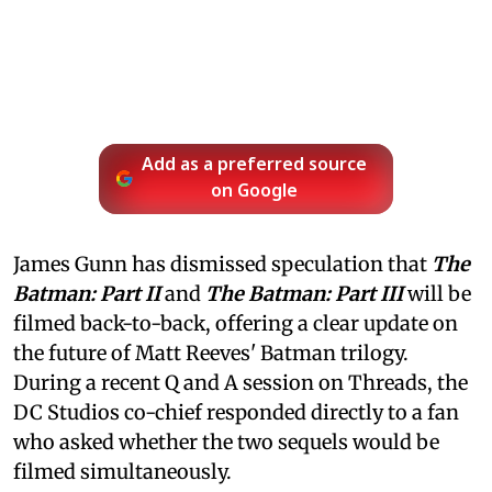
Add as a preferred source
on Google
James Gunn has dismissed speculation that
The
Batman: Part II
and
The Batman: Part III
will be
filmed back-to-back, offering a clear update on
the future of Matt Reeves' Batman trilogy.
During a recent Q and A session on Threads, the
DC Studios co-chief responded directly to a fan
who asked whether the two sequels would be
filmed simultaneously.