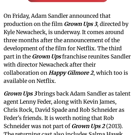
On Friday, Adam Sandler announced that
production on the film
Grown Ups 3
, directed by
Kyle Newacheck,
is underway. It comes around
three months after the announcement of the
development of the film for Netflix. The third
part in the
Grown Ups
franchise reunites Sandler
with director Newacheck after their
collaboration on
Happy Gilmore 2
, which too is
available on Netflix.
Grown Ups 3
brings back Adam Sandler as talent
agent Lenny Feder, along with Kevin James,
Chris Rock, David Spade and Rob Schneider as
Feder's friends. It is worth noting that Rob
Schneider was not part of
Grown Ups 2
(2013).
The returning cast also includes Salma Hayek