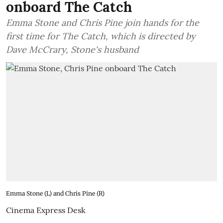
onboard The Catch
Emma Stone and Chris Pine join hands for the
first time for The Catch, which is directed by
Dave McCrary, Stone's husband
Emma Stone (L) and Chris Pine (R)
Cinema Express Desk