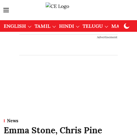
ENGLISH
TAMIL
HINDI
TELUGU
MALAYAL
Advertisement
News
Emma Stone, Chris Pine