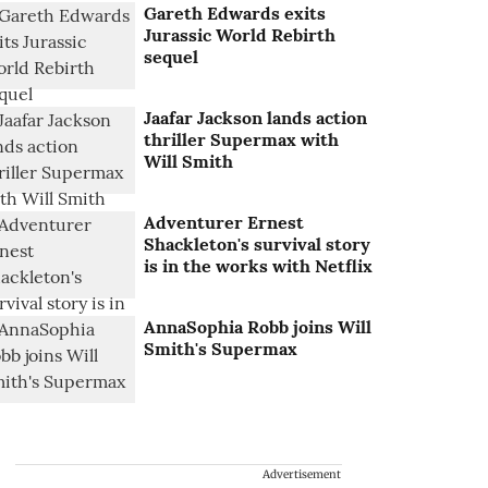
Gareth Edwards exits
Jurassic World Rebirth
sequel
Jaafar Jackson lands action
thriller Supermax with
Will Smith
Adventurer Ernest
Shackleton's survival story
is in the works with Netflix
AnnaSophia Robb joins Will
Smith's Supermax
Advertisement