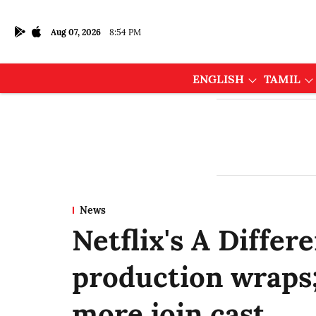
Aug 07, 2026
8:54 PM
ENGLISH
TAMIL
News
Netflix's A Differ
production wraps
more join cast