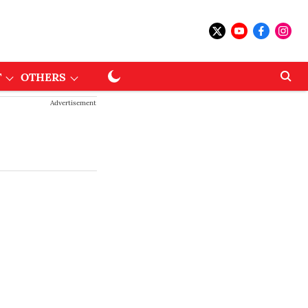
T
OTHERS
Advertisement