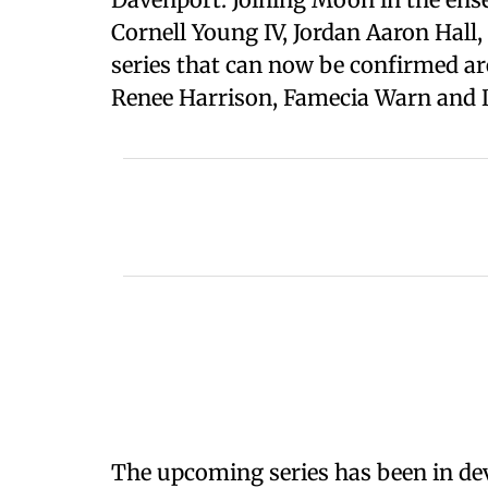
Cornell Young IV, Jordan Aaron Hall
series that can now be confirmed are
Renee Harrison, Famecia Warn and D
The upcoming series has been in de