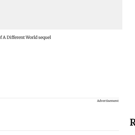
 A Different World sequel
Advertisement
R