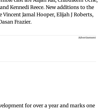
, and Kennedi Reece. New additions to the
 Vincent Jamal Hooper, Elijah J Roberts,
asan Frazier.
Advertisement
velopment for over a year and marks one