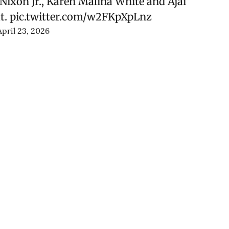
ixon Jr., Karen Malina White and Ajai
t.
pic.twitter.com/w2FKpXpLnz
April 23, 2026