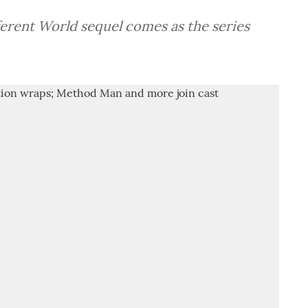
erent World sequel comes as the series