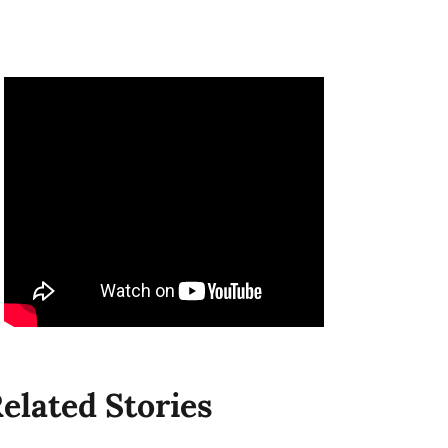
elated Stories