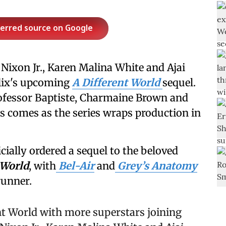
ferred source on Google
ixon Jr., Karen Malina White and Ajai
flix's upcoming
A Different World
sequel.
rofessor Baptiste, Charmaine Brown and
s comes as the series wraps production in
ially ordered a sequel to the beloved
 World
, with
Bel-Air
and
Grey’s Anatomy
runner.
ent World with more superstars joining