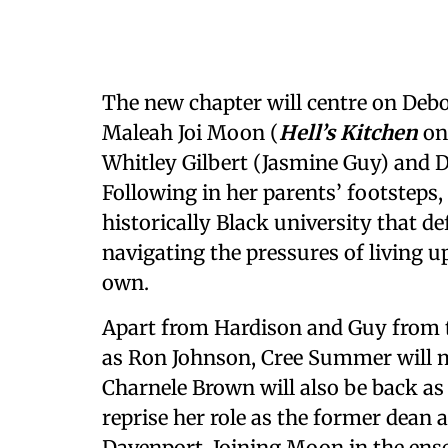
The new chapter will centre on Deb
Maleah Joi Moon (
Hell’s Kitchen
on
Whitley Gilbert (Jasmine Guy) and
Following in her parents’ footsteps,
historically Black university that de
navigating the pressures of living u
own.
Apart from Hardison and Guy from th
as Ron Johnson, Cree Summer will 
Charnele Brown will also be back as 
reprise her role as the former dea
Davenport. Joining Moon in the ense