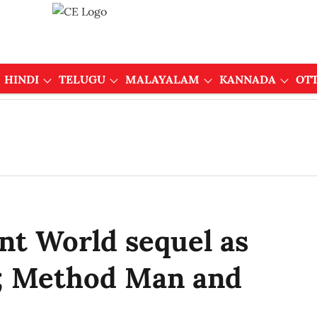
HINDI
TELUGU
MALAYALAM
KANNADA
OT
ent World sequel as
; Method Man and