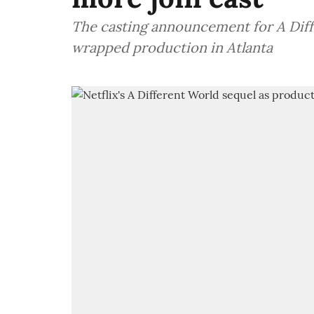
The casting announcement for A Diff
wrapped production in Atlanta