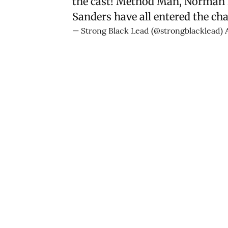
the cast! Method Man, Norman N
Sanders have all entered the cha
— Strong Black Lead (@strongblacklead)