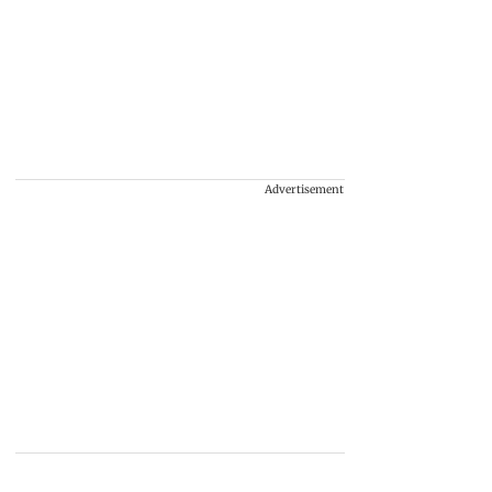
Advertisement