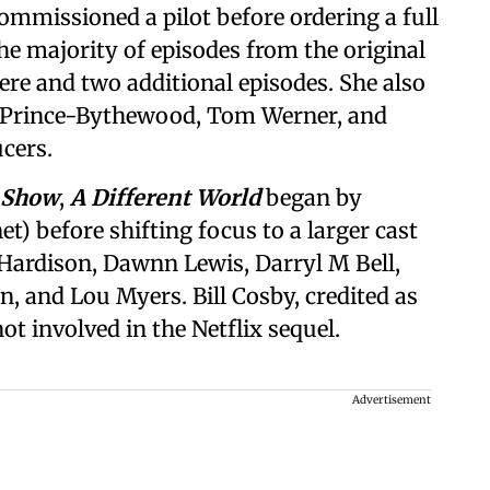
ommissioned a pilot before ordering a full
the majority of episodes from the original
iere and two additional episodes. She also
 Prince-Bythewood, Tom Werner, and
cers.
 Show
,
A Different World
began by
t) before shifting focus to a larger cast
Hardison, Dawnn Lewis, Darryl M Bell,
 and Lou Myers. Bill Cosby, credited as
 not involved in the Netflix sequel.
Advertisement