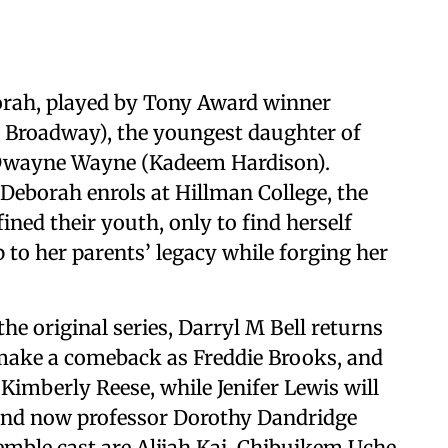
orah, played by Tony Award winner
 Broadway), the youngest daughter of
 Dwayne Wayne (Kadeem Hardison).
 Deborah enrols at Hillman College, the
fined their youth, only to find herself
p to her parents’ legacy while forging her
e original series, Darryl M Bell returns
make a comeback as Freddie Brooks, and
Kimberly Reese, while Jenifer Lewis will
n and now professor Dorothy Dandridge
mble cast are Alijah Kai, Chibuikem Uche,