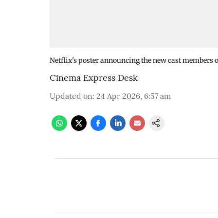
Netflix's poster announcing the new cast members of
Cinema Express Desk
Updated on
:
24 Apr 2026, 6:57 am