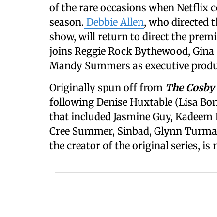
of the rare occasions when Netflix c
season.
Debbie Allen
, who directed 
show, will return to direct the prem
joins Reggie Rock Bythewood, Gina
Mandy Summers as executive produ
Originally spun off from
The Cosby
following Denise Huxtable (Lisa Bone
that included Jasmine Guy, Kadeem 
Cree Summer, Sinbad, Glynn Turman,
the creator of the original series, is