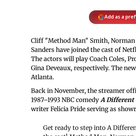
Add as a pre
Cliff "Method Man" Smith, Norman N
Sanders have joined the cast of Net
The actors will play Coach Coles, P
Gina Deveaux, respectively. The new
Atlanta.
Back in November, the streamer offic
1987–1993 NBC comedy
A Different
writer Felicia Pride serving as show
Get ready to step into A Differ