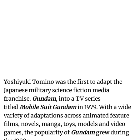
Yoshiyuki Tomino was the first to adapt the
Japanese military science fiction media
franchise,
Gundam
, into a TV series
titled
Mobile Suit Gundam
in 1979. With a wide
variety of adaptations across animated feature
films, novels, manga, toys, models and video
games, the popularity of
Gundam
grew during