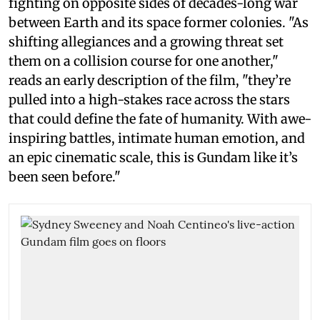
fighting on opposite sides of decades-long war
between Earth and its space former colonies. "As
shifting allegiances and a growing threat set
them on a collision course for one another,"
reads an early description of the film, "they’re
pulled into a high-stakes race across the stars
that could define the fate of humanity. With awe-
inspiring battles, intimate human emotion, and
an epic cinematic scale, this is Gundam like it’s
been seen before."