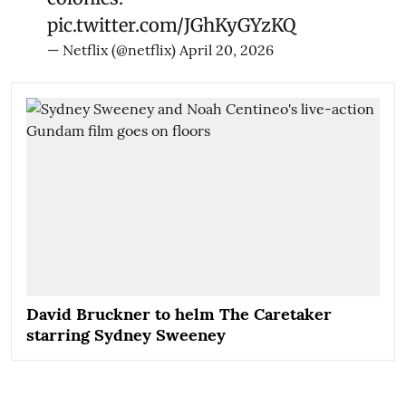
pic.twitter.com/JGhKyGYzKQ
— Netflix (@netflix)
April 20, 2026
David Bruckner to helm The Caretaker
starring Sydney Sweeney