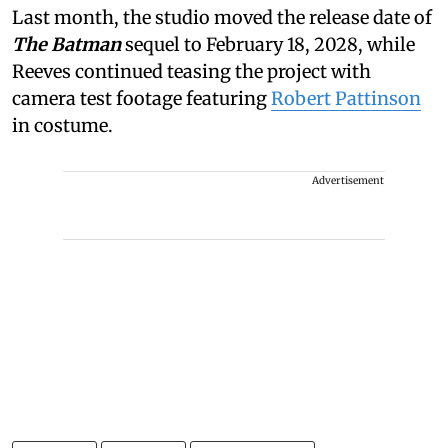
Last month, the studio moved the release date of
The Batman
sequel to February 18, 2028, while
Reeves continued teasing the project with
camera test footage featuring
Robert Pattinson
in costume.
Advertisement