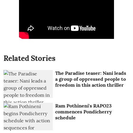
Related Stories
The Paradise teaser: Nani leads
a group of oppressed people to
freedom in this action thriller
Ram Pothineni's RAPO23
commences Pondicherry
schedule