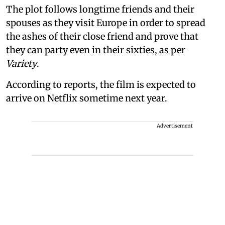
The plot follows longtime friends and their
spouses as they visit Europe in order to spread
the ashes of their close friend and prove that
they can party even in their sixties, as per
Variety
.
According to reports, the film is expected to
arrive on Netflix sometime next year.
Advertisement