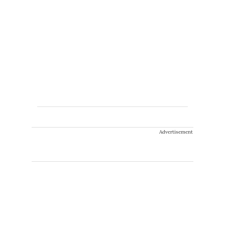
Advertisement