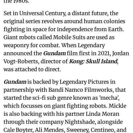
the 1980s.
Set in Universal Century, a distant future, the
original series revolves around human colonies
fighting in space for independence from Earth.
Giant robots called Mobile Suits are used as
weaponry for combat. When Legendary
announced the
Gundam
film first in 2021, Jordan
Vogt-Roberts, director of
Kong: Skull Island
,
was attached to direct.
Gundam
is backed by Legendary Pictures in
partnership with Bandi Namco Filmworks, that
started the sci-fi sub genre known as 'mecha',
which focusses on giant fighting robots. Mickle
is also backing with his partner Linda Moran
through their company Nightshade, alongside
Cale Boyter, Ali Mendes, Sweeney, Centineo, and