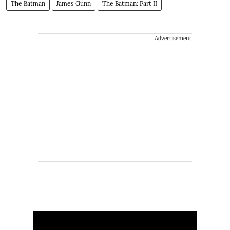
The Batman
James Gunn
The Batman: Part II
Advertisement