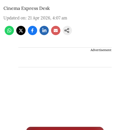
Cinema Express Desk
Updated on
:
21 Apr 2026, 4:07 am
Advertisement