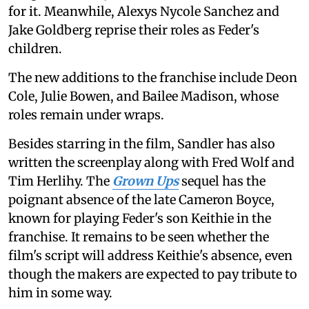
for it. Meanwhile, Alexys Nycole Sanchez and
Jake Goldberg reprise their roles as Feder's
children.
The new additions to the franchise include Deon
Cole, Julie Bowen, and Bailee Madison, whose
roles remain under wraps.
Besides starring in the film, Sandler has also
written the screenplay along with Fred Wolf and
Tim Herlihy. The
Grown Ups
sequel has the
poignant absence of the late Cameron Boyce,
known for playing Feder's son Keithie in the
franchise. It remains to be seen whether the
film's script will address Keithie's absence, even
though the makers are expected to pay tribute to
him in some way.