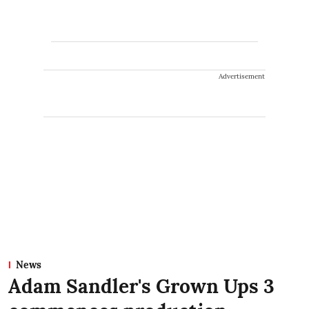
Advertisement
News
Adam Sandler's Grown Ups 3