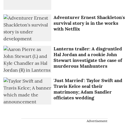
Adventurer Ernest Shackleton's
survival story is in the works
with Netflix
Lanterns trailer: A disgruntled
Hal Jordan and a rookie John
Stewart investigate the case of
murderous Manhunters
'Just Married': Taylor Swift and
Travis Kelce seal their
matrimony; Adam Sandler
officiates wedding
Advertisement