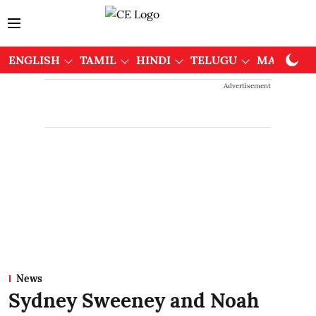
ENGLISH
TAMIL
HINDI
TELUGU
MALAYAL
Advertisement
News
Sydney Sweeney and Noah