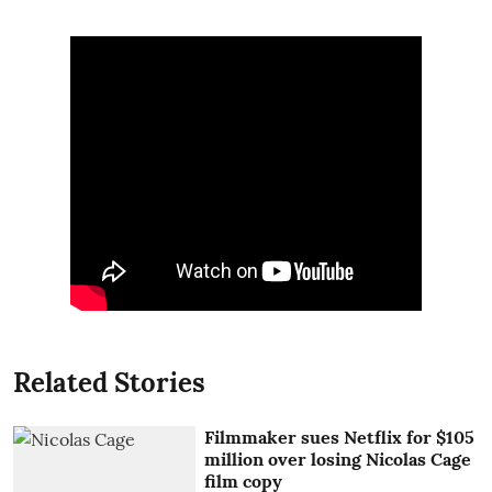
Related Stories
Filmmaker sues Netflix for $105
million over losing Nicolas Cage
film copy