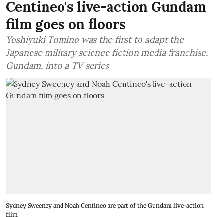
Centineo's live-action Gundam
film goes on floors
Yoshiyuki Tomino was the first to adapt the
Japanese military science fiction media franchise,
Gundam, into a TV series
Sydney Sweeney and Noah Centineo are part of the Gundam live-action
film