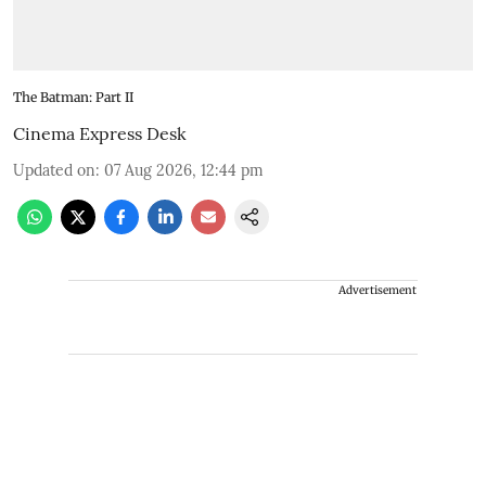
The Batman: Part II
Cinema Express Desk
Updated on
:
07 Aug 2026, 12:44 pm
Advertisement