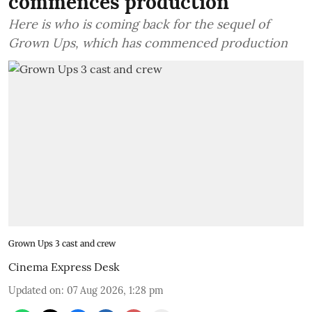
commences production
Here is who is coming back for the sequel of
Grown Ups, which has commenced production
Grown Ups 3 cast and crew
Cinema Express Desk
Updated on
:
07 Aug 2026, 1:28 pm