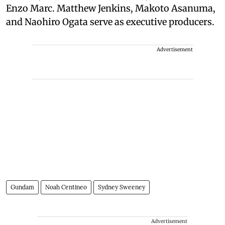
Enzo Marc. Matthew Jenkins, Makoto Asanuma,
and Naohiro Ogata serve as executive producers.
Advertisement
Gundam
Noah Centineo
Sydney Sweeney
Advertisement