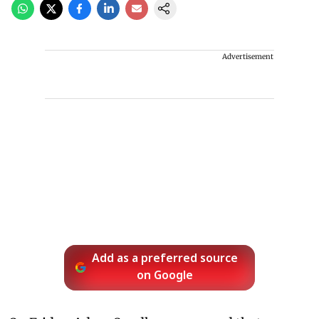
Advertisement
Add as a preferred source
on Google