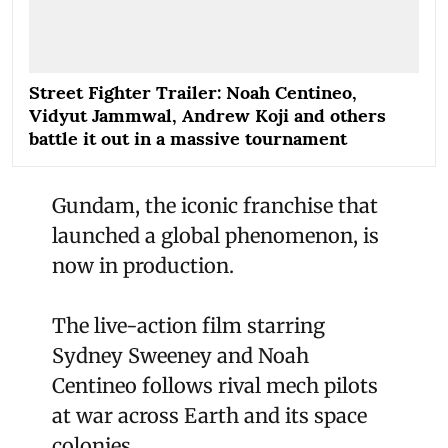
Street Fighter Trailer: Noah Centineo,
Vidyut Jammwal, Andrew Koji and others
battle it out in a massive tournament
Gundam, the iconic franchise that
launched a global phenomenon, is
now in production.
The live-action film starring
Sydney Sweeney and Noah
Centineo follows rival mech pilots
at war across Earth and its space
colonies.