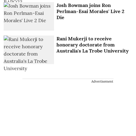
Josh Bowman joins Ron
Perlman-Esai Morales' Live 2
Die
Rani Mukerji to receive
honorary doctorate from
Australia's La Trobe University
Advertisement