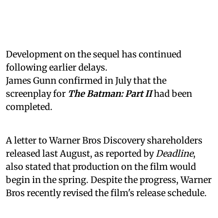
Development on the sequel has continued
following earlier delays.
James Gunn confirmed in July that the
screenplay for
The Batman: Part II
had been
completed.
A letter to Warner Bros Discovery shareholders
released last August, as reported by
Deadline
,
also stated that production on the film would
begin in the spring. Despite the progress, Warner
Bros recently revised the film's release schedule.