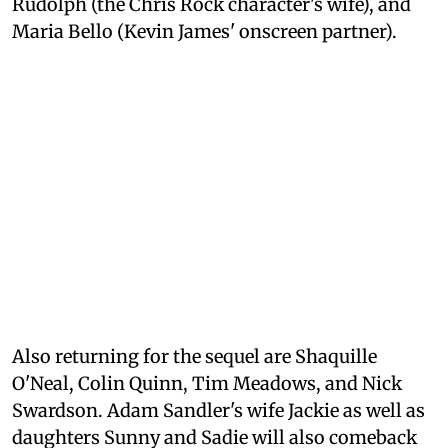
Rudolph (the Chris Rock character's wife), and
Maria Bello (Kevin James' onscreen partner).
Also returning for the sequel are Shaquille
O'Neal, Colin Quinn, Tim Meadows, and Nick
Swardson. Adam Sandler's wife Jackie as well as
daughters Sunny and Sadie will also comeback