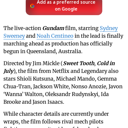
Add as a preferred source
on Google
The live-action
Gundam
film, starring
Sydney
Sweeney
and
Noah Centineo
in the lead is finally
marching ahead as production has officially
begun in Queensland, Australia.
Directed by Jim Mickle (
Sweet Tooth
,
Cold in
July
), the film from Netflix and Legendary also
stars Shioli Kutsuna, Michael Mando, Gemma
Chua-Tran, Jackson White, Nonso Anozie, Javon
‘Wanna’ Walton, Oleksandr Rudynskyi, Ida
Brooke and Jason Isaacs.
While character details are currently under
wraps, the film follows rival mech pilots