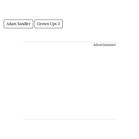
Adam Sandler
Grown Ups 3
Advertisement