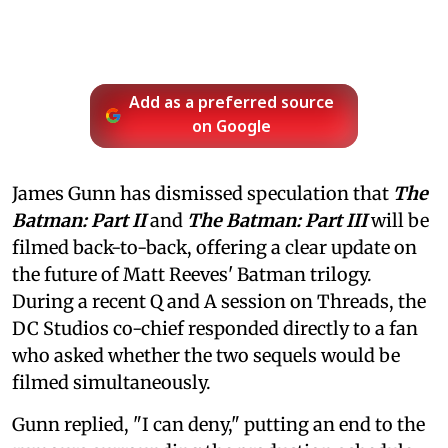
Add as a preferred source
on Google
James Gunn has dismissed speculation that
The
Batman: Part II
and
The Batman: Part III
will be
filmed back-to-back, offering a clear update on
the future of Matt Reeves' Batman trilogy.
During a recent Q and A session on Threads, the
DC Studios co-chief responded directly to a fan
who asked whether the two sequels would be
filmed simultaneously.
Gunn replied, "I can deny," putting an end to the