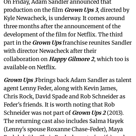
On Friday, Adam Sandler announced that
production on the film
Grown Ups 3
, directed by
Kyle Newacheck,
is underway. It comes around
three months after the announcement of the
development of the film for Netflix. The third
part in the
Grown Ups
franchise reunites Sandler
with director Newacheck after their
collaboration on
Happy Gilmore 2
, which too is
available on Netflix.
Grown Ups 3
brings back Adam Sandler as talent
agent Lenny Feder, along with Kevin James,
Chris Rock, David Spade and Rob Schneider as
Feder's friends. It is worth noting that Rob
Schneider was not part of
Grown Ups 2
(2013).
The returning cast also includes Salma Hayek
(Lenny's spouse Roxanne Chase-Feder), Maya