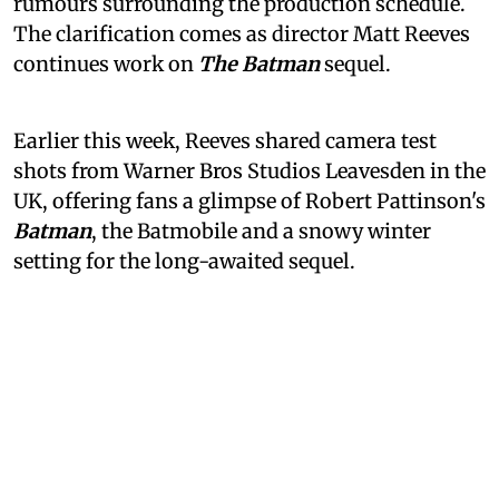
rumours surrounding the production schedule.
The clarification comes as director Matt Reeves
continues work on
The Batman
sequel.
Earlier this week, Reeves shared camera test
shots from Warner Bros Studios Leavesden in the
UK, offering fans a glimpse of Robert Pattinson's
Batman
, the Batmobile and a snowy winter
setting for the long-awaited sequel.