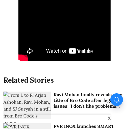
Related Stories
Ravi Mohan finally reveals new
title of Bro Code after legal
issues: 'I don't like problems...'
X
PVR INOX launches SMART