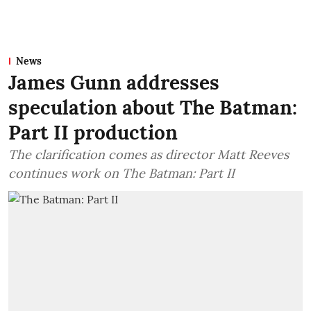
News
James Gunn addresses
speculation about The Batman:
Part II production
The clarification comes as director Matt Reeves
continues work on The Batman: Part II