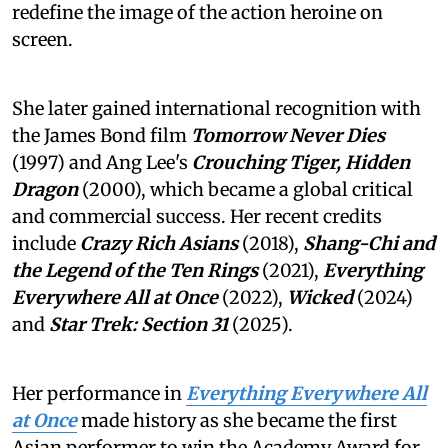
redefine the image of the action heroine on
screen.
She later gained international recognition with
the James Bond film
Tomorrow Never Dies
(1997) and Ang Lee's
Crouching Tiger, Hidden
Dragon
(2000), which became a global critical
and commercial success. Her recent credits
include
Crazy Rich Asians
(2018),
Shang-Chi and
the Legend of the Ten Rings
(2021),
Everything
Everywhere All at Once
(2022),
Wicked
(2024)
and
Star Trek: Section 31
(2025).
Her performance in
Everything Everywhere All
at Once
made history as she became the first
Asian performer to win the Academy Award for