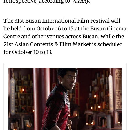
retrospective, according to
Variety
.
The 31st Busan International Film Festival will
be held from October 6 to 15 at the Busan Cinema
Centre and other venues across Busan, while the
21st Asian Contents & Film Market is scheduled
for October 10 to 13.