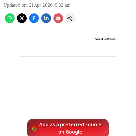
Updated on
:
21 Apr 2026, 9:32 am
Advertisement
Add as a preferred source
on Google