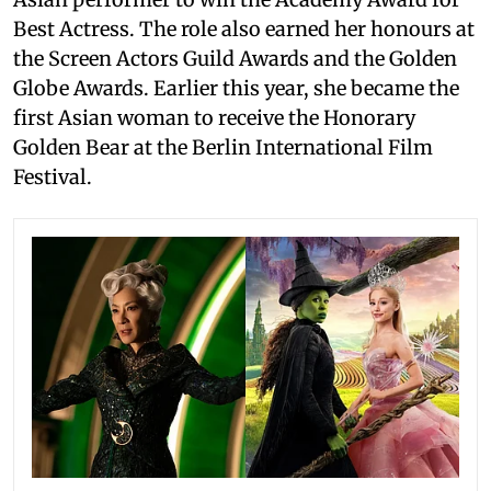
Best Actress. The role also earned her honours at
the Screen Actors Guild Awards and the Golden
Globe Awards. Earlier this year, she became the
first Asian woman to receive the Honorary
Golden Bear at the Berlin International Film
Festival.