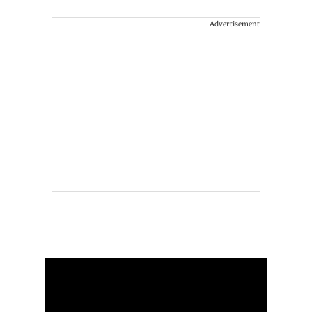
Advertisement