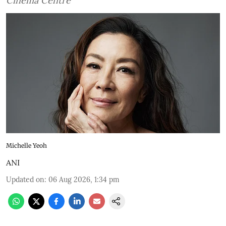
Cinema Centre
Michelle Yeoh
ANI
Updated on
:
06 Aug 2026, 1:34 pm