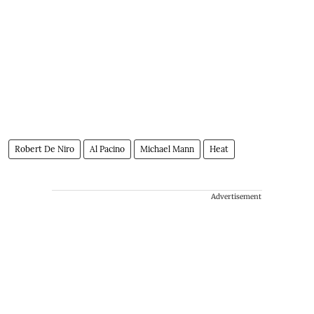
Robert De Niro
Al Pacino
Michael Mann
Heat
Advertisement