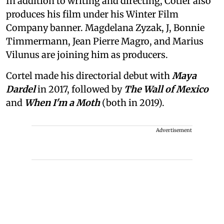
In addition to writing and directing, Cotler also
produces his film under his Winter Film
Company banner. Magdelana Zyzak, J, Bonnie
Timmermann, Jean Pierre Magro, and Marius
Vilunus are joining him as producers.
Cortel made his directorial debut with
Maya
Dardel
in 2017, followed by
The Wall of Mexico
and
When I'm a Moth
(both in 2019).
Advertisement