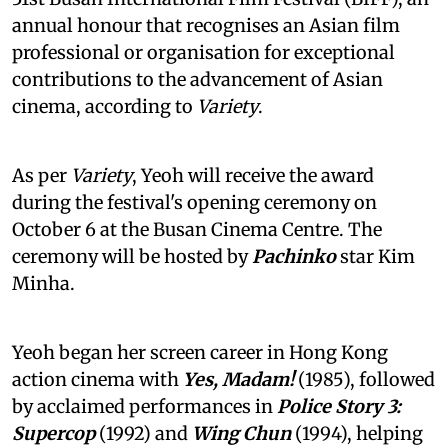
annual honour that recognises an Asian film
professional or organisation for exceptional
contributions to the advancement of Asian
cinema, according to
Variety
.
As per
Variety
, Yeoh will receive the award
during the festival's opening ceremony on
October 6 at the Busan Cinema Centre. The
ceremony will be hosted by
Pachinko
star Kim
Minha.
Yeoh began her screen career in Hong Kong
action cinema with
Yes, Madam!
(1985), followed
by acclaimed performances in
Police Story 3:
Supercop
(1992) and
Wing Chun
(1994), helping