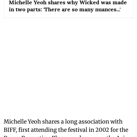
Michelle Yeoh shares why Wicked was made
in two parts: 'There are so many nuances...'
Michelle Yeoh shares a long association with
BIFF, first attending the festival in 2002 for the