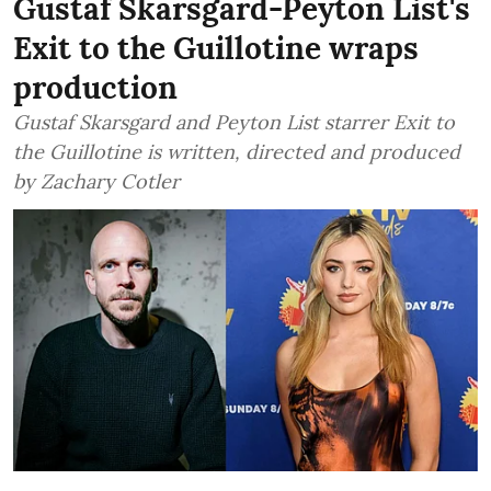
Gustaf Skarsgard-Peyton List's
Exit to the Guillotine wraps
production
Gustaf Skarsgard and Peyton List starrer Exit to
the Guillotine is written, directed and produced
by Zachary Cotler