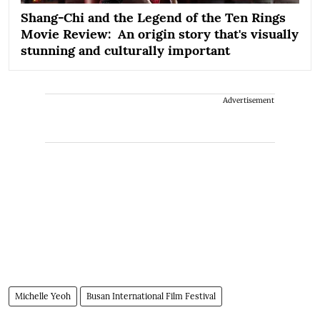
Shang-Chi and the Legend of the Ten Rings
Movie Review: An origin story that's visually
stunning and culturally important
Advertisement
Michelle Yeoh
Busan International Film Festival