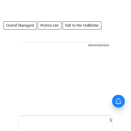
Gustaf Skarsgard
Peyton List
Exit to the Guillotine
Advertisement
X