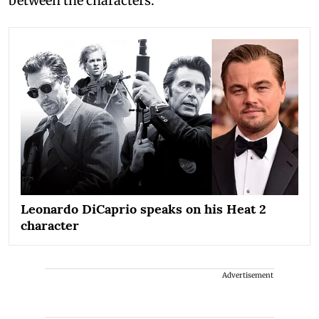
between the characters.
Leonardo DiCaprio speaks on his Heat 2
character
Advertisement