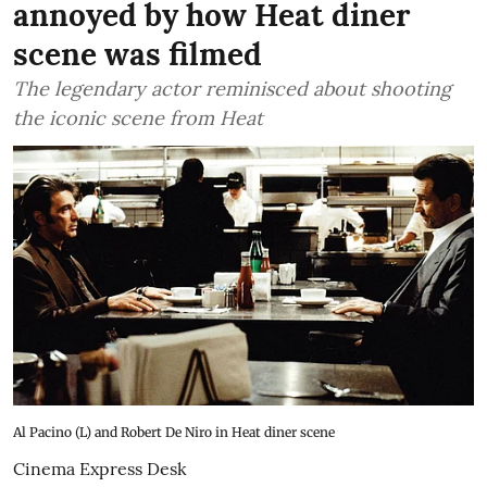
annoyed by how Heat diner
scene was filmed
The legendary actor reminisced about shooting
the iconic scene from Heat
Al Pacino (L) and Robert De Niro in Heat diner scene
Cinema Express Desk