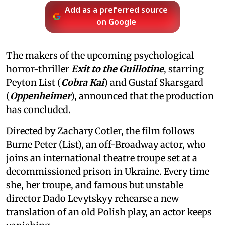
Add as a preferred source
on Google
The makers of the upcoming psychological
horror-thriller
Exit to the Guillotine
, starring
Peyton List (
Cobra Kai
) and Gustaf Skarsgard
(
Oppenheimer
), announced that the production
has concluded.
Directed by Zachary Cotler, the film follows
Burne Peter (List), an off-Broadway actor, who
joins an international theatre troupe set at a
decommissioned prison in Ukraine. Every time
she, her troupe, and famous but unstable
director Dado Levytskyy rehearse a new
translation of an old Polish play, an actor keeps