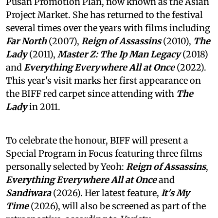
Pusan Promotion Plan, now known as the Asian
Project Market. She has returned to the festival
several times over the years with films including
Far North
(2007),
Reign of Assassins
(2010),
The
Lady
(2011),
Master Z: The Ip Man Legacy
(2018)
and
Everything Everywhere All at Once
(2022).
This year's visit marks her first appearance on
the BIFF red carpet since attending with
The
Lady
in 2011.
To celebrate the honour, BIFF will present a
Special Program in Focus featuring three films
personally selected by Yeoh:
Reign of Assassins
,
Everything Everywhere All at Once
and
Sandiwara
(2026). Her latest feature,
It's My
Time
(2026), will also be screened as part of the