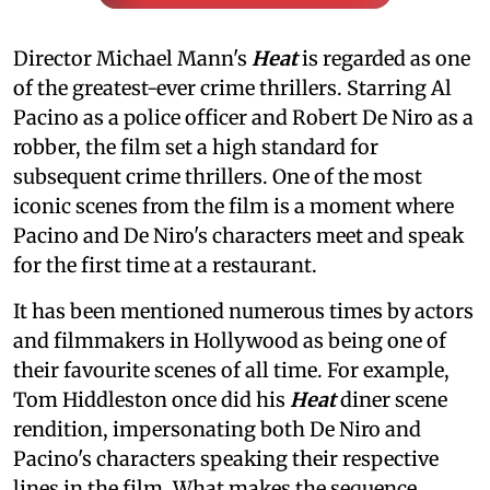
Director Michael Mann's
Heat
is regarded as one
of the greatest-ever crime thrillers. Starring Al
Pacino as a police officer and Robert De Niro as a
robber, the film set a high standard for
subsequent crime thrillers. One of the most
iconic scenes from the film is a moment where
Pacino and De Niro's characters meet and speak
for the first time at a restaurant.
It has been mentioned numerous times by actors
and filmmakers in Hollywood as being one of
their favourite scenes of all time. For example,
Tom Hiddleston once did his
Heat
diner scene
rendition, impersonating both De Niro and
Pacino's characters speaking their respective
lines in the film. What makes the sequence