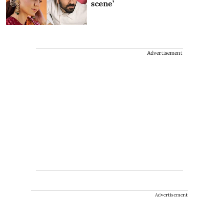
scene’
Advertisement
Advertisement