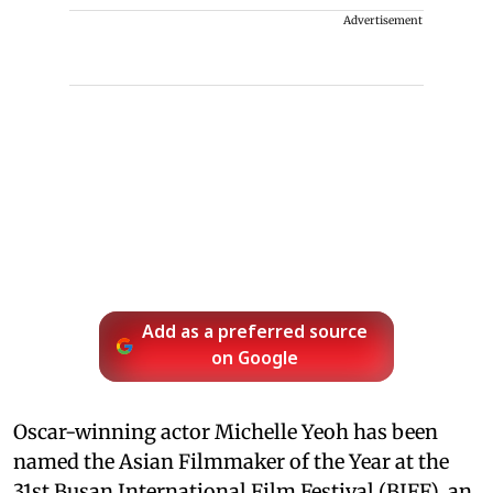
Advertisement
Add as a preferred source
on Google
Oscar-winning actor Michelle Yeoh has been
named the Asian Filmmaker of the Year at the
31st Busan International Film Festival (BIFF), an