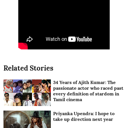
Related Stories
34 Years of Ajith Kumar: The
passionate actor who raced past
every definition of stardom in
Tamil cinema
Priyanka Upendra: I hope to
take up direction next year