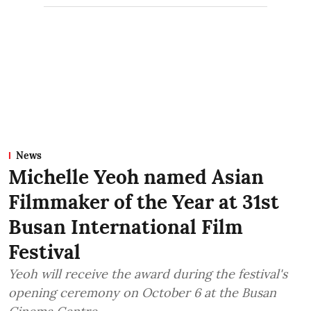
News
Michelle Yeoh named Asian
Filmmaker of the Year at 31st
Busan International Film
Festival
Yeoh will receive the award during the festival's
opening ceremony on October 6 at the Busan