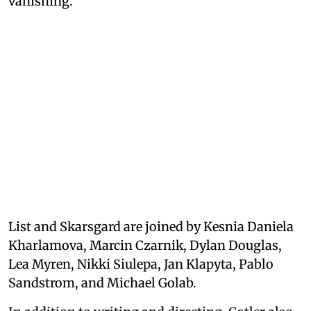
vanishing.
List and Skarsgard are joined by Kesnia Daniela
Kharlamova, Marcin Czarnik, Dylan Douglas,
Lea Myren, Nikki Siulepa, Jan Klapyta, Pablo
Sandstrom, and Michael Golab.