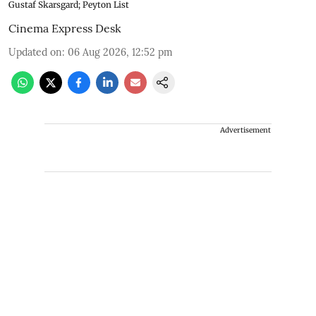
Gustaf Skarsgard; Peyton List
Cinema Express Desk
Updated on
:
06 Aug 2026, 12:52 pm
Advertisement