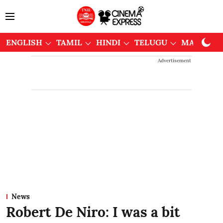
ENGLISH
TAMIL
HINDI
TELUGU
MALAYAL
Advertisement
News
Robert De Niro: I was a bit