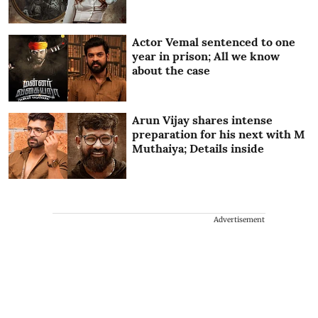
Actor Vemal sentenced to one
year in prison; All we know
about the case
Arun Vijay shares intense
preparation for his next with M
Muthaiya; Details inside
Advertisement