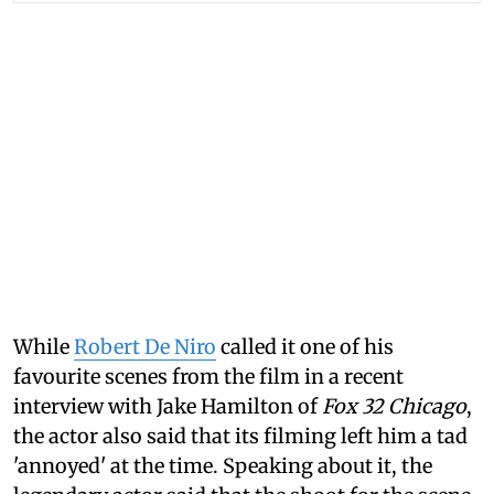
While
Robert De Niro
called it one of his
favourite scenes from the film in a recent
interview with Jake Hamilton of
Fox 32 Chicago
,
the actor also said that its filming left him a tad
'annoyed' at the time. Speaking about it, the