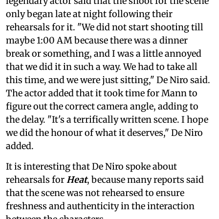
legendary actor said that the shoot for the scene
only began late at night following their
rehearsals for it. "We did not start shooting till
maybe 1:00 AM because there was a dinner
break or something, and I was a little annoyed
that we did it in such a way. We had to take all
this time, and we were just sitting," De Niro said.
The actor added that it took time for Mann to
figure out the correct camera angle, adding to
the delay. "It's a terrifically written scene. I hope
we did the honour of what it deserves," De Niro
added.
It is interesting that De Niro spoke about
rehearsals for
Heat
, because many reports said
that the scene was not rehearsed to ensure
freshness and authenticity in the interaction