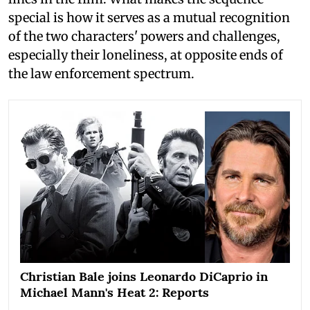
special is how it serves as a mutual recognition
of the two characters' powers and challenges,
especially their loneliness, at opposite ends of
the law enforcement spectrum.
Christian Bale joins Leonardo DiCaprio in
Michael Mann's Heat 2: Reports