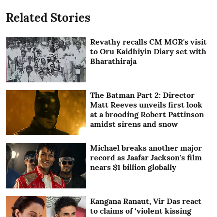
Related Stories
Revathy recalls CM MGR's visit
to Oru Kaidhiyin Diary set with
Bharathiraja
The Batman Part 2: Director
Matt Reeves unveils first look
at a brooding Robert Pattinson
amidst sirens and snow
Michael breaks another major
record as Jaafar Jackson's film
nears $1 billion globally
Kangana Ranaut, Vir Das react
to claims of ‘violent kissing