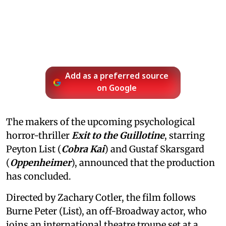
Add as a preferred source
on Google
The makers of the upcoming psychological
horror-thriller
Exit to the Guillotine
, starring
Peyton List (
Cobra Kai
) and Gustaf Skarsgard
(
Oppenheimer
), announced that the production
has concluded.
Directed by Zachary Cotler, the film follows
Burne Peter (List), an off-Broadway actor, who
joins an international theatre troupe set at a