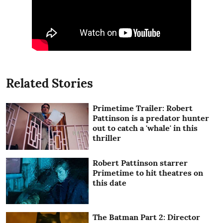
Related Stories
Primetime Trailer: Robert
Pattinson is a predator hunter
out to catch a 'whale' in this
thriller
Robert Pattinson starrer
Primetime to hit theatres on
this date
The Batman Part 2: Director