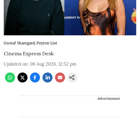
Gustaf Skarsgard; Peyton List
Cinema Express Desk
Updated on
:
06 Aug 2026, 12:52 pm
Advertisement