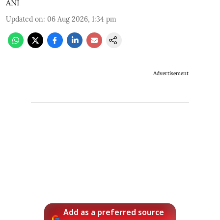
ANI
Updated on
:
06 Aug 2026, 1:34 pm
Advertisement
Add as a preferred source