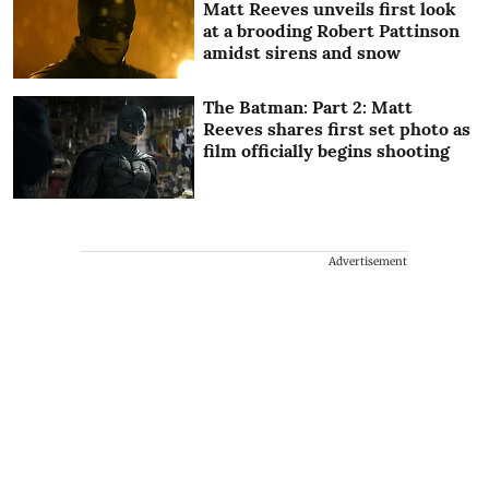
Matt Reeves unveils first look
at a brooding Robert Pattinson
amidst sirens and snow
The Batman: Part 2: Matt
Reeves shares first set photo as
film officially begins shooting
Advertisement