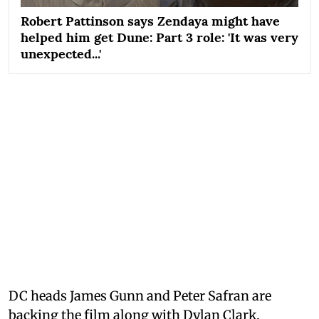
Robert Pattinson says Zendaya might have
helped him get Dune: Part 3 role: 'It was very
unexpected...'
DC heads James Gunn and Peter Safran are
backing the film along with Dylan Clark.