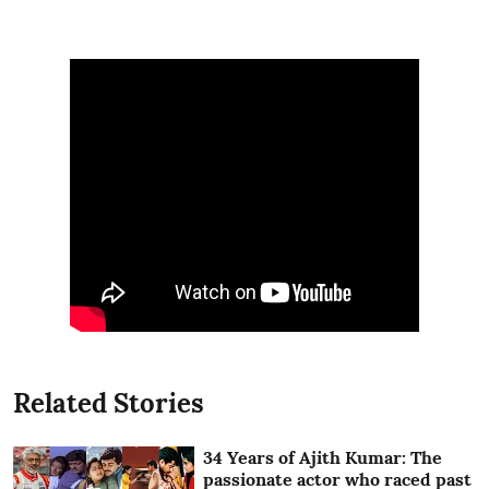
Related Stories
34 Years of Ajith Kumar: The
passionate actor who raced past