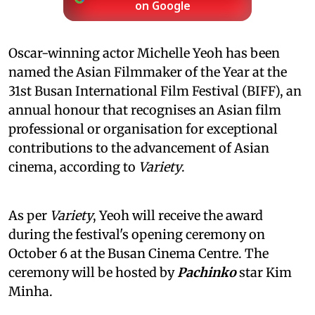
on Google
Oscar-winning actor Michelle Yeoh has been
named the Asian Filmmaker of the Year at the
31st Busan International Film Festival (BIFF), an
annual honour that recognises an Asian film
professional or organisation for exceptional
contributions to the advancement of Asian
cinema, according to
Variety
.
As per
Variety
, Yeoh will receive the award
during the festival's opening ceremony on
October 6 at the Busan Cinema Centre. The
ceremony will be hosted by
Pachinko
star Kim
Minha.