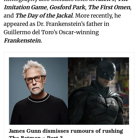
Imitation Game
,
Gosford Park
,
The First Omen
,
and
The Day of the Jackal
. More recently, he
appeared as Dr. Frankenstein’s father in
Guillermo del Toro’s Oscar-winning
Frankenstein.
James Gunn dismisses rumours of rushing
The Batman – Part 3