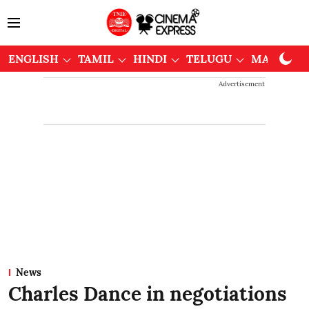
ENGLISH
TAMIL
HINDI
TELUGU
MALAYAL
Advertisement
News
Charles Dance in negotiations