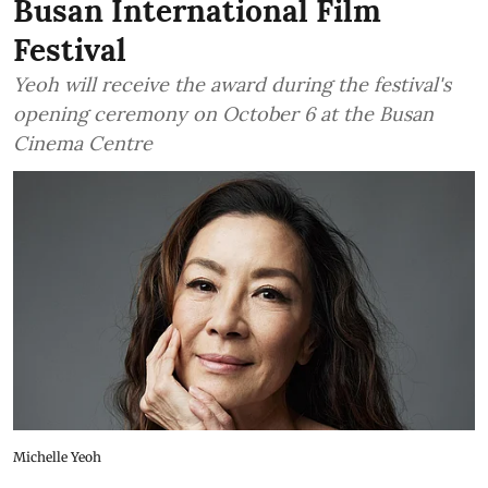
Busan International Film
Festival
Yeoh will receive the award during the festival's
opening ceremony on October 6 at the Busan
Cinema Centre
Michelle Yeoh