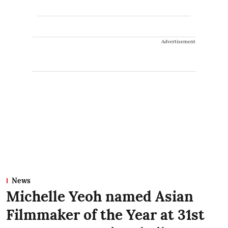
Advertisement
News
Michelle Yeoh named Asian
Filmmaker of the Year at 31st