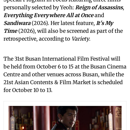
personally selected by Yeoh:
Reign of Assassins
,
Everything Everywhere All at Once
and
Sandiwara
(2026). Her latest feature,
It's My
Time
(2026), will also be screened as part of the
retrospective, according to
Variety
.
The 31st Busan International Film Festival will
be held from October 6 to 15 at the Busan Cinema
Centre and other venues across Busan, while the
21st Asian Contents & Film Market is scheduled
for October 10 to 13.