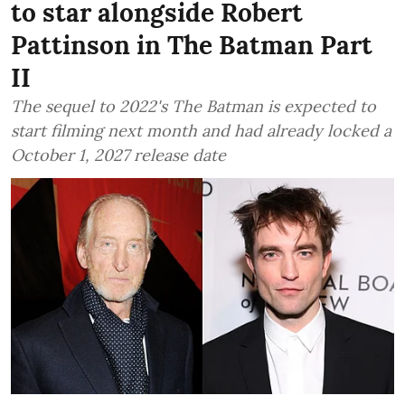
to star alongside Robert
Pattinson in The Batman Part
II
The sequel to 2022's The Batman is expected to
start filming next month and had already locked a
October 1, 2027 release date