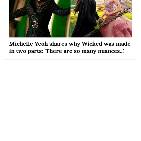
Michelle Yeoh shares why Wicked was made
in two parts: 'There are so many nuances...'