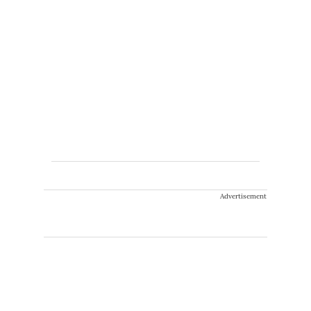
Advertisement