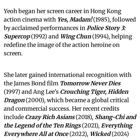
Yeoh began her screen career in Hong Kong
action cinema with
Yes, Madam!
(1985), followed
by acclaimed performances in
Police Story 3:
Supercop
(1992) and
Wing Chun
(1994), helping
redefine the image of the action heroine on
screen.
She later gained international recognition with
the James Bond film
Tomorrow Never Dies
(1997) and Ang Lee's
Crouching Tiger, Hidden
Dragon
(2000), which became a global critical
and commercial success. Her recent credits
include
Crazy Rich Asians
(2018),
Shang-Chi and
the Legend of the Ten Rings
(2021),
Everything
Everywhere All at Once
(2022),
Wicked
(2024)