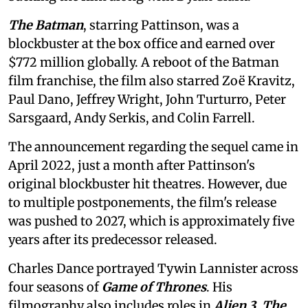
The Batman
, starring Pattinson, was a
blockbuster at the box office and earned over
$772 million globally. A reboot of the Batman
film franchise, the film also starred Zoë Kravitz,
Paul Dano, Jeffrey Wright, John Turturro, Peter
Sarsgaard, Andy Serkis, and Colin Farrell.
The announcement regarding the sequel came in
April 2022, just a month after Pattinson's
original blockbuster hit theatres. However, due
to multiple postponements, the film's release
was pushed to 2027, which is approximately five
years after its predecessor released.
Charles Dance portrayed Tywin Lannister across
four seasons of
Game of Thrones
. His
filmography also includes roles in
Alien 3
,
The