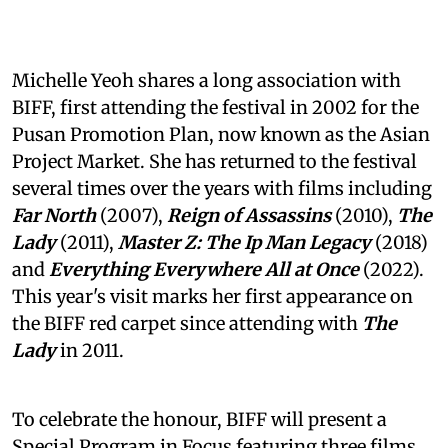
Michelle Yeoh shares a long association with
BIFF, first attending the festival in 2002 for the
Pusan Promotion Plan, now known as the Asian
Project Market. She has returned to the festival
several times over the years with films including
Far North
(2007),
Reign of Assassins
(2010),
The
Lady
(2011),
Master Z: The Ip Man Legacy
(2018)
and
Everything Everywhere All at Once
(2022).
This year's visit marks her first appearance on
the BIFF red carpet since attending with
The
Lady
in 2011.
To celebrate the honour, BIFF will present a
Special Program in Focus featuring three films