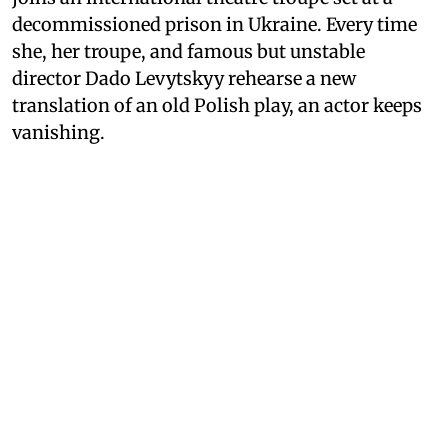
decommissioned prison in Ukraine. Every time
she, her troupe, and famous but unstable
director Dado Levytskyy rehearse a new
translation of an old Polish play, an actor keeps
vanishing.