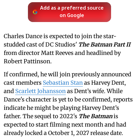
Add as a preferred source
on Google
Charles Dance is expected to join the star-
studded cast of DC Studios'
The Batman Part II
from director Matt Reeves and headlined by
Robert Pattinson.
If confirmed, he will join previously announced
cast members
Sebastian Stan
as Harvey Dent,
and
Scarlett Johansson
as Dent’s wife. While
Dance's character is yet to be confirmed, reports
indicate he might be playing Harvey Dent’s
father. The sequel to 2022's
The Batman
is
expected to start filming next month and had
already locked a October 1, 2027 release date.