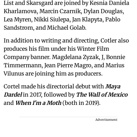
List and Skarsgard are joined by Kesnia Daniela
Kharlamova, Marcin Czarnik, Dylan Douglas,
Lea Myren, Nikki Siulepa, Jan Klapyta, Pablo
Sandstrom, and Michael Golab.
In addition to writing and directing, Cotler also
produces his film under his Winter Film
Company banner. Magdelana Zyzak, J, Bonnie
Timmermann, Jean Pierre Magro, and Marius
Vilunus are joining him as producers.
Cortel made his directorial debut with
Maya
Dardel
in 2017, followed by
The Wall of Mexico
and
When I'm a Moth
(both in 2019).
Advertisement