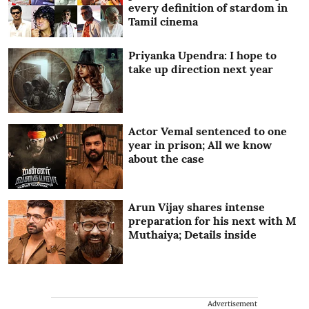
every definition of stardom in
Tamil cinema
Priyanka Upendra: I hope to
take up direction next year
Actor Vemal sentenced to one
year in prison; All we know
about the case
Arun Vijay shares intense
preparation for his next with M
Muthaiya; Details inside
Advertisement