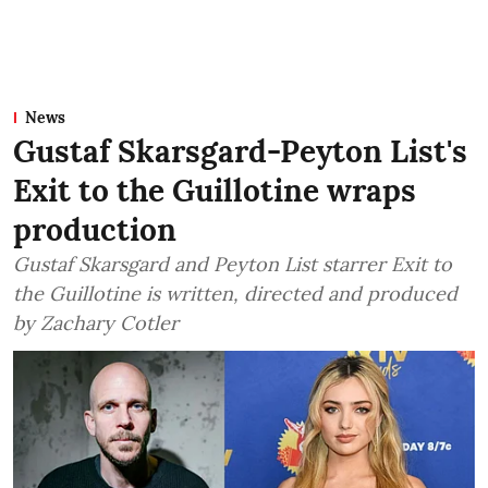
News
Gustaf Skarsgard-Peyton List's
Exit to the Guillotine wraps
production
Gustaf Skarsgard and Peyton List starrer Exit to
the Guillotine is written, directed and produced
by Zachary Cotler