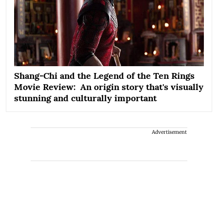
Shang-Chi and the Legend of the Ten Rings
Movie Review: An origin story that's visually
stunning and culturally important
Advertisement