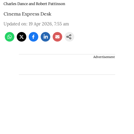
Charles Dance and Robert Pattinson
Cinema Express Desk
Updated on
:
19 Apr 2026, 7:55 am
Advertisement