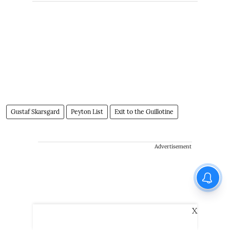
Gustaf Skarsgard
Peyton List
Exit to the Guillotine
Advertisement
X