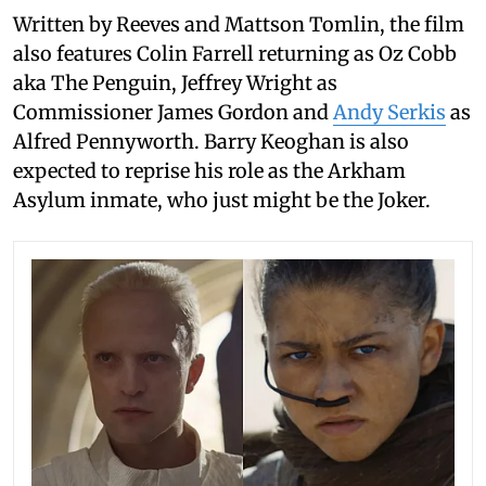
Written by Reeves and Mattson Tomlin, the film
also features Colin Farrell returning as Oz Cobb
aka The Penguin, Jeffrey Wright as
Commissioner James Gordon and
Andy Serkis
as
Alfred Pennyworth. Barry Keoghan is also
expected to reprise his role as the Arkham
Asylum inmate, who just might be the Joker.