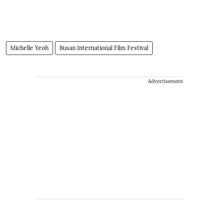
Michelle Yeoh
Busan International Film Festival
Advertisement