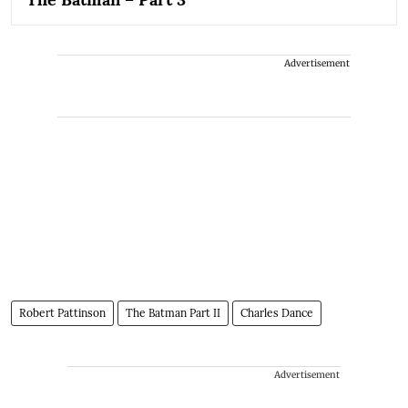
Advertisement
Robert Pattinson
The Batman Part II
Charles Dance
Advertisement