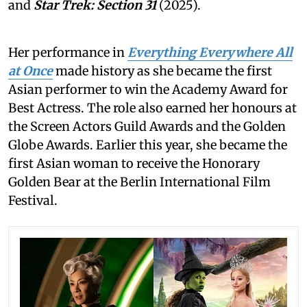
and
Star Trek: Section 31
(2025).
Her performance in
Everything Everywhere All
at Once
made history as she became the first
Asian performer to win the Academy Award for
Best Actress. The role also earned her honours at
the Screen Actors Guild Awards and the Golden
Globe Awards. Earlier this year, she became the
first Asian woman to receive the Honorary
Golden Bear at the Berlin International Film
Festival.