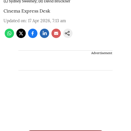
(L) Sydney Sweeney; (R) David Bruckner
Cinema Express Desk
Updated on
:
17 Apr 2026, 7:13 am
Advertisement