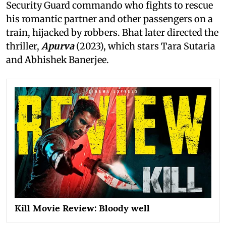
Security Guard commando who fights to rescue
his romantic partner and other passengers on a
train, hijacked by robbers. Bhat later directed the
thriller,
Apurva
(2023), which stars Tara Sutaria
and Abhishek Banerjee.
Kill Movie Review: Bloody well