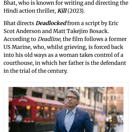
Bhat, who is known for writing and directing the
Hindi action thriller,
Kill
(2023).
Bhat directs
Deadlocked
from a script by Eric
Scot Anderson and Matt Takejiro Bosack.
According to
Deadline
, the film follows a former
US Marine, who, whilst grieving, is forced back
into his old ways as a woman takes control of a
courthouse, in which her father is the defendant
in the trial of the century.