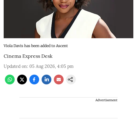
Viola Davis has been added to Ascent
Cinema Express Desk
Updated on
:
05 Aug 2026, 4:05 pm
Advertisement