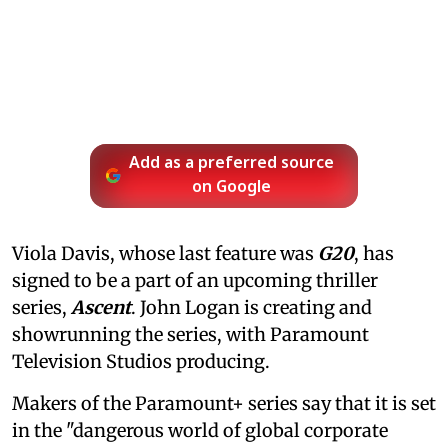
Add as a preferred source
on Google
Viola Davis, whose last feature was
G20
, has
signed to be a part of an upcoming thriller
series,
Ascent
. John Logan is creating and
showrunning the series, with Paramount
Television Studios producing.
Makers of the Paramount+ series say that it is set
in the "dangerous world of global corporate