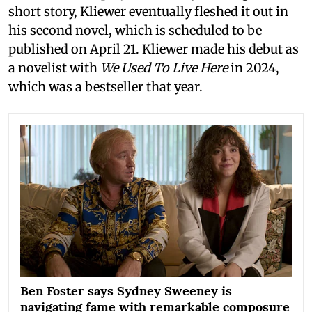
short story, Kliewer eventually fleshed it out in
his second novel, which is scheduled to be
published on April 21. Kliewer made his debut as
a novelist with
We Used To Live Here
in 2024,
which was a bestseller that year.
Ben Foster says Sydney Sweeney is
navigating fame with remarkable composure