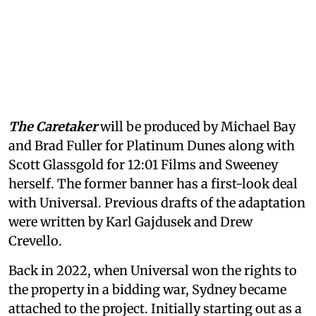
The Caretaker
will be produced by Michael Bay
and Brad Fuller for Platinum Dunes along with
Scott Glassgold for 12:01 Films and Sweeney
herself. The former banner has a first-look deal
with Universal. Previous drafts of the adaptation
were written by Karl Gajdusek and Drew
Crevello.
Back in 2022, when Universal won the rights to
the property in a bidding war, Sydney became
attached to the project. Initially starting out as a