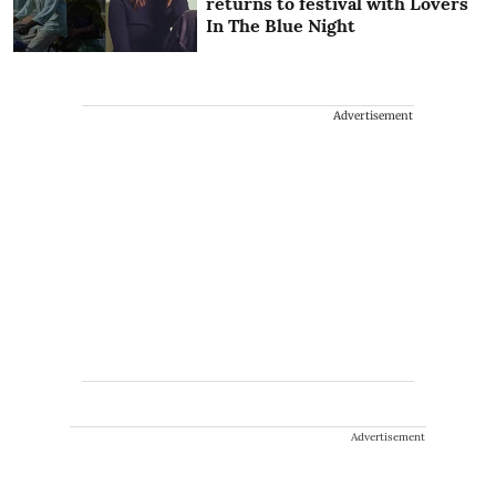
returns to festival with Lovers
In The Blue Night
Advertisement
Advertisement