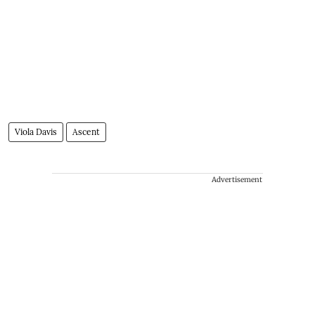
Viola Davis
Ascent
Advertisement