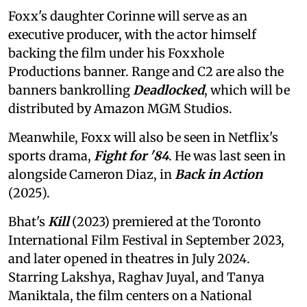
Foxx's daughter Corinne will serve as an
executive producer, with the actor himself
backing the film under his Foxxhole
Productions banner. Range and C2 are also the
banners bankrolling
Deadlocked
, which will be
distributed by Amazon MGM Studios.
Meanwhile, Foxx will also be seen in Netflix's
sports drama,
Fight for '84
. He was last seen in
alongside Cameron Diaz, in
Back in Action
(2025).
Bhat's
Kill
(2023) premiered at the Toronto
International Film Festival in September 2023,
and later opened in theatres in July 2024.
Starring Lakshya, Raghav Juyal, and Tanya
Maniktala, the film centers on a National