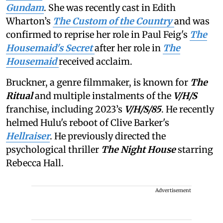
Gundam
. She was recently cast in Edith
Wharton’s
The Custom of the Country
and was
confirmed to reprise her role in Paul Feig's
The
Housemaid's Secret
after her role in
The
Housemaid
received acclaim.
Bruckner, a genre filmmaker, is known for
The
Ritual
and multiple instalments of the
V/H/S
franchise, including 2023’s
V/H/S/85
. He recently
helmed Hulu's reboot of Clive Barker's
Hellraiser
. He previously directed the
psychological thriller
The Night House
starring
Rebecca Hall.
Advertisement