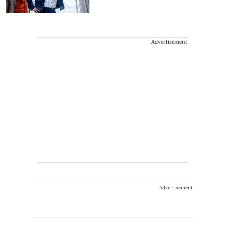
Advertisement
Advertisement