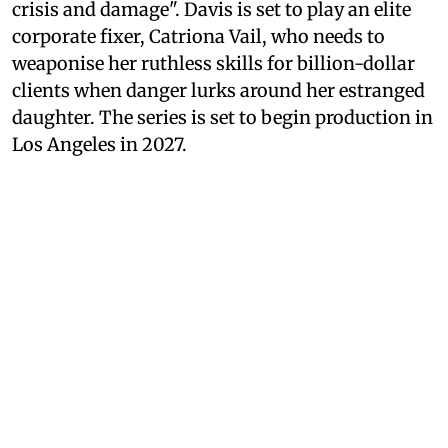
crisis and damage". Davis is set to play an elite
corporate fixer, Catriona Vail, who needs to
weaponise her ruthless skills for billion-dollar
clients when danger lurks around her estranged
daughter. The series is set to begin production in
Los Angeles in 2027.