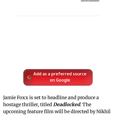
Advertisement
Add as a preferred source
on Google
Jamie Foxx is set to headline and produce a
hostage thriller, titled
Deadlocked
. The
upcoming feature film will be directed by Nikhil