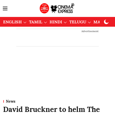
ENGLISH
TAMIL
HINDI
TELUGU
MALAYAL
Advertisement
News
David Bruckner to helm The