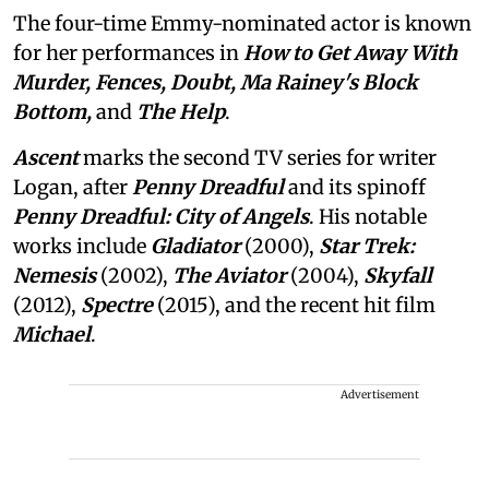
The four-time Emmy-nominated actor is known
for her performances in
How to Get Away With
Murder, Fences, Doubt, Ma Rainey's Block
Bottom,
and
The Help
.
Ascent
marks the second TV series for writer
Logan, after
Penny Dreadful
and its spinoff
Penny Dreadful: City of Angels
. His notable
works include
Gladiator
(2000),
Star Trek:
Nemesis
(2002),
The Aviator
(2004),
Skyfall
(2012),
Spectre
(2015), and the recent hit film
Michael
.
Advertisement