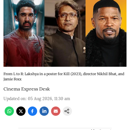
From L to R: Lakshya in a poster for Kill (2023), director Nikhil Bhat, and
Jamie Foxx
Cinema Express Desk
Updated on
:
05 Aug 2026, 11:30 am