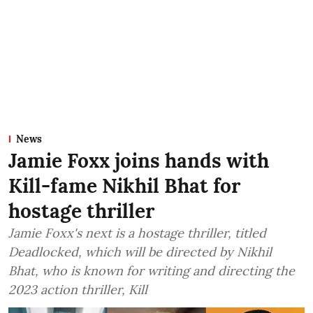
News
Jamie Foxx joins hands with
Kill-fame Nikhil Bhat for
hostage thriller
Jamie Foxx's next is a hostage thriller, titled
Deadlocked, which will be directed by Nikhil
Bhat, who is known for writing and directing the
2023 action thriller, Kill