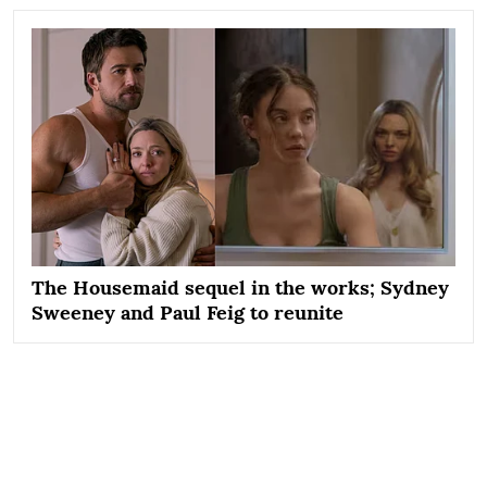
The Housemaid sequel in the works; Sydney
Sweeney and Paul Feig to reunite