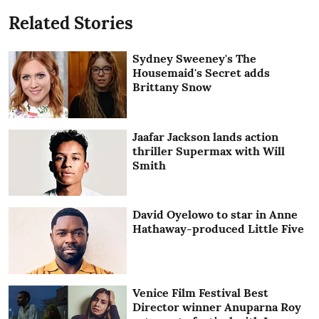
Related Stories
Sydney Sweeney's The
Housemaid's Secret adds
Brittany Snow
Jaafar Jackson lands action
thriller Supermax with Will
Smith
David Oyelowo to star in Anne
Hathaway-produced Little Five
Venice Film Festival Best
Director winner Anuparna Roy