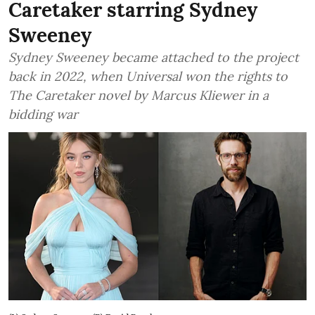
Caretaker starring Sydney
Sweeney
Sydney Sweeney became attached to the project
back in 2022, when Universal won the rights to
The Caretaker novel by Marcus Kliewer in a
bidding war