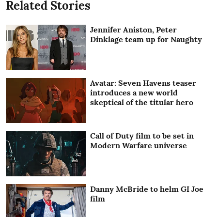
Related Stories
Jennifer Aniston, Peter
Dinklage team up for Naughty
Avatar: Seven Havens teaser
introduces a new world
skeptical of the titular hero
Call of Duty film to be set in
Modern Warfare universe
Danny McBride to helm GI Joe
film