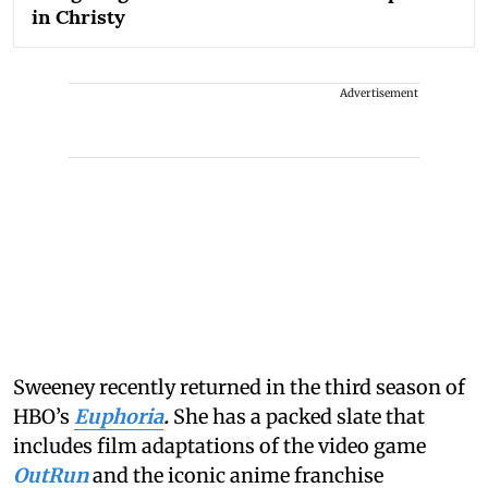
in Christy
Advertisement
Sweeney recently returned in the third season of
HBO’s
Euphoria
.
She has a packed slate that
includes film adaptations of the video game
OutRun
and the iconic anime franchise