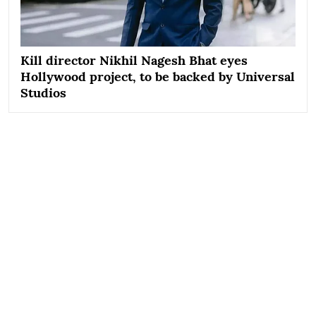
Kill director Nikhil Nagesh Bhat eyes
Hollywood project, to be backed by Universal
Studios