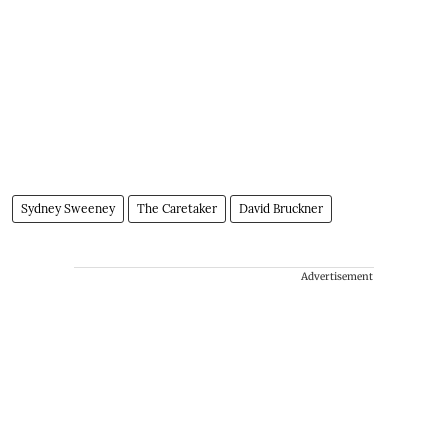
Sydney Sweeney
The Caretaker
David Bruckner
Advertisement