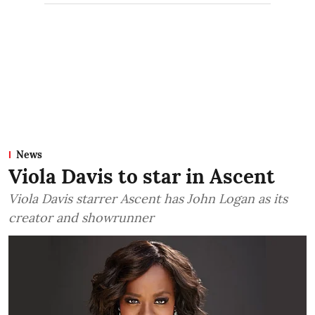
News
Viola Davis to star in Ascent
Viola Davis starrer Ascent has John Logan as its
creator and showrunner