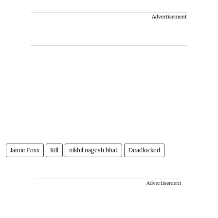
Advertisement
Jamie Foxx
Kill
nikhil nagesh bhat
Deadlocked
Advertisement