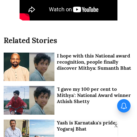
Related Stories
I hope with this National award
recognition, people finally
discover Mithya: Sumanth Bhat
'I gave my 100 per cent to
Mithya': National Award winner
Athish Shetty
Yash is Karnataka's pride:
X
Yogaraj Bhat