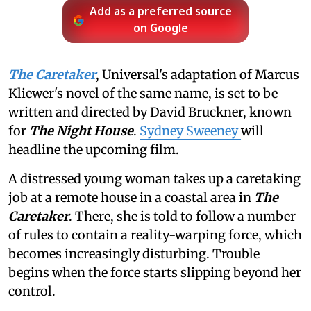
Add as a preferred source
on Google
The Caretaker
, Universal's adaptation of Marcus
Kliewer's novel of the same name, is set to be
written and directed by David Bruckner, known
for
The Night House
.
Sydney Sweeney
will
headline the upcoming film.
A distressed young woman takes up a caretaking
job at a remote house in a coastal area in
The
Caretaker
. There, she is told to follow a number
of rules to contain a reality-warping force, which
becomes increasingly disturbing. Trouble
begins when the force starts slipping beyond her
control.