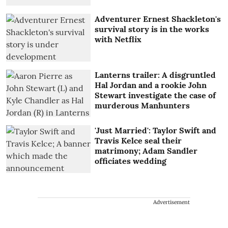
Adventurer Ernest Shackleton's
survival story is in the works
with Netflix
Lanterns trailer: A disgruntled
Hal Jordan and a rookie John
Stewart investigate the case of
murderous Manhunters
'Just Married': Taylor Swift and
Travis Kelce seal their
matrimony; Adam Sandler
officiates wedding
Advertisement