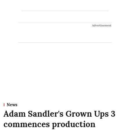
Advertisement
News
Adam Sandler's Grown Ups 3
commences production