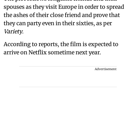
spouses as they visit Europe in order to spread
the ashes of their close friend and prove that
they can party even in their sixties, as per
Variety
.
According to reports, the film is expected to
arrive on Netflix sometime next year.
Advertisement