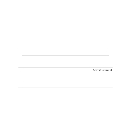
Advertisement