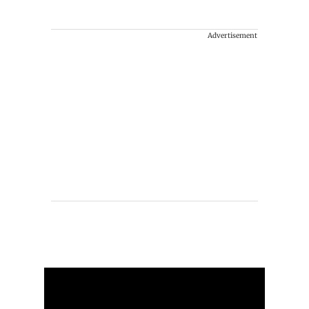
Advertisement