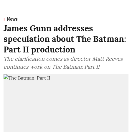
News
James Gunn addresses
speculation about The Batman:
Part II production
The clarification comes as director Matt Reeves
continues work on The Batman: Part II