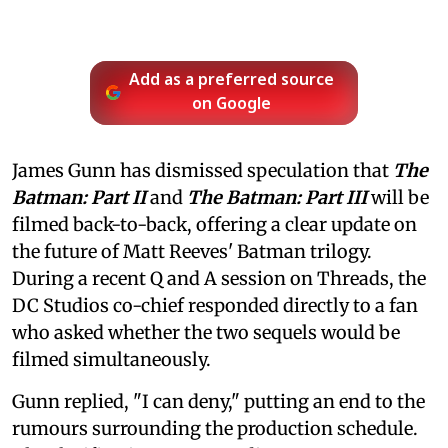
Add as a preferred source
on Google
James Gunn has dismissed speculation that
The
Batman: Part II
and
The Batman: Part III
will be
filmed back-to-back, offering a clear update on
the future of Matt Reeves' Batman trilogy.
During a recent Q and A session on Threads, the
DC Studios co-chief responded directly to a fan
who asked whether the two sequels would be
filmed simultaneously.
Gunn replied, "I can deny," putting an end to the
rumours surrounding the production schedule.