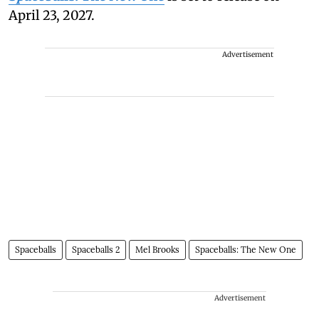
April 23, 2027.
Advertisement
Spaceballs
Spaceballs 2
Mel Brooks
Spaceballs: The New One
Advertisement