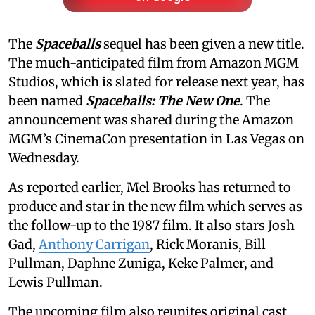
The
Spaceballs
sequel has been given a new title.
The much-anticipated film from Amazon MGM
Studios, which is slated for release next year, has
been named
Spaceballs: The New One
. The
announcement was shared during the Amazon
MGM’s CinemaCon presentation in Las Vegas on
Wednesday.
As reported earlier, Mel Brooks has returned to
produce and star in the new film which serves as
the follow-up to the 1987 film. It also stars Josh
Gad,
Anthony Carrigan
, Rick Moranis, Bill
Pullman, Daphne Zuniga, Keke Palmer, and
Lewis Pullman.
The upcoming film also reunites original cast