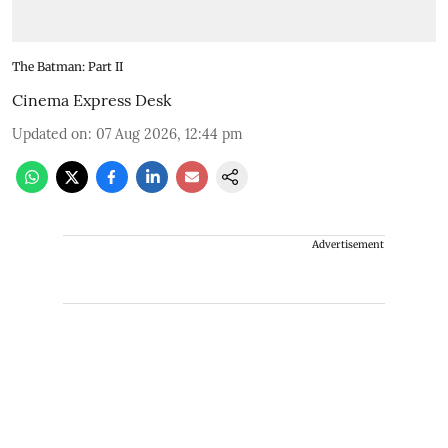
The Batman: Part II
Cinema Express Desk
Updated on
:
07 Aug 2026, 12:44 pm
Advertisement