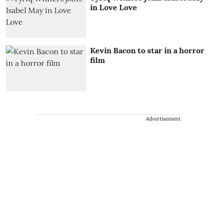
in Love Love
Kevin Bacon to star in a horror
film
Advertisement