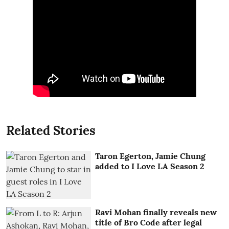
Related Stories
Taron Egerton, Jamie Chung
added to I Love LA Season 2
Ravi Mohan finally reveals new
title of Bro Code after legal