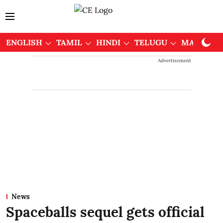
ENGLISH
TAMIL
HINDI
TELUGU
MALAYAL
Advertisement
News
Spaceballs sequel gets official