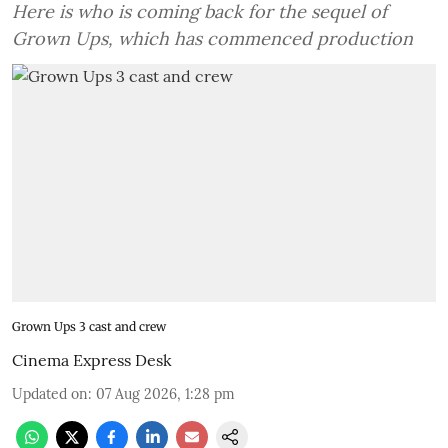
Here is who is coming back for the sequel of
Grown Ups, which has commenced production
Grown Ups 3 cast and crew
Cinema Express Desk
Updated on
:
07 Aug 2026, 1:28 pm