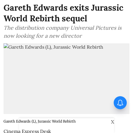
Gareth Edwards exits Jurassic
World Rebirth sequel
The distribution company Universal Pictures is
now looking for a new director
Thudakkam Movie Review:
Vismaya Mohanlal and Aashish
Joe Antony impress in a
formulaic Thudakkam
X
Gareth Edwards (L), Jurassic World Rebirth
Cinema Express Desk