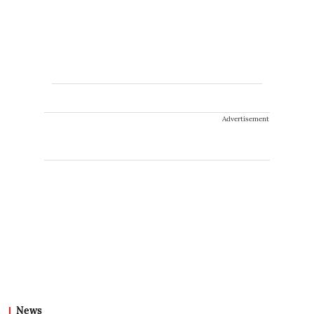
Advertisement
News