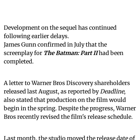
Development on the sequel has continued
following earlier delays.
James Gunn confirmed in July that the
screenplay for
The Batman: Part II
had been
completed.
A letter to Warner Bros Discovery shareholders
released last August, as reported by
Deadline
,
also stated that production on the film would
begin in the spring. Despite the progress, Warner
Bros recently revised the film's release schedule.
Last month, the studio moved the release date of