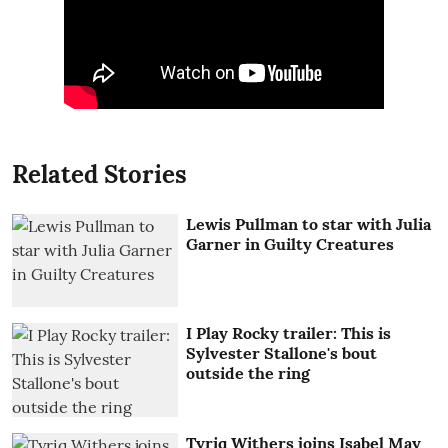
Related Stories
Lewis Pullman to star with Julia
Garner in Guilty Creatures
I Play Rocky trailer: This is
Sylvester Stallone's bout
outside the ring
Tyriq Withers joins Isabel May