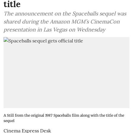
title
The announcement on the Spaceballs sequel was
shared during the Amazon MGM’s CinemaCon
presentation in Las Vegas on Wednesday
A Still from the original 1987 Spaceballs film along with the title of the
sequel
Cinema Express Desk