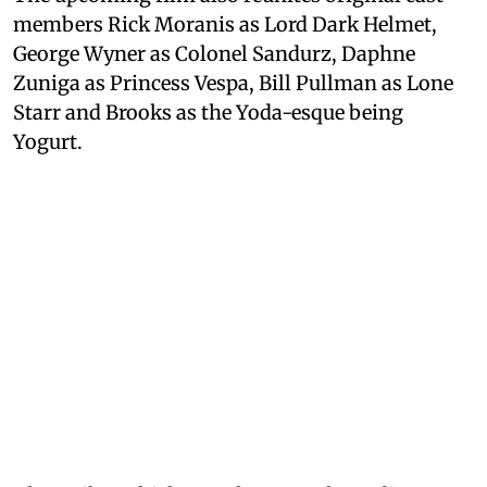
members Rick Moranis as Lord Dark Helmet,
George Wyner as Colonel Sandurz, Daphne
Zuniga as Princess Vespa, Bill Pullman as Lone
Starr and Brooks as the Yoda-esque being
Yogurt.