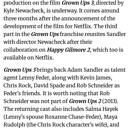
production on the film
Grown Ups 3
, directed by
Kyle Newacheck,
is underway. It comes around
three months after the announcement of the
development of the film for Netflix. The third
part in the
Grown Ups
franchise reunites Sandler
with director Newacheck after their
collaboration on
Happy Gilmore 2
, which too is
available on Netflix.
Grown Ups 3
brings back Adam Sandler as talent
agent Lenny Feder, along with Kevin James,
Chris Rock, David Spade and Rob Schneider as
Feder's friends. It is worth noting that Rob
Schneider was not part of
Grown Ups 2
(2013).
The returning cast also includes Salma Hayek
(Lenny's spouse Roxanne Chase-Feder), Maya
Rudolph (the Chris Rock character's wife), and