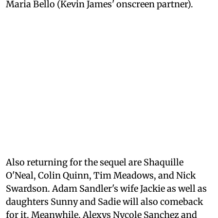
Maria Bello (Kevin James' onscreen partner).
Also returning for the sequel are Shaquille
O'Neal, Colin Quinn, Tim Meadows, and Nick
Swardson. Adam Sandler's wife Jackie as well as
daughters Sunny and Sadie will also comeback
for it. Meanwhile, Alexys Nycole Sanchez and