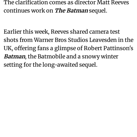
The clarification comes as director Matt Reeves
continues work on
The Batman
sequel.
Earlier this week, Reeves shared camera test
shots from Warner Bros Studios Leavesden in the
UK, offering fans a glimpse of Robert Pattinson's
Batman
, the Batmobile and a snowy winter
setting for the long-awaited sequel.