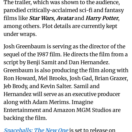
The trailer, which was shown to the audience,
parodied critically-acclaimed sci-fi and fantasy
films like
Star Wars
,
Avatar
and
Harry Potter
,
among others. Plot details are currently kept
under wraps.
Josh Greenbaum is serving as the director of the
sequel of the 1987 film. He directs the film from a
script by Benji Samit and Dan Hernandez.
Greenbaum is also producing the film along with
Ron Howard, Mel Brooks, Josh Gad, Brian Grazer,
Jeb Brody, and Kevin Salter. Samil and
Hernandez will serve as an executive producer
along with Adam Merims. Imagine
Entertainment and Amazon MGM Studios are
backing the film.
Spaceballs: The New One
is set to release on