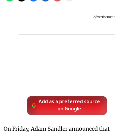
Advertisement
Add as a preferred source
on Google
On Friday, Adam Sandler announced that