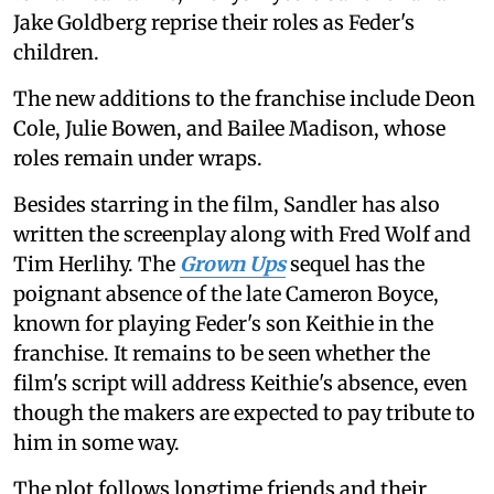
Jake Goldberg reprise their roles as Feder's
children.
The new additions to the franchise include Deon
Cole, Julie Bowen, and Bailee Madison, whose
roles remain under wraps.
Besides starring in the film, Sandler has also
written the screenplay along with Fred Wolf and
Tim Herlihy. The
Grown Ups
sequel has the
poignant absence of the late Cameron Boyce,
known for playing Feder's son Keithie in the
franchise. It remains to be seen whether the
film's script will address Keithie's absence, even
though the makers are expected to pay tribute to
him in some way.
The plot follows longtime friends and their