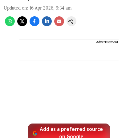
Updated on
:
16 Apr 2026, 9:34 am
Advertisement
Add as a preferred source
on Google