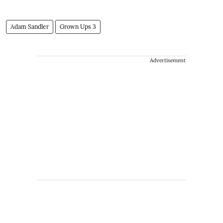
Adam Sandler
Grown Ups 3
Advertisement