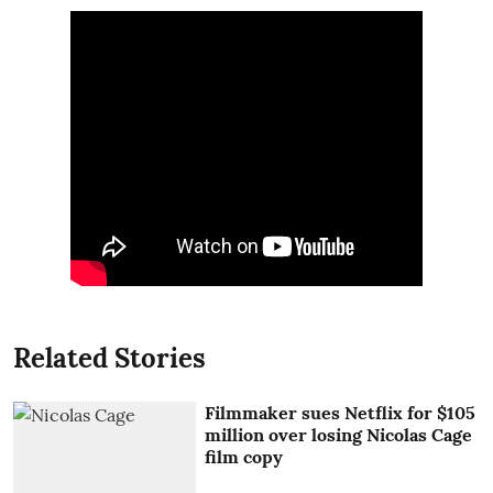
Related Stories
Filmmaker sues Netflix for $105
million over losing Nicolas Cage
film copy