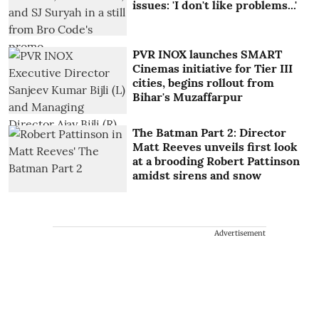
issues: 'I don't like problems...'
PVR INOX launches SMART
Cinemas initiative for Tier III
cities, begins rollout from
Bihar's Muzaffarpur
The Batman Part 2: Director
Matt Reeves unveils first look
at a brooding Robert Pattinson
amidst sirens and snow
Advertisement