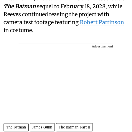
The Batman
sequel to February 18, 2028, while
Reeves continued teasing the project with
camera test footage featuring
Robert Pattinson
in costume.
Advertisement
The Batman
James Gunn
The Batman: Part II