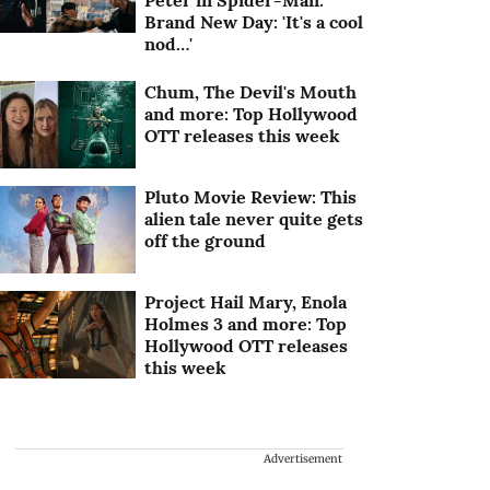
Peter in Spider-Man:
Brand New Day: 'It's a cool
nod…'
Chum, The Devil's Mouth
and more: Top Hollywood
OTT releases this week
Pluto Movie Review: This
alien tale never quite gets
off the ground
Project Hail Mary, Enola
Holmes 3 and more: Top
Hollywood OTT releases
this week
Advertisement