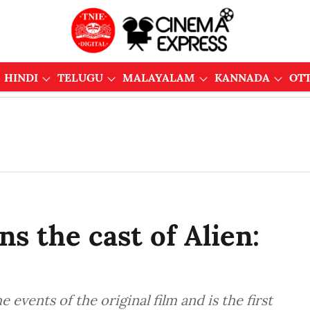
HINDI
TELUGU
MALAYALAM
KANNADA
OT
ns the cast of Alien:
e events of the original film and is the first