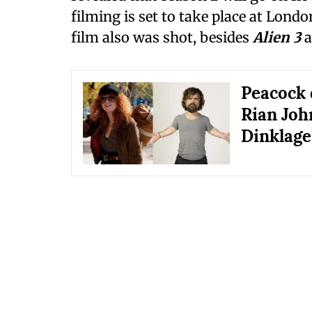
filming is set to take place at Lond
film also was shot, besides
Alien 3
a
Peacock 
Rian Joh
Dinklage