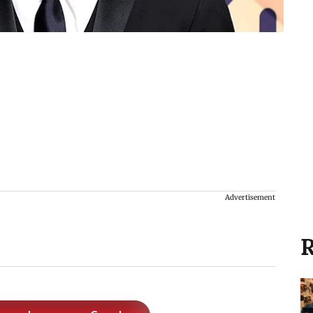
Advertisement
R