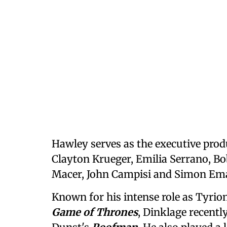
Hawley serves as the executive prod
Clayton Krueger, Emilia Serrano, B
Macer, John Campisi and Simon Em
Known for his intense role as Tyrion
Game of Thrones
, Dinklage recent