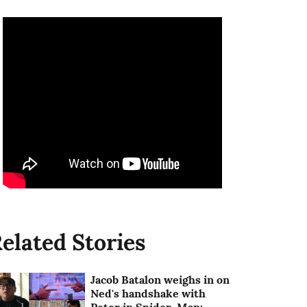
elated Stories
Jacob Batalon weighs in on
Ned's handshake with