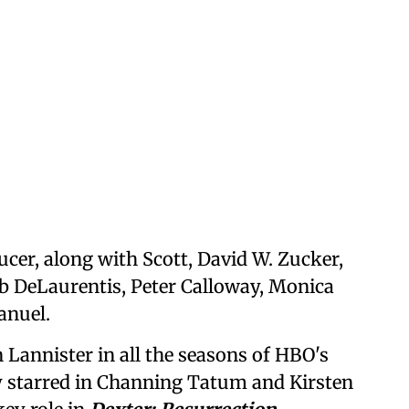
ucer, along with Scott, David W. Zucker,
ob DeLaurentis, Peter Calloway, Monica
anuel.
 Lannister in all the seasons of HBO's
ly starred in Channing Tatum and Kirsten