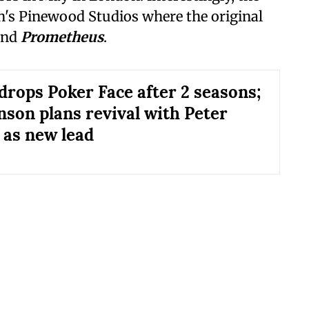
on's Pinewood Studios where the original
nd
Prometheus
.
drops Poker Face after 2 seasons;
nson plans revival with Peter
 as new lead