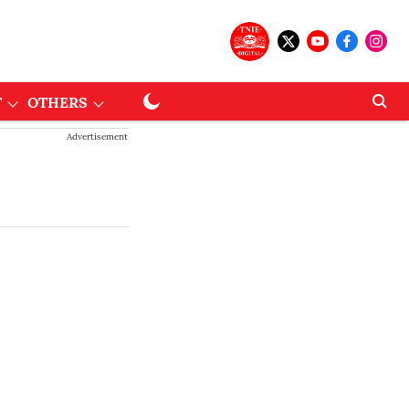
T
OTHERS
Advertisement