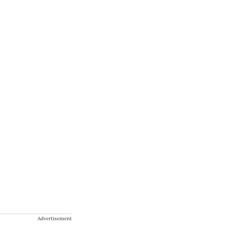
Advertisement