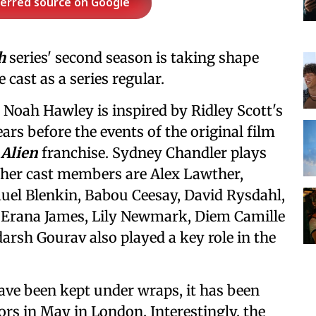
ferred source on Google
h
series' second season is taking shape
 cast as a series regular.
 Noah Hawley is inspired by Ridley Scott's
ears before the events of the original film
e
Alien
franchise. Sydney Chandler plays
her cast members are Alex Lawther,
uel Blenkin, Babou Ceesay, David Rysdahl,
 Erana James, Lily Newmark, Diem Camille
rsh Gourav also played a key role in the
have been kept under wraps, it has been
oors in May in London. Interestingly, the