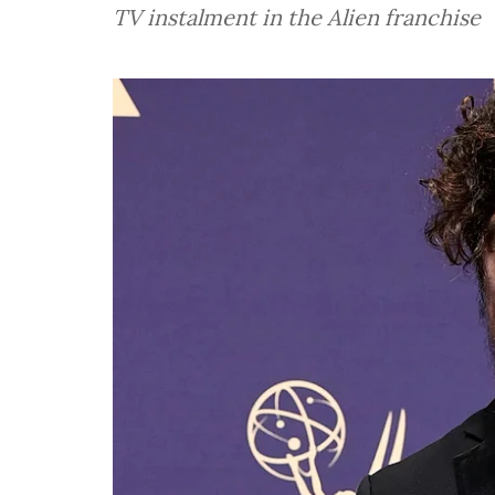
TV instalment in the Alien franchise