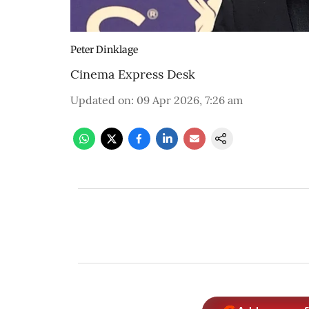
Peter Dinklage
Cinema Express Desk
Updated on
:
09 Apr 2026, 7:26 am