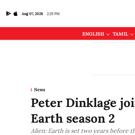
Aug 07, 2026
2:29 PM
ENGLISH
TAMIL
News
Peter Dinklage joi
Earth season 2
Alien: Earth is set two years before th