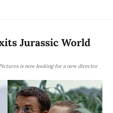
its Jurassic World
ictures is now looking for a new director