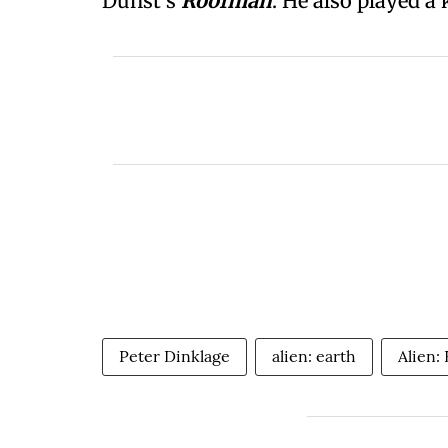
Dunst's
Roofman
. He also played a 
Peter Dinklage
alien: earth
Alien: