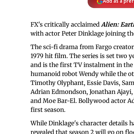
Add as a pre
FX's critically acclaimed
Alien: Eart
with actor Peter Dinklage joining the
The sci-fi drama from Fargo creator
1979 hit film. The series is set two y
and is the first TV instalment in th
humanoid robot Wendy while the ot
Timothy Olyphant, Essie Davis, Sam
Adrian Edmondson, Jonathan Ajayi,
and Moe Bar-El. Bollywood actor Ada
first season.
While Dinklage's character details 
revealed that season 2 will go on fl