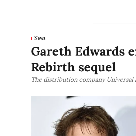
News
Gareth Edwards ex
Rebirth sequel
The distribution company Universal P