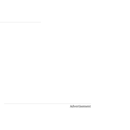
Advertisement