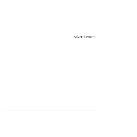
Advertisement