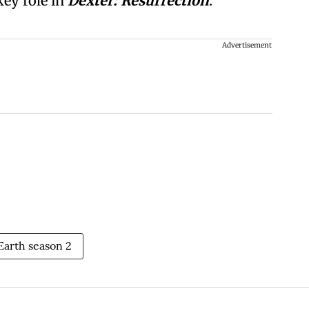
key role in
Dexter: Resurrection
.
Advertisement
 Earth season 2