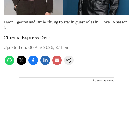
Taron Egerton and Jamie Chung to star in guest roles in I Love LA Season
2
Cinema Express Desk
Updated on
:
06 Aug 2026, 2:11 pm
Advertisement