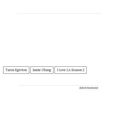
Taron Egerton
Jamie Chung
I Love LA Season 2
Advertisement