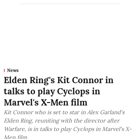
News
Elden Ring's Kit Connor in
talks to play Cyclops in
Marvel's X-Men film
Kit Connor who is set to star in Alex Garland's
Elden Ring, reuniting with the director after
Warfare, is in talks to play Cyclops in Marvel's X-
Men film