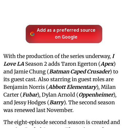
Add as a preferred source
on Google
With the production of the series underway,
I
Love LA
Season 2 adds Taron Egerton (
Apex
)
and Jamie Chung (
Batman Caped Crusader
) to
its guest cast. Also starring in guest roles are
Benjamin Norris (
Abbott Elementary
), Milan
Carter (
Fubar
), Dylan Arnold (
Oppenheimer
),
and Jessy Hodges (
Barry
). The second season
was renewed last November.
The eight-episode second season is created and