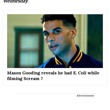
Wednesday
.
Mason Gooding reveals he had E. Coli while
filming Scream 7
Advertisement