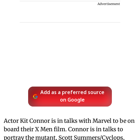
Advertisement
Add as a preferred source
on Google
Actor Kit Connor is in talks with Marvel to be on
board their X Men film. Connor is in talks to
portray the mutant, Scott Summers/Cyclops,