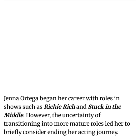
Jenna Ortega began her career with roles in
shows such as
Richie Rich
and
Stuck in the
Middle
. However, the uncertainty of
transitioning into more mature roles led her to
briefly consider ending her acting journey.