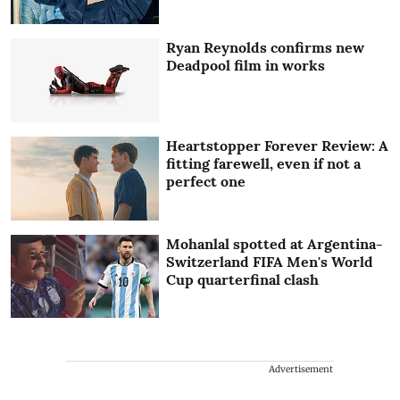
Ryan Reynolds confirms new
Deadpool film in works
Heartstopper Forever Review: A
fitting farewell, even if not a
perfect one
Mohanlal spotted at Argentina-
Switzerland FIFA Men's World
Cup quarterfinal clash
Advertisement