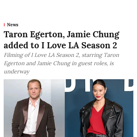
News
Taron Egerton, Jamie Chung
added to I Love LA Season 2
Filming of I Love LA Season 2, starring Taron
Egerton and Jamie Chung in guest roles, is
underway