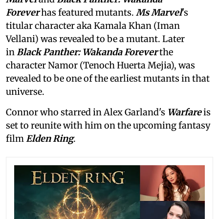
Forever
has featured mutants.
Ms Marvel
's
titular character aka Kamala Khan (Iman
Vellani) was revealed to be a mutant. Later
in
Black Panther: Wakanda Forever
the
character Namor (Tenoch Huerta Mejia), was
revealed to be one of the earliest mutants in that
universe.
Connor who starred in Alex Garland's
Warfare
is
set to reunite with him on the upcoming fantasy
film
Elden Ring
.