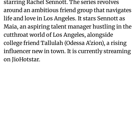
starring Rachel Sennott. The series revolves
around an ambitious friend group that navigates
life and love in Los Angeles. It stars Sennott as
Maia, an aspiring talent manager hustling in the
cutthroat world of Los Angeles, alongside
college friend Tallulah (Odessa A'zion), a rising
influencer new in town. It is currently streaming
on JioHotstar.