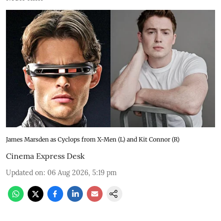
James Marsden as Cyclops from X-Men (L) and Kit Connor (R)
Cinema Express Desk
Updated on
:
06 Aug 2026, 5:19 pm