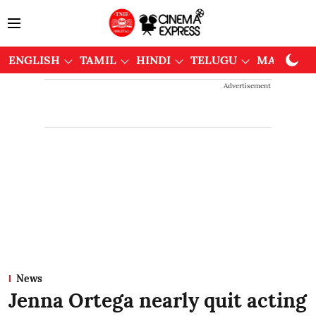
ENGLISH
TAMIL
HINDI
TELUGU
MALAYAL
Advertisement
News
Jenna Ortega nearly quit acting