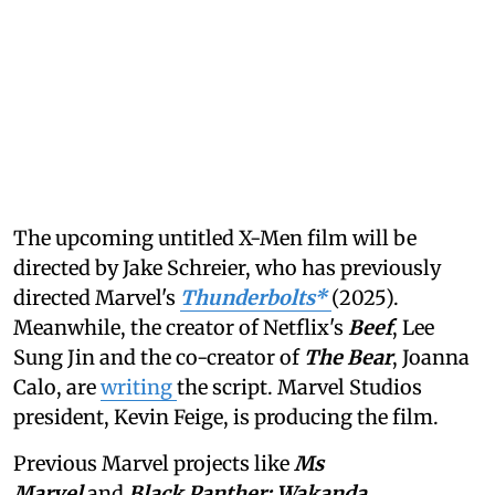
The upcoming untitled X-Men film will be
directed by Jake Schreier, who has previously
directed Marvel's
Thunderbolts*
(2025).
Meanwhile, the creator of Netflix's
Beef
, Lee
Sung Jin and the co-creator of
The Bear
, Joanna
Calo, are
writing
the script. Marvel Studios
president, Kevin Feige, is producing the film.
Previous Marvel projects like
Ms
Marvel
and
Black Panther: Wakanda