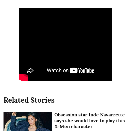
Related Stories
Obsession star Inde Navarrette
says she would love to play this
X-Men character