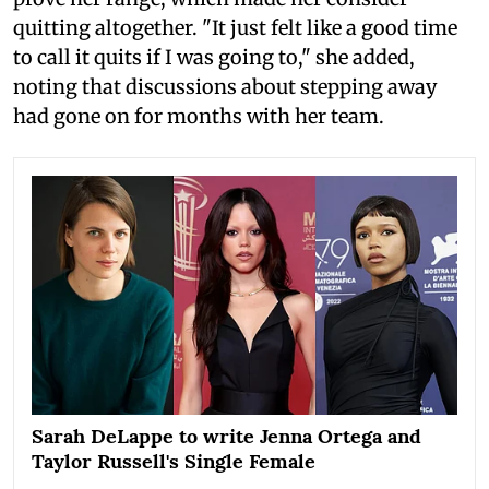
quitting altogether. "It just felt like a good time
to call it quits if I was going to," she added,
noting that discussions about stepping away
had gone on for months with her team.
Sarah DeLappe to write Jenna Ortega and
Taylor Russell's Single Female