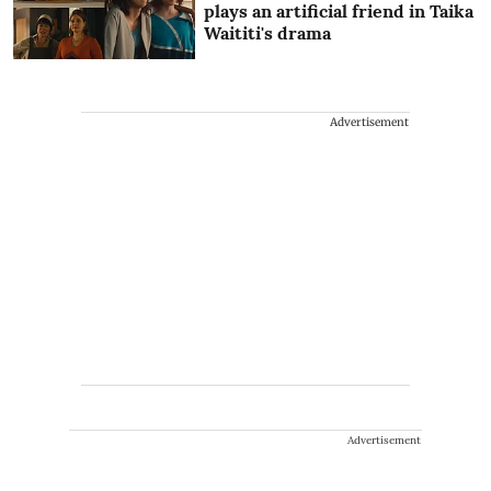
plays an artificial friend in Taika
Waititi's drama
Advertisement
Advertisement