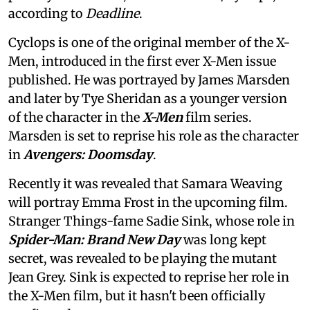
according to
Deadline
.
Cyclops is one of the original member of the X-
Men, introduced in the first ever X-Men issue
published. He was portrayed by James Marsden
and later by Tye Sheridan as a younger version
of the character in the
X-Men
film series.
Marsden is set to reprise his role as the character
in
Avengers: Doomsday
.
Recently it was revealed that Samara Weaving
will portray Emma Frost in the upcoming film.
Stranger Things-fame Sadie Sink, whose role in
Spider-Man: Brand New Day
was long kept
secret, was revealed to be playing the mutant
Jean Grey. Sink is expected to reprise her role in
the X-Men film, but it hasn't been officially