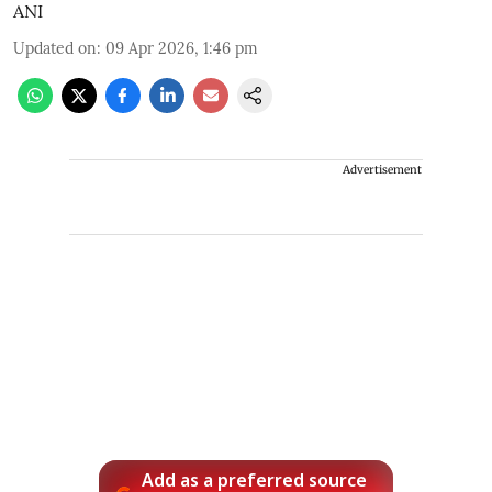
ANI
Updated on
:
09 Apr 2026, 1:46 pm
Advertisement
Add as a preferred source