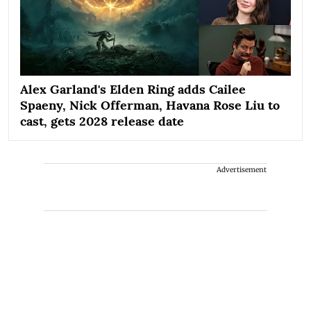
Alex Garland's Elden Ring adds Cailee
Spaeny, Nick Offerman, Havana Rose Liu to
cast, gets 2028 release date
Advertisement