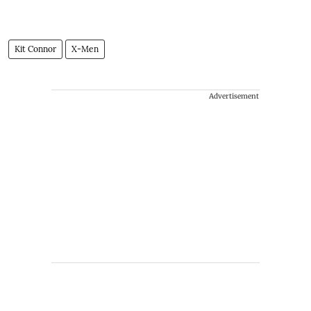
Kit Connor
X-Men
Advertisement