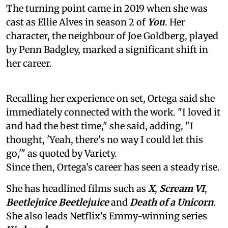
The turning point came in 2019 when she was
cast as Ellie Alves in season 2 of
You
. Her
character, the neighbour of Joe Goldberg, played
by Penn Badgley, marked a significant shift in
her career.
Recalling her experience on set, Ortega said she
immediately connected with the work. "I loved it
and had the best time," she said, adding, "I
thought, 'Yeah, there's no way I could let this
go,'" as quoted by Variety.
Since then, Ortega's career has seen a steady rise.
She has headlined films such as
X
,
Scream VI
,
Beetlejuice Beetlejuice
and
Death of a Unicorn
.
She also leads Netflix's Emmy-winning series