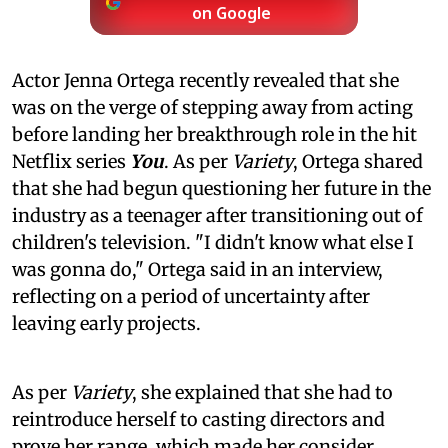
on Google
Actor Jenna Ortega recently revealed that she
was on the verge of stepping away from acting
before landing her breakthrough role in the hit
Netflix series
You
. As per
Variety
, Ortega shared
that she had begun questioning her future in the
industry as a teenager after transitioning out of
children's television. "I didn't know what else I
was gonna do," Ortega said in an interview,
reflecting on a period of uncertainty after
leaving early projects.
As per
Variety
, she explained that she had to
reintroduce herself to casting directors and
prove her range, which made her consider