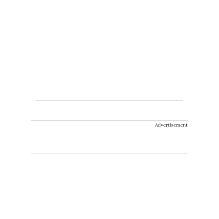
Advertisement