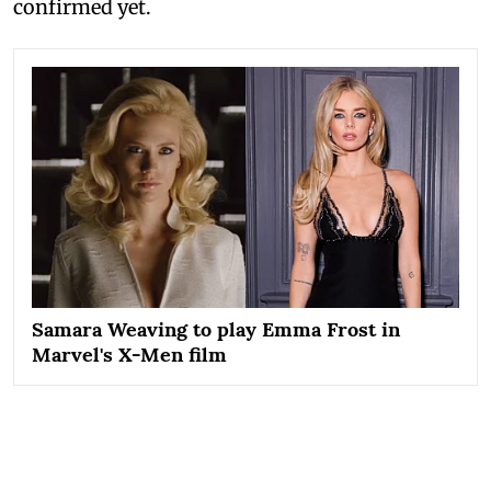
confirmed yet.
Samara Weaving to play Emma Frost in
Marvel's X-Men film