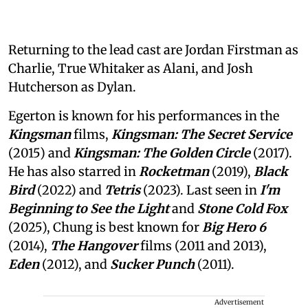
Returning to the lead cast are Jordan Firstman as
Charlie, True Whitaker as Alani, and Josh
Hutcherson as Dylan.
Egerton is known for his performances in the
Kingsman
films,
Kingsman: The Secret Service
(2015) and
Kingsman: The Golden Circle
(2017).
He has also starred in
Rocketman
(2019),
Black
Bird
(2022) and
Tetris
(2023). Last seen in
I'm
Beginning to See the Light
and
Stone Cold Fox
(2025), Chung is best known for
Big Hero 6
(2014),
The Hangover
films (2011 and 2013),
Eden
(2012), and
Sucker Punch
(2011).
Advertisement