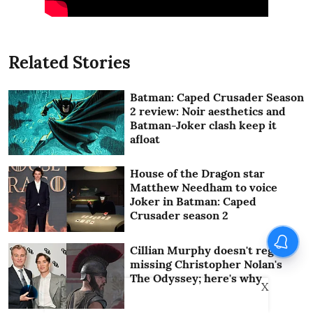
Related Stories
Batman: Caped Crusader Season
2 review: Noir aesthetics and
Batman-Joker clash keep it
afloat
House of the Dragon star
Matthew Needham to voice
Joker in Batman: Caped
Crusader season 2
Cillian Murphy doesn't regret
missing Christopher Nolan's
The Odyssey; here's why
X