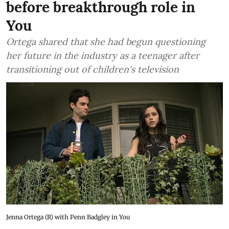
before breakthrough role in
You
Ortega shared that she had begun questioning
her future in the industry as a teenager after
transitioning out of children's television
Jenna Ortega (R) with Penn Badgley in You