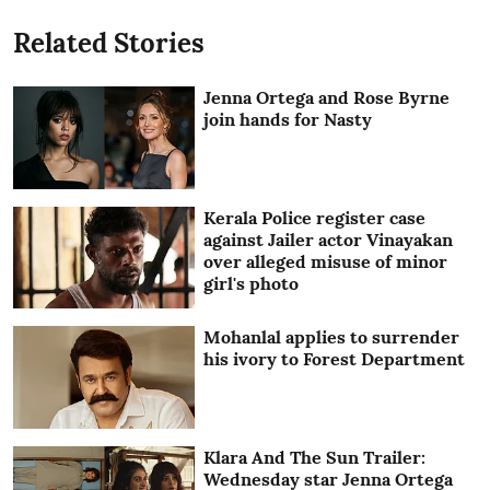
Related Stories
Jenna Ortega and Rose Byrne
join hands for Nasty
Kerala Police register case
against Jailer actor Vinayakan
over alleged misuse of minor
girl's photo
Mohanlal applies to surrender
his ivory to Forest Department
Klara And The Sun Trailer:
Wednesday star Jenna Ortega