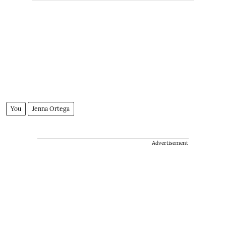
You
Jenna Ortega
Advertisement