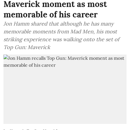
Maverick moment as most
memorable of his career
Jon Hamm shared that although he has many
memorable moments from Mad Men, his most
striking experience was walking onto the set of
Top Gun: Maverick