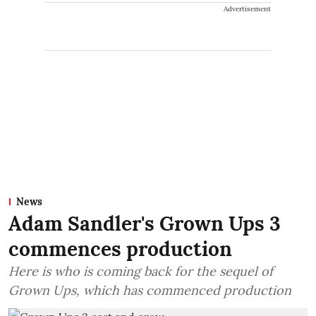
Advertisement
News
Adam Sandler's Grown Ups 3
commences production
Here is who is coming back for the sequel of
Grown Ups, which has commenced production