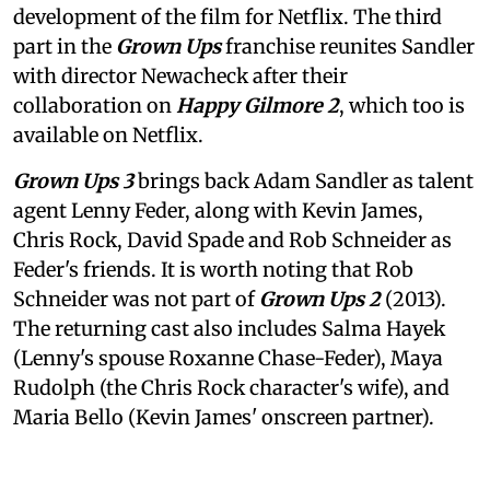
development of the film for Netflix. The third
part in the
Grown Ups
franchise reunites Sandler
with director Newacheck after their
collaboration on
Happy Gilmore 2
, which too is
available on Netflix.
Grown Ups 3
brings back Adam Sandler as talent
agent Lenny Feder, along with Kevin James,
Chris Rock, David Spade and Rob Schneider as
Feder's friends. It is worth noting that Rob
Schneider was not part of
Grown Ups 2
(2013).
The returning cast also includes Salma Hayek
(Lenny's spouse Roxanne Chase-Feder), Maya
Rudolph (the Chris Rock character's wife), and
Maria Bello (Kevin James' onscreen partner).