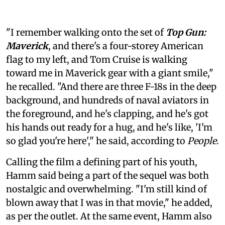
"I remember walking onto the set of
Top Gun:
Maverick
, and there's a four-storey American
flag to my left, and Tom Cruise is walking
toward me in Maverick gear with a giant smile,"
he recalled. "And there are three F-18s in the deep
background, and hundreds of naval aviators in
the foreground, and he's clapping, and he's got
his hands out ready for a hug, and he's like, 'I'm
so glad you're here'," he said, according to
People
.
Calling the film a defining part of his youth,
Hamm said being a part of the sequel was both
nostalgic and overwhelming. "I'm still kind of
blown away that I was in that movie," he added,
as per the outlet. At the same event, Hamm also