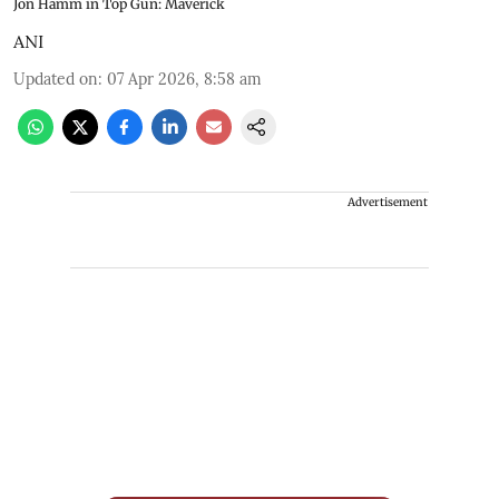
Jon Hamm in Top Gun: Maverick
ANI
Updated on
:
07 Apr 2026, 8:58 am
Advertisement