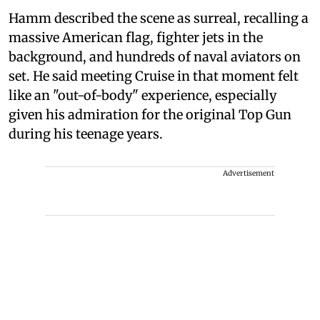
Hamm described the scene as surreal, recalling a
massive American flag, fighter jets in the
background, and hundreds of naval aviators on
set. He said meeting Cruise in that moment felt
like an "out-of-body" experience, especially
given his admiration for the original Top Gun
during his teenage years.
Advertisement