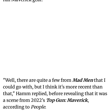
"Well, there are quite a few from
Mad Men
that I
could go with, but I think it's more recent than
that," Hamm replied, before revealing that it was
a scene from 2022's
Top Gun: Maverick
,
according to
People
.