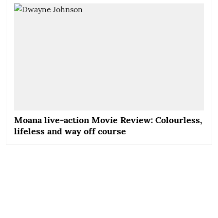
Moana live-action Movie Review: Colourless,
lifeless and way off course