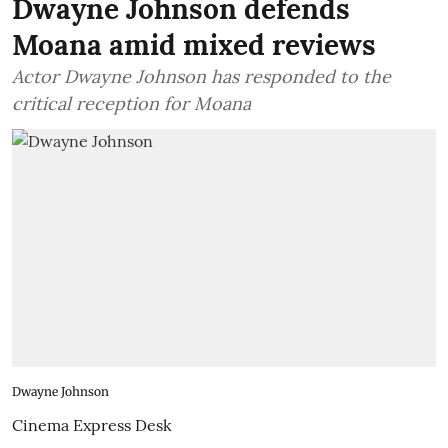
Dwayne Johnson defends
Moana amid mixed reviews
Actor Dwayne Johnson has responded to the
critical reception for Moana
Dwayne Johnson
Cinema Express Desk