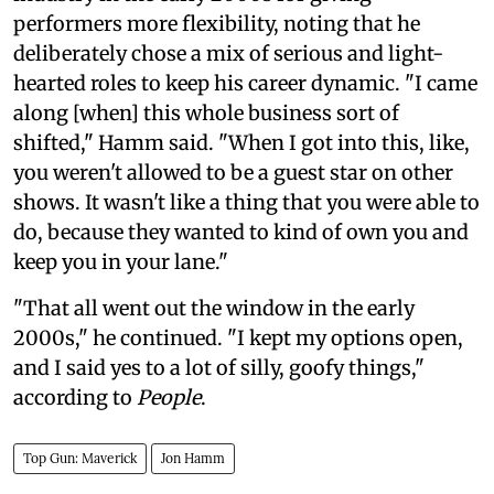
performers more flexibility, noting that he
deliberately chose a mix of serious and light-
hearted roles to keep his career dynamic. "I came
along [when] this whole business sort of
shifted," Hamm said. "When I got into this, like,
you weren't allowed to be a guest star on other
shows. It wasn't like a thing that you were able to
do, because they wanted to kind of own you and
keep you in your lane."
"That all went out the window in the early
2000s," he continued. "I kept my options open,
and I said yes to a lot of silly, goofy things,"
according to
People
.
Top Gun: Maverick
Jon Hamm