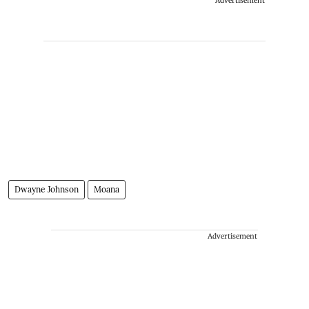
Advertisement
Dwayne Johnson
Moana
Advertisement