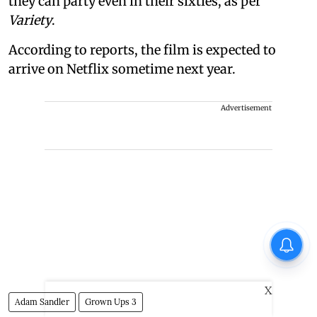
they can party even in their sixties, as per
Variety
.
According to reports, the film is expected to
arrive on Netflix sometime next year.
Advertisement
X
Adam Sandler
Grown Ups 3