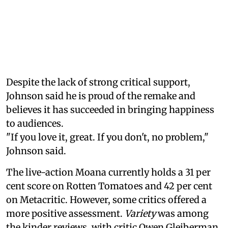
Despite the lack of strong critical support,
Johnson said he is proud of the remake and
believes it has succeeded in bringing happiness
to audiences.
"If you love it, great. If you don't, no problem,"
Johnson said.
The live-action Moana currently holds a 31 per
cent score on Rotten Tomatoes and 42 per cent
on Metacritic. However, some critics offered a
more positive assessment.
Variety
was among
the kinder reviews, with critic Owen Gleiberman