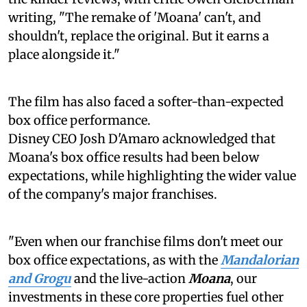
writing, "The remake of 'Moana' can't, and
shouldn't, replace the original. But it earns a
place alongside it."
The film has also faced a softer-than-expected
box office performance.
Disney CEO Josh D'Amaro acknowledged that
Moana's box office results had been below
expectations, while highlighting the wider value
of the company's major franchises.
"Even when our franchise films don't meet our
box office expectations, as with the
Mandalorian
and Grogu
and the live-action
Moana
, our
investments in these core properties fuel other