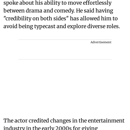
spoke about his ability to move effortlessly
between drama and comedy. He said having
"credibility on both sides" has allowed him to
avoid being typecast and explore diverse roles.
Advertisement
The actor credited changes in the entertainment
industry in the early 2000s for giving