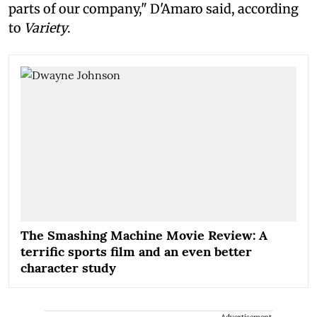
parts of our company," D'Amaro said, according
to
Variety
.
The Smashing Machine Movie Review: A
terrific sports film and an even better
character study