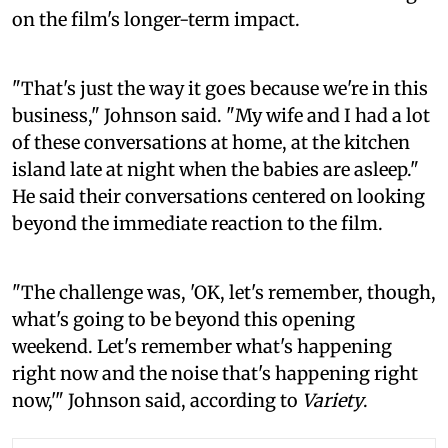
on the film's longer-term impact.
"That's just the way it goes because we're in this
business," Johnson said. "My wife and I had a lot
of these conversations at home, at the kitchen
island late at night when the babies are asleep."
He said their conversations centered on looking
beyond the immediate reaction to the film.
"The challenge was, 'OK, let's remember, though,
what's going to be beyond this opening
weekend. Let's remember what's happening
right now and the noise that's happening right
now,'" Johnson said, according to
Variety
.