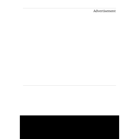
Advertisement