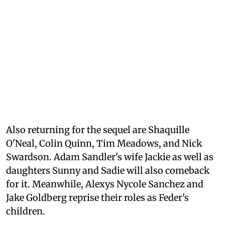
Also returning for the sequel are Shaquille
O'Neal, Colin Quinn, Tim Meadows, and Nick
Swardson. Adam Sandler's wife Jackie as well as
daughters Sunny and Sadie will also comeback
for it. Meanwhile, Alexys Nycole Sanchez and
Jake Goldberg reprise their roles as Feder's
children.