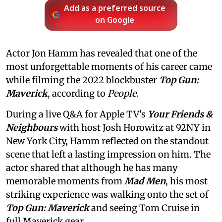
Add as a preferred source
on Google
Actor Jon Hamm has revealed that one of the
most unforgettable moments of his career came
while filming the 2022 blockbuster
Top Gun:
Maverick
, according to
People
.
During a live Q&A for Apple TV's
Your Friends &
Neighbours
with host Josh Horowitz at 92NY in
New York City, Hamm reflected on the standout
scene that left a lasting impression on him. The
actor shared that although he has many
memorable moments from
Mad Men
, his most
striking experience was walking onto the set of
Top Gun: Maverick
and seeing Tom Cruise in
full Maverick gear.