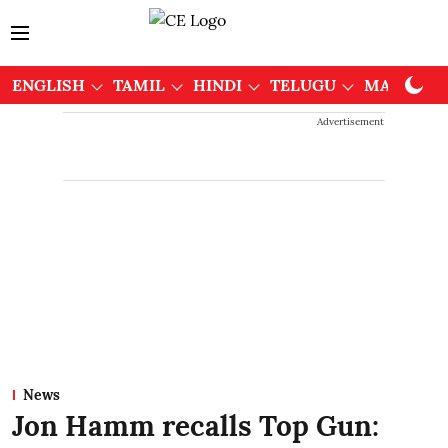
ENGLISH
TAMIL
HINDI
TELUGU
MALAYAL
Advertisement
News
Jon Hamm recalls Top Gun: