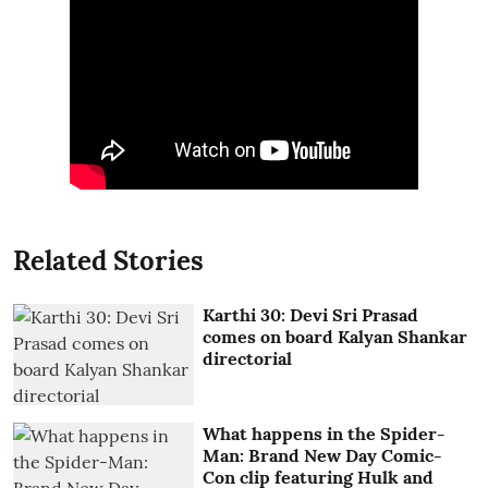
Related Stories
Karthi 30: Devi Sri Prasad
comes on board Kalyan Shankar
directorial
What happens in the Spider-
Man: Brand New Day Comic-
Con clip featuring Hulk and