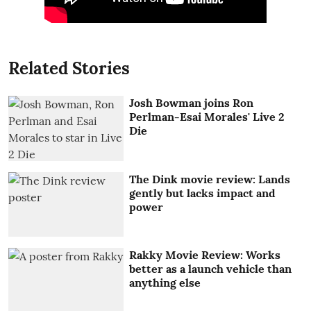
Related Stories
Josh Bowman joins Ron
Perlman-Esai Morales' Live 2
Die
The Dink movie review: Lands
gently but lacks impact and
power
Rakky Movie Review: Works
better as a launch vehicle than
anything else