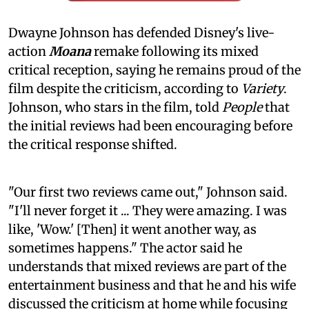
Dwayne Johnson has defended Disney's live-
action
Moana
remake following its mixed
critical reception, saying he remains proud of the
film despite the criticism, according to
Variety
.
Johnson, who stars in the film, told
People
that
the initial reviews had been encouraging before
the critical response shifted.
"Our first two reviews came out," Johnson said.
"I'll never forget it ... They were amazing. I was
like, 'Wow.' [Then] it went another way, as
sometimes happens." The actor said he
understands that mixed reviews are part of the
entertainment business and that he and his wife
discussed the criticism at home while focusing