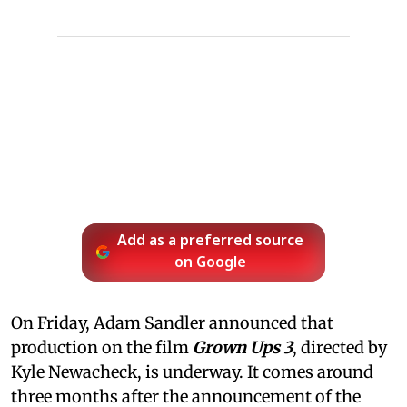
Add as a preferred source
on Google
On Friday, Adam Sandler announced that
production on the film
Grown Ups 3
, directed by
Kyle Newacheck,
is underway. It comes around
three months after the announcement of the