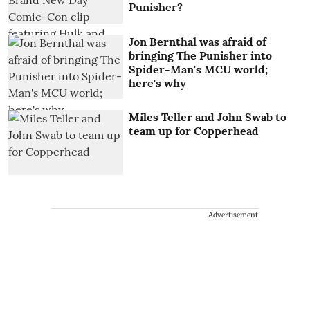
Punisher?
Jon Bernthal was afraid of
bringing The Punisher into
Spider-Man's MCU world;
here's why
Miles Teller and John Swab to
team up for Copperhead
Advertisement