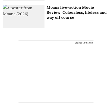
Moana live-action Movie
Review: Colourless, lifeless and
way off course
Advertisement