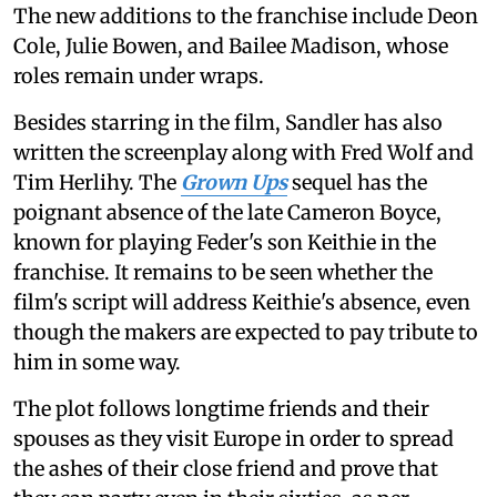
The new additions to the franchise include Deon
Cole, Julie Bowen, and Bailee Madison, whose
roles remain under wraps.
Besides starring in the film, Sandler has also
written the screenplay along with Fred Wolf and
Tim Herlihy. The
Grown Ups
sequel has the
poignant absence of the late Cameron Boyce,
known for playing Feder's son Keithie in the
franchise. It remains to be seen whether the
film's script will address Keithie's absence, even
though the makers are expected to pay tribute to
him in some way.
The plot follows longtime friends and their
spouses as they visit Europe in order to spread
the ashes of their close friend and prove that