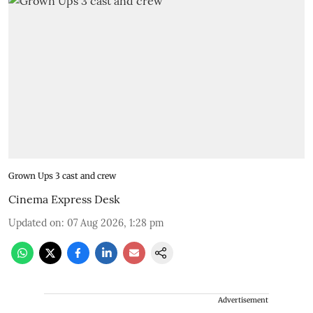
Grown Ups 3 cast and crew
Cinema Express Desk
Updated on
:
07 Aug 2026, 1:28 pm
Advertisement