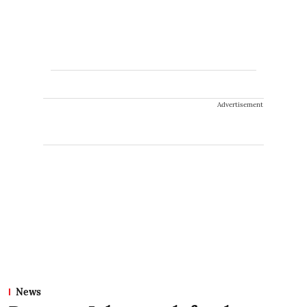
Advertisement
News