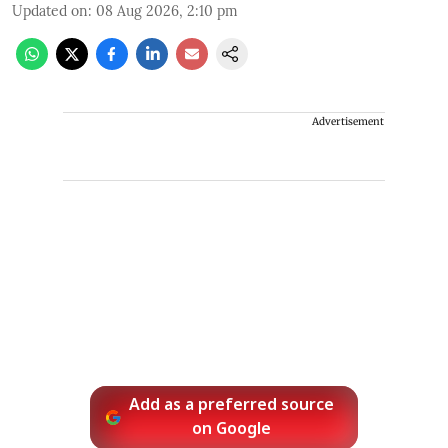
Updated on
:
08 Aug 2026, 2:10 pm
Advertisement
Add as a preferred source
on Google