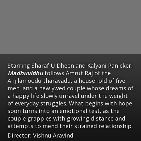
Starring Sharaf U Dheen and Kalyani Panicker,
Madhuvidhu
follows Amrut Raj of the
Anjilamoodu tharavadu, a household of five
men, and a newlywed couple whose dreams of
a happy life slowly unravel under the weight
of everyday struggles. What begins with hope
soon turns into an emotional test, as the
couple grapples with growing distance and
attempts to mend their strained relationship.
Director: Vishnu Aravind