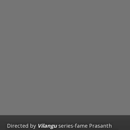
Directed by
Vilangu
series-fame Prasanth