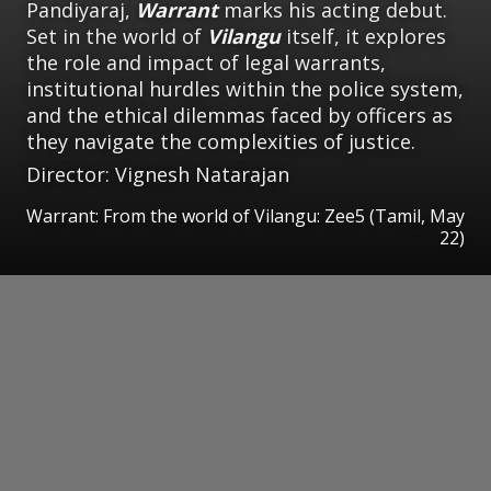
Pandiyaraj,
Warrant
marks his acting debut.
Set in the world of
Vilangu
itself, it explores
the role and impact of legal warrants,
institutional hurdles within the police system,
and the ethical dilemmas faced by officers as
they navigate the complexities of justice.
Director: Vignesh Natarajan
Warrant: From the world of Vilangu: Zee5 (Tamil, May
22)