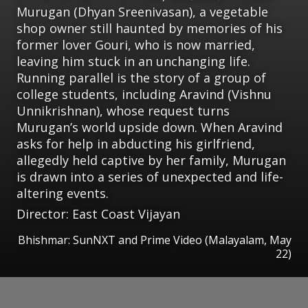
Murugan (Dhyan Sreenivasan), a vegetable
shop owner still haunted by memories of his
former lover Gouri, who is now married,
leaving him stuck in an unchanging life.
Running parallel is the story of a group of
college students, including Aravind (Vishnu
Unnikrishnan), whose request turns
Murugan’s world upside down. When Aravind
asks for help in abducting his girlfriend,
allegedly held captive by her family, Murugan
is drawn into a series of unexpected and life-
altering events.
Director: East Coast Vijayan
Bhishmar: SunNXT and Prime Video (Malayalam, May
22)