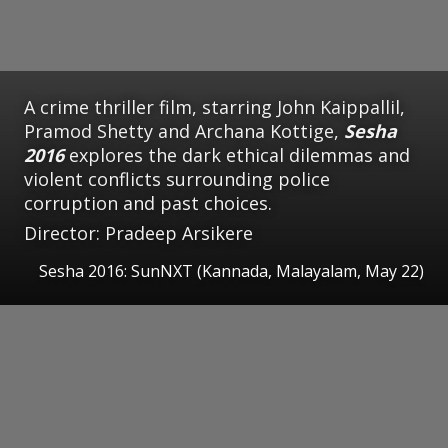
A crime thriller film, starring John Kaippallil,
Pramod Shetty and Archana Kottige,
Sesha
2016
explores the dark ethical dilemmas and
violent conflicts surrounding police
corruption and past choices.
Director: Pradeep Arsikere
Sesha 2016: SunNXT (Kannada, Malayalam, May 22)