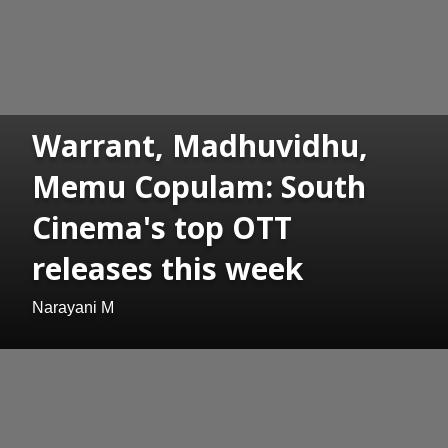
Warrant, Madhuvidhu,
Memu Copulam: South
Cinema's top OTT
releases this week
Narayani M