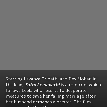
Starring Lavanya Tripathi and Dev Mohan in
the lead,
Sathi Leelavathi
is a rom-com which
follows Leela who resorts to desperate
measures to save her failing marriage after
her husband demands a divorce. The film