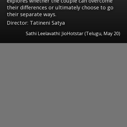
explores whether the couple can overcome
their differences or ultimately choose to go
their separate ways.
Director: Tatineni Satya
Sathi Leelavathi: JioHotstar (Telugu, May 20)