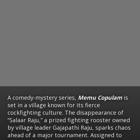
A comedy-mystery series,
Memu Copulam
is
set in a village known for its fierce
cockfighting culture. The disappearance of
“Salaar Raju,” a prized fighting rooster owned
by village leader Gajapathi Raju, sparks chaos
ahead of a major tournament. Assigned to