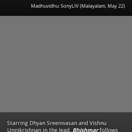
Madhuvidhu: SonyLIV (Malayalam, May 22)
Starring Dhyan Sreenivasan and Vishnu
Unnikrishnan in the lead,
Bhishmar
follows