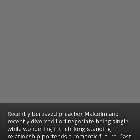
Recently bereaved preacher Malcolm and
recently divorced Lori negotiate being single
while wondering if their long-standing
relationship portends a romantic future. Cast: