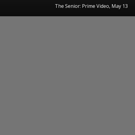
The Senior: Prime Video, May 13