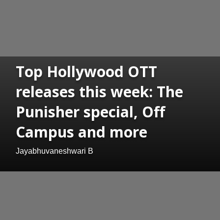
Top Hollywood OTT
releases this week: The
Punisher special, Off
Campus and more
Jayabhuvaneshwari B