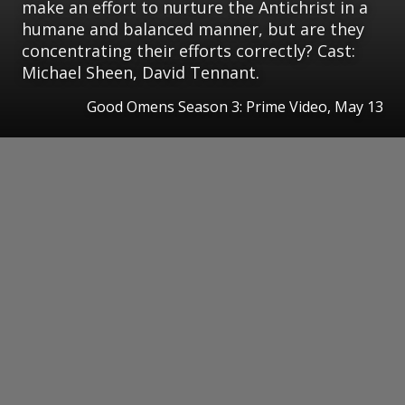
make an effort to nurture the Antichrist in a
humane and balanced manner, but are they
concentrating their efforts correctly? Cast:
Michael Sheen, David Tennant.
Good Omens Season 3: Prime Video, May 13