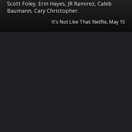
Scott Foley, Erin Hayes, JR Ramirez, Caleb
Baumann, Cary Christopher.
It's Not Like That: Netflix, May 15