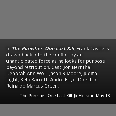
In
The Punisher: One Last Kill
, Frank Castle is
drawn back into the conflict by an
unanticipated force as he looks for purpose
beyond retribution. Cast: Jon Bernthal,
Deborah Ann Woll, Jason R Moore, Judith
Light, Kelli Barrett, Andre Royo. Director:
Reinaldo Marcus Green.
The Punisher: One Last Kill: JioHotstar, May 13