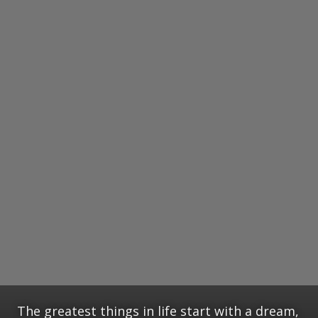
The greatest things in life start with a dream,