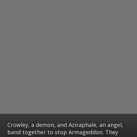
Crowley, a demon, and Aziraphale, an angel,
band together to stop Armageddon. They