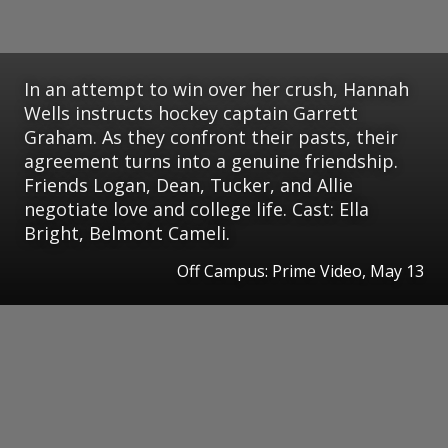
In an attempt to win over her crush, Hannah
Wells instructs hockey captain Garrett
Graham. As they confront their pasts, their
agreement turns into a genuine friendship.
Friends Logan, Dean, Tucker, and Allie
negotiate love and college life. Cast: Ella
Bright, Belmont Cameli.
Off Campus: Prime Video, May 13