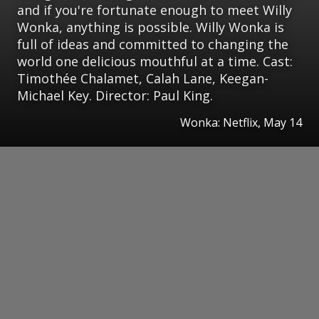
and if you're fortunate enough to meet Willy
Wonka, anything is possible. Willy Wonka is
full of ideas and committed to changing the
world one delicious mouthful at a time. Cast:
Timothée Chalamet, Calah Lane, Keegan-
Michael Key. Director: Paul King.
Wonka: Netflix, May 14