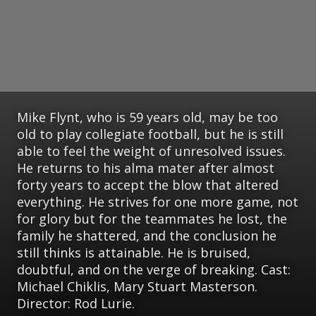
Mike Flynt, who is 59 years old, may be too
old to play collegiate football, but he is still
able to feel the weight of unresolved issues.
He returns to his alma mater after almost
forty years to accept the blow that altered
everything. He strives for one more game, not
for glory but for the teammates he lost, the
family he shattered, and the conclusion he
still thinks is attainable. He is bruised,
doubtful, and on the verge of breaking. Cast:
Michael Chiklis, Mary Stuart Masterson.
Director: Rod Lurie.