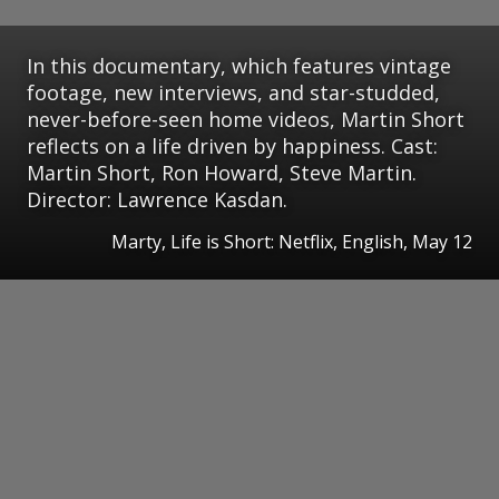
In this documentary, which features vintage
footage, new interviews, and star-studded,
never-before-seen home videos, Martin Short
reflects on a life driven by happiness. Cast:
Martin Short, Ron Howard, Steve Martin.
Director: Lawrence Kasdan.
Marty, Life is Short: Netflix, English, May 12