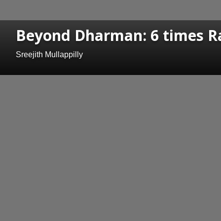
Beyond Dharman: 6 times Ra
Sreejith Mullappilly