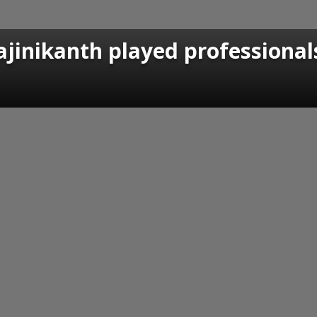
jinikanth played professional