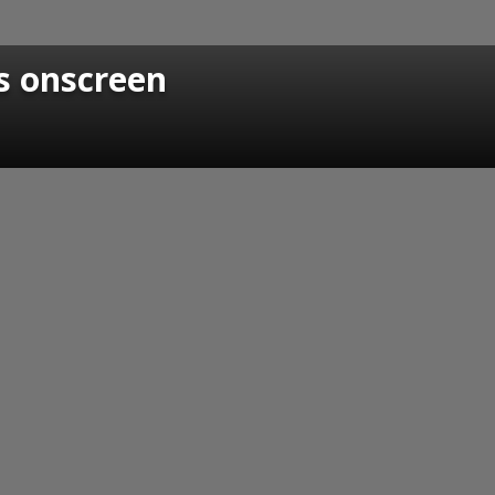
s onscreen