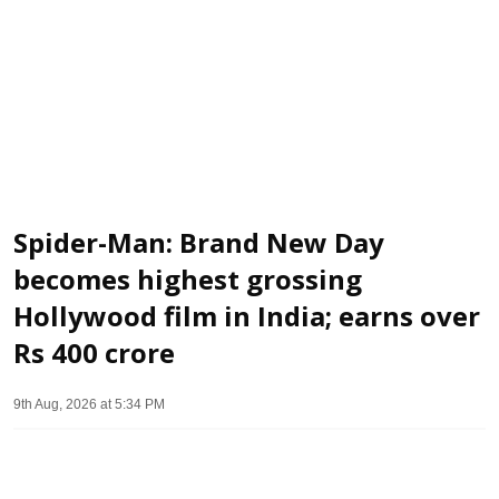
Spider-Man: Brand New Day
becomes highest grossing
Hollywood film in India; earns over
Rs 400 crore
9th Aug, 2026 at 5:34 PM