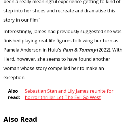
been a really meaningful experience getting to kind of
step into her shoes and recreate and dramatise this
story in our film.”
Interestingly, James had previously suggested she was
finished playing real-life figures following her turn as
Pamela Anderson in Hulu’s
Pam & Tommy
(2022). With
Herd, however, she seems to have found another
woman whose story compelled her to make an
exception.
Also
Sebastian Stan and Lily James reunite for
read:
horror thriller Let The Evil Go West
Also Read