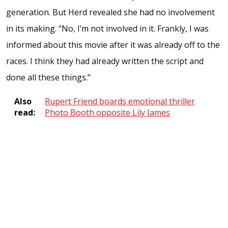
generation. But Herd revealed she had no involvement
in its making. “No, I’m not involved in it. Frankly, I was
informed about this movie after it was already off to the
races. I think they had already written the script and
done all these things.”
Also
Rupert Friend boards emotional thriller
read:
Photo Booth opposite Lily James