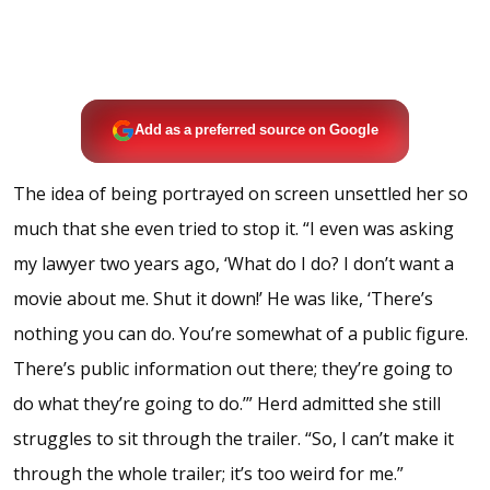
Add as a preferred source on Google
The idea of being portrayed on screen unsettled her so
much that she even tried to stop it. “I even was asking
my lawyer two years ago, ‘What do I do? I don’t want a
movie about me. Shut it down!’ He was like, ‘There’s
nothing you can do. You’re somewhat of a public figure.
There’s public information out there; they’re going to
do what they’re going to do.’” Herd admitted she still
struggles to sit through the trailer. “So, I can’t make it
through the whole trailer; it’s too weird for me.”