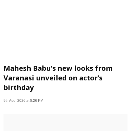
Mahesh Babu’s new looks from
Varanasi unveiled on actor’s
birthday
9th Aug, 2026 at 8:26 PM