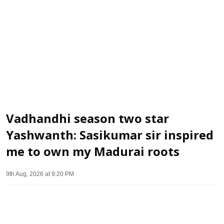
Vadhandhi season two star
Yashwanth: Sasikumar sir inspired
me to own my Madurai roots
9th Aug, 2026 at 9:20 PM