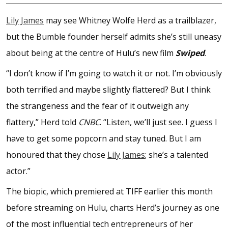
Lily James
may see Whitney Wolfe Herd as a trailblazer,
but the Bumble founder herself admits she’s still uneasy
about being at the centre of Hulu’s new film
Swiped
.
“I don’t know if I’m going to watch it or not. I’m obviously
both terrified and maybe slightly flattered? But I think
the strangeness and the fear of it outweigh any
flattery,” Herd told
CNBC
. “Listen, we’ll just see. I guess I
have to get some popcorn and stay tuned. But I am
honoured that they chose
Lily James
; she’s a talented
actor.”
The biopic, which premiered at TIFF earlier this month
before streaming on Hulu, charts Herd’s journey as one
of the most influential tech entrepreneurs of her