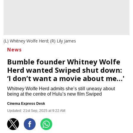
(L) Whitney Wolfe Herd; (R) Lily James
News
Bumble founder Whitney Wolfe
Herd wanted Swiped shut down:
‘I don’t want a movie about me…'
Whitney Wolfe Herd admits she’s still uneasy about
being at the centre of Hulu’s new film Swiped
Cinema Express Desk
Updated:
21st Sep, 2025 at 9:22 AM