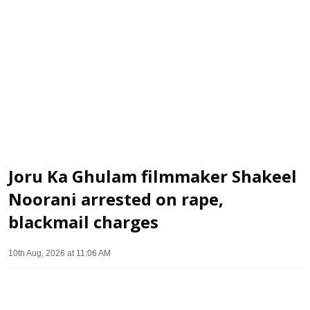
Joru Ka Ghulam filmmaker Shakeel
Noorani arrested on rape,
blackmail charges
10th Aug, 2026 at 11:06 AM