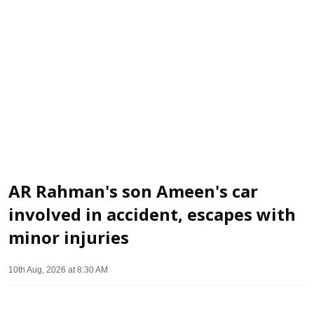
AR Rahman's son Ameen's car
involved in accident, escapes with
minor injuries
10th Aug, 2026 at 8:30 AM