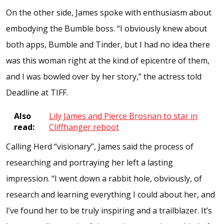
On the other side, James spoke with enthusiasm about
embodying the Bumble boss. “I obviously knew about
both apps, Bumble and Tinder, but I had no idea there
was this woman right at the kind of epicentre of them,
and I was bowled over by her story,” the actress told
Deadline at TIFF.
Also
Lily James and Pierce Brosnan to star in
read:
Cliffhanger reboot
Calling Herd “visionary”, James said the process of
researching and portraying her left a lasting
impression. “I went down a rabbit hole, obviously, of
research and learning everything I could about her, and
I’ve found her to be truly inspiring and a trailblazer. It’s